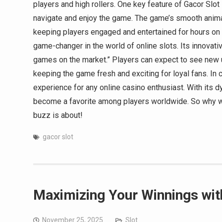
players and high rollers. One key feature of Gacor Slot i
navigate and enjoy the game. The game’s smooth anima
keeping players engaged and entertained for hours on 
game-changer in the world of online slots. Its innovati
games on the market.” Players can expect to see new u
keeping the game fresh and exciting for loyal fans. In c
experience for any online casino enthusiast. With its
become a favorite among players worldwide. So why wai
buzz is about!
gacor slot
Maximizing Your Winnings wit
November 25, 2025
Slot