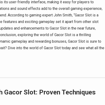
s its user-friendly interface, making it easy for players to
tions and sound effects add to the overall gaming experience,
end. According to gaming expert John Smith, “Gacor Slot is a
ve features and exciting gameplay set it apart from other slot
pdates and enhancements to Gacor Slot in the near future,
onclusion, exploring the world of Gacor Slot is a thrilling
 dynamic gameplay and rewarding bonuses, Gacor Slot is sure to
t? Dive into the world of Gacor Slot today and see what all the
h Gacor Slot: Proven Techniques