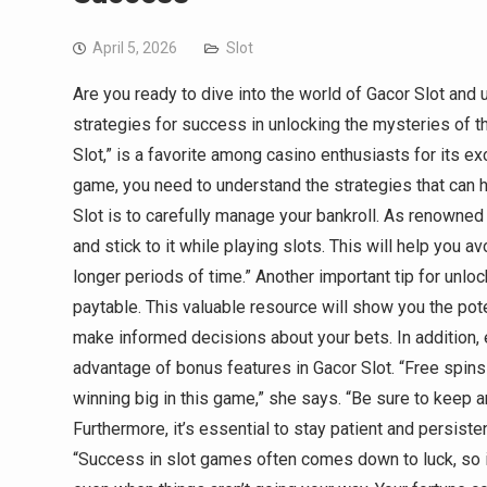
April 5, 2026
Slot
Are you ready to dive into the world of Gacor Slot and u
strategies for success in unlocking the mysteries of 
Slot,” is a favorite among casino enthusiasts for its ex
game, you need to understand the strategies that can 
Slot is to carefully manage your bankroll. As renowned 
and stick to it while playing slots. This will help you
longer periods of time.” Another important tip for unloc
paytable. This valuable resource will show you the pot
make informed decisions about your bets. In addition
advantage of bonus features in Gacor Slot. “Free spins 
winning big in this game,” she says. “Be sure to keep 
Furthermore, it’s essential to stay patient and persist
“Success in slot games often comes down to luck, so i