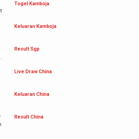
Togel Kamboja
t
Keluaran Kamboja
Result Sgp
Live Draw China
Keluaran China
s
Result China
n