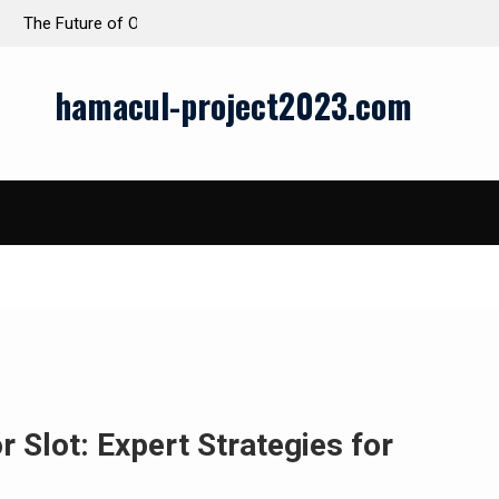
di Bola Deposit
The Legal Landscape of Taruhan Judi Bola: Navi
the Regulations of Soccer Betting in Indonesia
hamacul-project2023.com
 Slot: Expert Strategies for