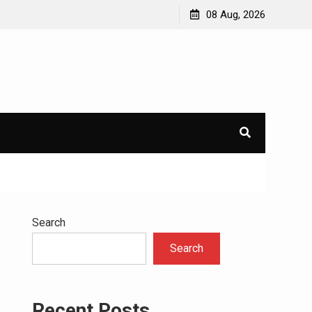
gating
Exploring the World of Judi Bola Deposit Pulsa
08 Aug, 2026
Search
Search
Recent Posts