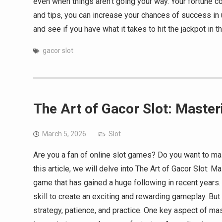
even when things aren’t going your way. Your fortune co
and tips, you can increase your chances of success in u
and see if you have what it takes to hit the jackpot in t
gacor slot
The Art of Gacor Slot: Master
March 5, 2026
Slot
Are you a fan of online slot games? Do you want to mas
this article, we will delve into The Art of Gacor Slot: M
game that has gained a huge following in recent years.
skill to create an exciting and rewarding gameplay. But
strategy, patience, and practice. One key aspect of m