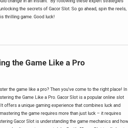
uld change in an instant.” By following these expert strategies
nlocking the secrets of Gacor Slot. So go ahead, spin the reels,
his thrilling game. Good luck!
ing the Game Like a Pro
ter the game like a pro? Then you’ve come to the right place! In
astering the Game Like a Pro. Gacor Slot is a popular online slot
 It offers a unique gaming experience that combines luck and
 mastering the game requires more than just luck – it requires
astering Gacor Slot is understanding the game mechanics and ho