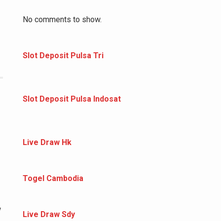
No comments to show.
Slot Deposit Pulsa Tri
Slot Deposit Pulsa Indosat
Live Draw Hk
Togel Cambodia
w
Live Draw Sdy