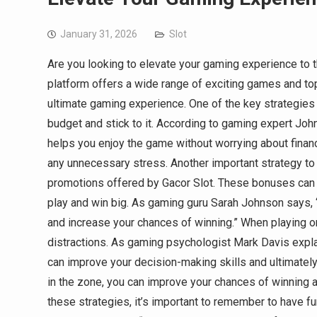
January 31, 2026
Slot
Are you looking to elevate your gaming experience to th
platform offers a wide range of exciting games and to
ultimate gaming experience. One of the key strategies
budget and stick to it. According to gaming expert Joh
helps you enjoy the game without worrying about financ
any unnecessary stress. Another important strategy to
promotions offered by Gacor Slot. These bonuses can 
play and win big. As gaming guru Sarah Johnson says,
and increase your chances of winning.” When playing on
distractions. As gaming psychologist Mark Davis explai
can improve your decision-making skills and ultimately
in the zone, you can improve your chances of winning 
these strategies, it’s important to remember to have f