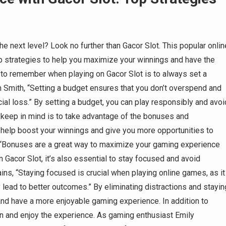
e next level? Look no further than Gacor Slot. This popular onlin
p strategies to help you maximize your winnings and have the
 to remember when playing on Gacor Slot is to always set a
n Smith, “Setting a budget ensures that you don’t overspend and
ial loss.” By setting a budget, you can play responsibly and avoi
 keep in mind is to take advantage of the bonuses and
help boost your winnings and give you more opportunities to
 “Bonuses are a great way to maximize your gaming experience
 Gacor Slot, it’s also essential to stay focused and avoid
ns, “Staying focused is crucial when playing online games, as it
 lead to better outcomes.” By eliminating distractions and stayin
and have a more enjoyable gaming experience. In addition to
un and enjoy the experience. As gaming enthusiast Emily