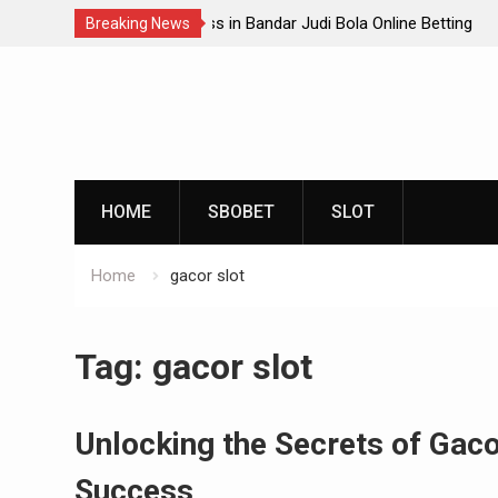
Judi Bola Online Betting
The Future of Online Betting: Situs Ju
Breaking News
Pulsa Tanpa Potongan
Skip
to
content
HOME
SBOBET
SLOT
Home
gacor slot
Tag:
gacor slot
Unlocking the Secrets of Gacor
Success