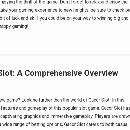
joying the thrill of the game. Don’t forget to relax and enjoy the
to take your gaming experience to new heights, be sure to check ou
it of luck and skill, you could be on your way to winning big and
 happy gaming!
 Slot: A Comprehensive Overview
new game? Look no further than the world of Gacor Slot! In this
 features and gameplay of this popular slot game. Gacor Slot ha
s captivating graphics and immersive gameplay. Players are draw
 wide range of betting options, Gacor Slot caters to both casual