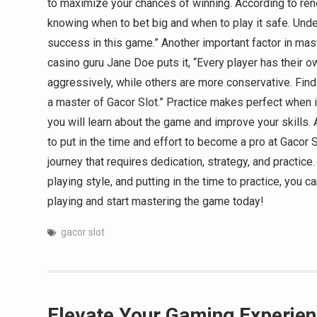
to maximize your chances of winning. According to reno
knowing when to bet big and when to play it safe. Unde
success in this game.” Another important factor in mas
casino guru Jane Doe puts it, “Every player has their 
aggressively, while others are more conservative. Find
a master of Gacor Slot.” Practice makes perfect when 
you will learn about the game and improve your skills. 
to put in the time and effort to become a pro at Gacor S
journey that requires dedication, strategy, and practi
playing style, and putting in the time to practice, you 
playing and start mastering the game today!
gacor slot
Elevate Your Gaming Experienc