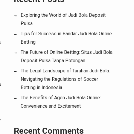
Exploring the World of Judi Bola Deposit
Pulsa
Tips for Success in Bandar Judi Bola Online
Betting
s
The Future of Online Betting: Situs Judi Bola
Deposit Pulsa Tanpa Potongan
The Legal Landscape of Taruhan Judi Bola:
Navigating the Regulations of Soccer
u
Betting in Indonesia
The Benefits of Agen Judi Bola Online:
Convenience and Excitement
,
Recent Comments