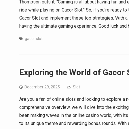
Thompson puts it, “Gaming is all about having fun and en
ride while playing on Gacor Slot.” So, if you’re ready 
Gacor Slot and implement these top strategies. With a b
having the ultimate gaming experience. Good luck and
gacor slot
Exploring the World of Gacor
December 29, 2025
Slot
Are you a fan of online slots and looking to explore a 
comprehensive overview, we will dive into the exciting
been making waves in the online casino world, with it
to its unique theme and rewarding bonus rounds. With a