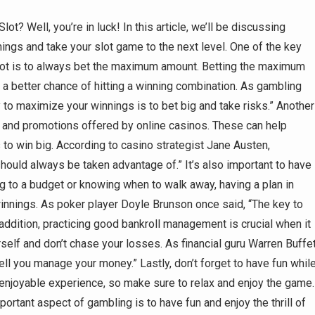
t? Well, you’re in luck! In this article, we’ll be discussing
ings and take your slot game to the next level. One of the key
lot is to always bet the maximum amount. Betting the maximum
u a better chance of hitting a winning combination. As gambling
o maximize your winnings is to bet big and take risks.” Another
 and promotions offered by online casinos. These can help
 to win big. According to casino strategist Jane Austen,
ould always be taken advantage of.” It’s also important to have
ng to a budget or knowing when to walk away, having a plan in
winnings. As poker player Doyle Brunson once said, “The key to
 addition, practicing good bankroll management is crucial when it
self and don’t chase your losses. As financial guru Warren Buffe
ll you manage your money.” Lastly, don’t forget to have fun whil
enjoyable experience, so make sure to relax and enjoy the game.
tant aspect of gambling is to have fun and enjoy the thrill of