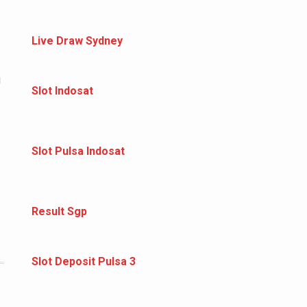
Live Draw Sydney
g
Slot Indosat
Slot Pulsa Indosat
Result Sgp
Slot Deposit Pulsa 3