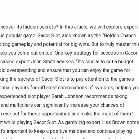
ncover its hidden secrets? In this article, we will explore expert
this popular game. Gacor Slot, also known as the “Golden Chance
citing gameplay and potential for big wins. But to truly master thi
help you come out on top. One key strategy for success in Gacor
casino expert John Smith advises, “It’s crucial to set a budget
 avoid overspending and ensure that you can enjoy the game for
king the secrets of Gacor Slot is to pay attention to the game’s
ential payouts for different combinations of symbols, helping yo
, experienced slot player Sarah Johnson recommends taking
and multipliers can significantly increase your chances of
an eye out for these opportunities and make the most of them.”
ent while playing Gacor Slot. As gambling expert Lisa Brown notes
t’s important to keep a positive mindset and continue playing