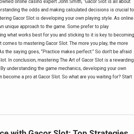
wned online casino expert John Smith, “Gacor Slot is all about
rstanding the odds and making calculated decisions is crucial to
tering Gacor Slot is developing your own playing style. As online
own unique approach to the game. Some prefer to play
ing what works best for you and sticking to it is key to becomin
it comes to mastering Gacor Slot. The more you play, the more
As the saying goes, “Practice makes perfect.” So don’t be afraid
lot. In conclusion, mastering The Art of Gacor Slot is a rewarding
ce. By understanding the game mechanics, developing your own
can become a pro at Gacor Slot. So what are you waiting for? Start
e with Gacor Slot: Top Strategies