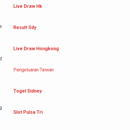
Live Draw Hk
e
Result Sdy
Live Draw Hongkong
d
Pengeluaran Taiwan
Togel Sidney
g
Slot Pulsa Tri