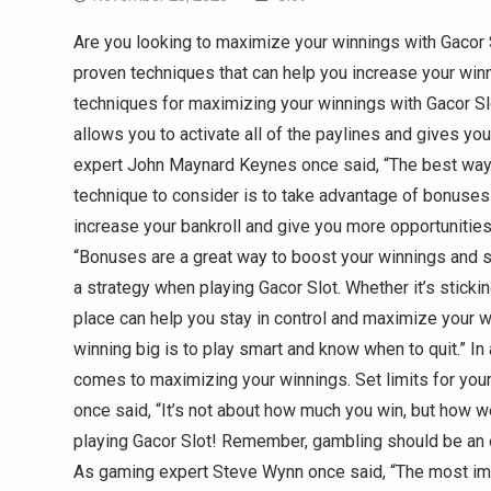
Are you looking to maximize your winnings with Gacor Slo
proven techniques that can help you increase your winn
techniques for maximizing your winnings with Gacor S
allows you to activate all of the paylines and gives yo
expert John Maynard Keynes once said, “The best way t
technique to consider is to take advantage of bonuses
increase your bankroll and give you more opportunities
“Bonuses are a great way to boost your winnings and sh
a strategy when playing Gacor Slot. Whether it’s sticki
place can help you stay in control and maximize your 
winning big is to play smart and know when to quit.” In
comes to maximizing your winnings. Set limits for your
once said, “It’s not about how much you win, but how we
playing Gacor Slot! Remember, gambling should be an 
As gaming expert Steve Wynn once said, “The most impor