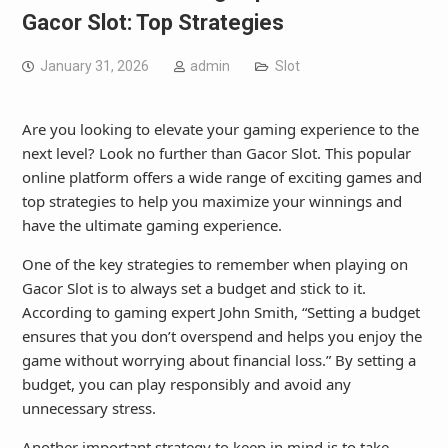
Gacor Slot: Top Strategies
January 31, 2026
admin
Slot
Are you looking to elevate your gaming experience to the
next level? Look no further than Gacor Slot. This popular
online platform offers a wide range of exciting games and
top strategies to help you maximize your winnings and
have the ultimate gaming experience.
One of the key strategies to remember when playing on
Gacor Slot is to always set a budget and stick to it.
According to gaming expert John Smith, “Setting a budget
ensures that you don’t overspend and helps you enjoy the
game without worrying about financial loss.” By setting a
budget, you can play responsibly and avoid any
unnecessary stress.
Another important strategy to keep in mind is to take