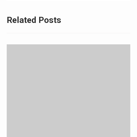
Related Posts