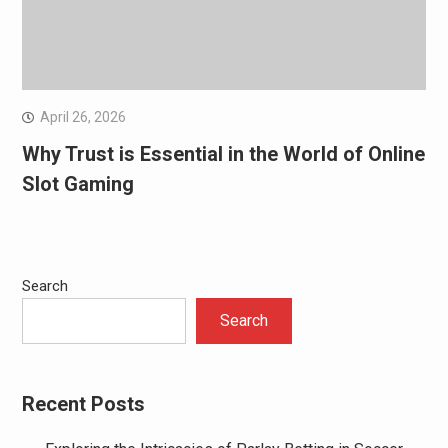
April 26, 2026
Why Trust is Essential in the World of Online
Slot Gaming
Search
Search
Recent Posts