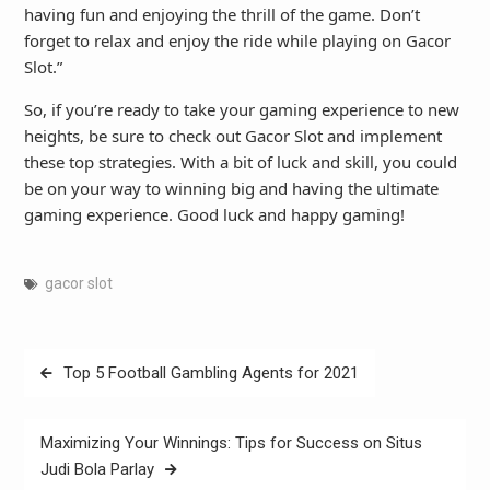
having fun and enjoying the thrill of the game. Don’t
forget to relax and enjoy the ride while playing on Gacor
Slot.”
So, if you’re ready to take your gaming experience to new
heights, be sure to check out Gacor Slot and implement
these top strategies. With a bit of luck and skill, you could
be on your way to winning big and having the ultimate
gaming experience. Good luck and happy gaming!
gacor slot
Post
Top 5 Football Gambling Agents for 2021
navigation
Maximizing Your Winnings: Tips for Success on Situs
Judi Bola Parlay