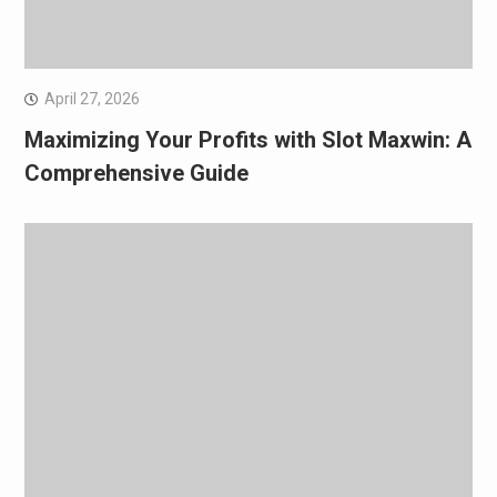
April 27, 2026
Maximizing Your Profits with Slot Maxwin: A
Comprehensive Guide