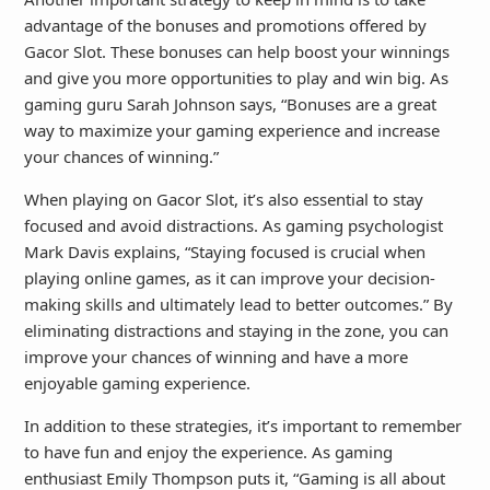
advantage of the bonuses and promotions offered by
Gacor Slot. These bonuses can help boost your winnings
and give you more opportunities to play and win big. As
gaming guru Sarah Johnson says, “Bonuses are a great
way to maximize your gaming experience and increase
your chances of winning.”
When playing on Gacor Slot, it’s also essential to stay
focused and avoid distractions. As gaming psychologist
Mark Davis explains, “Staying focused is crucial when
playing online games, as it can improve your decision-
making skills and ultimately lead to better outcomes.” By
eliminating distractions and staying in the zone, you can
improve your chances of winning and have a more
enjoyable gaming experience.
In addition to these strategies, it’s important to remember
to have fun and enjoy the experience. As gaming
enthusiast Emily Thompson puts it, “Gaming is all about