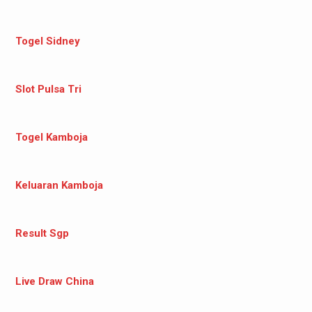
Togel Sidney
Slot Pulsa Tri
Togel Kamboja
Keluaran Kamboja
Result Sgp
Live Draw China