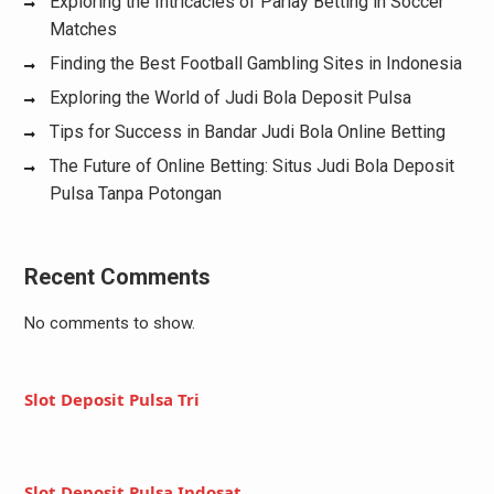
Exploring the Intricacies of Parlay Betting in Soccer
Matches
Finding the Best Football Gambling Sites in Indonesia
Exploring the World of Judi Bola Deposit Pulsa
Tips for Success in Bandar Judi Bola Online Betting
The Future of Online Betting: Situs Judi Bola Deposit
Pulsa Tanpa Potongan
Recent Comments
No comments to show.
Slot Deposit Pulsa Tri
Slot Deposit Pulsa Indosat