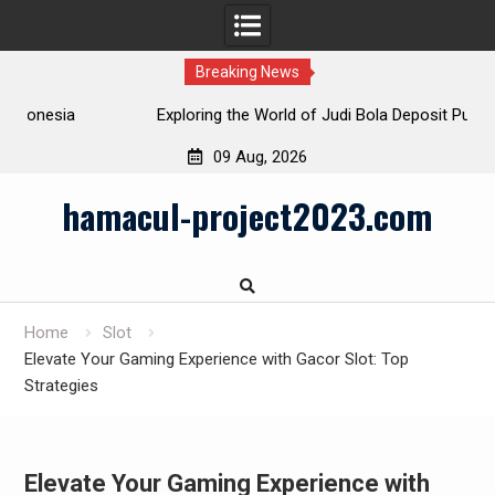
Breaking News
Exploring the World of Judi Bola Deposit Pulsa
09 Aug, 2026
Skip
hamacul-project2023.com
to
content
Home
Slot
Elevate Your Gaming Experience with Gacor Slot: Top
Strategies
Elevate Your Gaming Experience with