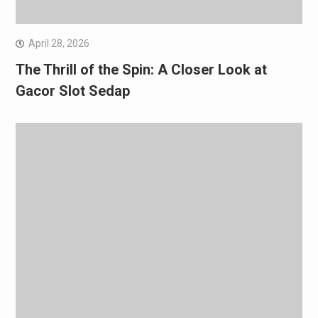
April 28, 2026
The Thrill of the Spin: A Closer Look at
Gacor Slot Sedap