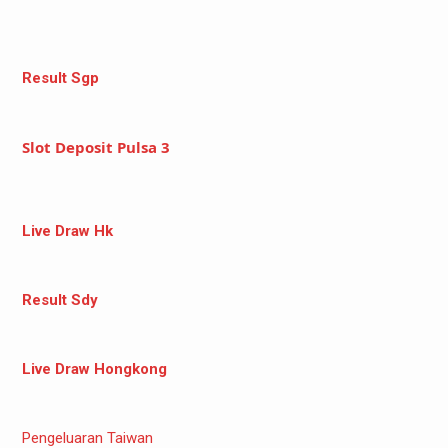
Result Sgp
Slot Deposit Pulsa 3
Live Draw Hk
Result Sdy
Live Draw Hongkong
Pengeluaran Taiwan