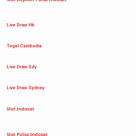
Live Draw Hk
Togel Cambodia
Live Draw Sdy
Live Draw Sydney
Slot Indosat
Slot Pulsa Indosat