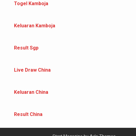
Togel Kamboja
Keluaran Kamboja
Result Sgp
Live Draw China
Keluaran China
Result China