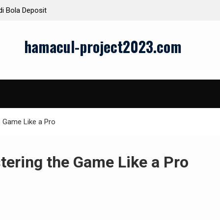
The Legal Landscape of Taruhan Judi Bola: Navigating
The Be
the Regulations of Soccer Betting in Indonesia
and Ex
hamacul-project2023.com
e Game Like a Pro
stering the Game Like a Pro