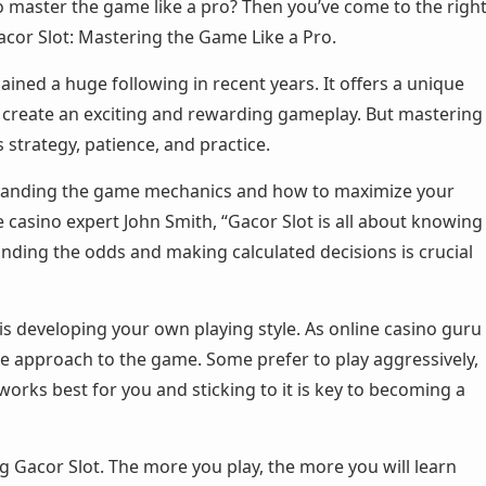
o master the game like a pro? Then you’ve come to the righ
f Gacor Slot: Mastering the Game Like a Pro.
ained a huge following in recent years. It offers a unique
o create an exciting and rewarding gameplay. But mastering
 strategy, patience, and practice.
standing the game mechanics and how to maximize your
casino expert John Smith, “Gacor Slot is all about knowing
anding the odds and making calculated decisions is crucial
is developing your own playing style. As online casino guru
ue approach to the game. Some prefer to play aggressively,
orks best for you and sticking to it is key to becoming a
 Gacor Slot. The more you play, the more you will learn