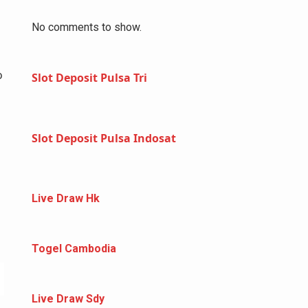
No comments to show.
o
Slot Deposit Pulsa Tri
Slot Deposit Pulsa Indosat
Live Draw Hk
Togel Cambodia
Live Draw Sdy