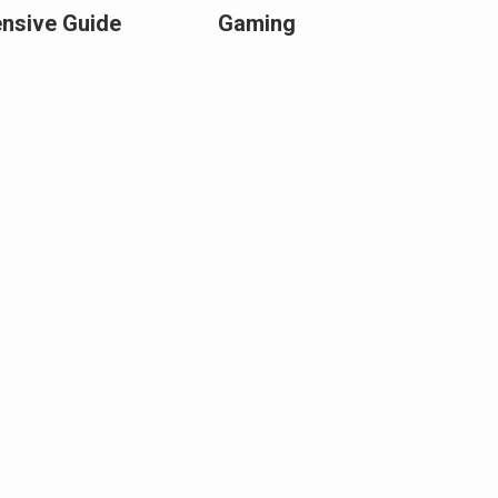
nsive Guide
Gaming