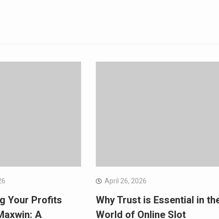
26
April 26, 2026
g Your Profits
Why Trust is Essential in th
 Maxwin: A
World of Online Slot