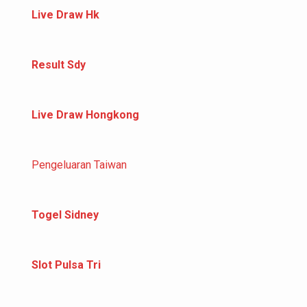
Live Draw Hk
Result Sdy
Live Draw Hongkong
Pengeluaran Taiwan
Togel Sidney
Slot Pulsa Tri