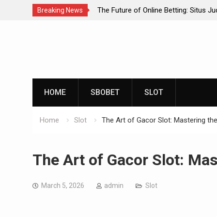
Betting
The Future of Online Betting: Situs Judi Bola Deposit
Breaking News
Pulsa Tanpa Potongan
Skip
to
content
HOME
SBOBET
SLOT
Home
Slot
The Art of Gacor Slot: Mastering th
The Art of Gacor Slot: Ma
March 5, 2026
admin
Slot