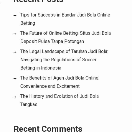
t
Tips for Success in Bandar Judi Bola Online
Betting
The Future of Online Betting: Situs Judi Bola
Deposit Pulsa Tanpa Potongan
The Legal Landscape of Taruhan Judi Bola:
Navigating the Regulations of Soccer
Betting in Indonesia
The Benefits of Agen Judi Bola Online:
Convenience and Excitement
The History and Evolution of Judi Bola
Tangkas
Recent Comments