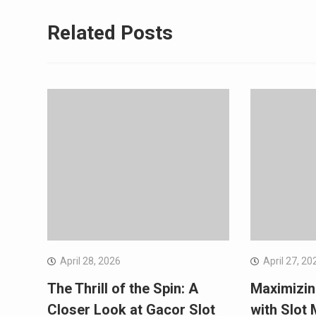
Related Posts
April 28, 2026
April 27, 20
The Thrill of the Spin: A
Maximizin
Closer Look at Gacor Slot
with Slot