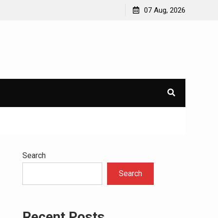
nefits of Agen Judi Bola Online: Convenience
07 Aug, 2026
Tips for Success 
citement
Search
Search
Recent Posts