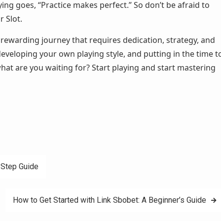
ing goes, “Practice makes perfect.” So don’t be afraid to
r Slot.
a rewarding journey that requires dedication, strategy, and
veloping your own playing style, and putting in the time t
hat are you waiting for? Start playing and start mastering
-Step Guide
How to Get Started with Link Sbobet: A Beginner’s Guide