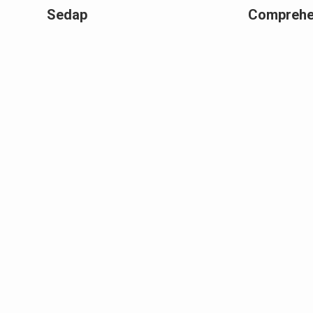
Sedap
Comprehe