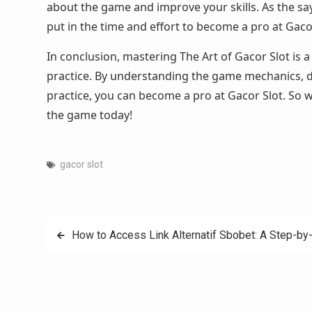
about the game and improve your skills. As the say
put in the time and effort to become a pro at Gaco
In conclusion, mastering The Art of Gacor Slot is 
practice. By understanding the game mechanics, de
practice, you can become a pro at Gacor Slot. So w
the game today!
gacor slot
Post
How to Access Link Alternatif Sbobet: A Step-by
navigation