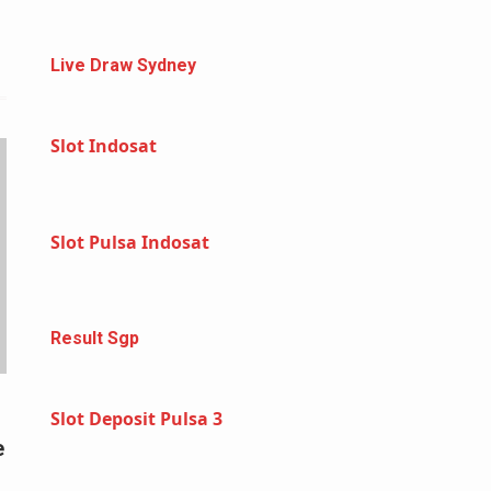
Live Draw Sydney
Slot Indosat
Slot Pulsa Indosat
Result Sgp
Slot Deposit Pulsa 3
e