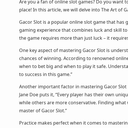
Are you a fan of online slot games? Do you want t
place! In this article, we will delve into The Art o
Gacor Slot is a popular online slot game that has g
gaming experience that combines luck and skill t
the game requires more than just luck – it requires
One key aspect of mastering Gacor Slot is under
chances of winning. According to renowned online 
when to bet big and when to play it safe. Underst
to success in this game.”
Another important factor in mastering Gacor Slot 
Jane Doe puts it, “Every player has their own uniq
while others are more conservative. Finding what w
master of Gacor Slot.”
Practice makes perfect when it comes to mastering