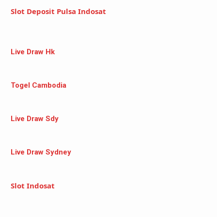
Slot Deposit Pulsa Indosat
Live Draw Hk
Togel Cambodia
Live Draw Sdy
Live Draw Sydney
Slot Indosat