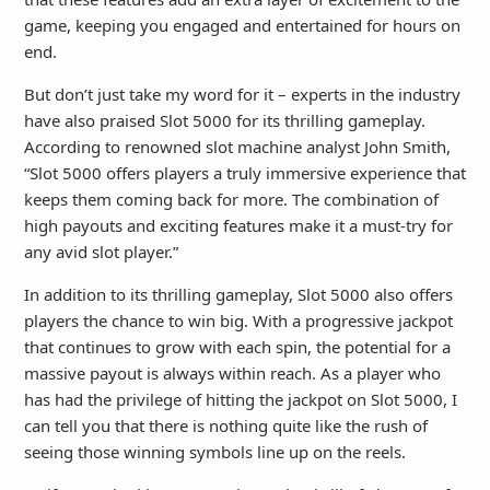
game, keeping you engaged and entertained for hours on
end.
But don’t just take my word for it – experts in the industry
have also praised Slot 5000 for its thrilling gameplay.
According to renowned slot machine analyst John Smith,
“Slot 5000 offers players a truly immersive experience that
keeps them coming back for more. The combination of
high payouts and exciting features make it a must-try for
any avid slot player.”
In addition to its thrilling gameplay, Slot 5000 also offers
players the chance to win big. With a progressive jackpot
that continues to grow with each spin, the potential for a
massive payout is always within reach. As a player who
has had the privilege of hitting the jackpot on Slot 5000, I
can tell you that there is nothing quite like the rush of
seeing those winning symbols line up on the reels.