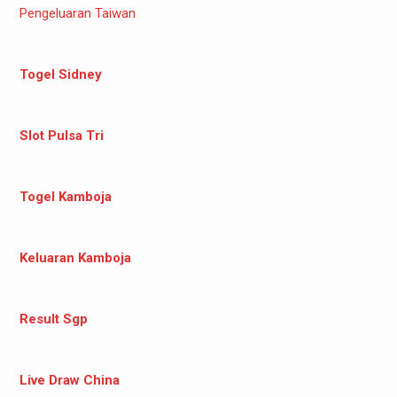
Pengeluaran Taiwan
Togel Sidney
Slot Pulsa Tri
Togel Kamboja
Keluaran Kamboja
Result Sgp
Live Draw China