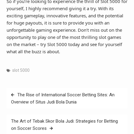
So if you’re looking to experience the thrill of Slot 5000 for
yourself, I highly recommend giving it a try. With its
exciting gameplay, innovative features, and the potential
for huge payouts, it is sure to provide you with an
unforgettable gaming experience. Don’t miss out on the
opportunity to play one of the most thrilling slot games
on the market – try Slot 5000 today and see for yourself
what all the buzz is about.
slot 5000
Post
The Rise of International Soccer Betting Sites: An
navigation
Overview of Situs Judi Bola Dunia
The Art of Tebak Skor Bola Judi: Strategies for Betting
on Soccer Scores