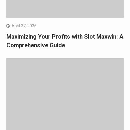
April 27, 2026
Maximizing Your Profits with Slot Maxwin: A
Comprehensive Guide