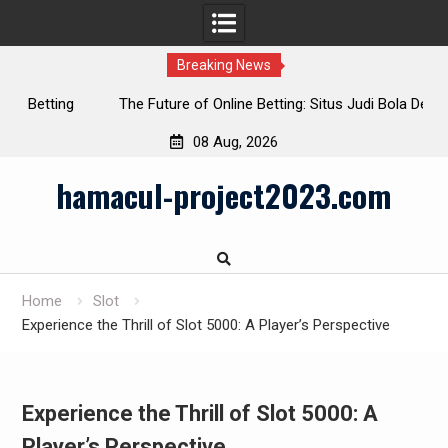
Breaking News
The Future of Online Betting: Situs Judi Bola Deposit Pulsa
T
Tanpa Potongan
08 Aug, 2026
Skip
hamacul-project2023.com
to
content
Home
Slot
Experience the Thrill of Slot 5000: A Player’s Perspective
Experience the Thrill of Slot 5000: A
Player’s Perspective