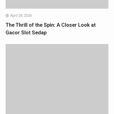
April 28, 2026
The Thrill of the Spin: A Closer Look at
Gacor Slot Sedap