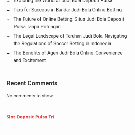
Exploring the World of Judi Bola Deposit Pulsa
Tips for Success in Bandar Judi Bola Online Betting
The Future of Online Betting: Situs Judi Bola Deposit
Pulsa Tanpa Potongan
The Legal Landscape of Taruhan Judi Bola: Navigating
the Regulations of Soccer Betting in Indonesia
The Benefits of Agen Judi Bola Online: Convenience
and Excitement
Recent Comments
No comments to show.
Slot Deposit Pulsa Tri