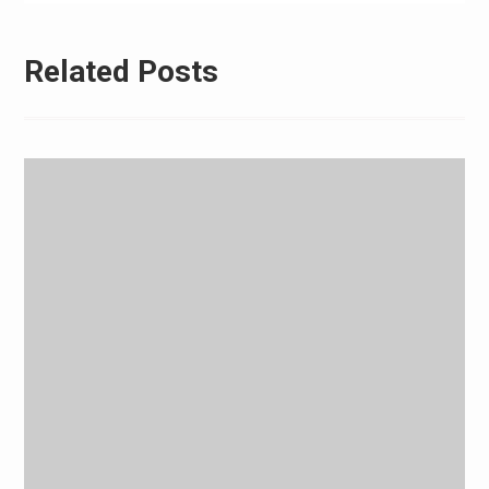
Related Posts