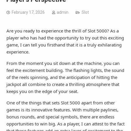
February 17, 2026
admin
Slot
Are you ready to experience the thrill of Slot 5000? As a
player who has had the opportunity to try out this exciting
game, I can tell you firsthand that it is a truly exhilarating
experience.
From the moment you sit down at the machine, you can
feel the excitement building. The flashing lights, the sound
of the reels spinning, and the anticipation of hitting the
jackpot all combine to create a thrilling atmosphere that
keeps you on the edge of your seat.
One of the things that sets Slot 5000 apart from other
games is its innovative features. With multiple paylines,
bonus rounds, and special symbols, there are endless
opportunities to win big. As a player, I can attest to the fact
that these features add an extra layer of excitement to the