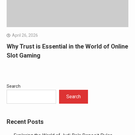
April 26, 2026
Why Trust is Essential in the World of Online
Slot Gaming
Search
Search
Recent Posts