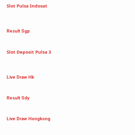
Slot Pulsa Indosat
Result Sgp
Slot Deposit Pulsa 3
Live Draw Hk
Result Sdy
Live Draw Hongkong