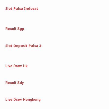
Slot Pulsa Indosat
Result Sgp
Slot Deposit Pulsa 3
Live Draw Hk
Result Sdy
Live Draw Hongkong