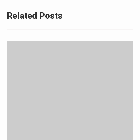
Related Posts