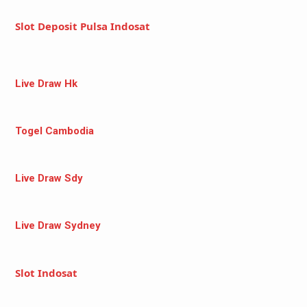
Slot Deposit Pulsa Indosat
Live Draw Hk
Togel Cambodia
Live Draw Sdy
Live Draw Sydney
Slot Indosat