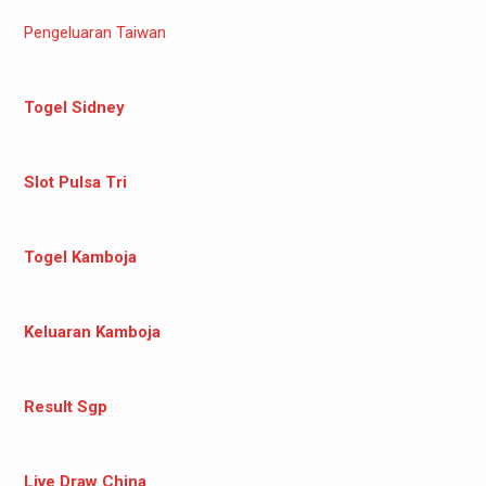
Pengeluaran Taiwan
Togel Sidney
Slot Pulsa Tri
Togel Kamboja
Keluaran Kamboja
Result Sgp
Live Draw China