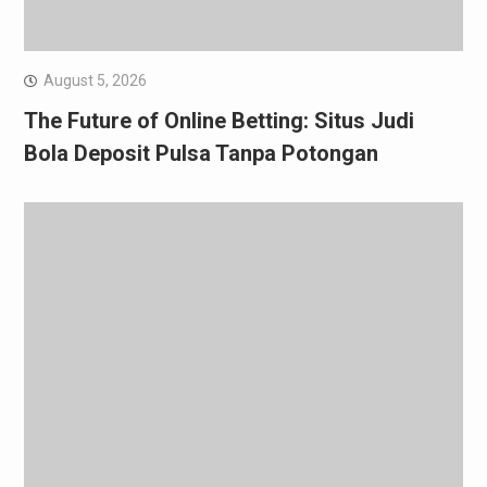
August 5, 2026
The Future of Online Betting: Situs Judi
Bola Deposit Pulsa Tanpa Potongan