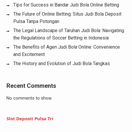
Tips for Success in Bandar Judi Bola Online Betting
The Future of Online Betting: Situs Judi Bola Deposit
Pulsa Tanpa Potongan
The Legal Landscape of Taruhan Judi Bola: Navigating
the Regulations of Soccer Betting in Indonesia
The Benefits of Agen Judi Bola Online: Convenience
and Excitement
The History and Evolution of Judi Bola Tangkas
Recent Comments
No comments to show.
Slot Deposit Pulsa Tri