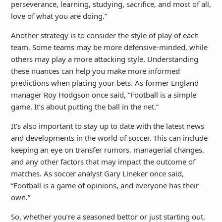
perseverance, learning, studying, sacrifice, and most of all,
love of what you are doing.”
Another strategy is to consider the style of play of each
team. Some teams may be more defensive-minded, while
others may play a more attacking style. Understanding
these nuances can help you make more informed
predictions when placing your bets. As former England
manager Roy Hodgson once said, “Football is a simple
game. It’s about putting the ball in the net.”
It’s also important to stay up to date with the latest news
and developments in the world of soccer. This can include
keeping an eye on transfer rumors, managerial changes,
and any other factors that may impact the outcome of
matches. As soccer analyst Gary Lineker once said,
“Football is a game of opinions, and everyone has their
own.”
So, whether you’re a seasoned bettor or just starting out,