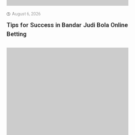
August 6, 2026
Tips for Success in Bandar Judi Bola Online
Betting