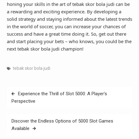
honing your skills in the art of tebak skor bola judi can be
a rewarding and exciting experience. By developing a
solid strategy and staying informed about the latest trends
in the world of soccer, you can increase your chances of
success and have a great time doing it. So, get out there
and start placing your bets – who knows, you could be the
next tebak skor bola judi champion!
tebak skor bola judi
Post
Experience the Thrill of Slot 5000: A Player’s
navigation
Perspective
Discover the Endless Options of 5000 Slot Games
Available