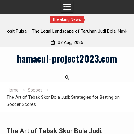
Breaking News
ulsa
The Legal Landscape of Taruhan Judi Bola: Navigating the
Regulations of Soccer Betting in Indonesia
07 Aug, 2026
Skip
hamacul-project2023.com
to
content
Home
Sbobet
The Art of Tebak Skor Bola Judi: Strategies for Betting on
Soccer Scores
The Art of Tebak Skor Bola Judi: