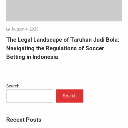
August 4, 2026
The Legal Landscape of Taruhan Judi Bola:
Navigating the Regulations of Soccer
Betting in Indonesia
Search
Search
Recent Posts