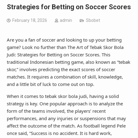
Strategies for Betting on Soccer Scores
February 18, 2026
admin
Sbobet
Are you a fan of soccer and looking to up your betting
game? Look no further than The Art of Tebak Skor Bola
Judi: Strategies for Betting on Soccer Scores. This
traditional Indonesian betting game, also known as “tebak
skor,” involves predicting the exact scores of soccer
matches. It requires a combination of skill, knowledge,
and a little bit of luck to come out on top.
When it comes to tebak skor bola judi, having a solid
strategy is key. One popular approach is to analyze the
form of the teams involved, the players’ recent
performances, and any injuries or suspensions that may
affect the outcome of the match. As football legend Pele
once said, “Success is no accident. It is hard work,