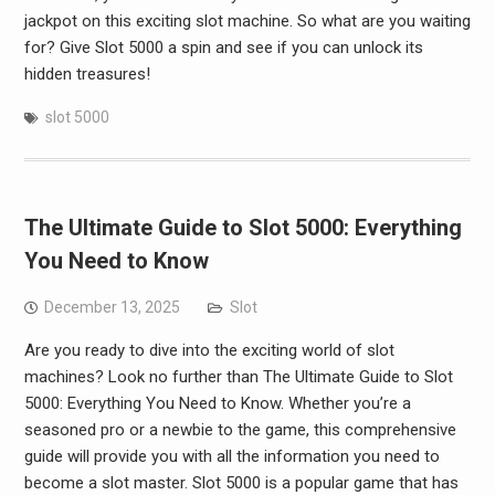
jackpot on this exciting slot machine. So what are you waiting
for? Give Slot 5000 a spin and see if you can unlock its
hidden treasures!
slot 5000
The Ultimate Guide to Slot 5000: Everything
You Need to Know
December 13, 2025
Slot
Are you ready to dive into the exciting world of slot
machines? Look no further than The Ultimate Guide to Slot
5000: Everything You Need to Know. Whether you’re a
seasoned pro or a newbie to the game, this comprehensive
guide will provide you with all the information you need to
become a slot master. Slot 5000 is a popular game that has