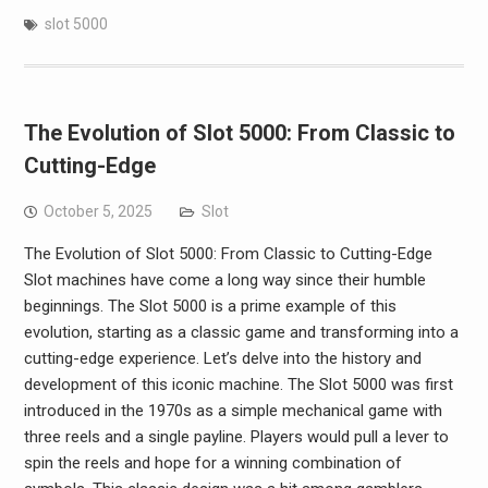
slot 5000
The Evolution of Slot 5000: From Classic to
Cutting-Edge
October 5, 2025
Slot
The Evolution of Slot 5000: From Classic to Cutting-Edge
Slot machines have come a long way since their humble
beginnings. The Slot 5000 is a prime example of this
evolution, starting as a classic game and transforming into a
cutting-edge experience. Let’s delve into the history and
development of this iconic machine. The Slot 5000 was first
introduced in the 1970s as a simple mechanical game with
three reels and a single payline. Players would pull a lever to
spin the reels and hope for a winning combination of