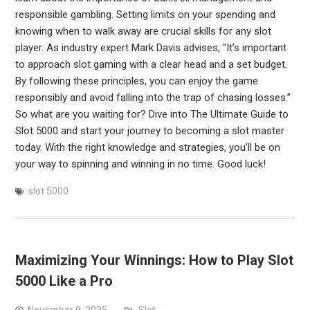
responsible gambling. Setting limits on your spending and
knowing when to walk away are crucial skills for any slot
player. As industry expert Mark Davis advises, “It’s important
to approach slot gaming with a clear head and a set budget.
By following these principles, you can enjoy the game
responsibly and avoid falling into the trap of chasing losses.”
So what are you waiting for? Dive into The Ultimate Guide to
Slot 5000 and start your journey to becoming a slot master
today. With the right knowledge and strategies, you’ll be on
your way to spinning and winning in no time. Good luck!
slot 5000
Maximizing Your Winnings: How to Play Slot
5000 Like a Pro