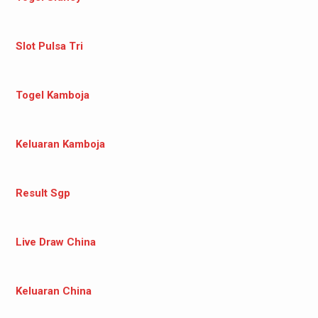
Slot Pulsa Tri
Togel Kamboja
Keluaran Kamboja
Result Sgp
Live Draw China
Keluaran China