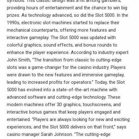
symbols. This classic design was a hit among gamblers,
providing hours of entertainment and the chance to win big
prizes. As technology advanced, so did the Slot 5000. In the
1990s, electronic slot machines started to replace their
mechanical counterparts, offering more features and
interactive gameplay. The Slot 5000 was updated with
colorful graphics, sound effects, and bonus rounds to
enhance the player experience. According to industry expert
John Smith, “The transition from classic to cutting-edge
slots was a game-changer for the casino industry. Players
were drawn to the new features and immersive gameplay,
leading to increased profits for operators.” Today, the Slot
5000 has evolved into a state-of-the-art machine with
advanced software and cutting-edge technology. These
modern machines offer 3D graphics, touchscreens, and
interactive bonus games that keep players engaged and
entertained. “Players are always looking for new and exciting
experiences, and the Slot 5000 delivers on that front,” says
casino manager Sarah Johnson. “The cutting-edge