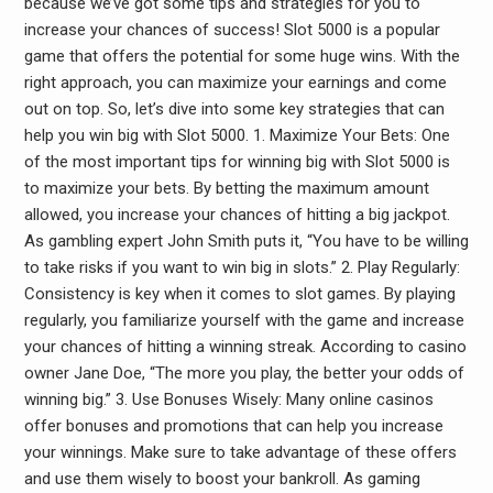
because we’ve got some tips and strategies for you to
increase your chances of success! Slot 5000 is a popular
game that offers the potential for some huge wins. With the
right approach, you can maximize your earnings and come
out on top. So, let’s dive into some key strategies that can
help you win big with Slot 5000. 1. Maximize Your Bets: One
of the most important tips for winning big with Slot 5000 is
to maximize your bets. By betting the maximum amount
allowed, you increase your chances of hitting a big jackpot.
As gambling expert John Smith puts it, “You have to be willing
to take risks if you want to win big in slots.” 2. Play Regularly:
Consistency is key when it comes to slot games. By playing
regularly, you familiarize yourself with the game and increase
your chances of hitting a winning streak. According to casino
owner Jane Doe, “The more you play, the better your odds of
winning big.” 3. Use Bonuses Wisely: Many online casinos
offer bonuses and promotions that can help you increase
your winnings. Make sure to take advantage of these offers
and use them wisely to boost your bankroll. As gaming