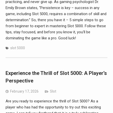
practicing, and never give up. As gaming psychologist Dr.
Emily Brown states, “Persistence is key – success in any
game, including Slot 5000, requires a combination of skill and
determination.” So, there you have it – 5 simple steps to go
from beginner to expert in mastering Slot 5000. Follow these
tips, stay focused, and before you know it, you’ll be
dominating the game like a pro. Good luck!
slot 5000
Experience the Thrill of Slot 5000: A Player’s
Perspective
February 17, 2026
Slot
Are you ready to experience the thrill of Slot 5000? As a
player who has had the opportunity to try out this exciting