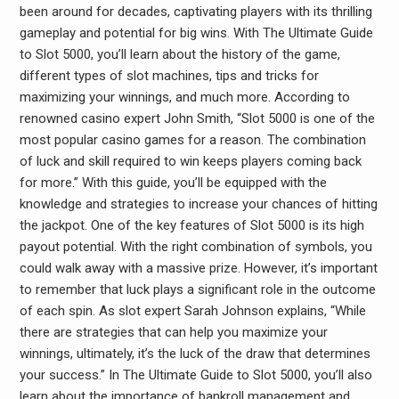
been around for decades, captivating players with its thrilling
gameplay and potential for big wins. With The Ultimate Guide
to Slot 5000, you’ll learn about the history of the game,
different types of slot machines, tips and tricks for
maximizing your winnings, and much more. According to
renowned casino expert John Smith, “Slot 5000 is one of the
most popular casino games for a reason. The combination
of luck and skill required to win keeps players coming back
for more.” With this guide, you’ll be equipped with the
knowledge and strategies to increase your chances of hitting
the jackpot. One of the key features of Slot 5000 is its high
payout potential. With the right combination of symbols, you
could walk away with a massive prize. However, it’s important
to remember that luck plays a significant role in the outcome
of each spin. As slot expert Sarah Johnson explains, “While
there are strategies that can help you maximize your
winnings, ultimately, it’s the luck of the draw that determines
your success.” In The Ultimate Guide to Slot 5000, you’ll also
learn about the importance of bankroll management and