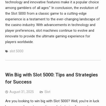
technology and innovative features make it a popular choice
among gamblers of all ages.” In conclusion, the evolution of
the Slot 5000 from a classic game to a cutting-edge
experience is a testament to the ever-changing landscape of
the casino industry. With advancements in technology and
player preferences, slot machines continue to evolve and
innovate to provide the ultimate gaming experience for
players worldwide.
slot 5000
Win Big with Slot 5000: Tips and Strategies
for Success
August 31, 2025
Slot
Are you looking to win big with Slot 5000? Well, you’re in luck