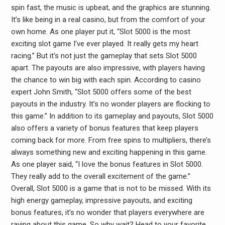
spin fast, the music is upbeat, and the graphics are stunning.
It’s like being in a real casino, but from the comfort of your
own home. As one player put it, “Slot 5000 is the most
exciting slot game I’ve ever played. It really gets my heart
racing.” But it’s not just the gameplay that sets Slot 5000
apart. The payouts are also impressive, with players having
the chance to win big with each spin. According to casino
expert John Smith, “Slot 5000 offers some of the best
payouts in the industry. It’s no wonder players are flocking to
this game.” In addition to its gameplay and payouts, Slot 5000
also offers a variety of bonus features that keep players
coming back for more. From free spins to multipliers, there’s
always something new and exciting happening in this game.
As one player said, “I love the bonus features in Slot 5000.
They really add to the overall excitement of the game.”
Overall, Slot 5000 is a game that is not to be missed. With its
high energy gameplay, impressive payouts, and exciting
bonus features, it’s no wonder that players everywhere are
raving about this game. So why wait? Head to your favorite