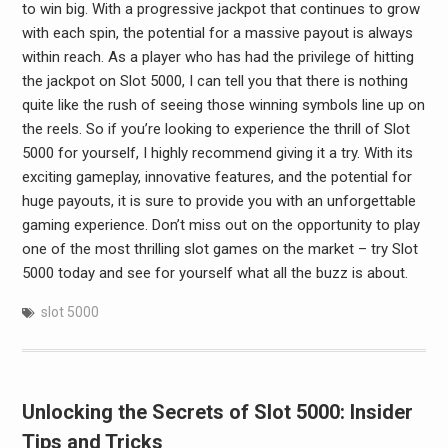
to win big. With a progressive jackpot that continues to grow
with each spin, the potential for a massive payout is always
within reach. As a player who has had the privilege of hitting
the jackpot on Slot 5000, I can tell you that there is nothing
quite like the rush of seeing those winning symbols line up on
the reels. So if you’re looking to experience the thrill of Slot
5000 for yourself, I highly recommend giving it a try. With its
exciting gameplay, innovative features, and the potential for
huge payouts, it is sure to provide you with an unforgettable
gaming experience. Don’t miss out on the opportunity to play
one of the most thrilling slot games on the market – try Slot
5000 today and see for yourself what all the buzz is about.
slot 5000
Unlocking the Secrets of Slot 5000: Insider
Tips and Tricks