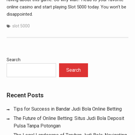
online casino and start playing Slot 5000 today. You won’t be
disappointed.
slot 5000
Search
Search
Recent Posts
Tips for Success in Bandar Judi Bola Online Betting
The Future of Online Betting: Situs Judi Bola Deposit
Pulsa Tanpa Potongan