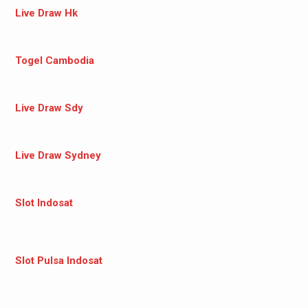
Live Draw Hk
Togel Cambodia
Live Draw Sdy
Live Draw Sydney
Slot Indosat
Slot Pulsa Indosat