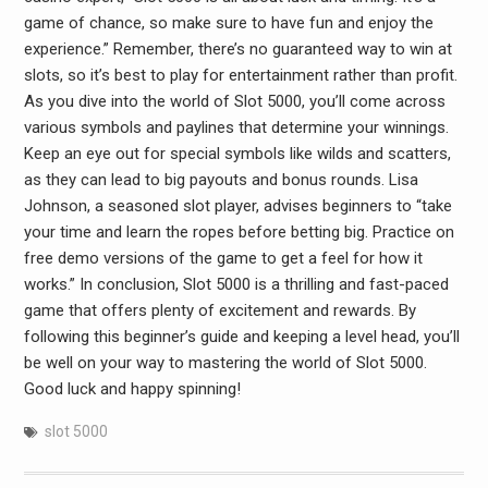
game of chance, so make sure to have fun and enjoy the
experience.” Remember, there’s no guaranteed way to win at
slots, so it’s best to play for entertainment rather than profit.
As you dive into the world of Slot 5000, you’ll come across
various symbols and paylines that determine your winnings.
Keep an eye out for special symbols like wilds and scatters,
as they can lead to big payouts and bonus rounds. Lisa
Johnson, a seasoned slot player, advises beginners to “take
your time and learn the ropes before betting big. Practice on
free demo versions of the game to get a feel for how it
works.” In conclusion, Slot 5000 is a thrilling and fast-paced
game that offers plenty of excitement and rewards. By
following this beginner’s guide and keeping a level head, you’ll
be well on your way to mastering the world of Slot 5000.
Good luck and happy spinning!
slot 5000