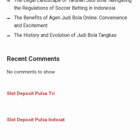
The Legal Landscape of Taruhan Judi Bola: Navigating
the Regulations of Soccer Betting in Indonesia
The Benefits of Agen Judi Bola Online: Convenience
and Excitement
The History and Evolution of Judi Bola Tangkas
Recent Comments
No comments to show.
Slot Deposit Pulsa Tri
Slot Deposit Pulsa Indosat