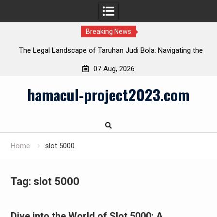
Breaking News
sa
The Legal Landscape of Taruhan Judi Bola: Navigating the
Th
Regulations of Soccer Betting in Indonesia
07 Aug, 2026
Skip
hamacul-project2023.com
to
content
Home
slot 5000
Tag:
slot 5000
Dive into the World of Slot 5000: A