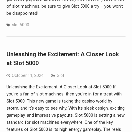
of slot machines, be sure to give Slot 5000 a try – you won’t
be disappointed!
slot 5000
Unleashing the Excitement: A Closer Look
at Slot 5000
October 11, 2024
Slot
Unleashing the Excitement: A Closer Look at Slot 5000 If
you’re a fan of slot machines, then you’re in for a treat with
Slot 5000. This new game is taking the casino world by
storm, and it’s easy to see why. With its sleek design, exciting
gameplay, and impressive payouts, Slot 5000 is setting a new
standard for slot machines everywhere. One of the key
features of Slot 5000 is its high energy gameplay. The reels