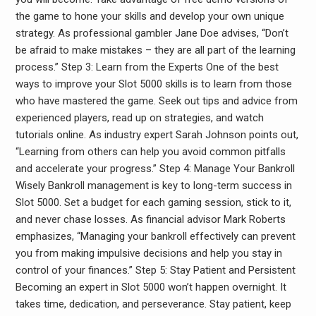
the game to hone your skills and develop your own unique
strategy. As professional gambler Jane Doe advises, “Don’t
be afraid to make mistakes – they are all part of the learning
process.” Step 3: Learn from the Experts One of the best
ways to improve your Slot 5000 skills is to learn from those
who have mastered the game. Seek out tips and advice from
experienced players, read up on strategies, and watch
tutorials online. As industry expert Sarah Johnson points out,
“Learning from others can help you avoid common pitfalls
and accelerate your progress.” Step 4: Manage Your Bankroll
Wisely Bankroll management is key to long-term success in
Slot 5000. Set a budget for each gaming session, stick to it,
and never chase losses. As financial advisor Mark Roberts
emphasizes, “Managing your bankroll effectively can prevent
you from making impulsive decisions and help you stay in
control of your finances.” Step 5: Stay Patient and Persistent
Becoming an expert in Slot 5000 won’t happen overnight. It
takes time, dedication, and perseverance. Stay patient, keep