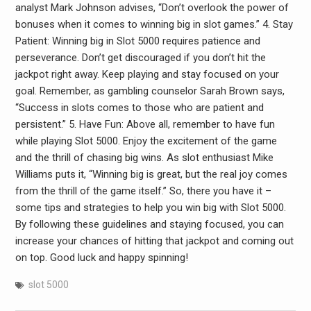
analyst Mark Johnson advises, “Don’t overlook the power of
bonuses when it comes to winning big in slot games.” 4. Stay
Patient: Winning big in Slot 5000 requires patience and
perseverance. Don’t get discouraged if you don’t hit the
jackpot right away. Keep playing and stay focused on your
goal. Remember, as gambling counselor Sarah Brown says,
“Success in slots comes to those who are patient and
persistent.” 5. Have Fun: Above all, remember to have fun
while playing Slot 5000. Enjoy the excitement of the game
and the thrill of chasing big wins. As slot enthusiast Mike
Williams puts it, “Winning big is great, but the real joy comes
from the thrill of the game itself.” So, there you have it –
some tips and strategies to help you win big with Slot 5000.
By following these guidelines and staying focused, you can
increase your chances of hitting that jackpot and coming out
on top. Good luck and happy spinning!
slot 5000