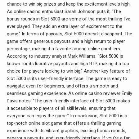
chance to win big prizes and keep the excitement levels high.
As online casino enthusiast Sarah Johnson puts it, “The
bonus rounds in Slot 5000 are some of the most thrilling I’ve
ever played. They add an extra layer of excitement to the
game.” In terms of payouts, Slot 5000 doesn’t disappoint. The
game offers generous payouts and a high return to player
percentage, making it a favorite among online gamblers.
According to industry analyst Mark Williams, “Slot 5000 is
known for its lucrative payouts and high RTP, making it a top
choice for players looking to win big.” Another key feature of
Slot 5000 is its user-friendly interface. The game is easy to
navigate, even for beginners, and offers a smooth and
seamless gaming experience. As online casino reviewer Emily
Davis notes, “The user-friendly interface of Slot 5000 makes
it accessible to players of all skill levels, ensuring that
everyone can enjoy the game.” In conclusion, Slot 5000 is a
top-notch online slot game that offers a thrilling gaming
experience with its vibrant graphics, exciting bonus rounds,
generous payouts, and user-friendly interface. If you’re a fan