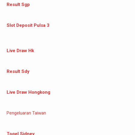
Result Sgp
Slot Deposit Pulsa 3
Live Draw Hk
Result Sdy
Live Draw Hongkong
Pengeluaran Taiwan
Togel Sidney