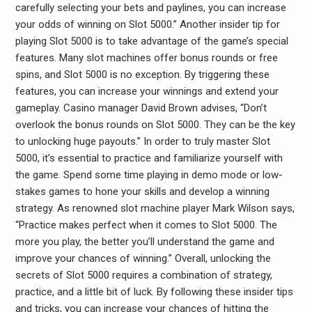
carefully selecting your bets and paylines, you can increase
your odds of winning on Slot 5000.” Another insider tip for
playing Slot 5000 is to take advantage of the game’s special
features. Many slot machines offer bonus rounds or free
spins, and Slot 5000 is no exception. By triggering these
features, you can increase your winnings and extend your
gameplay. Casino manager David Brown advises, “Don’t
overlook the bonus rounds on Slot 5000. They can be the key
to unlocking huge payouts.” In order to truly master Slot
5000, it’s essential to practice and familiarize yourself with
the game. Spend some time playing in demo mode or low-
stakes games to hone your skills and develop a winning
strategy. As renowned slot machine player Mark Wilson says,
“Practice makes perfect when it comes to Slot 5000. The
more you play, the better you’ll understand the game and
improve your chances of winning.” Overall, unlocking the
secrets of Slot 5000 requires a combination of strategy,
practice, and a little bit of luck. By following these insider tips
and tricks, you can increase your chances of hitting the