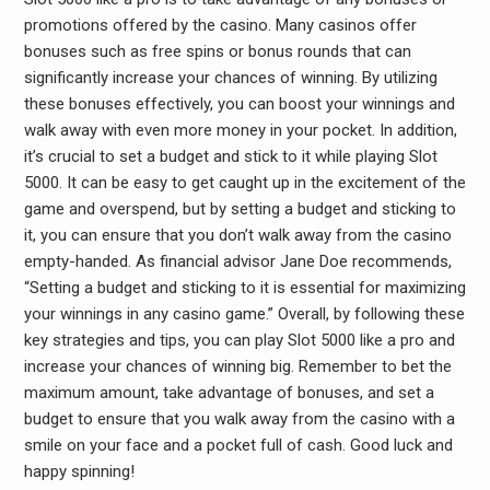
promotions offered by the casino. Many casinos offer
bonuses such as free spins or bonus rounds that can
significantly increase your chances of winning. By utilizing
these bonuses effectively, you can boost your winnings and
walk away with even more money in your pocket. In addition,
it’s crucial to set a budget and stick to it while playing Slot
5000. It can be easy to get caught up in the excitement of the
game and overspend, but by setting a budget and sticking to
it, you can ensure that you don’t walk away from the casino
empty-handed. As financial advisor Jane Doe recommends,
“Setting a budget and sticking to it is essential for maximizing
your winnings in any casino game.” Overall, by following these
key strategies and tips, you can play Slot 5000 like a pro and
increase your chances of winning big. Remember to bet the
maximum amount, take advantage of bonuses, and set a
budget to ensure that you walk away from the casino with a
smile on your face and a pocket full of cash. Good luck and
happy spinning!