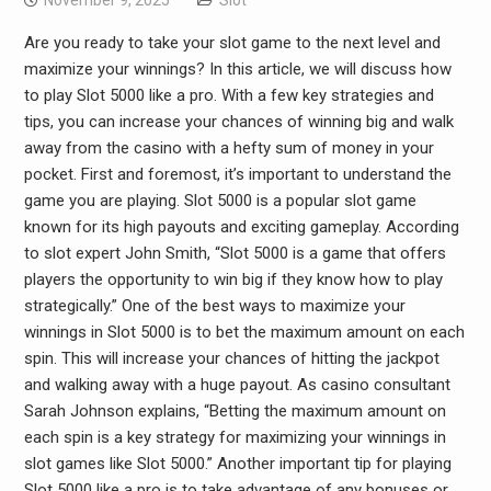
November 9, 2025
Slot
Are you ready to take your slot game to the next level and
maximize your winnings? In this article, we will discuss how
to play Slot 5000 like a pro. With a few key strategies and
tips, you can increase your chances of winning big and walk
away from the casino with a hefty sum of money in your
pocket. First and foremost, it’s important to understand the
game you are playing. Slot 5000 is a popular slot game
known for its high payouts and exciting gameplay. According
to slot expert John Smith, “Slot 5000 is a game that offers
players the opportunity to win big if they know how to play
strategically.” One of the best ways to maximize your
winnings in Slot 5000 is to bet the maximum amount on each
spin. This will increase your chances of hitting the jackpot
and walking away with a huge payout. As casino consultant
Sarah Johnson explains, “Betting the maximum amount on
each spin is a key strategy for maximizing your winnings in
slot games like Slot 5000.” Another important tip for playing
Slot 5000 like a pro is to take advantage of any bonuses or