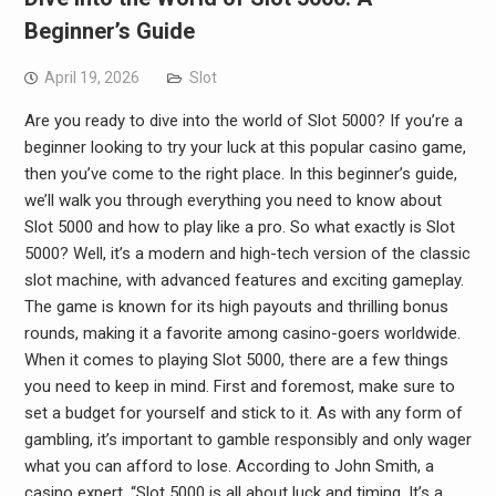
Beginner’s Guide
April 19, 2026
Slot
Are you ready to dive into the world of Slot 5000? If you’re a
beginner looking to try your luck at this popular casino game,
then you’ve come to the right place. In this beginner’s guide,
we’ll walk you through everything you need to know about
Slot 5000 and how to play like a pro. So what exactly is Slot
5000? Well, it’s a modern and high-tech version of the classic
slot machine, with advanced features and exciting gameplay.
The game is known for its high payouts and thrilling bonus
rounds, making it a favorite among casino-goers worldwide.
When it comes to playing Slot 5000, there are a few things
you need to keep in mind. First and foremost, make sure to
set a budget for yourself and stick to it. As with any form of
gambling, it’s important to gamble responsibly and only wager
what you can afford to lose. According to John Smith, a
casino expert, “Slot 5000 is all about luck and timing. It’s a