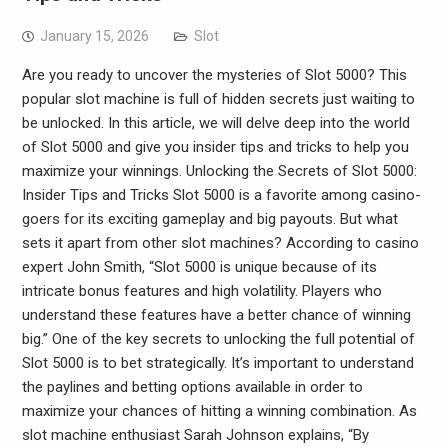
January 15, 2026
Slot
Are you ready to uncover the mysteries of Slot 5000? This
popular slot machine is full of hidden secrets just waiting to
be unlocked. In this article, we will delve deep into the world
of Slot 5000 and give you insider tips and tricks to help you
maximize your winnings. Unlocking the Secrets of Slot 5000:
Insider Tips and Tricks Slot 5000 is a favorite among casino-
goers for its exciting gameplay and big payouts. But what
sets it apart from other slot machines? According to casino
expert John Smith, “Slot 5000 is unique because of its
intricate bonus features and high volatility. Players who
understand these features have a better chance of winning
big.” One of the key secrets to unlocking the full potential of
Slot 5000 is to bet strategically. It’s important to understand
the paylines and betting options available in order to
maximize your chances of hitting a winning combination. As
slot machine enthusiast Sarah Johnson explains, “By