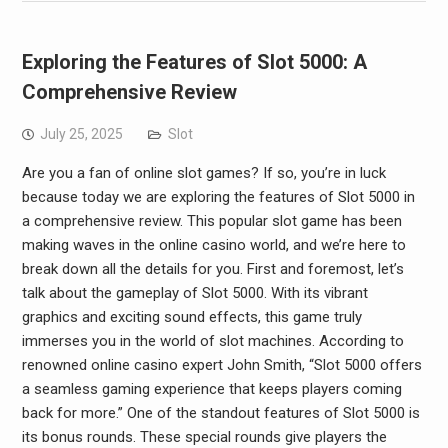
Exploring the Features of Slot 5000: A
Comprehensive Review
July 25, 2025
Slot
Are you a fan of online slot games? If so, you’re in luck
because today we are exploring the features of Slot 5000 in
a comprehensive review. This popular slot game has been
making waves in the online casino world, and we’re here to
break down all the details for you. First and foremost, let’s
talk about the gameplay of Slot 5000. With its vibrant
graphics and exciting sound effects, this game truly
immerses you in the world of slot machines. According to
renowned online casino expert John Smith, “Slot 5000 offers
a seamless gaming experience that keeps players coming
back for more.” One of the standout features of Slot 5000 is
its bonus rounds. These special rounds give players the