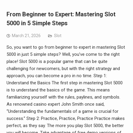
From Beginner to Expert: Mastering Slot
5000 in 5 Simple Steps
March 21, 2026
Slot
So, you want to go from beginner to expert in mastering Slot
5000 in just 5 simple steps? Well, you’ve come to the right
place! Slot 5000 is a popular game that can be quite
challenging for newcomers, but with the right strategy and
approach, you can become a pro in no time. Step 1:
Understand the Basics The first step in mastering Slot 5000
is to understand the basics of the game. This means
familiarizing yourself with the rules, paylines, and symbols.
As renowned casino expert John Smith once said,
“Understanding the fundamentals of a game is crucial for
success.” Step 2: Practice, Practice, Practice Practice makes
perfect, as they say. The more you play Slot 5000, the better
you will become. Take advantage of free demo versions of