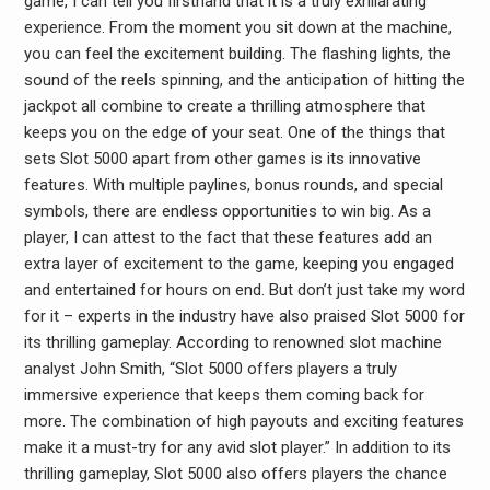
game, I can tell you firsthand that it is a truly exhilarating
experience. From the moment you sit down at the machine,
you can feel the excitement building. The flashing lights, the
sound of the reels spinning, and the anticipation of hitting the
jackpot all combine to create a thrilling atmosphere that
keeps you on the edge of your seat. One of the things that
sets Slot 5000 apart from other games is its innovative
features. With multiple paylines, bonus rounds, and special
symbols, there are endless opportunities to win big. As a
player, I can attest to the fact that these features add an
extra layer of excitement to the game, keeping you engaged
and entertained for hours on end. But don’t just take my word
for it – experts in the industry have also praised Slot 5000 for
its thrilling gameplay. According to renowned slot machine
analyst John Smith, “Slot 5000 offers players a truly
immersive experience that keeps them coming back for
more. The combination of high payouts and exciting features
make it a must-try for any avid slot player.” In addition to its
thrilling gameplay, Slot 5000 also offers players the chance