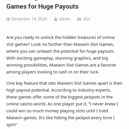
Games for Huge Payouts
December 14, 2024
admin
Slot
Are you ready to unlock the hidden treasures of online
slot games? Look no further than Maxwin Slot Games,
where you can unleash the potential for huge payouts.
With exciting gameplay, stunning graphics, and big
winning possibilities, Maxwin Slot Games are a favorite
among players looking to cash in on their luck.
One key feature that sets Maxwin Slot Games apart is their
high payout potential. According to industry experts,
these games offer some of the biggest jackpots in the
online casino world. As one player put it, “I never knew I
could win so much money playing slots until I tried
Maxwin games. It’s like hitting the jackpot every time I
spin!”