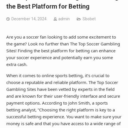
the Best Platform for Betting
December 14, 2024
admin
Sbobet
Are you a soccer fan looking to add some excitement to
the game? Look no further than The Top Soccer Gambling
Sites! Finding the best platform for betting can enhance
your soccer experience and potentially earn you some
extra cash.
When it comes to online sports betting, it’s crucial to
choose a reputable and reliable platform. The Top Soccer
Gambling Sites have been vetted by experts in the field
and are known for their user-friendly interface and secure
payment options. According to John Smith, a sports
betting analyst, “Choosing the right platform is key to a
successful betting experience. You want to make sure your
money is safe and that you have access to a wide range of