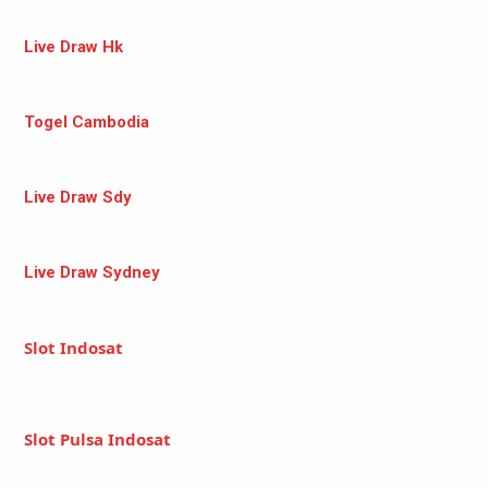
Live Draw Hk
Togel Cambodia
Live Draw Sdy
Live Draw Sydney
Slot Indosat
Slot Pulsa Indosat