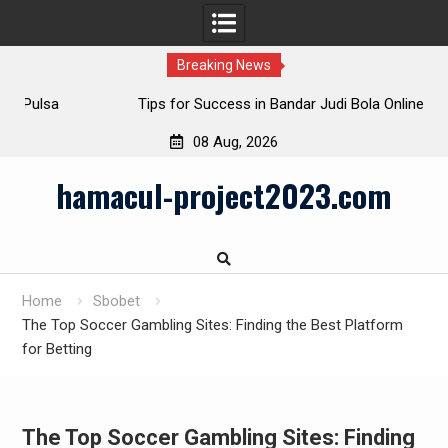
Breaking News
Tips for Success in Bandar Judi Bola Online Betting
T
08 Aug, 2026
Skip
hamacul-project2023.com
to
content
Home
Sbobet
The Top Soccer Gambling Sites: Finding the Best Platform
for Betting
The Top Soccer Gambling Sites: Finding