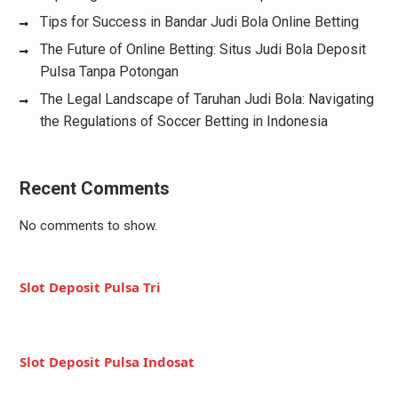
Tips for Success in Bandar Judi Bola Online Betting
The Future of Online Betting: Situs Judi Bola Deposit
Pulsa Tanpa Potongan
The Legal Landscape of Taruhan Judi Bola: Navigating
the Regulations of Soccer Betting in Indonesia
Recent Comments
No comments to show.
Slot Deposit Pulsa Tri
Slot Deposit Pulsa Indosat