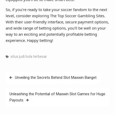
So, if you’re ready to take your soccer fandom to the next
level, consider exploring The Top Soccer Gambling Sites.
With their user-friendly interface, secure payment options,
and wide range of betting options, you’ll be well on your
way to an exciting and potentially profitable betting
experience. Happy betting!
situs judi bola terbesar
Post
Unveiling the Secrets Behind Slot Maxwin Banget
navigation
Unleashing the Potential of Maxwin Slot Games for Huge
Payouts