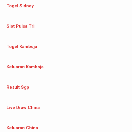
Togel Sidney
Slot Pulsa Tri
Togel Kamboja
Keluaran Kamboja
Result Sgp
Live Draw China
Keluaran China