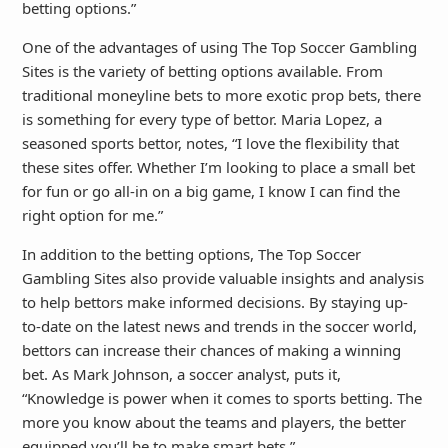
betting options.”
One of the advantages of using The Top Soccer Gambling
Sites is the variety of betting options available. From
traditional moneyline bets to more exotic prop bets, there
is something for every type of bettor. Maria Lopez, a
seasoned sports bettor, notes, “I love the flexibility that
these sites offer. Whether I’m looking to place a small bet
for fun or go all-in on a big game, I know I can find the
right option for me.”
In addition to the betting options, The Top Soccer
Gambling Sites also provide valuable insights and analysis
to help bettors make informed decisions. By staying up-
to-date on the latest news and trends in the soccer world,
bettors can increase their chances of making a winning
bet. As Mark Johnson, a soccer analyst, puts it,
“Knowledge is power when it comes to sports betting. The
more you know about the teams and players, the better
equipped you’ll be to make smart bets.”