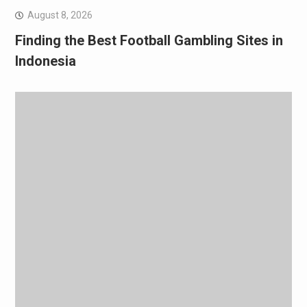
August 8, 2026
Finding the Best Football Gambling Sites in
Indonesia