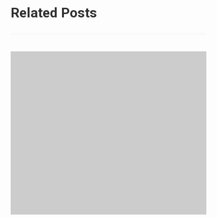
Related Posts