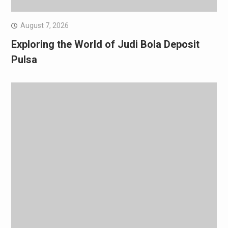
August 7, 2026
Exploring the World of Judi Bola Deposit
Pulsa