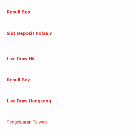
Result Sgp
Slot Deposit Pulsa 3
Live Draw Hk
Result Sdy
Live Draw Hongkong
Pengeluaran Taiwan