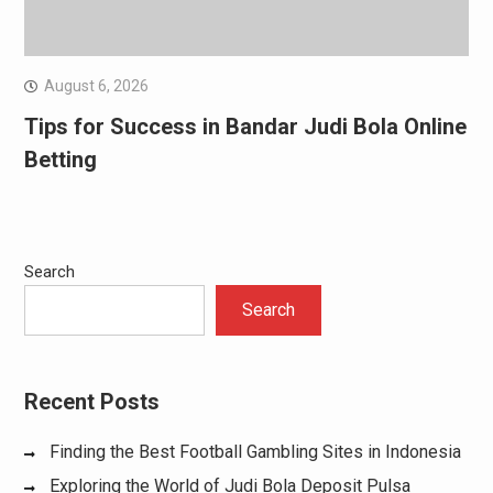
August 6, 2026
Tips for Success in Bandar Judi Bola Online
Betting
Search
Search
Recent Posts
Finding the Best Football Gambling Sites in Indonesia
Exploring the World of Judi Bola Deposit Pulsa