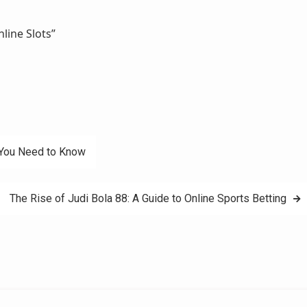
line Slots”
 You Need to Know
The Rise of Judi Bola 88: A Guide to Online Sports Betting