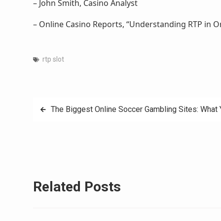
– John Smith, Casino Analyst
– Online Casino Reports, “Understanding RTP in On
rtp slot
Post
The Biggest Online Soccer Gambling Sites: What
navigation
Related Posts