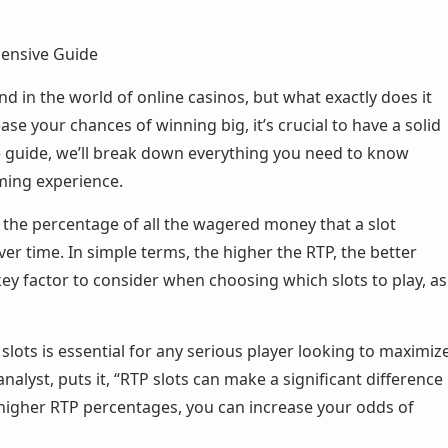
hensive Guide
d in the world of online casinos, but what exactly does it
se your chances of winning big, it’s crucial to have a solid
e guide, we’ll break down everything you need to know
ming experience.
be the percentage of all the wagered money that a slot
er time. In simple terms, the higher the RTP, the better
key factor to consider when choosing which slots to play, as
lots is essential for any serious player looking to maximiz
alyst, puts it, “RTP slots can make a significant difference
higher RTP percentages, you can increase your odds of