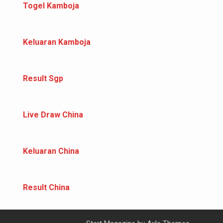
Togel Kamboja
Keluaran Kamboja
Result Sgp
Live Draw China
Keluaran China
Result China