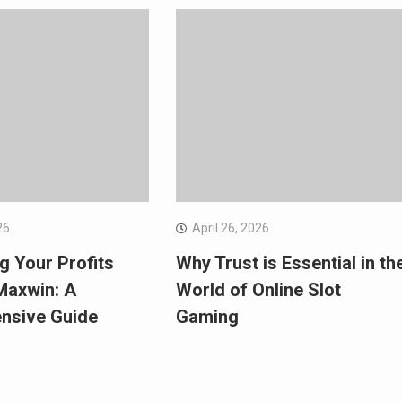
26
April 26, 2026
g Your Profits
Why Trust is Essential in th
 Maxwin: A
World of Online Slot
nsive Guide
Gaming