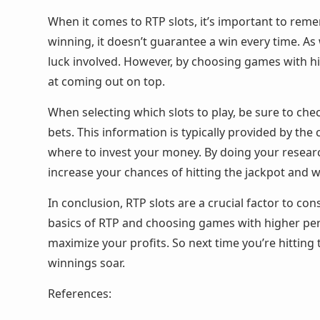
When it comes to RTP slots, it’s important to rem
winning, it doesn’t guarantee a win every time. As
luck involved. However, by choosing games with hi
at coming out on top.
When selecting which slots to play, be sure to ch
bets. This information is typically provided by t
where to invest your money. By doing your researc
increase your chances of hitting the jackpot and 
In conclusion, RTP slots are a crucial factor to c
basics of RTP and choosing games with higher pe
maximize your profits. So next time you’re hitting
winnings soar.
References: