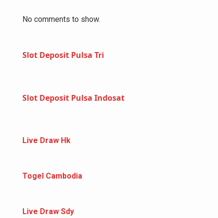
No comments to show.
Slot Deposit Pulsa Tri
Slot Deposit Pulsa Indosat
Live Draw Hk
Togel Cambodia
Live Draw Sdy