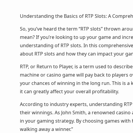
Understanding the Basics of RTP Slots: A Compre
So, you’ve heard the term “RTP slots” thrown aroun
mean? If you’re looking to up your game and increa
understanding of RTP slots. In this comprehensiv
about RTP slots and how they can impact your ga
RTP, or Return to Player, is a term used to descri
machine or casino game will pay back to players ov
your chances of winning in the long run. This is a 
it can greatly affect your overall profitability.
According to industry experts, understanding RTP s
their winnings. As John Smith, a renowned casino an
in your gaming strategy. By choosing games with 
walking away a winner.”