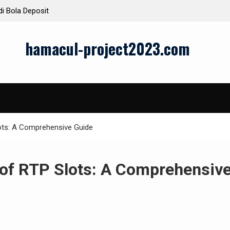
pe of Taruhan Judi Bola: Navigating
The Benefits of Agen Judi B
f Soccer Betting in Indonesia
and Excitement
hamacul-project2023.com
ots: A Comprehensive Guide
 of RTP Slots: A Comprehensiv