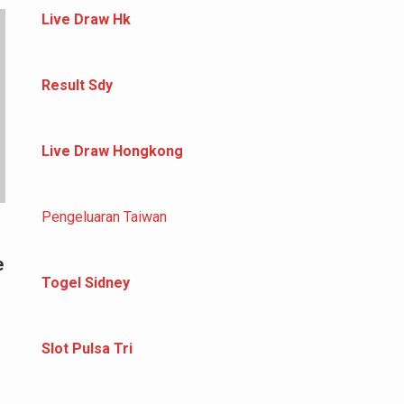
Live Draw Hk
Result Sdy
Live Draw Hongkong
Pengeluaran Taiwan
e
Togel Sidney
Slot Pulsa Tri