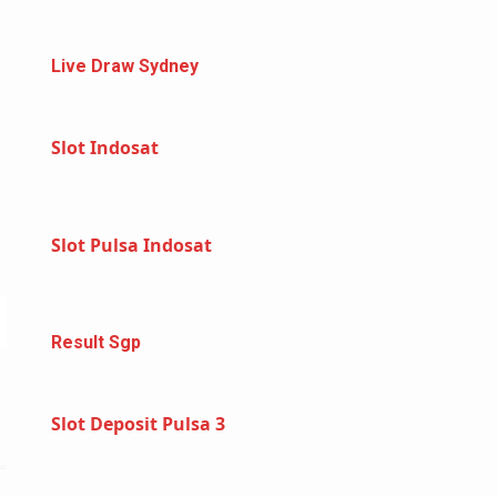
Live Draw Sydney
Slot Indosat
Slot Pulsa Indosat
Result Sgp
Slot Deposit Pulsa 3