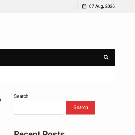
ola Online: Convenience
Tips for Success in Bandar Judi Bola O
07 Aug, 2026
Search
e
Search
Recent Posts