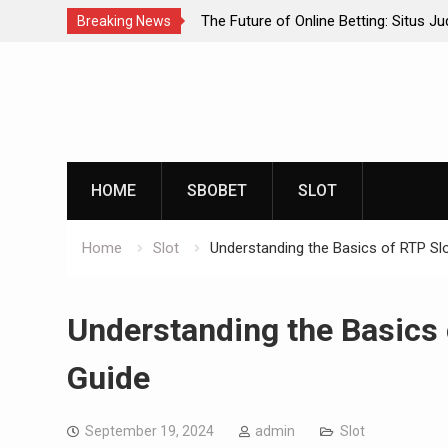
ure of Online Betting: Situs Judi Bola Deposit
The Legal Landsca
Breaking News
Tanpa Potongan
the Regulations o
Skip
to
content
HOME
SBOBET
SLOT
Home
Slot
Understanding the Basics of RTP Sl
Understanding the Basics
Guide
September 19, 2024
admin
Slot