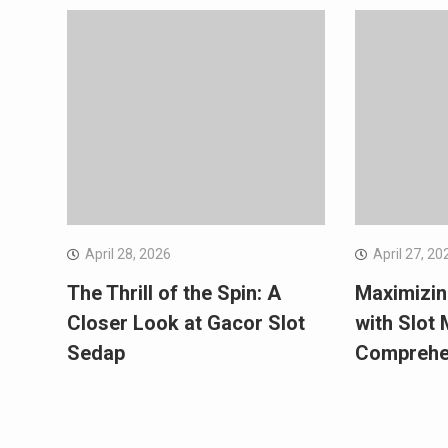
April 28, 2026
April 27, 20
The Thrill of the Spin: A
Maximizin
Closer Look at Gacor Slot
with Slot
Sedap
Comprehe