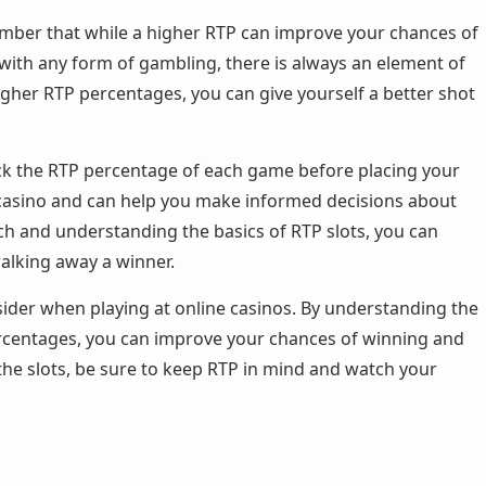
ember that while a higher RTP can improve your chances of
 with any form of gambling, there is always an element of
gher RTP percentages, you can give yourself a better shot
eck the RTP percentage of each game before placing your
he casino and can help you make informed decisions about
h and understanding the basics of RTP slots, you can
walking away a winner.
onsider when playing at online casinos. By understanding the
rcentages, you can improve your chances of winning and
 the slots, be sure to keep RTP in mind and watch your