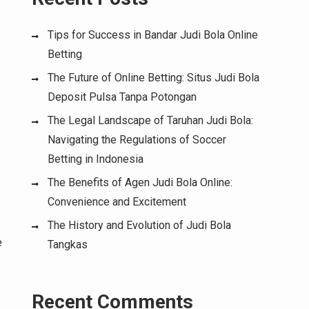
Tips for Success in Bandar Judi Bola Online
Betting
The Future of Online Betting: Situs Judi Bola
Deposit Pulsa Tanpa Potongan
The Legal Landscape of Taruhan Judi Bola:
Navigating the Regulations of Soccer
Betting in Indonesia
The Benefits of Agen Judi Bola Online:
Convenience and Excitement
The History and Evolution of Judi Bola
e
Tangkas
Recent Comments