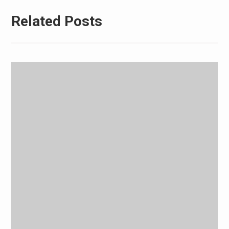
Related Posts