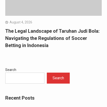
August 4, 2026
The Legal Landscape of Taruhan Judi Bola:
Navigating the Regulations of Soccer
Betting in Indonesia
Search
Search
Recent Posts