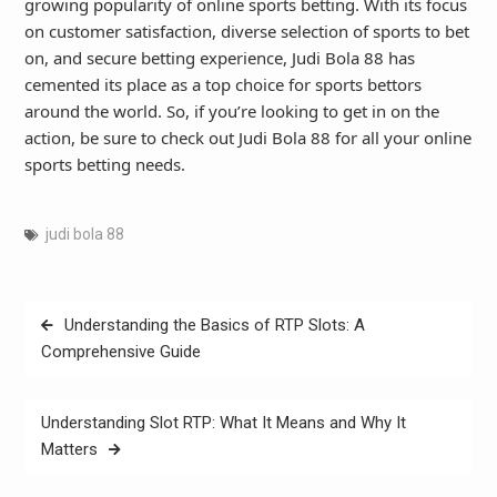
growing popularity of online sports betting. With its focus
on customer satisfaction, diverse selection of sports to bet
on, and secure betting experience, Judi Bola 88 has
cemented its place as a top choice for sports bettors
around the world. So, if you’re looking to get in on the
action, be sure to check out Judi Bola 88 for all your online
sports betting needs.
judi bola 88
Post
Understanding the Basics of RTP Slots: A
navigation
Comprehensive Guide
Understanding Slot RTP: What It Means and Why It
Matters