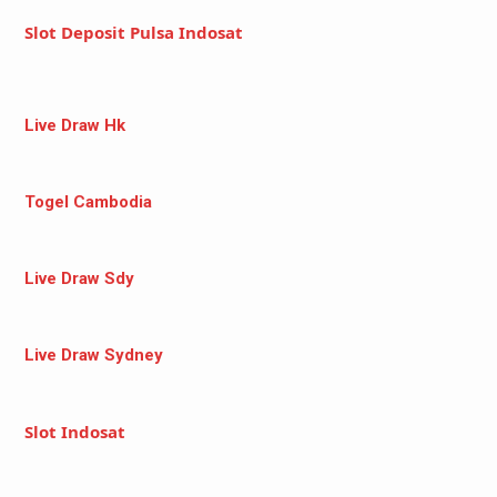
Slot Deposit Pulsa Indosat
Live Draw Hk
Togel Cambodia
Live Draw Sdy
Live Draw Sydney
Slot Indosat