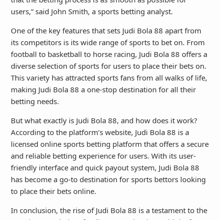
users,” said John Smith, a sports betting analyst.
One of the key features that sets Judi Bola 88 apart from
its competitors is its wide range of sports to bet on. From
football to basketball to horse racing, Judi Bola 88 offers a
diverse selection of sports for users to place their bets on.
This variety has attracted sports fans from all walks of life,
making Judi Bola 88 a one-stop destination for all their
betting needs.
But what exactly is Judi Bola 88, and how does it work?
According to the platform’s website, Judi Bola 88 is a
licensed online sports betting platform that offers a secure
and reliable betting experience for users. With its user-
friendly interface and quick payout system, Judi Bola 88
has become a go-to destination for sports bettors looking
to place their bets online.
In conclusion, the rise of Judi Bola 88 is a testament to the