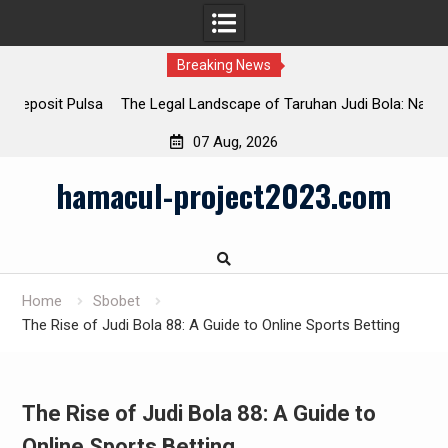
Breaking News
ulsa
The Legal Landscape of Taruhan Judi Bola: Navigating the
Regulations of Soccer Betting in Indonesia
07 Aug, 2026
Skip
hamacul-project2023.com
to
content
Home
Sbobet
The Rise of Judi Bola 88: A Guide to Online Sports Betting
The Rise of Judi Bola 88: A Guide to
Online Sports Betting