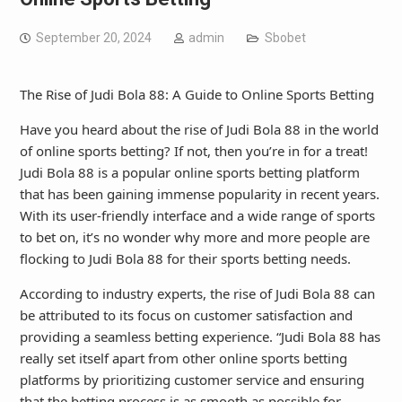
September 20, 2024
admin
Sbobet
The Rise of Judi Bola 88: A Guide to Online Sports Betting
Have you heard about the rise of Judi Bola 88 in the world
of online sports betting? If not, then you’re in for a treat!
Judi Bola 88 is a popular online sports betting platform
that has been gaining immense popularity in recent years.
With its user-friendly interface and a wide range of sports
to bet on, it’s no wonder why more and more people are
flocking to Judi Bola 88 for their sports betting needs.
According to industry experts, the rise of Judi Bola 88 can
be attributed to its focus on customer satisfaction and
providing a seamless betting experience. “Judi Bola 88 has
really set itself apart from other online sports betting
platforms by prioritizing customer service and ensuring
that the betting process is as smooth as possible for