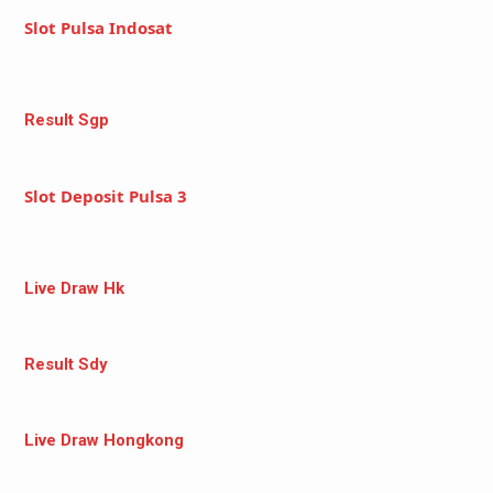
Slot Pulsa Indosat
Result Sgp
Slot Deposit Pulsa 3
Live Draw Hk
Result Sdy
Live Draw Hongkong