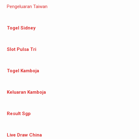
Pengeluaran Taiwan
Togel Sidney
Slot Pulsa Tri
Togel Kamboja
Keluaran Kamboja
Result Sgp
Live Draw China