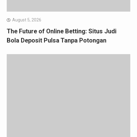
August 5, 2026
The Future of Online Betting: Situs Judi
Bola Deposit Pulsa Tanpa Potongan