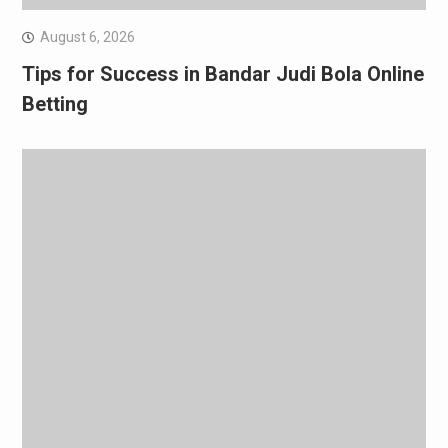
August 6, 2026
Tips for Success in Bandar Judi Bola Online
Betting