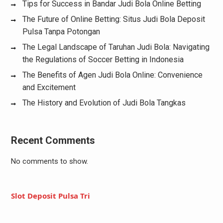
Tips for Success in Bandar Judi Bola Online Betting
The Future of Online Betting: Situs Judi Bola Deposit
Pulsa Tanpa Potongan
The Legal Landscape of Taruhan Judi Bola: Navigating
the Regulations of Soccer Betting in Indonesia
The Benefits of Agen Judi Bola Online: Convenience
and Excitement
The History and Evolution of Judi Bola Tangkas
Recent Comments
No comments to show.
Slot Deposit Pulsa Tri