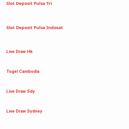
Slot Deposit Pulsa Tri
Slot Deposit Pulsa Indosat
Live Draw Hk
Togel Cambodia
Live Draw Sdy
Live Draw Sydney