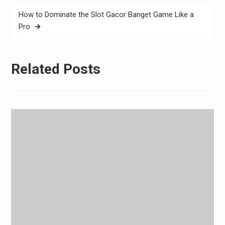
How to Dominate the Slot Gacor Banget Game Like a
Pro
Related Posts