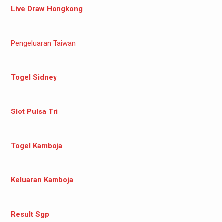
Live Draw Hongkong
Pengeluaran Taiwan
Togel Sidney
Slot Pulsa Tri
Togel Kamboja
Keluaran Kamboja
Result Sgp