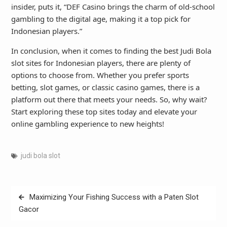
insider, puts it, “DEF Casino brings the charm of old-school
gambling to the digital age, making it a top pick for
Indonesian players.”
In conclusion, when it comes to finding the best Judi Bola
slot sites for Indonesian players, there are plenty of
options to choose from. Whether you prefer sports
betting, slot games, or classic casino games, there is a
platform out there that meets your needs. So, why wait?
Start exploring these top sites today and elevate your
online gambling experience to new heights!
judi bola slot
Post
Maximizing Your Fishing Success with a Paten Slot
navigation
Gacor