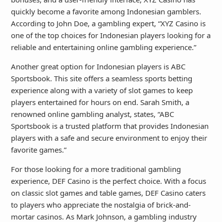
quickly become a favorite among Indonesian gamblers.
According to John Doe, a gambling expert, “XYZ Casino is
one of the top choices for Indonesian players looking for a
reliable and entertaining online gambling experience.”
Another great option for Indonesian players is ABC
Sportsbook. This site offers a seamless sports betting
experience along with a variety of slot games to keep
players entertained for hours on end. Sarah Smith, a
renowned online gambling analyst, states, “ABC
Sportsbook is a trusted platform that provides Indonesian
players with a safe and secure environment to enjoy their
favorite games.”
For those looking for a more traditional gambling
experience, DEF Casino is the perfect choice. With a focus
on classic slot games and table games, DEF Casino caters
to players who appreciate the nostalgia of brick-and-
mortar casinos. As Mark Johnson, a gambling industry