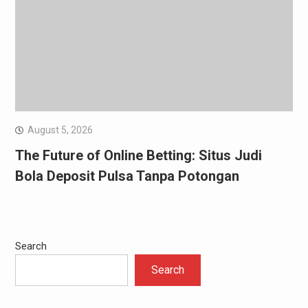
August 5, 2026
The Future of Online Betting: Situs Judi
Bola Deposit Pulsa Tanpa Potongan
Search
Search