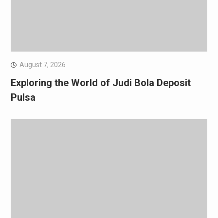
August 7, 2026
Exploring the World of Judi Bola Deposit
Pulsa