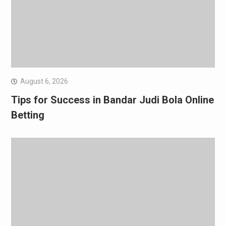
August 6, 2026
Tips for Success in Bandar Judi Bola Online
Betting