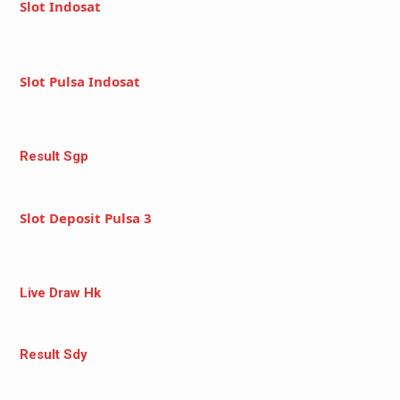
Slot Indosat
Slot Pulsa Indosat
Result Sgp
Slot Deposit Pulsa 3
Live Draw Hk
Result Sdy