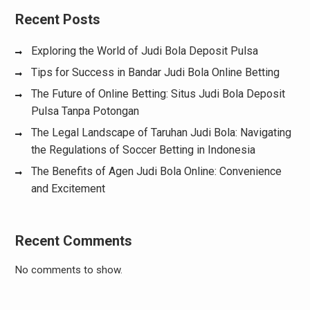
Recent Posts
Exploring the World of Judi Bola Deposit Pulsa
Tips for Success in Bandar Judi Bola Online Betting
The Future of Online Betting: Situs Judi Bola Deposit
Pulsa Tanpa Potongan
The Legal Landscape of Taruhan Judi Bola: Navigating
the Regulations of Soccer Betting in Indonesia
The Benefits of Agen Judi Bola Online: Convenience
and Excitement
Recent Comments
No comments to show.