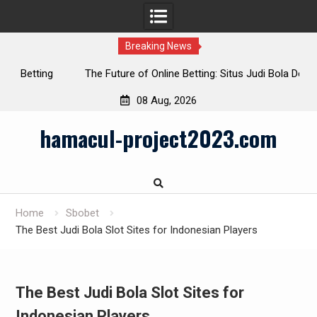
Breaking News
The Future of Online Betting: Situs Judi Bola Deposit Pulsa
T
Tanpa Potongan
08 Aug, 2026
Skip
hamacul-project2023.com
to
content
Home
Sbobet
The Best Judi Bola Slot Sites for Indonesian Players
The Best Judi Bola Slot Sites for
Indonesian Players