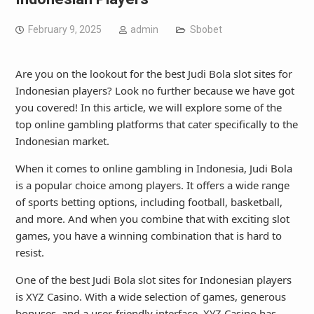
February 9, 2025
admin
Sbobet
Are you on the lookout for the best Judi Bola slot sites for
Indonesian players? Look no further because we have got
you covered! In this article, we will explore some of the
top online gambling platforms that cater specifically to the
Indonesian market.
When it comes to online gambling in Indonesia, Judi Bola
is a popular choice among players. It offers a wide range
of sports betting options, including football, basketball,
and more. And when you combine that with exciting slot
games, you have a winning combination that is hard to
resist.
One of the best Judi Bola slot sites for Indonesian players
is XYZ Casino. With a wide selection of games, generous
bonuses, and a user-friendly interface, XYZ Casino has