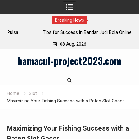
Breaking News
Tips for Success in Bandar Judi Bola Online Betting
T
08 Aug, 2026
Skip
hamacul-project2023.com
to
content
Home
Slot
Maximizing Your Fishing Success with a Paten Slot Gacor
Maximizing Your Fishing Success with a
Paten Slot Gacor