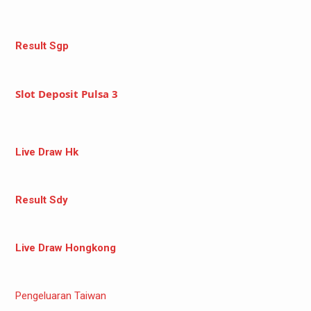
Result Sgp
Slot Deposit Pulsa 3
Live Draw Hk
Result Sdy
Live Draw Hongkong
Pengeluaran Taiwan