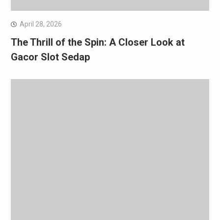
April 28, 2026
The Thrill of the Spin: A Closer Look at
Gacor Slot Sedap