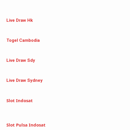
Live Draw Hk
Togel Cambodia
Live Draw Sdy
Live Draw Sydney
Slot Indosat
Slot Pulsa Indosat