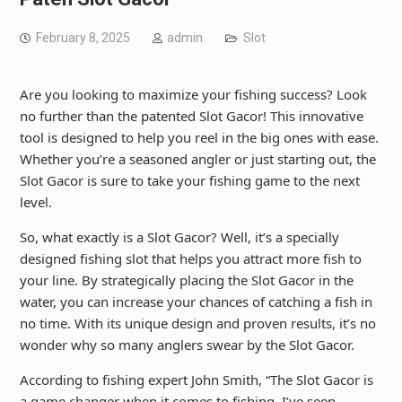
February 8, 2025
admin
Slot
Are you looking to maximize your fishing success? Look
no further than the patented Slot Gacor! This innovative
tool is designed to help you reel in the big ones with ease.
Whether you’re a seasoned angler or just starting out, the
Slot Gacor is sure to take your fishing game to the next
level.
So, what exactly is a Slot Gacor? Well, it’s a specially
designed fishing slot that helps you attract more fish to
your line. By strategically placing the Slot Gacor in the
water, you can increase your chances of catching a fish in
no time. With its unique design and proven results, it’s no
wonder why so many anglers swear by the Slot Gacor.
According to fishing expert John Smith, “The Slot Gacor is
a game changer when it comes to fishing. I’ve seen