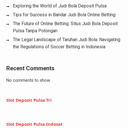
Exploring the World of Judi Bola Deposit Pulsa
Tips for Success in Bandar Judi Bola Online Betting
The Future of Online Betting: Situs Judi Bola Deposit
Pulsa Tanpa Potongan
The Legal Landscape of Taruhan Judi Bola: Navigating
the Regulations of Soccer Betting in Indonesia
Recent Comments
No comments to show.
Slot Deposit Pulsa Tri
Slot Deposit Pulsa Indosat