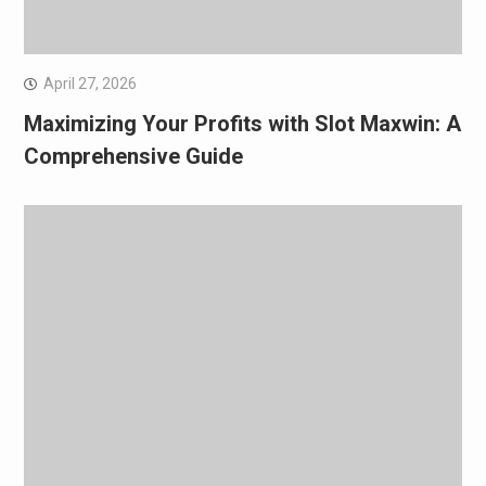
April 27, 2026
Maximizing Your Profits with Slot Maxwin: A
Comprehensive Guide