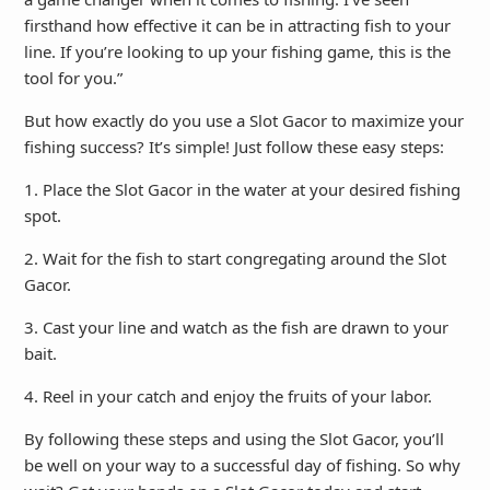
firsthand how effective it can be in attracting fish to your
line. If you’re looking to up your fishing game, this is the
tool for you.”
But how exactly do you use a Slot Gacor to maximize your
fishing success? It’s simple! Just follow these easy steps:
1. Place the Slot Gacor in the water at your desired fishing
spot.
2. Wait for the fish to start congregating around the Slot
Gacor.
3. Cast your line and watch as the fish are drawn to your
bait.
4. Reel in your catch and enjoy the fruits of your labor.
By following these steps and using the Slot Gacor, you’ll
be well on your way to a successful day of fishing. So why