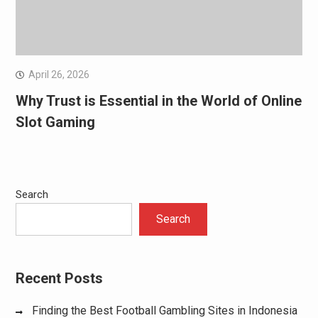
April 26, 2026
Why Trust is Essential in the World of Online
Slot Gaming
Search
Search
Recent Posts
Finding the Best Football Gambling Sites in Indonesia