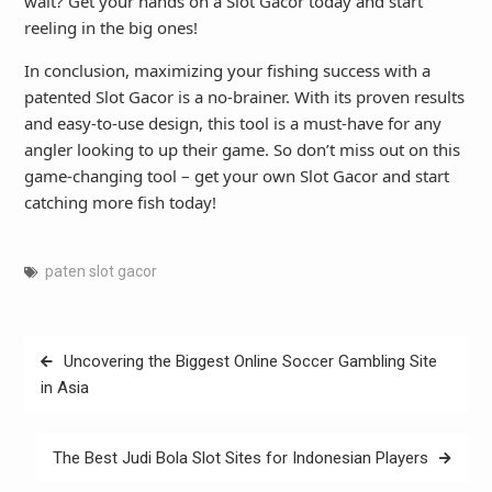
wait? Get your hands on a Slot Gacor today and start
reeling in the big ones!
In conclusion, maximizing your fishing success with a
patented Slot Gacor is a no-brainer. With its proven results
and easy-to-use design, this tool is a must-have for any
angler looking to up their game. So don’t miss out on this
game-changing tool – get your own Slot Gacor and start
catching more fish today!
paten slot gacor
Post
Uncovering the Biggest Online Soccer Gambling Site
navigation
in Asia
The Best Judi Bola Slot Sites for Indonesian Players