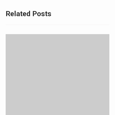
Related Posts