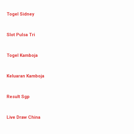
Togel Sidney
Slot Pulsa Tri
Togel Kamboja
Keluaran Kamboja
Result Sgp
Live Draw China