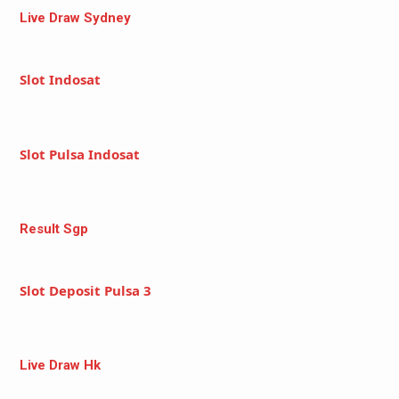
Live Draw Sydney
Slot Indosat
Slot Pulsa Indosat
Result Sgp
Slot Deposit Pulsa 3
Live Draw Hk