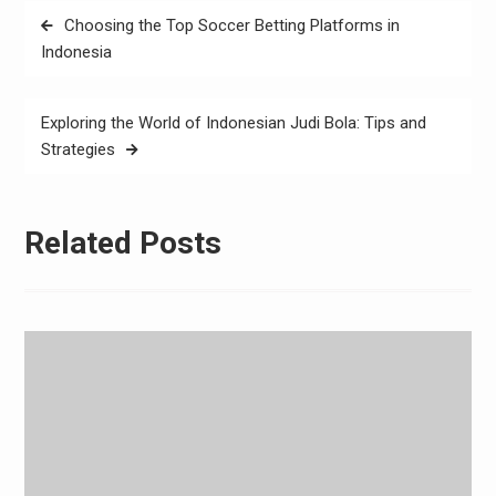
Post
Choosing the Top Soccer Betting Platforms in
navigation
Indonesia
Exploring the World of Indonesian Judi Bola: Tips and
Strategies
Related Posts