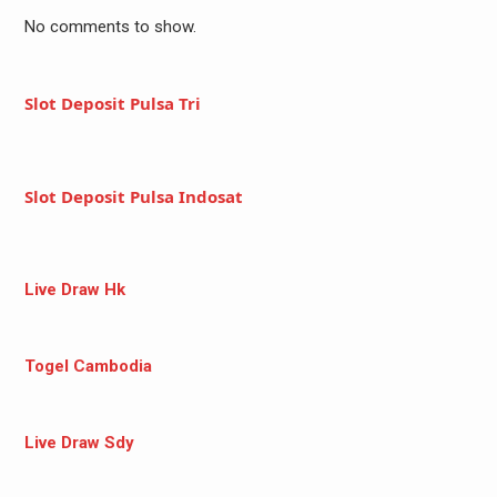
No comments to show.
Slot Deposit Pulsa Tri
Slot Deposit Pulsa Indosat
Live Draw Hk
Togel Cambodia
Live Draw Sdy