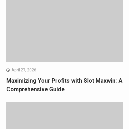
April 27, 2026
Maximizing Your Profits with Slot Maxwin: A
Comprehensive Guide