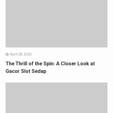
April 28, 2026
The Thrill of the Spin: A Closer Look at
Gacor Slot Sedap