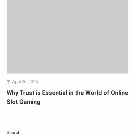
April 26, 2026
Why Trust is Essential in the World of Online
Slot Gaming
Search