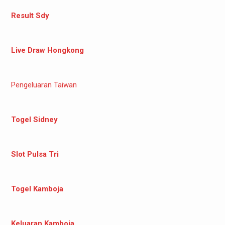
Result Sdy
Live Draw Hongkong
Pengeluaran Taiwan
Togel Sidney
Slot Pulsa Tri
Togel Kamboja
Keluaran Kamboja