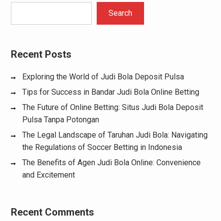
Search
Recent Posts
Exploring the World of Judi Bola Deposit Pulsa
Tips for Success in Bandar Judi Bola Online Betting
The Future of Online Betting: Situs Judi Bola Deposit
Pulsa Tanpa Potongan
The Legal Landscape of Taruhan Judi Bola: Navigating
the Regulations of Soccer Betting in Indonesia
The Benefits of Agen Judi Bola Online: Convenience
and Excitement
Recent Comments