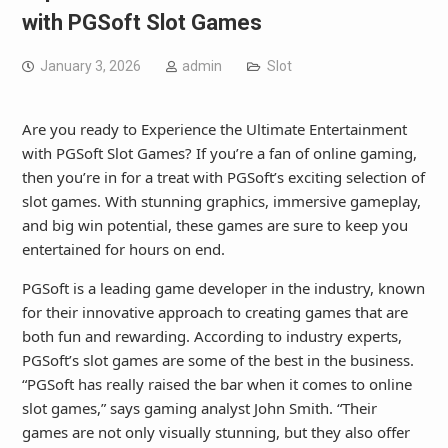
with PGSoft Slot Games
January 3, 2026
admin
Slot
Are you ready to Experience the Ultimate Entertainment
with PGSoft Slot Games? If you’re a fan of online gaming,
then you’re in for a treat with PGSoft’s exciting selection of
slot games. With stunning graphics, immersive gameplay,
and big win potential, these games are sure to keep you
entertained for hours on end.
PGSoft is a leading game developer in the industry, known
for their innovative approach to creating games that are
both fun and rewarding. According to industry experts,
PGSoft’s slot games are some of the best in the business.
“PGSoft has really raised the bar when it comes to online
slot games,” says gaming analyst John Smith. “Their
games are not only visually stunning, but they also offer