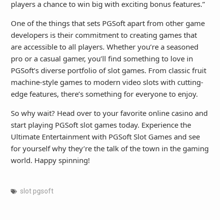
players a chance to win big with exciting bonus features.”
One of the things that sets PGSoft apart from other game
developers is their commitment to creating games that
are accessible to all players. Whether you’re a seasoned
pro or a casual gamer, you’ll find something to love in
PGSoft’s diverse portfolio of slot games. From classic fruit
machine-style games to modern video slots with cutting-
edge features, there’s something for everyone to enjoy.
So why wait? Head over to your favorite online casino and
start playing PGSoft slot games today. Experience the
Ultimate Entertainment with PGSoft Slot Games and see
for yourself why they’re the talk of the town in the gaming
world. Happy spinning!
slot pgsoft