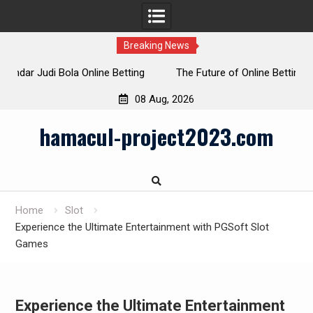
Breaking News
The Future of Online Betting: Situs Judi Bola Deposit Pulsa
T
Tanpa Potongan
08 Aug, 2026
Skip
hamacul-project2023.com
to
content
Home
Slot
Experience the Ultimate Entertainment with PGSoft Slot
Games
Experience the Ultimate Entertainment