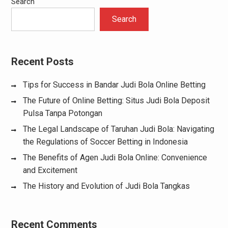
Search
Search
Recent Posts
Tips for Success in Bandar Judi Bola Online Betting
The Future of Online Betting: Situs Judi Bola Deposit
Pulsa Tanpa Potongan
The Legal Landscape of Taruhan Judi Bola: Navigating
the Regulations of Soccer Betting in Indonesia
The Benefits of Agen Judi Bola Online: Convenience
and Excitement
The History and Evolution of Judi Bola Tangkas
Recent Comments