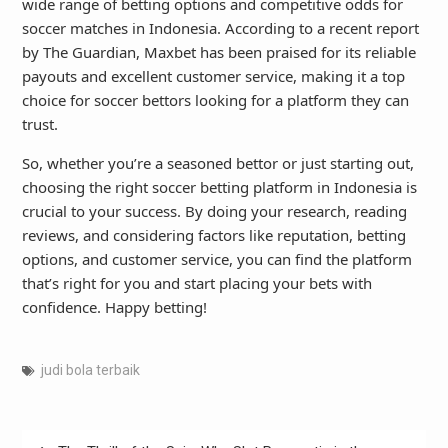
wide range of betting options and competitive odds for
soccer matches in Indonesia. According to a recent report
by The Guardian, Maxbet has been praised for its reliable
payouts and excellent customer service, making it a top
choice for soccer bettors looking for a platform they can
trust.
So, whether you’re a seasoned bettor or just starting out,
choosing the right soccer betting platform in Indonesia is
crucial to your success. By doing your research, reading
reviews, and considering factors like reputation, betting
options, and customer service, you can find the platform
that’s right for you and start placing your bets with
confidence. Happy betting!
judi bola terbaik
Post