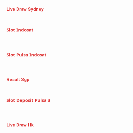
Live Draw Sydney
Slot Indosat
Slot Pulsa Indosat
Result Sgp
Slot Deposit Pulsa 3
Live Draw Hk