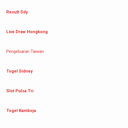
Result Sdy
Live Draw Hongkong
Pengeluaran Taiwan
Togel Sidney
Slot Pulsa Tri
Togel Kamboja