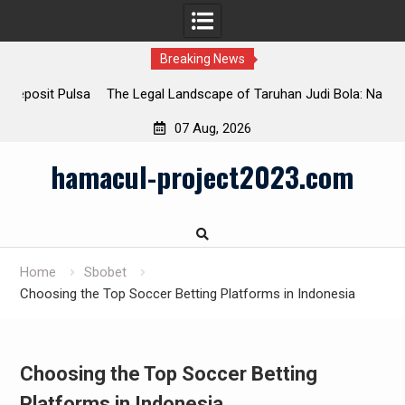
Breaking News
ulsa
The Legal Landscape of Taruhan Judi Bola: Navigating the
Regulations of Soccer Betting in Indonesia
07 Aug, 2026
Skip
hamacul-project2023.com
to
content
Home
Sbobet
Choosing the Top Soccer Betting Platforms in Indonesia
Choosing the Top Soccer Betting
Platforms in Indonesia