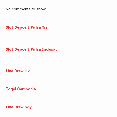
No comments to show.
Slot Deposit Pulsa Tri
Slot Deposit Pulsa Indosat
Live Draw Hk
Togel Cambodia
Live Draw Sdy