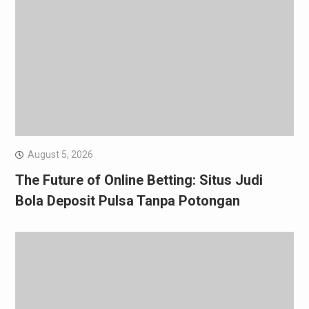
August 5, 2026
The Future of Online Betting: Situs Judi
Bola Deposit Pulsa Tanpa Potongan