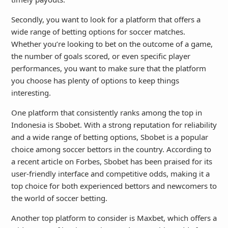
Secondly, you want to look for a platform that offers a
wide range of betting options for soccer matches.
Whether you’re looking to bet on the outcome of a game,
the number of goals scored, or even specific player
performances, you want to make sure that the platform
you choose has plenty of options to keep things
interesting.
One platform that consistently ranks among the top in
Indonesia is Sbobet. With a strong reputation for reliability
and a wide range of betting options, Sbobet is a popular
choice among soccer bettors in the country. According to
a recent article on Forbes, Sbobet has been praised for its
user-friendly interface and competitive odds, making it a
top choice for both experienced bettors and newcomers to
the world of soccer betting.
Another top platform to consider is Maxbet, which offers a