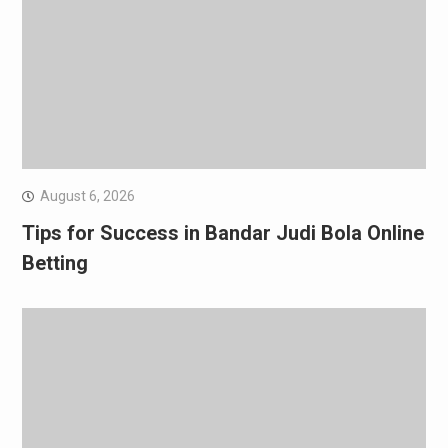
August 6, 2026
Tips for Success in Bandar Judi Bola Online
Betting