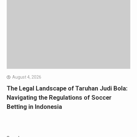
August 4, 2026
The Legal Landscape of Taruhan Judi Bola:
Navigating the Regulations of Soccer
Betting in Indonesia