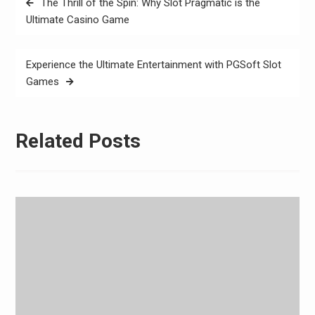
The Thrill of the Spin: Why Slot Pragmatic is the
navigation
Ultimate Casino Game
Experience the Ultimate Entertainment with PGSoft Slot
Games
Related Posts