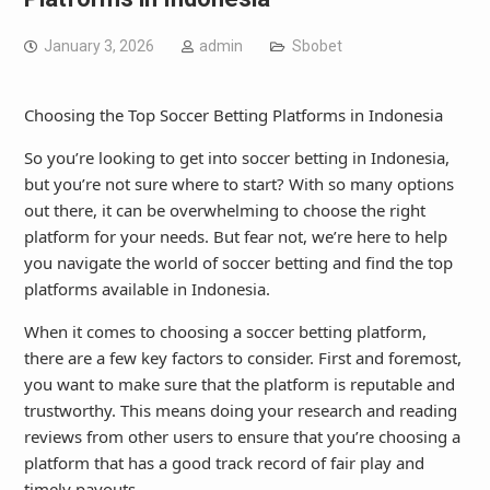
January 3, 2026
admin
Sbobet
Choosing the Top Soccer Betting Platforms in Indonesia
So you’re looking to get into soccer betting in Indonesia,
but you’re not sure where to start? With so many options
out there, it can be overwhelming to choose the right
platform for your needs. But fear not, we’re here to help
you navigate the world of soccer betting and find the top
platforms available in Indonesia.
When it comes to choosing a soccer betting platform,
there are a few key factors to consider. First and foremost,
you want to make sure that the platform is reputable and
trustworthy. This means doing your research and reading
reviews from other users to ensure that you’re choosing a
platform that has a good track record of fair play and
timely payouts.