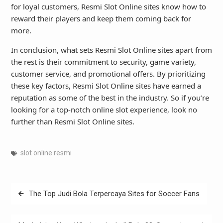
for loyal customers, Resmi Slot Online sites know how to
reward their players and keep them coming back for
more.
In conclusion, what sets Resmi Slot Online sites apart from
the rest is their commitment to security, game variety,
customer service, and promotional offers. By prioritizing
these key factors, Resmi Slot Online sites have earned a
reputation as some of the best in the industry. So if you’re
looking for a top-notch online slot experience, look no
further than Resmi Slot Online sites.
slot online resmi
Post
The Top Judi Bola Terpercaya Sites for Soccer Fans
navigation