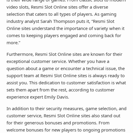
video slots, Resmi Slot Online sites offer a diverse
selection that caters to all types of players. As gaming
industry analyst Sarah Thompson puts it, “Resmi Slot
Online sites understand the importance of variety when it
comes to keeping players engaged and coming back for
more.”
Furthermore, Resmi Slot Online sites are known for their
exceptional customer service. Whether you have a
question about a game or encounter a technical issue, the
support team at Resmi Slot Online sites is always ready to
assist you. This dedication to customer satisfaction is what
sets them apart from the rest, according to customer
experience expert Emily Davis.
In addition to their security measures, game selection, and
customer service, Resmi Slot Online sites also stand out
for their generous bonuses and promotions. From
welcome bonuses for new players to ongoing promotions