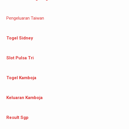
Pengeluaran Taiwan
Togel Sidney
Slot Pulsa Tri
Togel Kamboja
Keluaran Kamboja
Result Sgp