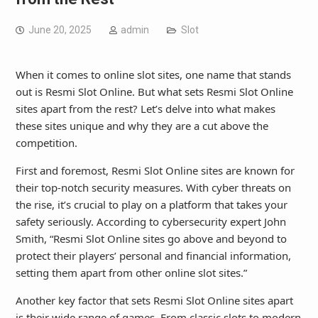
June 20, 2025
admin
Slot
When it comes to online slot sites, one name that stands
out is Resmi Slot Online. But what sets Resmi Slot Online
sites apart from the rest? Let’s delve into what makes
these sites unique and why they are a cut above the
competition.
First and foremost, Resmi Slot Online sites are known for
their top-notch security measures. With cyber threats on
the rise, it’s crucial to play on a platform that takes your
safety seriously. According to cybersecurity expert John
Smith, “Resmi Slot Online sites go above and beyond to
protect their players’ personal and financial information,
setting them apart from other online slot sites.”
Another key factor that sets Resmi Slot Online sites apart
is their wide range of games. From classic slots to modern