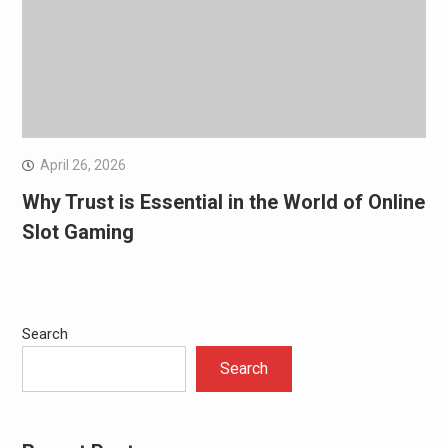
April 26, 2026
Why Trust is Essential in the World of Online
Slot Gaming
Search
Search