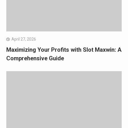
April 27, 2026
Maximizing Your Profits with Slot Maxwin: A
Comprehensive Guide