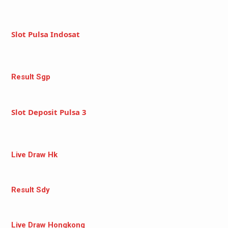
Slot Pulsa Indosat
Result Sgp
Slot Deposit Pulsa 3
Live Draw Hk
Result Sdy
Live Draw Hongkong