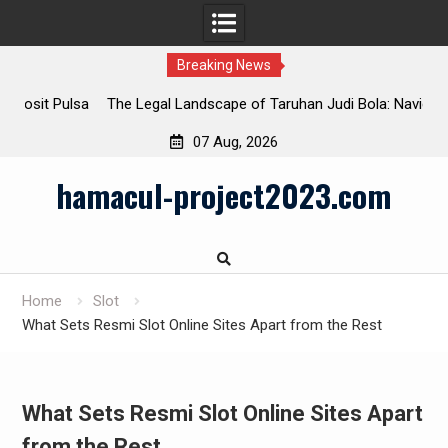
Breaking News
ulsa
The Legal Landscape of Taruhan Judi Bola: Navigating the
Regulations of Soccer Betting in Indonesia
07 Aug, 2026
Skip
hamacul-project2023.com
to
content
Home
Slot
What Sets Resmi Slot Online Sites Apart from the Rest
What Sets Resmi Slot Online Sites Apart
from the Rest