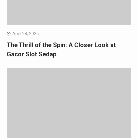
April 28, 2026
The Thrill of the Spin: A Closer Look at
Gacor Slot Sedap