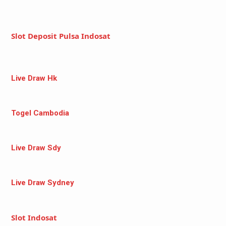
Slot Deposit Pulsa Indosat
Live Draw Hk
Togel Cambodia
Live Draw Sdy
Live Draw Sydney
Slot Indosat