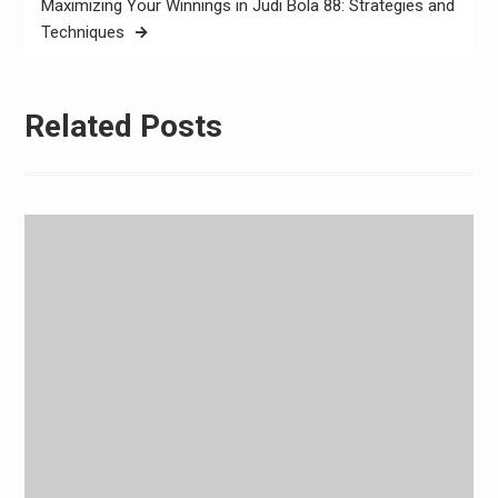
Maximizing Your Winnings in Judi Bola 88: Strategies and
Techniques
Related Posts