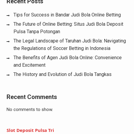
Recent Posts
Tips for Success in Bandar Judi Bola Online Betting
The Future of Online Betting: Situs Judi Bola Deposit
Pulsa Tanpa Potongan
The Legal Landscape of Taruhan Judi Bola: Navigating
the Regulations of Soccer Betting in Indonesia
The Benefits of Agen Judi Bola Online: Convenience
and Excitement
The History and Evolution of Judi Bola Tangkas
Recent Comments
No comments to show.
Slot Deposit Pulsa Tri