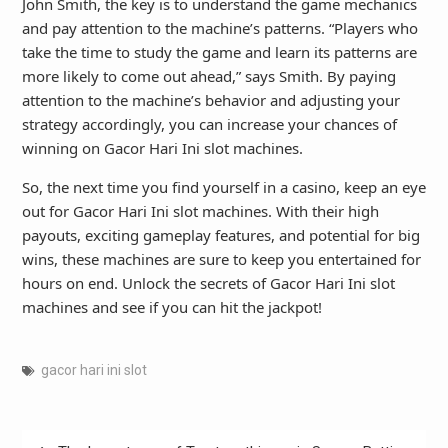
John Smith, the key is to understand the game mechanics
and pay attention to the machine’s patterns. “Players who
take the time to study the game and learn its patterns are
more likely to come out ahead,” says Smith. By paying
attention to the machine’s behavior and adjusting your
strategy accordingly, you can increase your chances of
winning on Gacor Hari Ini slot machines.
So, the next time you find yourself in a casino, keep an eye
out for Gacor Hari Ini slot machines. With their high
payouts, exciting gameplay features, and potential for big
wins, these machines are sure to keep you entertained for
hours on end. Unlock the secrets of Gacor Hari Ini slot
machines and see if you can hit the jackpot!
gacor hari ini slot
Post