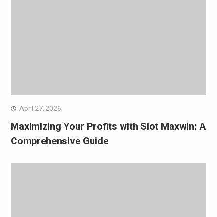
April 27, 2026
Maximizing Your Profits with Slot Maxwin: A
Comprehensive Guide