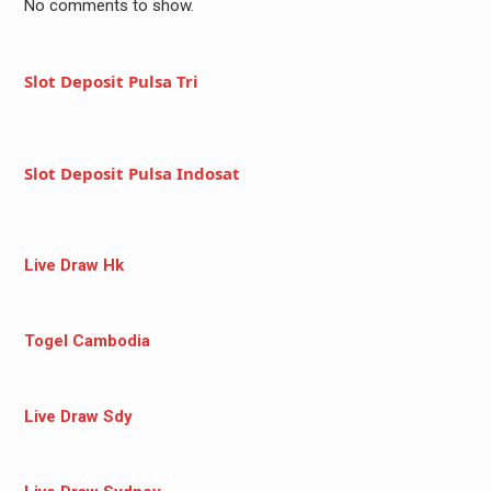
No comments to show.
Slot Deposit Pulsa Tri
Slot Deposit Pulsa Indosat
Live Draw Hk
Togel Cambodia
Live Draw Sdy