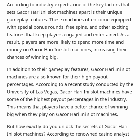
According to industry experts, one of the key factors that
sets Gacor Hari Ini slot machines apart is their unique
gameplay features. These machines often come equipped
with special bonus rounds, free spins, and other exciting
features that keep players engaged and entertained. As a
result, players are more likely to spend more time and
money on Gacor Hari Ini slot machines, increasing their
chances of winning big.
In addition to their gameplay features, Gacor Hari Ini slot
machines are also known for their high payout
percentages. According to a recent study conducted by the
University of Las Vegas, Gacor Hari Ini slot machines have
some of the highest payout percentages in the industry.
This means that players have a better chance of winning
big when they play on Gacor Hari Ini slot machines.
But how exactly do you unlock the secrets of Gacor Hari
Ini slot machines? According to renowned casino analyst