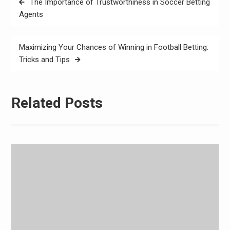
The Importance of Trustworthiness in Soccer Betting
navigation
Agents
Maximizing Your Chances of Winning in Football Betting:
Tricks and Tips
Related Posts