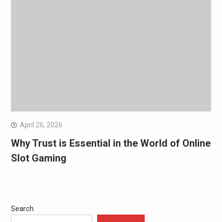
April 26, 2026
Why Trust is Essential in the World of Online
Slot Gaming
Search