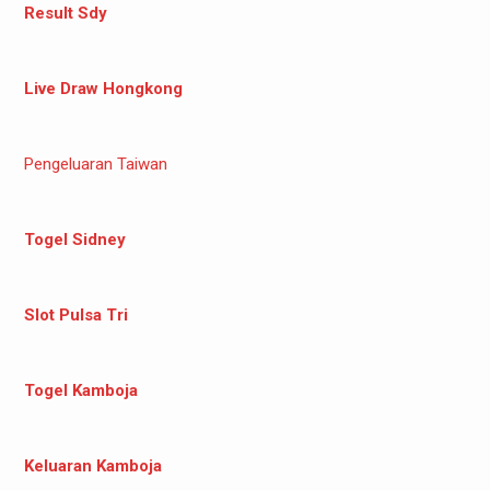
Result Sdy
Live Draw Hongkong
Pengeluaran Taiwan
Togel Sidney
Slot Pulsa Tri
Togel Kamboja
Keluaran Kamboja