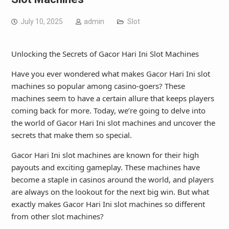
July 10, 2025
admin
Slot
Unlocking the Secrets of Gacor Hari Ini Slot Machines
Have you ever wondered what makes Gacor Hari Ini slot
machines so popular among casino-goers? These
machines seem to have a certain allure that keeps players
coming back for more. Today, we’re going to delve into
the world of Gacor Hari Ini slot machines and uncover the
secrets that make them so special.
Gacor Hari Ini slot machines are known for their high
payouts and exciting gameplay. These machines have
become a staple in casinos around the world, and players
are always on the lookout for the next big win. But what
exactly makes Gacor Hari Ini slot machines so different
from other slot machines?