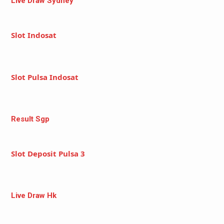
Live Draw Sydney
Slot Indosat
Slot Pulsa Indosat
Result Sgp
Slot Deposit Pulsa 3
Live Draw Hk