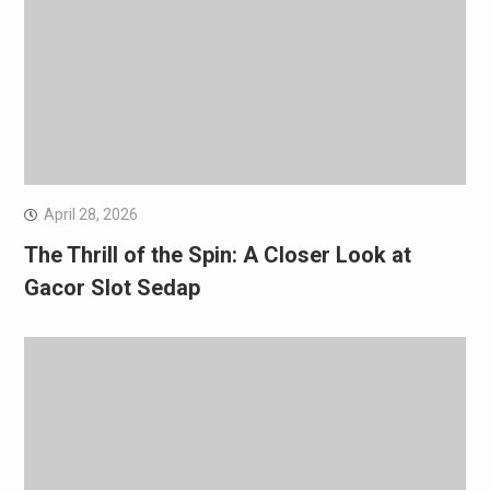
April 28, 2026
The Thrill of the Spin: A Closer Look at
Gacor Slot Sedap