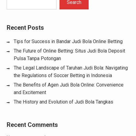
Search
Recent Posts
Tips for Success in Bandar Judi Bola Online Betting
The Future of Online Betting: Situs Judi Bola Deposit
Pulsa Tanpa Potongan
The Legal Landscape of Taruhan Judi Bola: Navigating
the Regulations of Soccer Betting in Indonesia
The Benefits of Agen Judi Bola Online: Convenience
and Excitement
The History and Evolution of Judi Bola Tangkas
Recent Comments