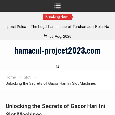
Breaking News
ulsa
The Legal Landscape of Taruhan Judi Bola: Navigating the
Regulations of Soccer Betting in Indonesia
06 Aug, 2026
Skip
hamacul-project2023.com
to
content
Home
Slot
Unlocking the Secrets of Gacor Hari Ini Slot Machines
Unlocking the Secrets of Gacor Hari Ini
Slot Machines