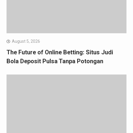
August 5, 2026
The Future of Online Betting: Situs Judi
Bola Deposit Pulsa Tanpa Potongan