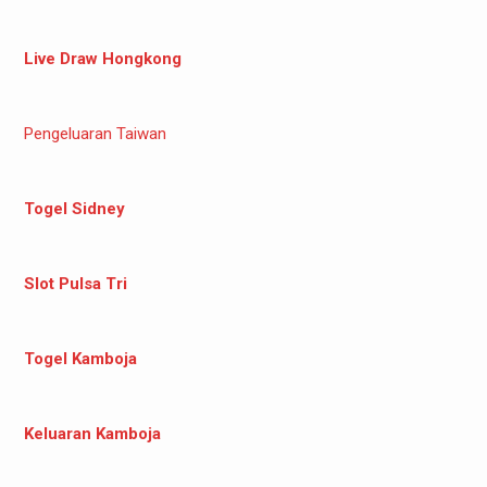
Live Draw Hongkong
Pengeluaran Taiwan
Togel Sidney
Slot Pulsa Tri
Togel Kamboja
Keluaran Kamboja