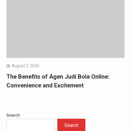
August 3, 2026
The Benefits of Agen Judi Bola Online:
Convenience and Excitement
Search
Search