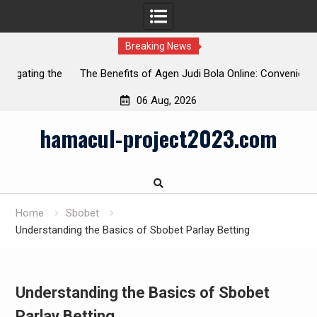
Breaking News
the
The Benefits of Agen Judi Bola Online: Convenience and
Excitement
06 Aug, 2026
Skip
hamacul-project2023.com
to
content
Home
Sbobet
Understanding the Basics of Sbobet Parlay Betting
Understanding the Basics of Sbobet
Parlay Betting