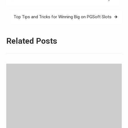
navigation
Top Tips and Tricks for Winning Big on PGSoft Slots
Related Posts