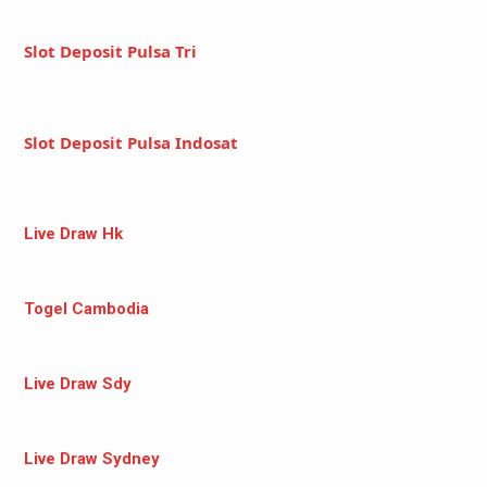
Slot Deposit Pulsa Tri
Slot Deposit Pulsa Indosat
Live Draw Hk
Togel Cambodia
Live Draw Sdy
Live Draw Sydney