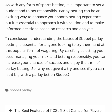
As with any form of sports betting, it is important to set a
budget and to bet responsibly. Parlay betting can be an
exciting way to enhance your sports betting experience,
but it is essential to approach it with caution and to make
informed decisions based on research and analysis.
In conclusion, understanding the basics of Sbobet parlay
betting is essential for anyone looking to try their hand at
this popular form of wagering. By carefully selecting your
bets, managing your risk, and betting responsibly, you can
increase your chances of success and enjoy the thrill of
parlay betting. So, why not give it a try and see if you can
hit it big with a parlay bet on Sbobet?
sbobet parlay
Post
The Best Features of PGSoft Slot Games for Players