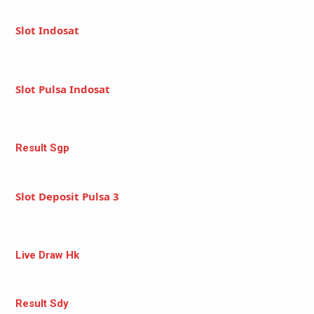
Slot Indosat
Slot Pulsa Indosat
Result Sgp
Slot Deposit Pulsa 3
Live Draw Hk
Result Sdy