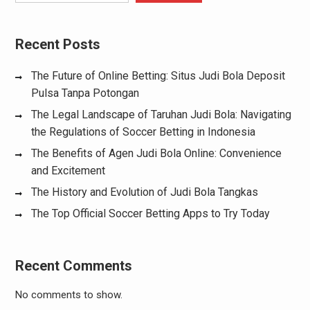
Recent Posts
The Future of Online Betting: Situs Judi Bola Deposit
Pulsa Tanpa Potongan
The Legal Landscape of Taruhan Judi Bola: Navigating
the Regulations of Soccer Betting in Indonesia
The Benefits of Agen Judi Bola Online: Convenience
and Excitement
The History and Evolution of Judi Bola Tangkas
The Top Official Soccer Betting Apps to Try Today
Recent Comments
No comments to show.