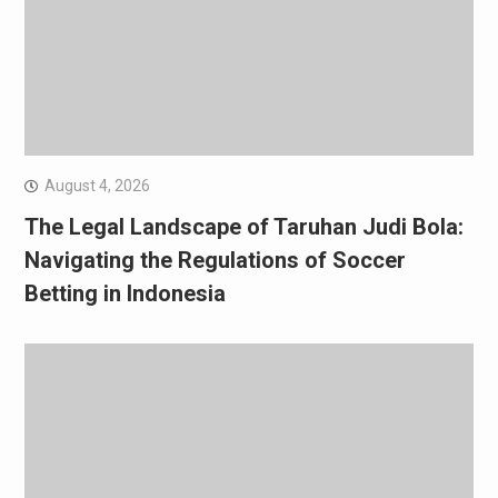
August 4, 2026
The Legal Landscape of Taruhan Judi Bola:
Navigating the Regulations of Soccer
Betting in Indonesia