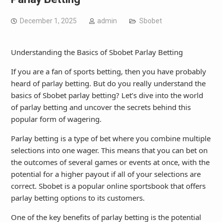
December 1, 2025
admin
Sbobet
Understanding the Basics of Sbobet Parlay Betting
If you are a fan of sports betting, then you have probably
heard of parlay betting. But do you really understand the
basics of Sbobet parlay betting? Let’s dive into the world
of parlay betting and uncover the secrets behind this
popular form of wagering.
Parlay betting is a type of bet where you combine multiple
selections into one wager. This means that you can bet on
the outcomes of several games or events at once, with the
potential for a higher payout if all of your selections are
correct. Sbobet is a popular online sportsbook that offers
parlay betting options to its customers.
One of the key benefits of parlay betting is the potential