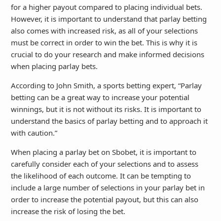
for a higher payout compared to placing individual bets.
However, it is important to understand that parlay betting
also comes with increased risk, as all of your selections
must be correct in order to win the bet. This is why it is
crucial to do your research and make informed decisions
when placing parlay bets.
According to John Smith, a sports betting expert, “Parlay
betting can be a great way to increase your potential
winnings, but it is not without its risks. It is important to
understand the basics of parlay betting and to approach it
with caution.”
When placing a parlay bet on Sbobet, it is important to
carefully consider each of your selections and to assess
the likelihood of each outcome. It can be tempting to
include a large number of selections in your parlay bet in
order to increase the potential payout, but this can also
increase the risk of losing the bet.