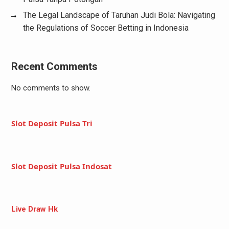
The Legal Landscape of Taruhan Judi Bola: Navigating
the Regulations of Soccer Betting in Indonesia
Recent Comments
No comments to show.
Slot Deposit Pulsa Tri
Slot Deposit Pulsa Indosat
Live Draw Hk