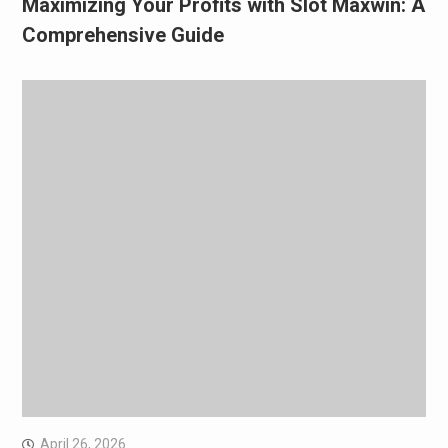
Maximizing Your Profits with Slot Maxwin: A
Comprehensive Guide
April 26, 2026