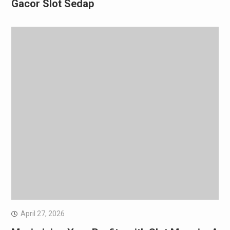
Gacor Slot Sedap
April 27, 2026