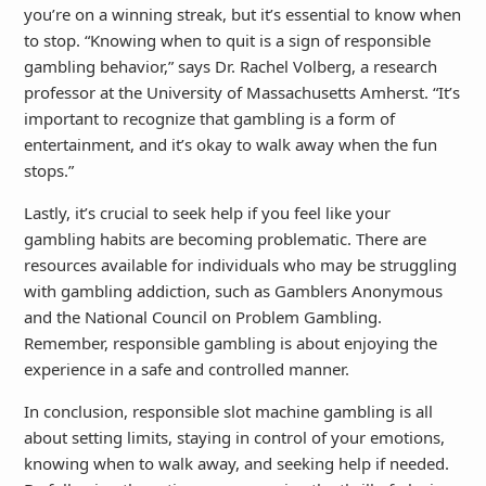
you’re on a winning streak, but it’s essential to know when
to stop. “Knowing when to quit is a sign of responsible
gambling behavior,” says Dr. Rachel Volberg, a research
professor at the University of Massachusetts Amherst. “It’s
important to recognize that gambling is a form of
entertainment, and it’s okay to walk away when the fun
stops.”
Lastly, it’s crucial to seek help if you feel like your
gambling habits are becoming problematic. There are
resources available for individuals who may be struggling
with gambling addiction, such as Gamblers Anonymous
and the National Council on Problem Gambling.
Remember, responsible gambling is about enjoying the
experience in a safe and controlled manner.
In conclusion, responsible slot machine gambling is all
about setting limits, staying in control of your emotions,
knowing when to walk away, and seeking help if needed.