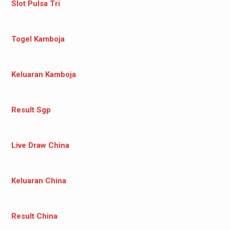
Slot Pulsa Tri
Togel Kamboja
Keluaran Kamboja
Result Sgp
Live Draw China
Keluaran China
Result China