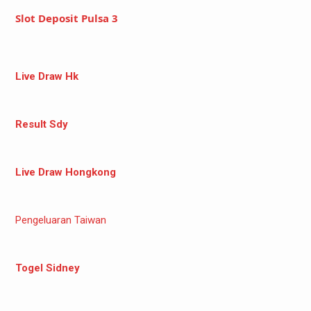
Slot Deposit Pulsa 3
Live Draw Hk
Result Sdy
Live Draw Hongkong
Pengeluaran Taiwan
Togel Sidney