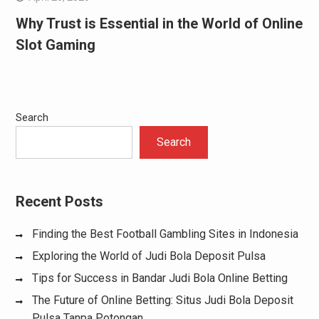
Why Trust is Essential in the World of Online
Slot Gaming
Search
Search
Recent Posts
Finding the Best Football Gambling Sites in Indonesia
Exploring the World of Judi Bola Deposit Pulsa
Tips for Success in Bandar Judi Bola Online Betting
The Future of Online Betting: Situs Judi Bola Deposit
Pulsa Tanpa Potongan