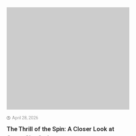
April 28, 2026
The Thrill of the Spin: A Closer Look at