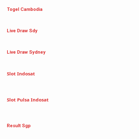
Togel Cambodia
Live Draw Sdy
Live Draw Sydney
Slot Indosat
Slot Pulsa Indosat
Result Sgp