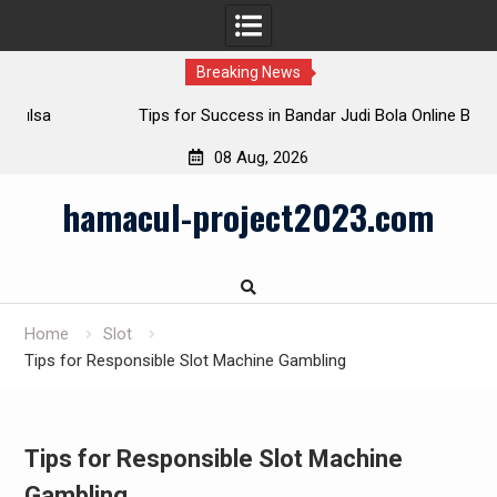
Breaking News
Tips for Success in Bandar Judi Bola Online Betting
T
08 Aug, 2026
Skip
hamacul-project2023.com
to
content
Home
Slot
Tips for Responsible Slot Machine Gambling
Tips for Responsible Slot Machine
Gambling