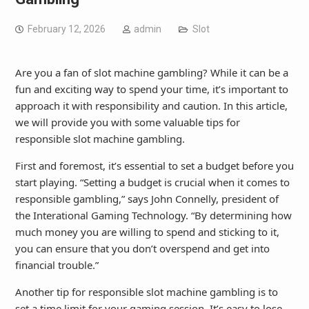
February 12, 2026
admin
Slot
Are you a fan of slot machine gambling? While it can be a
fun and exciting way to spend your time, it’s important to
approach it with responsibility and caution. In this article,
we will provide you with some valuable tips for
responsible slot machine gambling.
First and foremost, it’s essential to set a budget before you
start playing. “Setting a budget is crucial when it comes to
responsible gambling,” says John Connelly, president of
the Interational Gaming Technology. “By determining how
much money you are willing to spend and sticking to it,
you can ensure that you don’t overspend and get into
financial trouble.”
Another tip for responsible slot machine gambling is to
set a time limit for your gaming session. It’s easy to lose