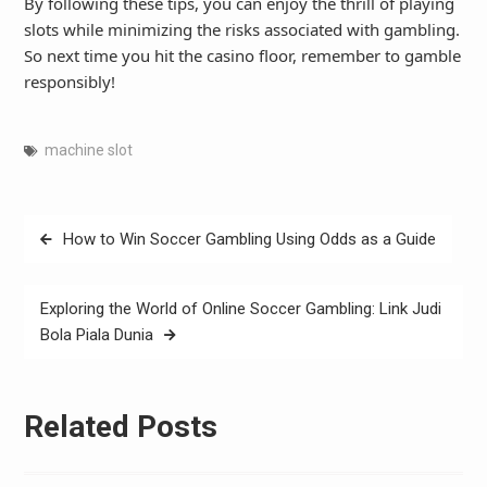
By following these tips, you can enjoy the thrill of playing
slots while minimizing the risks associated with gambling.
So next time you hit the casino floor, remember to gamble
responsibly!
machine slot
Post
How to Win Soccer Gambling Using Odds as a Guide
navigation
Exploring the World of Online Soccer Gambling: Link Judi
Bola Piala Dunia
Related Posts