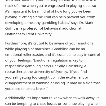
track of time when you’re engrossed in playing slots, so
it’s important to be mindful of how long you’ve been
playing. “Setting a time limit can help prevent you from
developing unhealthy gambling habits,” says Dr. Mark
Griffiths, a professor of behavioral addiction at
Nottingham Trent University.
Furthermore, it’s crucial to be aware of your emotions
while playing slot machines. Gambling can be an
emotional rollercoaster, and it’s essential to stay in control
of your feelings. “Emotional regulation is key to
responsible gambling,” says Dr. Sally Gainsbury, a
researcher at the University of Sydney. “If you find
yourself getting too caught up in the excitement or
disappointment of winning or losing, it may be a sign that
you need to take a break.”
Additionally, it’s important to know when to walk away. It
can be tempting to chase losses or continue playing when