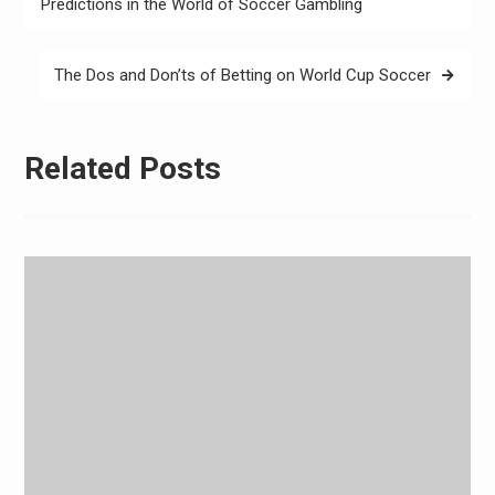
navigation
Predictions in the World of Soccer Gambling
The Dos and Don’ts of Betting on World Cup Soccer
Related Posts