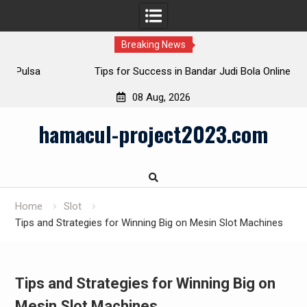
Breaking News
Tips for Success in Bandar Judi Bola Online Betting
T
08 Aug, 2026
Skip
hamacul-project2023.com
to
content
Home
Slot
Tips and Strategies for Winning Big on Mesin Slot Machines
Tips and Strategies for Winning Big on
Mesin Slot Machines