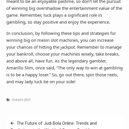
meant to be an enjoyable pastime, so don’t let the pursuit
of winning big overshadow the entertainment value of the
game. Remember, luck plays a significant role in
gambling, so stay positive and enjoy the experience.
In conclusion, by following these tips and strategies for
winning big on mesin slot machines, you can increase
your chances of hitting the jackpot. Remember to manage
your bankroll, choose your machines wisely, take breaks,
and above all, have fun. As the legendary gambler,
Amarillo Slim, once said, “The only way to win at gambling
is to be a happy loser.” So, go out there, spin those reels,
and may lady luck be on your side!
mesin slot
Post
The Future of Judi Bola Online: Trends and