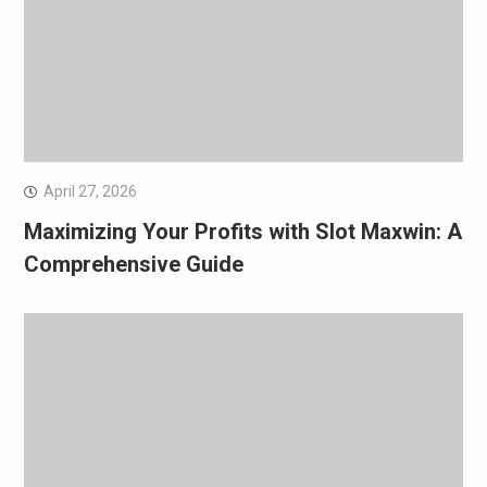
April 27, 2026
Maximizing Your Profits with Slot Maxwin: A
Comprehensive Guide