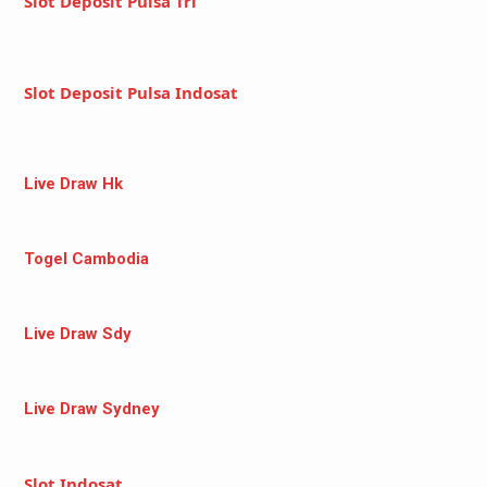
Slot Deposit Pulsa Tri
Slot Deposit Pulsa Indosat
Live Draw Hk
Togel Cambodia
Live Draw Sdy
Live Draw Sydney
Slot Indosat