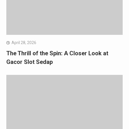
April 28, 2026
The Thrill of the Spin: A Closer Look at
Gacor Slot Sedap