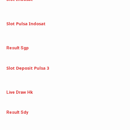
Slot Pulsa Indosat
Result Sgp
Slot Deposit Pulsa 3
Live Draw Hk
Result Sdy