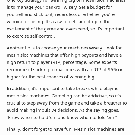
is to manage your bankroll wisely. Set a budget for
yourself and stick to it, regardless of whether you’re
winning or losing. It’s easy to get caught up in the
excitement of the game and overspend, so it’s important
to exercise self-control.
Another tip is to choose your machines wisely. Look for
mesin slot machines that offer high payouts and have a
high return to player (RTP) percentage. Some experts
recommend sticking to machines with an RTP of 96% or
higher for the best chances of winning big.
In addition, it’s important to take breaks while playing
mesin slot machines. Gambling can be addictive, so it’s
crucial to step away from the game and take a breather to
avoid making impulsive decisions. As the saying goes,
“know when to hold ’em and know when to fold ’em.”
Finally, don’t forget to have fun! Mesin slot machines are