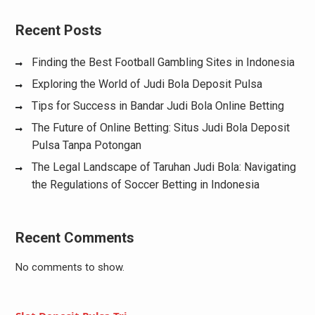
Recent Posts
Finding the Best Football Gambling Sites in Indonesia
Exploring the World of Judi Bola Deposit Pulsa
Tips for Success in Bandar Judi Bola Online Betting
The Future of Online Betting: Situs Judi Bola Deposit
Pulsa Tanpa Potongan
The Legal Landscape of Taruhan Judi Bola: Navigating
the Regulations of Soccer Betting in Indonesia
Recent Comments
No comments to show.