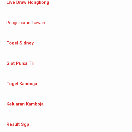
Live Draw Hongkong
Pengeluaran Taiwan
Togel Sidney
Slot Pulsa Tri
Togel Kamboja
Keluaran Kamboja
Result Sgp