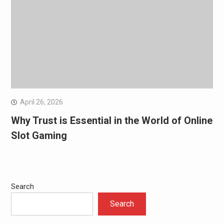
April 26, 2026
Why Trust is Essential in the World of Online
Slot Gaming
Search
Search