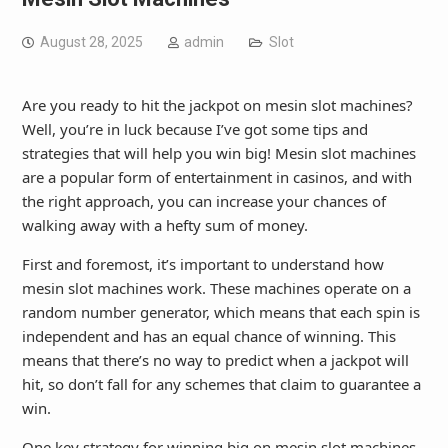
August 28, 2025
admin
Slot
Are you ready to hit the jackpot on mesin slot machines?
Well, you’re in luck because I’ve got some tips and
strategies that will help you win big! Mesin slot machines
are a popular form of entertainment in casinos, and with
the right approach, you can increase your chances of
walking away with a hefty sum of money.
First and foremost, it’s important to understand how
mesin slot machines work. These machines operate on a
random number generator, which means that each spin is
independent and has an equal chance of winning. This
means that there’s no way to predict when a jackpot will
hit, so don’t fall for any schemes that claim to guarantee a
win.
One key strategy for winning big on mesin slot machines