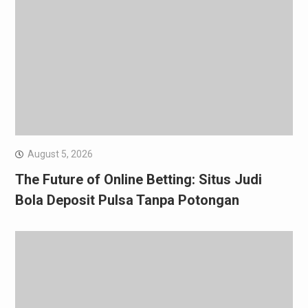
August 5, 2026
The Future of Online Betting: Situs Judi
Bola Deposit Pulsa Tanpa Potongan