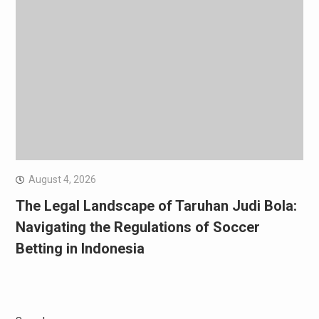
August 4, 2026
The Legal Landscape of Taruhan Judi Bola:
Navigating the Regulations of Soccer
Betting in Indonesia