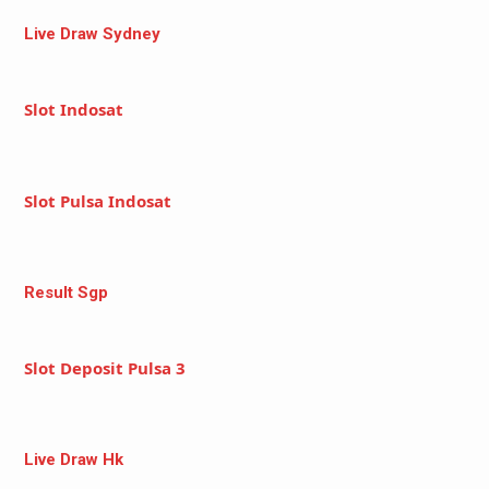
Live Draw Sydney
Slot Indosat
Slot Pulsa Indosat
Result Sgp
Slot Deposit Pulsa 3
Live Draw Hk