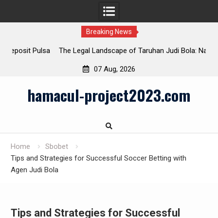
Breaking News
ulsa
The Legal Landscape of Taruhan Judi Bola: Navigating the
Regulations of Soccer Betting in Indonesia
07 Aug, 2026
Skip
hamacul-project2023.com
to
content
Home
Sbobet
Tips and Strategies for Successful Soccer Betting with
Agen Judi Bola
Tips and Strategies for Successful