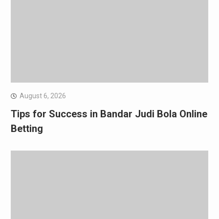
August 6, 2026
Tips for Success in Bandar Judi Bola Online
Betting