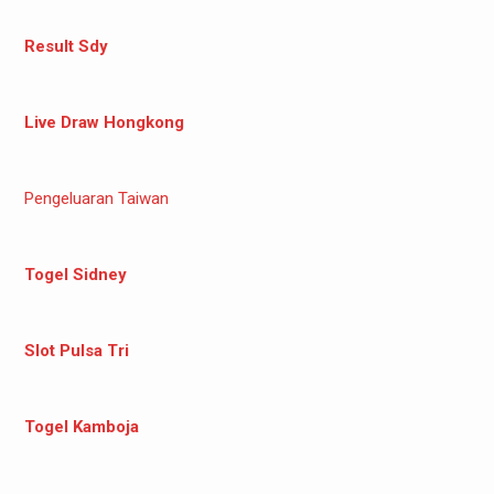
Result Sdy
Live Draw Hongkong
Pengeluaran Taiwan
Togel Sidney
Slot Pulsa Tri
Togel Kamboja