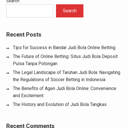
Search
Search
Recent Posts
Tips for Success in Bandar Judi Bola Online Betting
The Future of Online Betting: Situs Judi Bola Deposit
Pulsa Tanpa Potongan
The Legal Landscape of Taruhan Judi Bola: Navigating
the Regulations of Soccer Betting in Indonesia
The Benefits of Agen Judi Bola Online: Convenience
and Excitement
The History and Evolution of Judi Bola Tangkas
Recent Comments