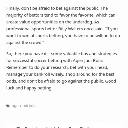
Finally, don’t be afraid to bet against the public. The
majority of bettors tend to favor the favorite, which can
create value opportunities on the underdog. As
professional sports bettor Billy Walters once said, “If you
want to win at sports betting, you have to be willing to go
against the crowd.”
So, there you have it – some valuable tips and strategies
for successful soccer betting with Agen Judi Bola.
Remember to do your research, bet with your head,
manage your bankroll wisely, shop around for the best
odds, and don’t be afraid to go against the public. Good
luck and happy betting!
agen judi bola
Post