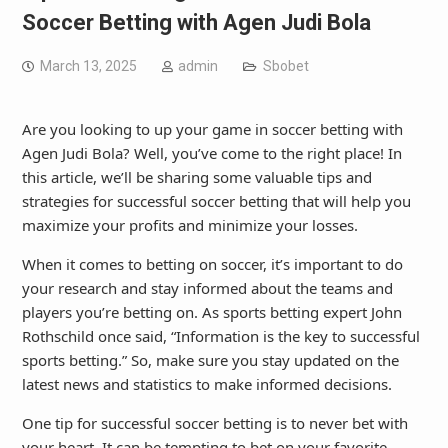
Soccer Betting with Agen Judi Bola
March 13, 2025
admin
Sbobet
Are you looking to up your game in soccer betting with
Agen Judi Bola? Well, you’ve come to the right place! In
this article, we’ll be sharing some valuable tips and
strategies for successful soccer betting that will help you
maximize your profits and minimize your losses.
When it comes to betting on soccer, it’s important to do
your research and stay informed about the teams and
players you’re betting on. As sports betting expert John
Rothschild once said, “Information is the key to successful
sports betting.” So, make sure you stay updated on the
latest news and statistics to make informed decisions.
One tip for successful soccer betting is to never bet with
your heart. It can be tempting to bet on your favorite