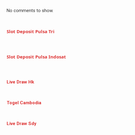
No comments to show.
Slot Deposit Pulsa Tri
Slot Deposit Pulsa Indosat
Live Draw Hk
Togel Cambodia
Live Draw Sdy