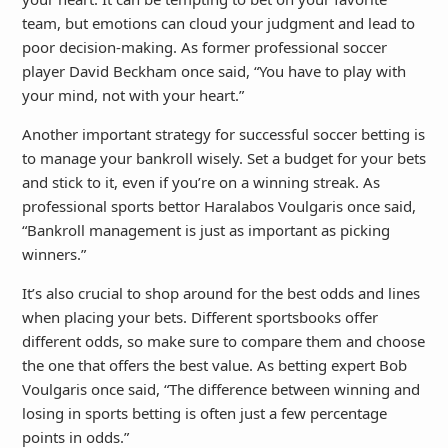
team, but emotions can cloud your judgment and lead to
poor decision-making. As former professional soccer
player David Beckham once said, “You have to play with
your mind, not with your heart.”
Another important strategy for successful soccer betting is
to manage your bankroll wisely. Set a budget for your bets
and stick to it, even if you’re on a winning streak. As
professional sports bettor Haralabos Voulgaris once said,
“Bankroll management is just as important as picking
winners.”
It’s also crucial to shop around for the best odds and lines
when placing your bets. Different sportsbooks offer
different odds, so make sure to compare them and choose
the one that offers the best value. As betting expert Bob
Voulgaris once said, “The difference between winning and
losing in sports betting is often just a few percentage
points in odds.”