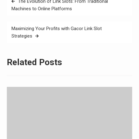
The Evolution of Link Slots: From Traditional
navigation
Machines to Online Platforms
Maximizing Your Profits with Gacor Link Slot
Strategies
Related Posts