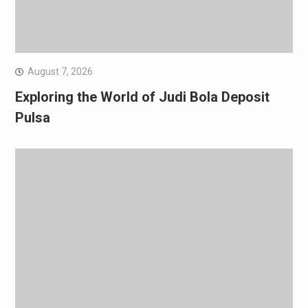
August 7, 2026
Exploring the World of Judi Bola Deposit
Pulsa