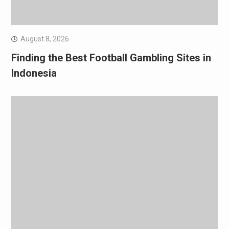
August 8, 2026
Finding the Best Football Gambling Sites in
Indonesia