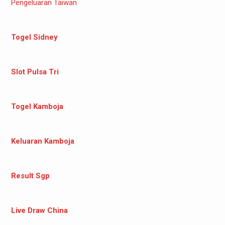
Pengeluaran Taiwan
Togel Sidney
Slot Pulsa Tri
Togel Kamboja
Keluaran Kamboja
Result Sgp
Live Draw China