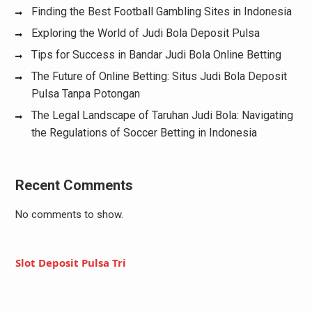
Finding the Best Football Gambling Sites in Indonesia
Exploring the World of Judi Bola Deposit Pulsa
Tips for Success in Bandar Judi Bola Online Betting
The Future of Online Betting: Situs Judi Bola Deposit
Pulsa Tanpa Potongan
The Legal Landscape of Taruhan Judi Bola: Navigating
the Regulations of Soccer Betting in Indonesia
Recent Comments
No comments to show.
Slot Deposit Pulsa Tri