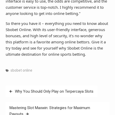
interface is easy to use, the odds are competitive, and the
customer service is top-notch. I highly recommend it to
anyone looking to get into online betting.”
So there you have it – everything you need to know about
Sbobet Online. With its user-friendly interface, generous
bonuses, and high level of security, it’s no wonder why
this platform is a favorite among online bettors. Give it a
try today and see for yourself why Sbobet Online is the
ultimate destination for online sports betting.
sbobet online
Post
Why You Should Only Play on Terpercaya Slots
navigation
Mastering Slot Maxwin: Strategies for Maximum
Payouts