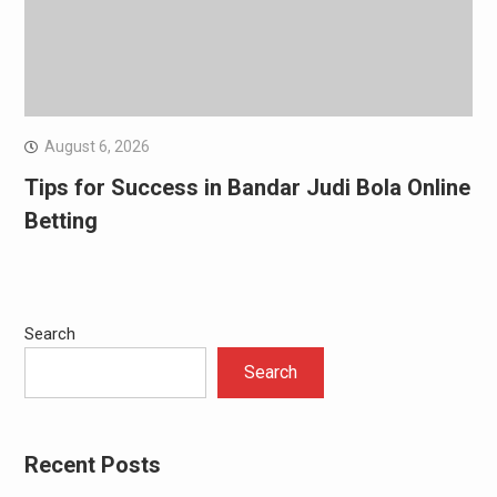
August 6, 2026
Tips for Success in Bandar Judi Bola Online
Betting
Search
Search
Recent Posts