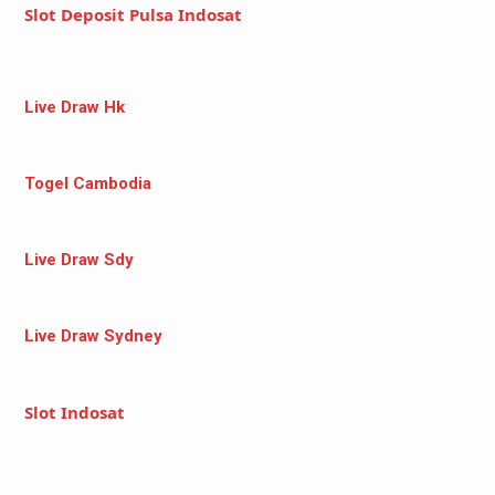
Slot Deposit Pulsa Indosat
Live Draw Hk
Togel Cambodia
Live Draw Sdy
Live Draw Sydney
Slot Indosat