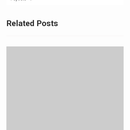
Related Posts