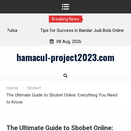
Breaking News
Tips for Success in Bandar Judi Bola Online Betting
T
08 Aug, 2026
Skip
hamacul-project2023.com
to
content
Home
Sbobet
The Ultimate Guide to Sbobet Online: Everything You Need
to Know
The Ultimate Guide to Sbobet Online: