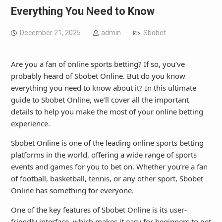
Everything You Need to Know
December 21, 2025
admin
Sbobet
Are you a fan of online sports betting? If so, you’ve
probably heard of Sbobet Online. But do you know
everything you need to know about it? In this ultimate
guide to Sbobet Online, we’ll cover all the important
details to help you make the most of your online betting
experience.
Sbobet Online is one of the leading online sports betting
platforms in the world, offering a wide range of sports
events and games for you to bet on. Whether you’re a fan
of football, basketball, tennis, or any other sport, Sbobet
Online has something for everyone.
One of the key features of Sbobet Online is its user-
friendly interface, which makes it easy for beginners to get