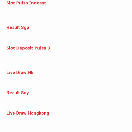
Slot Pulsa Indosat
Result Sgp
Slot Deposit Pulsa 3
Live Draw Hk
Result Sdy
Live Draw Hongkong