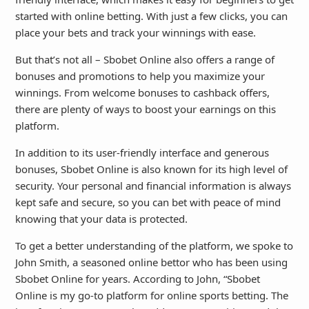
started with online betting. With just a few clicks, you can
place your bets and track your winnings with ease.
But that’s not all – Sbobet Online also offers a range of
bonuses and promotions to help you maximize your
winnings. From welcome bonuses to cashback offers,
there are plenty of ways to boost your earnings on this
platform.
In addition to its user-friendly interface and generous
bonuses, Sbobet Online is also known for its high level of
security. Your personal and financial information is always
kept safe and secure, so you can bet with peace of mind
knowing that your data is protected.
To get a better understanding of the platform, we spoke to
John Smith, a seasoned online bettor who has been using
Sbobet Online for years. According to John, “Sbobet
Online is my go-to platform for online sports betting. The