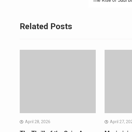
The Rise of Judi B
Related Posts
April 28, 2026
April 27, 20