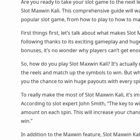
Are you ready to take your slot game to the next l
Slot Maxwin Kali. This comprehensive guide will 
popular slot game, from how to play to how to ma
First things first, let’s talk about what makes Slo
following thanks to its exciting gameplay and huge
bonuses, it’s no wonder why players can’t get enou
So, how do you play Slot Maxwin Kali? It’s actually 
the reels and match up the symbols to win. But wh
you the chance to win huge payouts with every spi
To really make the most of Slot Maxwin Kali, it’s
According to slot expert John Smith, “The key to 
amount on each spin. This will increase your chan
win.”
In addition to the Maxwin feature, Slot Maxwin Kali