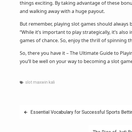
things exciting. By taking advantage of these bonu
and walking away with a huge payout.
But remember, playing slot games should always b
“While it’s important to play strategically, it’s a
games of chance. So, enjoy the thrill of spinning t
So, there you have it – The Ultimate Guide to Playi
you’ll be well on your way to becoming a slot gam
slot maxwin kali
Post
Essential Vocabulary for Successful Sports Betti
navigation