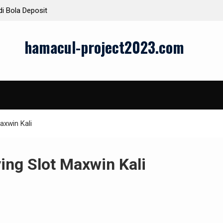
cape of Taruhan Judi Bola: Navigating
The Benefits of Agen Judi
 of Soccer Betting in Indonesia
and Excitement
hamacul-project2023.com
axwin Kali
ing Slot Maxwin Kali