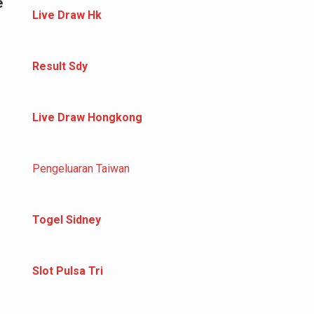
e
Live Draw Hk
Result Sdy
Live Draw Hongkong
Pengeluaran Taiwan
Togel Sidney
Slot Pulsa Tri