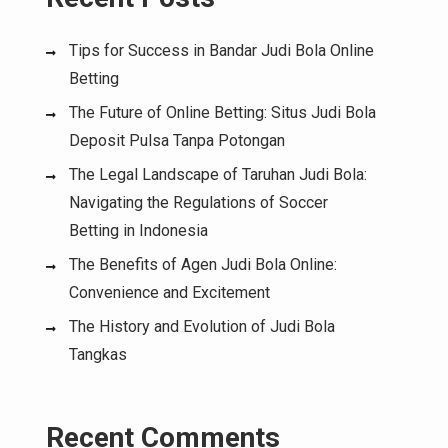
Tips for Success in Bandar Judi Bola Online
Betting
The Future of Online Betting: Situs Judi Bola
Deposit Pulsa Tanpa Potongan
The Legal Landscape of Taruhan Judi Bola:
Navigating the Regulations of Soccer
Betting in Indonesia
The Benefits of Agen Judi Bola Online:
Convenience and Excitement
The History and Evolution of Judi Bola
Tangkas
Recent Comments