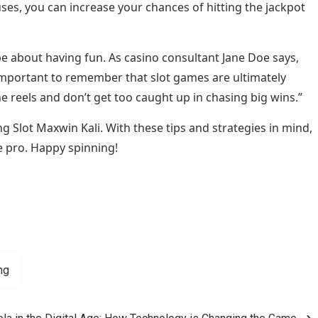
ses, you can increase your chances of hitting the jackpot
e about having fun. As casino consultant Jane Doe says,
lso important to remember that slot games are ultimately
he reels and don’t get too caught up in chasing big wins.”
ng Slot Maxwin Kali. With these tips and strategies in mind,
e pro. Happy spinning!
ng