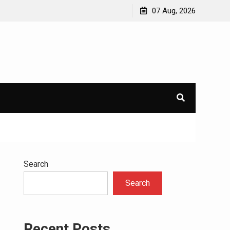
 Bola Online: Convenience
Tips for Success in Bandar Judi Bola
07 Aug, 2026
Search
Search
Recent Posts