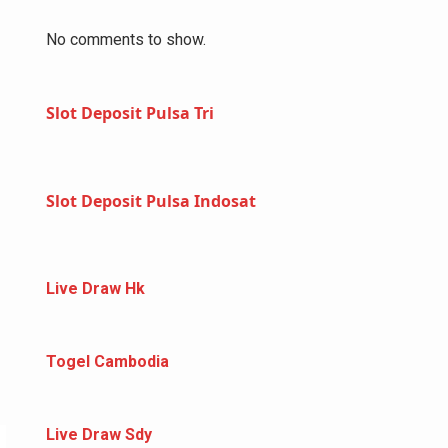
No comments to show.
Slot Deposit Pulsa Tri
Slot Deposit Pulsa Indosat
Live Draw Hk
Togel Cambodia
Live Draw Sdy