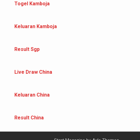
Togel Kamboja
Keluaran Kamboja
Result Sgp
Live Draw China
Keluaran China
Result China