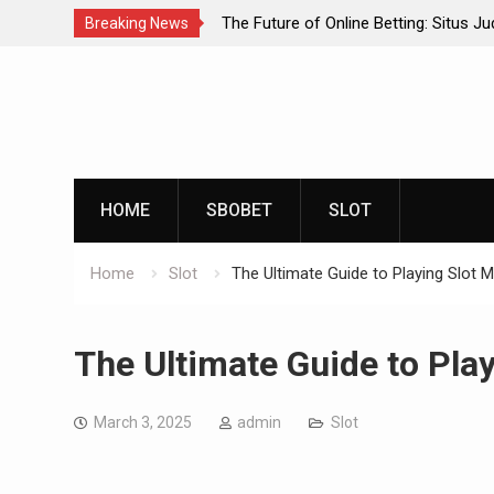
uture of Online Betting: Situs Judi Bola Deposit
The Legal Lands
Breaking News
 Tanpa Potongan
the Regulations
Skip
to
content
HOME
SBOBET
SLOT
Home
Slot
The Ultimate Guide to Playing Slot M
The Ultimate Guide to Play
March 3, 2025
admin
Slot