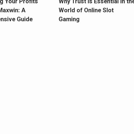
g Your Profits
Why Trust is Essential in th
 Maxwin: A
World of Online Slot
nsive Guide
Gaming