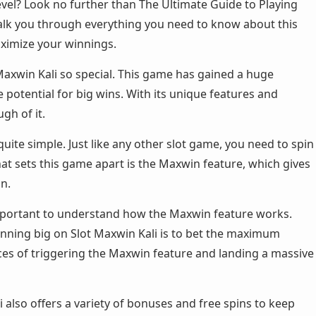
evel? Look no further than The Ultimate Guide to Playing
walk you through everything you need to know about this
ximize your winnings.
t Maxwin Kali so special. This game has gained a huge
 potential for big wins. With its unique features and
gh of it.
quite simple. Just like any other slot game, you need to spin
at sets this game apart is the Maxwin feature, which gives
n.
 important to understand how the Maxwin feature works.
winning big on Slot Maxwin Kali is to bet the maximum
ces of triggering the Maxwin feature and landing a massive
 also offers a variety of bonuses and free spins to keep