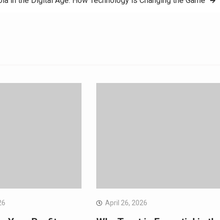
ola in the Digital Age: How Technology is Changing the Game
26
April 26, 2026