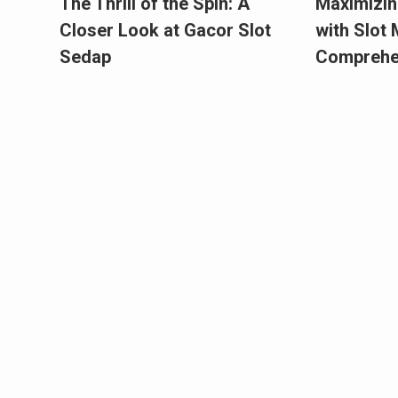
The Thrill of the Spin: A
Maximizin
Closer Look at Gacor Slot
with Slot
Sedap
Comprehe