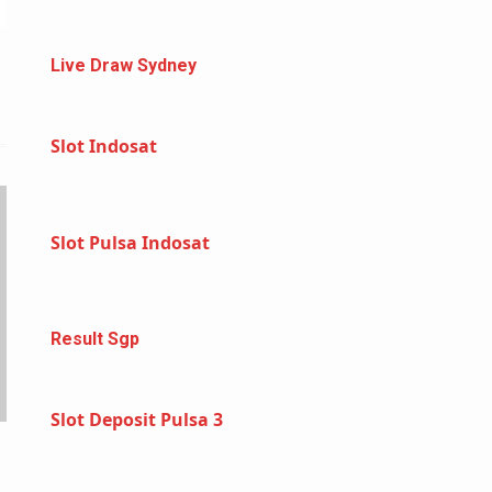
Live Draw Sydney
Slot Indosat
Slot Pulsa Indosat
Result Sgp
Slot Deposit Pulsa 3