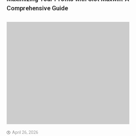
Comprehensive Guide
April 26, 2026