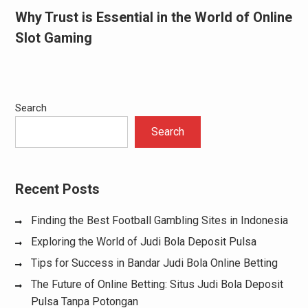
Why Trust is Essential in the World of Online
Slot Gaming
Search
Search
Recent Posts
Finding the Best Football Gambling Sites in Indonesia
Exploring the World of Judi Bola Deposit Pulsa
Tips for Success in Bandar Judi Bola Online Betting
The Future of Online Betting: Situs Judi Bola Deposit
Pulsa Tanpa Potongan