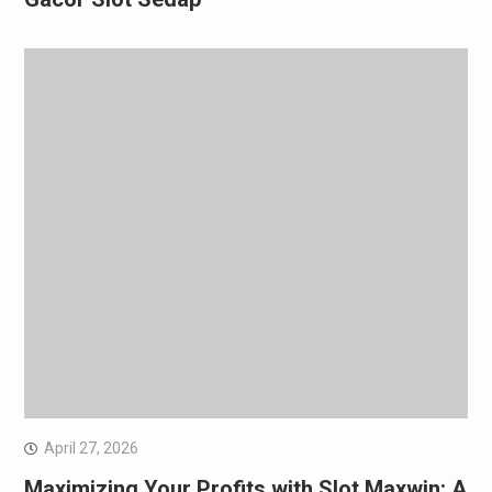
April 27, 2026
Maximizing Your Profits with Slot Maxwin: A