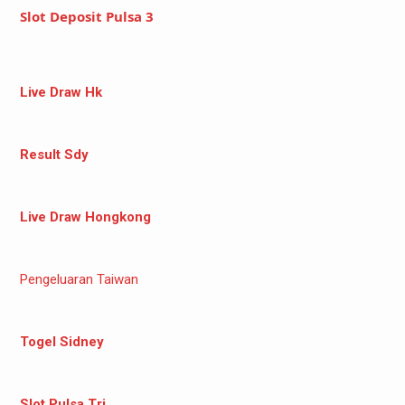
Slot Deposit Pulsa 3
Live Draw Hk
Result Sdy
Live Draw Hongkong
Pengeluaran Taiwan
Togel Sidney
Slot Pulsa Tri