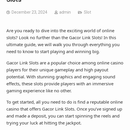
December 23, 2024
admin
Slot
Are you ready to dive into the exciting world of online
slots? Look no further than the Gacor Link Slots! In this
ultimate guide, we will walk you through everything you
need to know to start playing and winning big.
Gacor Link Slots are a popular choice among online casino
players for their unique gameplay and high payout
potential. With stunning graphics and engaging sound
effects, these slots provide players with an immersive
gaming experience like no other.
To get started, all you need to do is find a reputable online
casino that offers Gacor Link Slots. Once you’ve signed up
and made a deposit, you can start spinning the reels and
trying your luck at hitting the jackpot.