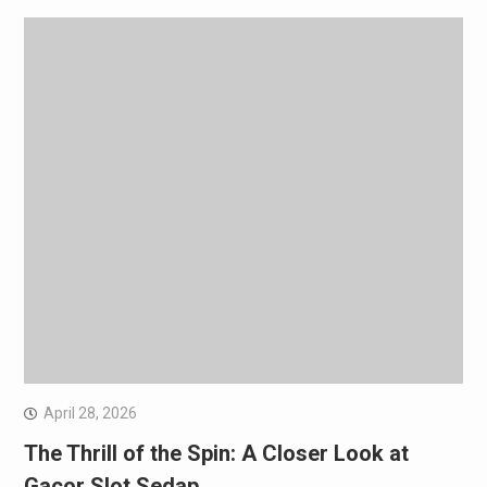
April 28, 2026
The Thrill of the Spin: A Closer Look at
Gacor Slot Sedap