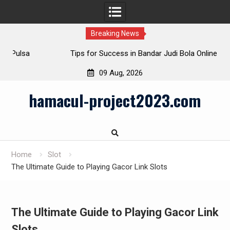
Breaking News
Tips for Success in Bandar Judi Bola Online Betting
T
09 Aug, 2026
Skip
hamacul-project2023.com
to
content
Home
Slot
The Ultimate Guide to Playing Gacor Link Slots
The Ultimate Guide to Playing Gacor Link
Slots