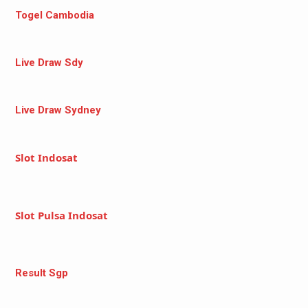
Togel Cambodia
Live Draw Sdy
Live Draw Sydney
Slot Indosat
Slot Pulsa Indosat
Result Sgp