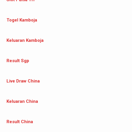
Togel Kamboja
Keluaran Kamboja
Result Sgp
Live Draw China
Keluaran China
Result China