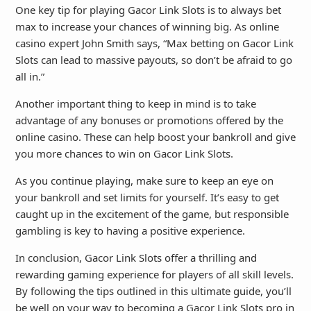
One key tip for playing Gacor Link Slots is to always bet
max to increase your chances of winning big. As online
casino expert John Smith says, “Max betting on Gacor Link
Slots can lead to massive payouts, so don’t be afraid to go
all in.”
Another important thing to keep in mind is to take
advantage of any bonuses or promotions offered by the
online casino. These can help boost your bankroll and give
you more chances to win on Gacor Link Slots.
As you continue playing, make sure to keep an eye on
your bankroll and set limits for yourself. It’s easy to get
caught up in the excitement of the game, but responsible
gambling is key to having a positive experience.
In conclusion, Gacor Link Slots offer a thrilling and
rewarding gaming experience for players of all skill levels.
By following the tips outlined in this ultimate guide, you’ll
be well on your way to becoming a Gacor Link Slots pro in