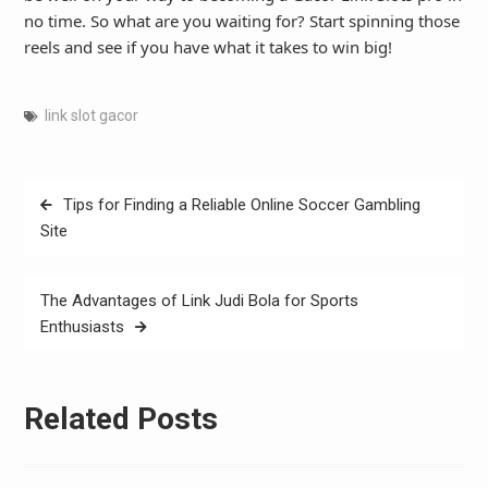
no time. So what are you waiting for? Start spinning those
reels and see if you have what it takes to win big!
link slot gacor
Post
Tips for Finding a Reliable Online Soccer Gambling
navigation
Site
The Advantages of Link Judi Bola for Sports
Enthusiasts
Related Posts