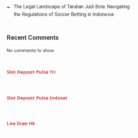
The Legal Landscape of Taruhan Judi Bola: Navigating
the Regulations of Soccer Betting in Indonesia
Recent Comments
No comments to show.
Slot Deposit Pulsa Tri
Slot Deposit Pulsa Indosat
Live Draw Hk