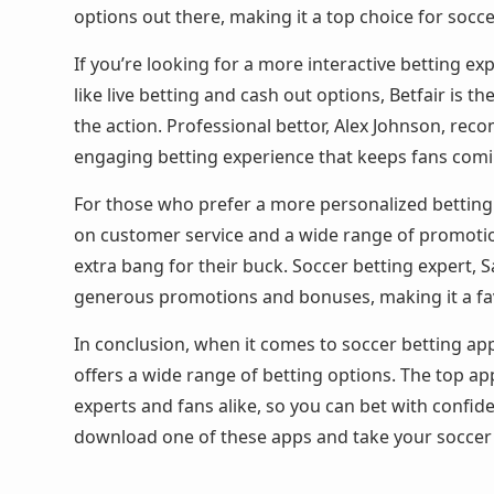
options out there, making it a top choice for socce
If you’re looking for a more interactive betting ex
like live betting and cash out options, Betfair is t
the action. Professional bettor, Alex Johnson, rec
engaging betting experience that keeps fans comi
For those who prefer a more personalized betting 
on customer service and a wide range of promotions
extra bang for their buck. Soccer betting expert, 
generous promotions and bonuses, making it a fa
In conclusion, when it comes to soccer betting apps
offers a wide range of betting options. The top 
experts and fans alike, so you can bet with confi
download one of these apps and take your soccer w