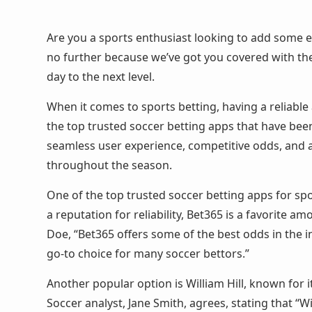
Are you a sports enthusiast looking to add some e
no further because we’ve got you covered with the
day to the next level.
When it comes to sports betting, having a reliable 
the top trusted soccer betting apps that have been 
seamless user experience, competitive odds, and a
throughout the season.
One of the top trusted soccer betting apps for spo
a reputation for reliability, Bet365 is a favorite 
Doe, “Bet365 offers some of the best odds in the in
go-to choice for many soccer bettors.”
Another popular option is William Hill, known for 
Soccer analyst, Jane Smith, agrees, stating that “Wi