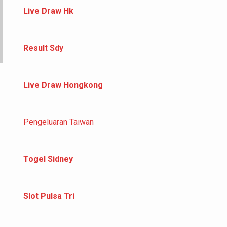
Live Draw Hk
Result Sdy
Live Draw Hongkong
Pengeluaran Taiwan
Togel Sidney
Slot Pulsa Tri