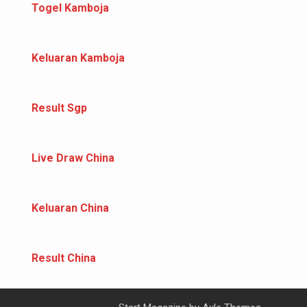
Togel Kamboja
Keluaran Kamboja
Result Sgp
Live Draw China
Keluaran China
Result China