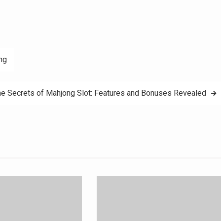
ng
he Secrets of Mahjong Slot: Features and Bonuses Revealed