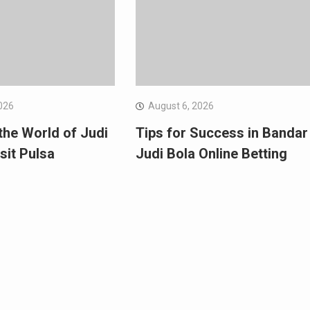
026
August 6, 2026
the World of Judi
Tips for Success in Bandar
sit Pulsa
Judi Bola Online Betting