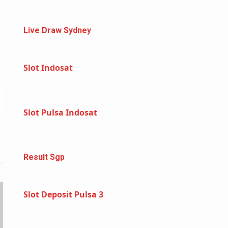
Live Draw Sydney
Slot Indosat
Slot Pulsa Indosat
Result Sgp
Slot Deposit Pulsa 3