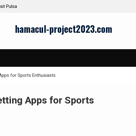
 in Bandar Judi Bola Online Betting
The Future of Online Betti
Pulsa Tanpa Potongan
hamacul-project2023.com
Apps for Sports Enthusiasts
tting Apps for Sports