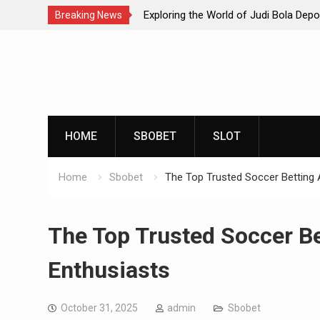
ring the World of Judi Bola Deposit Pulsa
Tips for Success
Breaking News
Skip
to
content
HOME
SBOBET
SLOT
Home
Sbobet
The Top Trusted Soccer Betting 
The Top Trusted Soccer Be
Enthusiasts
October 31, 2025
admin
Sbobet