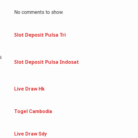
No comments to show.
Slot Deposit Pulsa Tri
s
Slot Deposit Pulsa Indosat
e
Live Draw Hk
Togel Cambodia
Live Draw Sdy