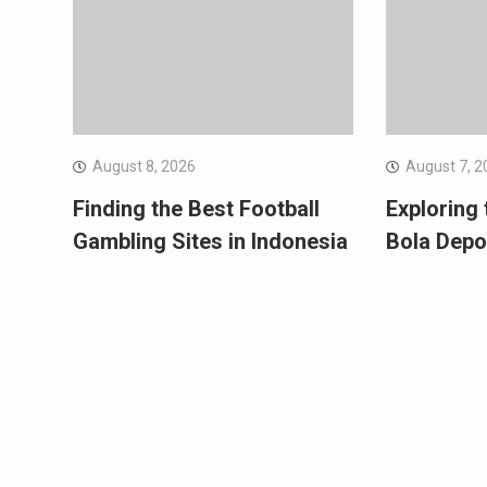
August 8, 2026
August 7, 2
Finding the Best Football
Exploring 
Gambling Sites in Indonesia
Bola Depo