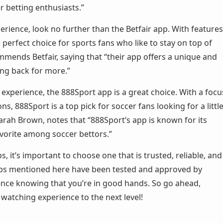
r betting enthusiasts.”
perience, look no further than the Betfair app. With features
he perfect choice for sports fans who like to stay on top of
ommends Betfair, saying that “their app offers a unique and
ng back for more.”
experience, the 888Sport app is a great choice. With a focu
, 888Sport is a top pick for soccer fans looking for a littl
Sarah Brown, notes that “888Sport’s app is known for its
vorite among soccer bettors.”
, it’s important to choose one that is trusted, reliable, and
apps mentioned here have been tested and approved by
dence knowing that you’re in good hands. So go ahead,
atching experience to the next level!