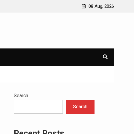
ng: Situs Judi Bola Deposit
Finding the Best Football Gambling S
08 Aug, 2026
Search
Search
Recent Posts