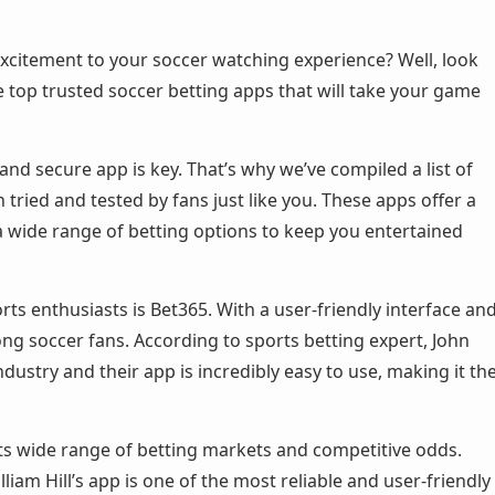
xcitement to your soccer watching experience? Well, look
 top trusted soccer betting apps that will take your game
and secure app is key. That’s why we’ve compiled a list of
tried and tested by fans just like you. These apps offer a
 wide range of betting options to keep you entertained
rts enthusiasts is Bet365. With a user-friendly interface an
among soccer fans. According to sports betting expert, John
dustry and their app is incredibly easy to use, making it th
its wide range of betting markets and competitive odds.
lliam Hill’s app is one of the most reliable and user-friendly