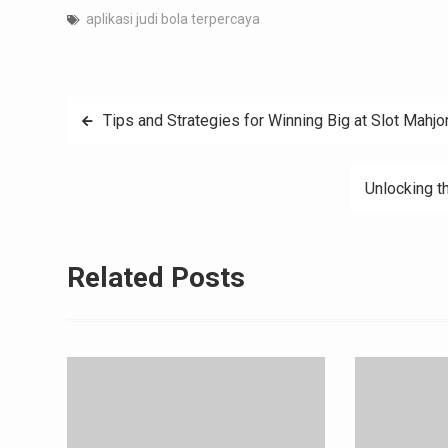
aplikasi judi bola terpercaya
Post
Tips and Strategies for Winning Big at Slot Mahjo
navigation
Unlocking t
Related Posts