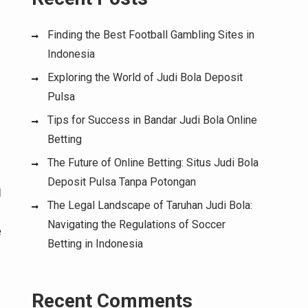
Finding the Best Football Gambling Sites in
Indonesia
Exploring the World of Judi Bola Deposit
Pulsa
Tips for Success in Bandar Judi Bola Online
Betting
The Future of Online Betting: Situs Judi Bola
Deposit Pulsa Tanpa Potongan
d
The Legal Landscape of Taruhan Judi Bola:
Navigating the Regulations of Soccer
e
Betting in Indonesia
Recent Comments