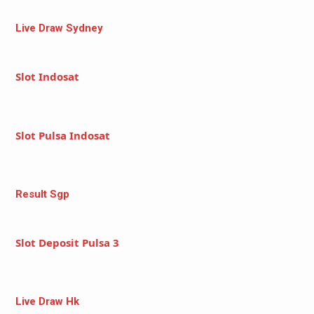
Live Draw Sydney
Slot Indosat
Slot Pulsa Indosat
Result Sgp
Slot Deposit Pulsa 3
Live Draw Hk