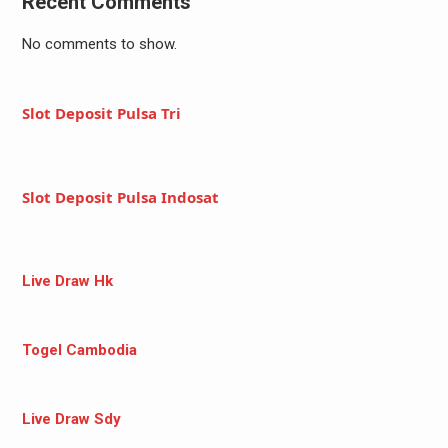
Recent Comments
No comments to show.
Slot Deposit Pulsa Tri
Slot Deposit Pulsa Indosat
Live Draw Hk
Togel Cambodia
Live Draw Sdy