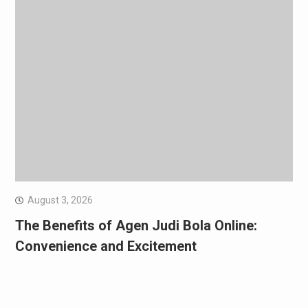
August 3, 2026
The Benefits of Agen Judi Bola Online:
Convenience and Excitement