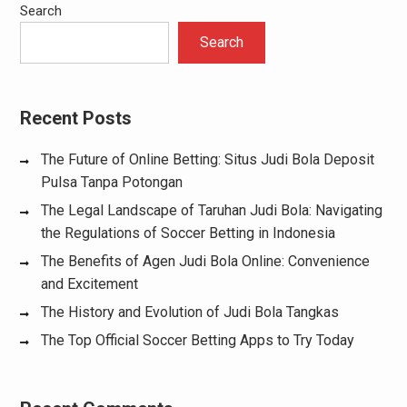
Search
Search
Recent Posts
The Future of Online Betting: Situs Judi Bola Deposit
Pulsa Tanpa Potongan
The Legal Landscape of Taruhan Judi Bola: Navigating
the Regulations of Soccer Betting in Indonesia
The Benefits of Agen Judi Bola Online: Convenience
and Excitement
The History and Evolution of Judi Bola Tangkas
The Top Official Soccer Betting Apps to Try Today