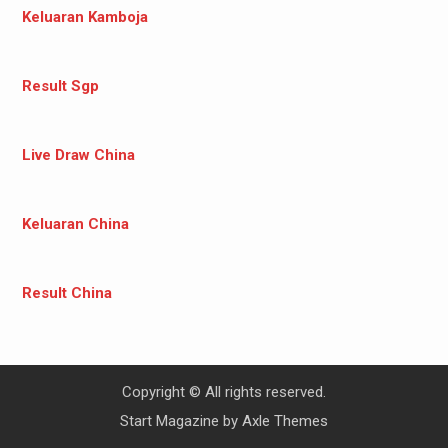
Keluaran Kamboja
Result Sgp
Live Draw China
Keluaran China
Result China
Copyright © All rights reserved.
Start Magazine by
Axle Themes