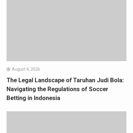
August 4, 2026
The Legal Landscape of Taruhan Judi Bola:
Navigating the Regulations of Soccer
Betting in Indonesia