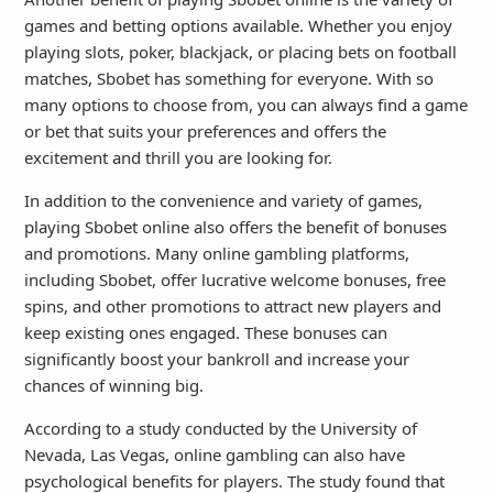
games and betting options available. Whether you enjoy
playing slots, poker, blackjack, or placing bets on football
matches, Sbobet has something for everyone. With so
many options to choose from, you can always find a game
or bet that suits your preferences and offers the
excitement and thrill you are looking for.
In addition to the convenience and variety of games,
playing Sbobet online also offers the benefit of bonuses
and promotions. Many online gambling platforms,
including Sbobet, offer lucrative welcome bonuses, free
spins, and other promotions to attract new players and
keep existing ones engaged. These bonuses can
significantly boost your bankroll and increase your
chances of winning big.
According to a study conducted by the University of
Nevada, Las Vegas, online gambling can also have
psychological benefits for players. The study found that