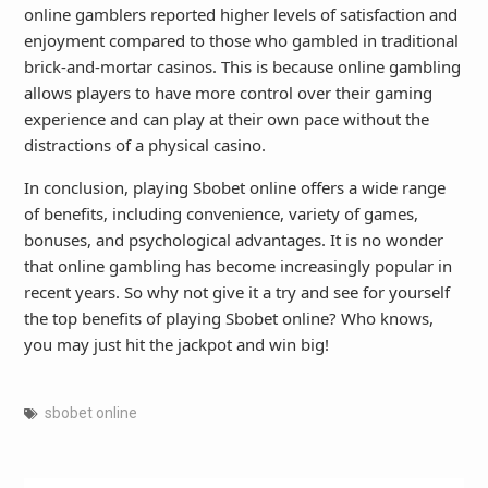
online gamblers reported higher levels of satisfaction and
enjoyment compared to those who gambled in traditional
brick-and-mortar casinos. This is because online gambling
allows players to have more control over their gaming
experience and can play at their own pace without the
distractions of a physical casino.
In conclusion, playing Sbobet online offers a wide range
of benefits, including convenience, variety of games,
bonuses, and psychological advantages. It is no wonder
that online gambling has become increasingly popular in
recent years. So why not give it a try and see for yourself
the top benefits of playing Sbobet online? Who knows,
you may just hit the jackpot and win big!
sbobet online