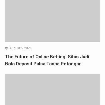
August 5, 2026
The Future of Online Betting: Situs Judi
Bola Deposit Pulsa Tanpa Potongan