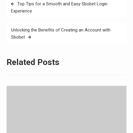
Post
Top Tips for a Smooth and Easy Sbobet Login
navigation
Experience
Unlocking the Benefits of Creating an Account with
Sbobet
Related Posts