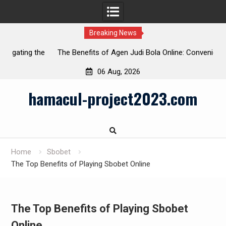
Breaking News
the
The Benefits of Agen Judi Bola Online: Convenience and
Excitement
06 Aug, 2026
Skip
hamacul-project2023.com
to
content
Home
Sbobet
The Top Benefits of Playing Sbobet Online
The Top Benefits of Playing Sbobet
Online