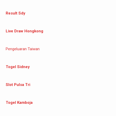
Result Sdy
Live Draw Hongkong
Pengeluaran Taiwan
Togel Sidney
Slot Pulsa Tri
Togel Kamboja