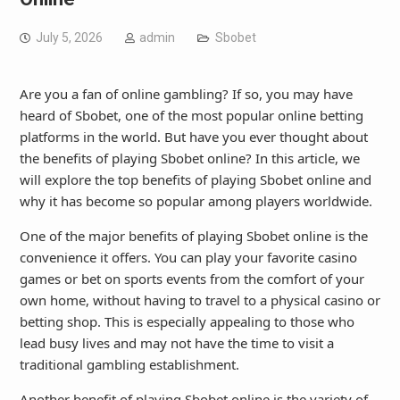
July 5, 2026
admin
Sbobet
Are you a fan of online gambling? If so, you may have
heard of Sbobet, one of the most popular online betting
platforms in the world. But have you ever thought about
the benefits of playing Sbobet online? In this article, we
will explore the top benefits of playing Sbobet online and
why it has become so popular among players worldwide.
One of the major benefits of playing Sbobet online is the
convenience it offers. You can play your favorite casino
games or bet on sports events from the comfort of your
own home, without having to travel to a physical casino or
betting shop. This is especially appealing to those who
lead busy lives and may not have the time to visit a
traditional gambling establishment.
Another benefit of playing Sbobet online is the variety of