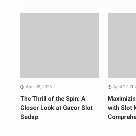
April 28, 2026
April 27, 20
The Thrill of the Spin: A
Maximizin
Closer Look at Gacor Slot
with Slot
Sedap
Comprehe