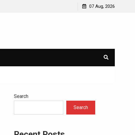
fits of Agen Judi Bola Online: Convenience
07 Aug, 2026
Tips for Success in
tement
Search
Search
Recent Posts