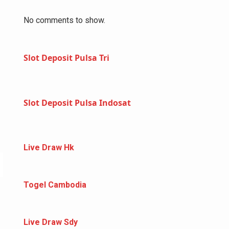
No comments to show.
Slot Deposit Pulsa Tri
Slot Deposit Pulsa Indosat
Live Draw Hk
Togel Cambodia
Live Draw Sdy