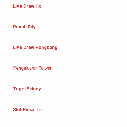
Live Draw Hk
Result Sdy
Live Draw Hongkong
Pengeluaran Taiwan
Togel Sidney
Slot Pulsa Tri