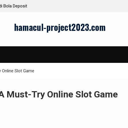
The Legal Landscape of Taruhan Judi Bola: Navigating
The Bene
the Regulations of Soccer Betting in Indonesia
and Exci
hamacul-project2023.com
ry Online Slot Game
: A Must-Try Online Slot Game