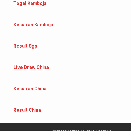
Togel Kamboja
Keluaran Kamboja
Result Sgp
Live Draw China
Keluaran China
Result China