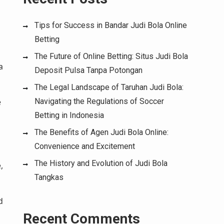
Tips for Success in Bandar Judi Bola Online
Betting
The Future of Online Betting: Situs Judi Bola
a
Deposit Pulsa Tanpa Potongan
The Legal Landscape of Taruhan Judi Bola:
e
Navigating the Regulations of Soccer
Betting in Indonesia
The Benefits of Agen Judi Bola Online:
Convenience and Excitement
The History and Evolution of Judi Bola
,
Tangkas
d
Recent Comments