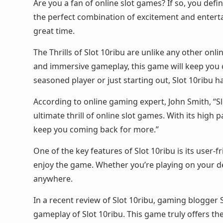
Are you a fan of online slot games? If so, you defini
the perfect combination of excitement and enterta
great time.
The Thrills of Slot 10ribu are unlike any other onl
and immersive gameplay, this game will keep you 
seasoned player or just starting out, Slot 10ribu 
According to online gaming expert, John Smith, “Sl
ultimate thrill of online slot games. With its high
keep you coming back for more.”
One of the key features of Slot 10ribu is its user-f
enjoy the game. Whether you’re playing on your de
anywhere.
In a recent review of Slot 10ribu, gaming blogger
gameplay of Slot 10ribu. This game truly offers the