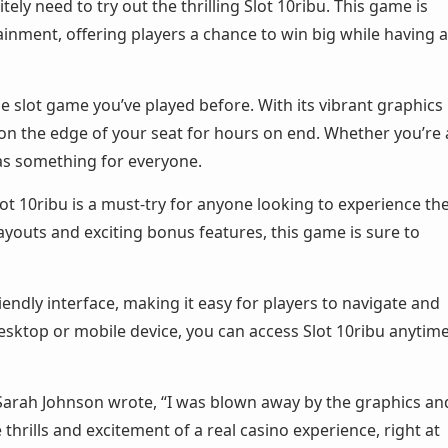
tely need to try out the thrilling Slot 10ribu. This game is
inment, offering players a chance to win big while having a
ine slot game you’ve played before. With its vibrant graphics
on the edge of your seat for hours on end. Whether you’re 
has something for everyone.
ot 10ribu is a must-try for anyone looking to experience th
 payouts and exciting bonus features, this game is sure to
riendly interface, making it easy for players to navigate and
sktop or mobile device, you can access Slot 10ribu anytime
 Sarah Johnson wrote, “I was blown away by the graphics an
 thrills and excitement of a real casino experience, right at