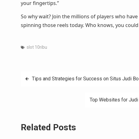
your fingertips.”
So why wait? Join the millions of players who have 
spinning those reels today. Who knows, you could 
slot 10ribu
Post
Tips and Strategies for Success on Situs Judi Bo
navigation
Top Websites for Judi
Related Posts