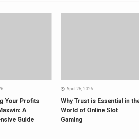
26
April 26, 2026
g Your Profits
Why Trust is Essential in th
 Maxwin: A
World of Online Slot
nsive Guide
Gaming