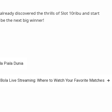
already discovered the thrills of Slot 10ribu and start
be the next big winner!
la Piala Dunia
 Bola Live Streaming: Where to Watch Your Favorite Matches