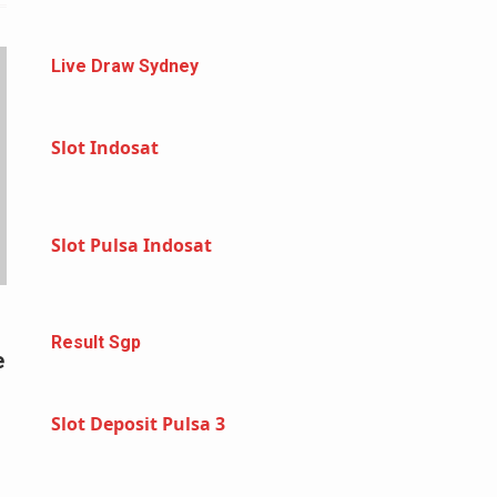
Live Draw Sydney
Slot Indosat
Slot Pulsa Indosat
Result Sgp
e
Slot Deposit Pulsa 3