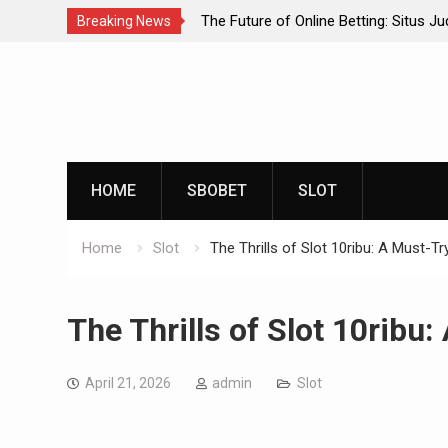
tting
The Future of Online Betting: Situs Judi Bola Deposit
Breaking News
Pulsa Tanpa Potongan
Skip
to
content
HOME
SBOBET
SLOT
Home
Slot
The Thrills of Slot 10ribu: A Must-T
The Thrills of Slot 10ribu
April 21, 2026
admin
Slot