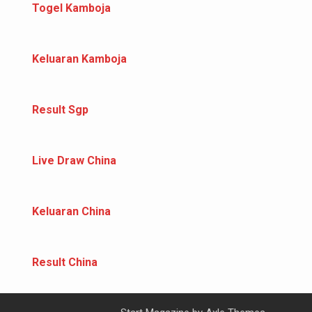
Togel Kamboja
Keluaran Kamboja
Result Sgp
Live Draw China
Keluaran China
Result China