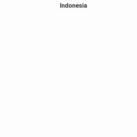
Indonesia