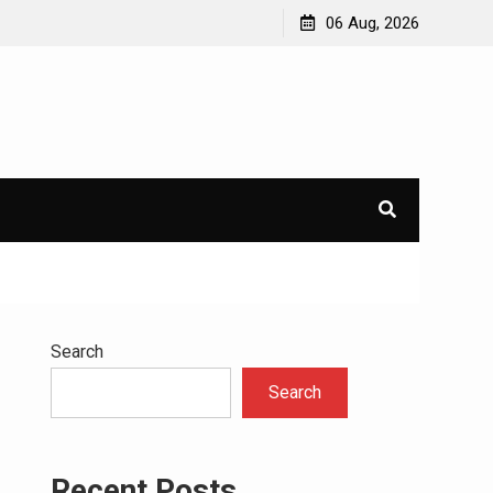
 Bola Online: Convenience
Tips for Success in Bandar Judi Bola
06 Aug, 2026
Search
Search
Recent Posts