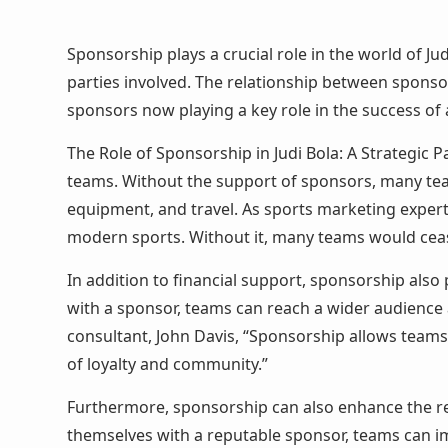
Sponsorship plays a crucial role in the world of Ju
parties involved. The relationship between sponso
sponsors now playing a key role in the success of 
The Role of Sponsorship in Judi Bola: A Strategic Par
teams. Without the support of sponsors, many team
equipment, and travel. As sports marketing expert, 
modern sports. Without it, many teams would cease
In addition to financial support, sponsorship also 
with a sponsor, teams can reach a wider audience 
consultant, John Davis, “Sponsorship allows teams
of loyalty and community.”
Furthermore, sponsorship can also enhance the rep
themselves with a reputable sponsor, teams can i