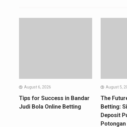
August 6, 2026
August 5, 2
Tips for Success in Bandar
The Futur
Judi Bola Online Betting
Betting: S
Deposit P
Potongan