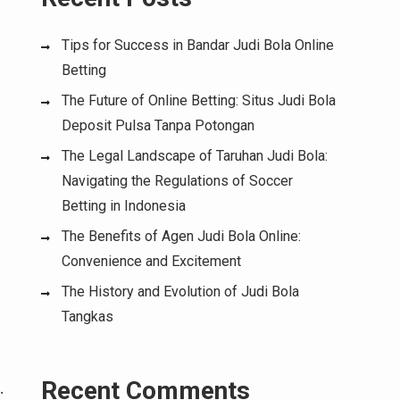
Tips for Success in Bandar Judi Bola Online
Betting
The Future of Online Betting: Situs Judi Bola
Deposit Pulsa Tanpa Potongan
The Legal Landscape of Taruhan Judi Bola:
Navigating the Regulations of Soccer
Betting in Indonesia
The Benefits of Agen Judi Bola Online:
Convenience and Excitement
The History and Evolution of Judi Bola
Tangkas
Recent Comments
.