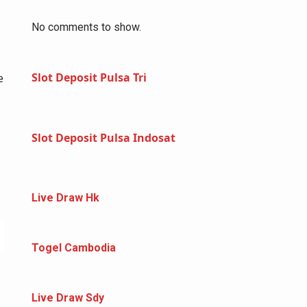
No comments to show.
Slot Deposit Pulsa Tri
e
Slot Deposit Pulsa Indosat
Live Draw Hk
Togel Cambodia
Live Draw Sdy