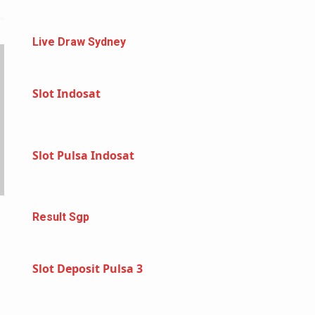
Live Draw Sydney
Slot Indosat
Slot Pulsa Indosat
Result Sgp
Slot Deposit Pulsa 3