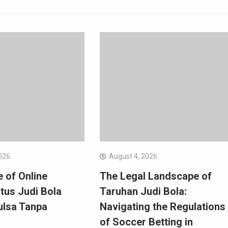
026
August 4, 2026
e of Online
The Legal Landscape of
itus Judi Bola
Taruhan Judi Bola:
ulsa Tanpa
Navigating the Regulations
of Soccer Betting in