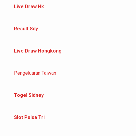
Live Draw Hk
Result Sdy
Live Draw Hongkong
Pengeluaran Taiwan
Togel Sidney
Slot Pulsa Tri