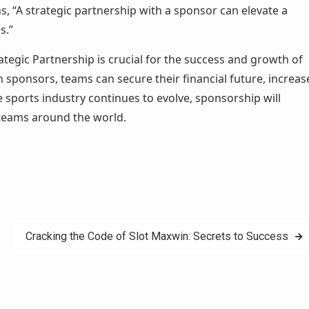
s, “A strategic partnership with a sponsor can elevate a
s.”
rategic Partnership is crucial for the success and growth of
 sponsors, teams can secure their financial future, increas
he sports industry continues to evolve, sponsorship will
 teams around the world.
Cracking the Code of Slot Maxwin: Secrets to Success