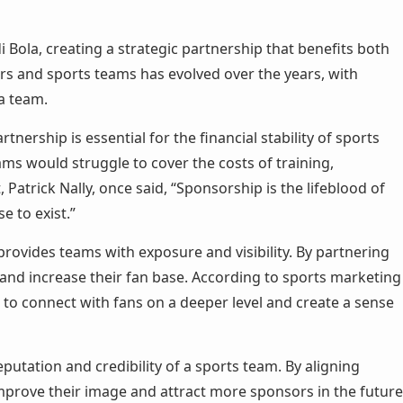
di Bola, creating a strategic partnership that benefits both
rs and sports teams has evolved over the years, with
a team.
tnership is essential for the financial stability of sports
s would struggle to cover the costs of training,
Patrick Nally, once said, “Sponsorship is the lifeblood of
 to exist.”
provides teams with exposure and visibility. By partnering
and increase their fan base. According to sports marketing
 to connect with fans on a deeper level and create a sense
utation and credibility of a sports team. By aligning
mprove their image and attract more sponsors in the future