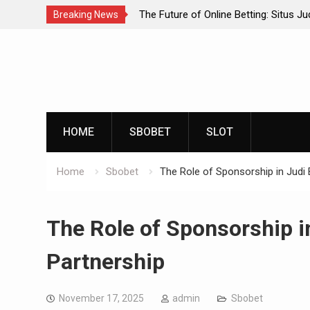
uture of Online Betting: Situs Judi Bola Deposit
The Legal Lands
Breaking News
 Tanpa Potongan
the Regulations 
Skip
to
content
HOME
SBOBET
SLOT
Home
Sbobet
The Role of Sponsorship in Judi 
The Role of Sponsorship in
Partnership
November 17, 2025
admin
Sbobet