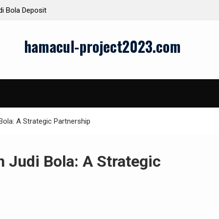
cape of Taruhan Judi Bola: Navigating
The Benefits of Agen Judi
of Soccer Betting in Indonesia
and Excitement
hamacul-project2023.com
Bola: A Strategic Partnership
 Judi Bola: A Strategic