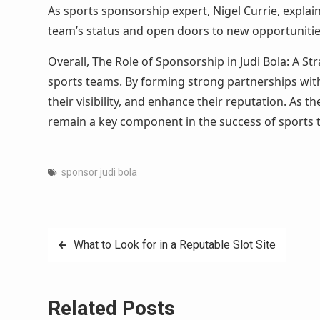
As sports sponsorship expert, Nigel Currie, explain
team’s status and open doors to new opportunitie
Overall, The Role of Sponsorship in Judi Bola: A St
sports teams. By forming strong partnerships with
their visibility, and enhance their reputation. As t
remain a key component in the success of sports
sponsor judi bola
Post
What to Look for in a Reputable Slot Site
navigation
Related Posts