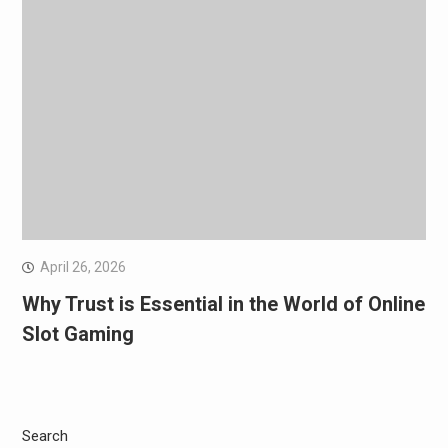
April 26, 2026
Why Trust is Essential in the World of Online
Slot Gaming
Search