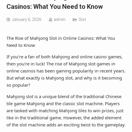
Casinos: What You Need to Know
January 6, 2026
admin
Slot
The Rise of Mahjong Slot in Online Casinos: What You
Need to Know
If you’re a fan of both Mahjong and online casino games,
then you’re in luck! The rise of Mahjong slot games in
online casinos has been gaining popularity in recent years.
But what exactly is Mahjong slot, and why is it becoming
so popular?
Mahjong slot is a unique blend of the traditional Chinese
tile game Mahjong and the classic slot machine. Players
are tasked with matching Mahjong tiles to win prizes, just
like in the traditional game. However, the added element
of the slot machine adds an exciting twist to the gameplay.