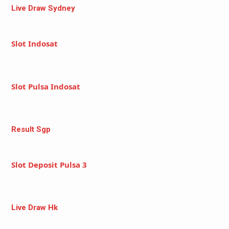
Live Draw Sydney
Slot Indosat
Slot Pulsa Indosat
Result Sgp
Slot Deposit Pulsa 3
Live Draw Hk