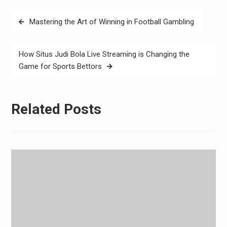
Post
Mastering the Art of Winning in Football Gambling
navigation
How Situs Judi Bola Live Streaming is Changing the
Game for Sports Bettors
Related Posts