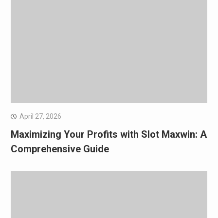
April 27, 2026
Maximizing Your Profits with Slot Maxwin: A
Comprehensive Guide