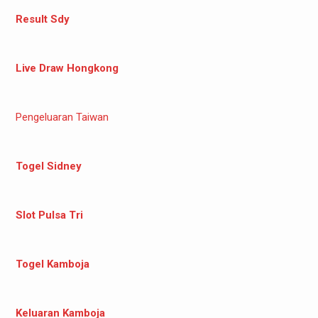
Result Sdy
Live Draw Hongkong
Pengeluaran Taiwan
Togel Sidney
Slot Pulsa Tri
Togel Kamboja
Keluaran Kamboja