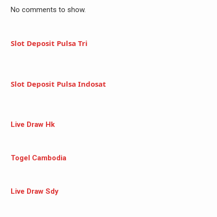
No comments to show.
Slot Deposit Pulsa Tri
Slot Deposit Pulsa Indosat
Live Draw Hk
Togel Cambodia
Live Draw Sdy