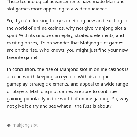
These technological advancements have made Mahjong
slot games more appealing to a wider audience.
So, if you’re looking to try something new and exciting in
the world of online casinos, why not give Mahjong slot a
spin? With its unique gameplay, strategic elements, and
exciting prizes, it’s no wonder that Mahjong slot games
are on the rise. Who knows, you might just find your new
favorite game!
In conclusion, the rise of Mahjong slot in online casinos is
a trend worth keeping an eye on. With its unique
gameplay, strategic elements, and appeal to a wide range
of players, Mahjong slot games are sure to continue
gaining popularity in the world of online gaming. So, why
not give it a try and see what all the fuss is about?
mahjong slot