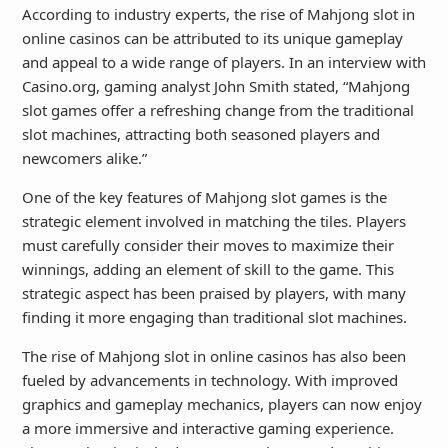
According to industry experts, the rise of Mahjong slot in
online casinos can be attributed to its unique gameplay
and appeal to a wide range of players. In an interview with
Casino.org, gaming analyst John Smith stated, “Mahjong
slot games offer a refreshing change from the traditional
slot machines, attracting both seasoned players and
newcomers alike.”
One of the key features of Mahjong slot games is the
strategic element involved in matching the tiles. Players
must carefully consider their moves to maximize their
winnings, adding an element of skill to the game. This
strategic aspect has been praised by players, with many
finding it more engaging than traditional slot machines.
The rise of Mahjong slot in online casinos has also been
fueled by advancements in technology. With improved
graphics and gameplay mechanics, players can now enjoy
a more immersive and interactive gaming experience.