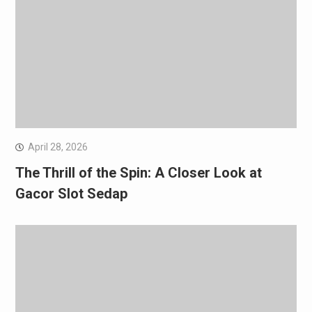
April 28, 2026
The Thrill of the Spin: A Closer Look at
Gacor Slot Sedap