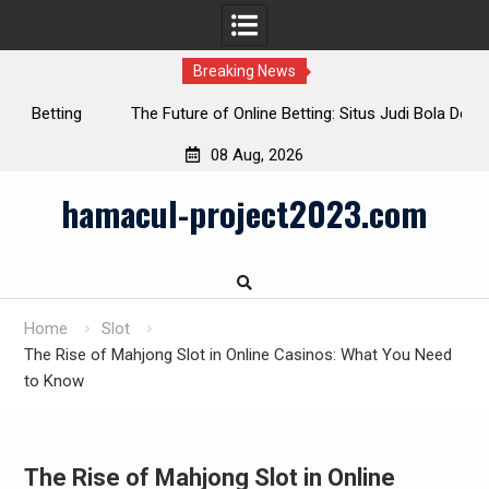
Breaking News
The Future of Online Betting: Situs Judi Bola Deposit Pulsa
T
Tanpa Potongan
08 Aug, 2026
Skip
hamacul-project2023.com
to
content
Home
Slot
The Rise of Mahjong Slot in Online Casinos: What You Need
to Know
The Rise of Mahjong Slot in Online