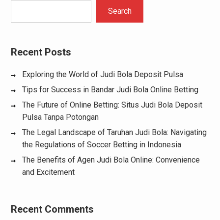
Search
Recent Posts
Exploring the World of Judi Bola Deposit Pulsa
Tips for Success in Bandar Judi Bola Online Betting
The Future of Online Betting: Situs Judi Bola Deposit
Pulsa Tanpa Potongan
The Legal Landscape of Taruhan Judi Bola: Navigating
the Regulations of Soccer Betting in Indonesia
The Benefits of Agen Judi Bola Online: Convenience
and Excitement
Recent Comments