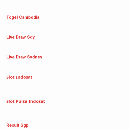
Togel Cambodia
Live Draw Sdy
Live Draw Sydney
Slot Indosat
Slot Pulsa Indosat
Result Sgp