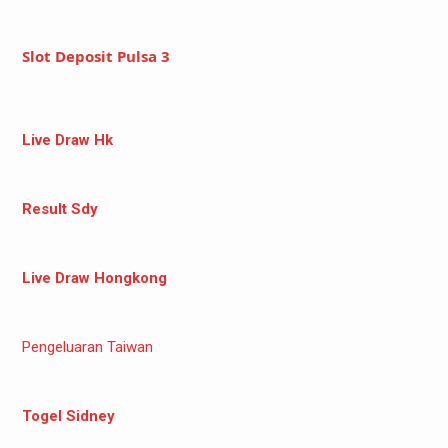
Slot Deposit Pulsa 3
Live Draw Hk
Result Sdy
Live Draw Hongkong
Pengeluaran Taiwan
Togel Sidney