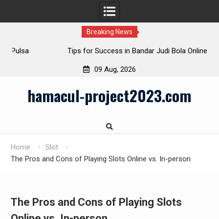
Breaking News
Tips for Success in Bandar Judi Bola Online Betting
T
09 Aug, 2026
Skip
hamacul-project2023.com
to
content
Home
Slot
The Pros and Cons of Playing Slots Online vs. In-person
The Pros and Cons of Playing Slots
Online vs. In-person