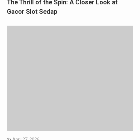
The Thrill of the Spin: A Closer Look at
Gacor Slot Sedap
April 27, 2026