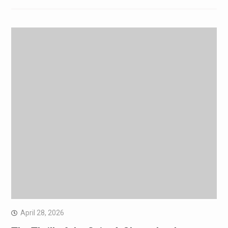
April 28, 2026