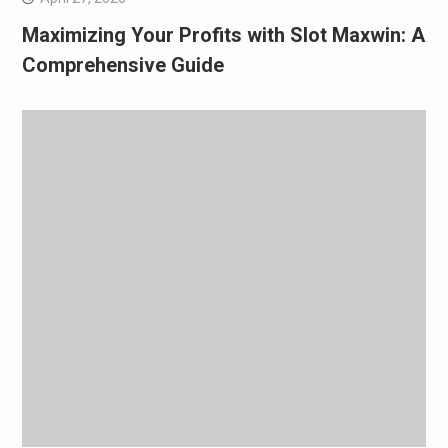
Maximizing Your Profits with Slot Maxwin: A
Comprehensive Guide