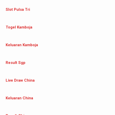
Slot Pulsa Tri
Togel Kamboja
Keluaran Kamboja
Result Sgp
Live Draw China
Keluaran China