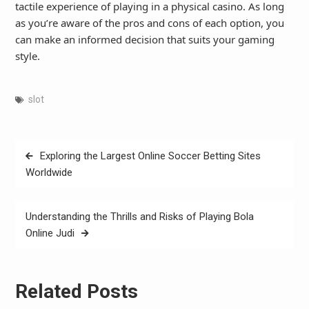
tactile experience of playing in a physical casino. As long
as you’re aware of the pros and cons of each option, you
can make an informed decision that suits your gaming
style.
slot
Post
Exploring the Largest Online Soccer Betting Sites
navigation
Worldwide
Understanding the Thrills and Risks of Playing Bola
Online Judi
Related Posts