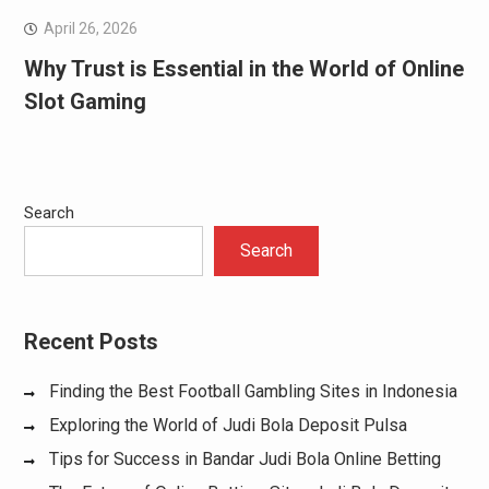
April 26, 2026
Why Trust is Essential in the World of Online
Slot Gaming
Search
Search
Recent Posts
Finding the Best Football Gambling Sites in Indonesia
Exploring the World of Judi Bola Deposit Pulsa
Tips for Success in Bandar Judi Bola Online Betting