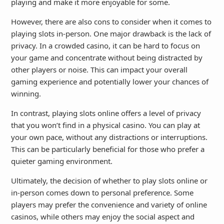
playing and make it more enjoyable for some.
However, there are also cons to consider when it comes to
playing slots in-person. One major drawback is the lack of
privacy. In a crowded casino, it can be hard to focus on
your game and concentrate without being distracted by
other players or noise. This can impact your overall
gaming experience and potentially lower your chances of
winning.
In contrast, playing slots online offers a level of privacy
that you won’t find in a physical casino. You can play at
your own pace, without any distractions or interruptions.
This can be particularly beneficial for those who prefer a
quieter gaming environment.
Ultimately, the decision of whether to play slots online or
in-person comes down to personal preference. Some
players may prefer the convenience and variety of online
casinos, while others may enjoy the social aspect and