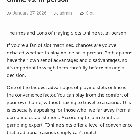
January 27, 2026
admin
Slot
The Pros and Cons of Playing Slots Online vs. In-person
If you’re a fan of slot machines, chances are you’ve
debated whether to play online or in-person. Both options
have their own set of advantages and disadvantages, so
it’s important to weigh them carefully before making a
decision.
One of the biggest advantages of playing slots online is
the convenience factor. You can play from the comfort of
your own home, without having to travel to a casino. This
is especially appealing for those who live far away from a
gambling establishment. According to John Smith, a
gambling expert, “Online slots offer a level of convenience
that traditional casinos simply can’t match.”