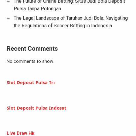
The Future of Online Betting: Situs Judi Bola Deposit
Pulsa Tanpa Potongan
The Legal Landscape of Taruhan Judi Bola: Navigating
the Regulations of Soccer Betting in Indonesia
Recent Comments
No comments to show.
Slot Deposit Pulsa Tri
Slot Deposit Pulsa Indosat
Live Draw Hk