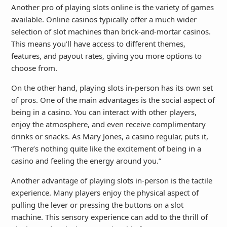
Another pro of playing slots online is the variety of games
available. Online casinos typically offer a much wider
selection of slot machines than brick-and-mortar casinos.
This means you’ll have access to different themes,
features, and payout rates, giving you more options to
choose from.
On the other hand, playing slots in-person has its own set
of pros. One of the main advantages is the social aspect of
being in a casino. You can interact with other players,
enjoy the atmosphere, and even receive complimentary
drinks or snacks. As Mary Jones, a casino regular, puts it,
“There’s nothing quite like the excitement of being in a
casino and feeling the energy around you.”
Another advantage of playing slots in-person is the tactile
experience. Many players enjoy the physical aspect of
pulling the lever or pressing the buttons on a slot
machine. This sensory experience can add to the thrill of