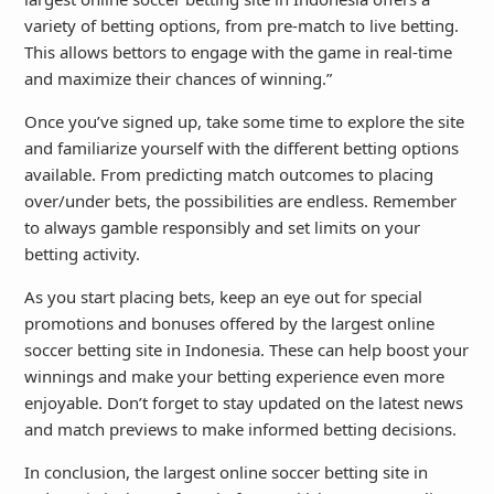
variety of betting options, from pre-match to live betting.
This allows bettors to engage with the game in real-time
and maximize their chances of winning.”
Once you’ve signed up, take some time to explore the site
and familiarize yourself with the different betting options
available. From predicting match outcomes to placing
over/under bets, the possibilities are endless. Remember
to always gamble responsibly and set limits on your
betting activity.
As you start placing bets, keep an eye out for special
promotions and bonuses offered by the largest online
soccer betting site in Indonesia. These can help boost your
winnings and make your betting experience even more
enjoyable. Don’t forget to stay updated on the latest news
and match previews to make informed betting decisions.
In conclusion, the largest online soccer betting site in