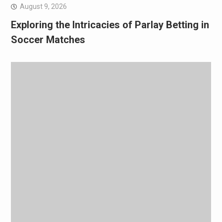
August 9, 2026
Exploring the Intricacies of Parlay Betting in
Soccer Matches