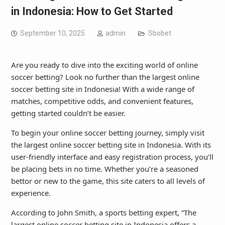
in Indonesia: How to Get Started
September 10, 2025
admin
Sbobet
Are you ready to dive into the exciting world of online
soccer betting? Look no further than the largest online
soccer betting site in Indonesia! With a wide range of
matches, competitive odds, and convenient features,
getting started couldn’t be easier.
To begin your online soccer betting journey, simply visit
the largest online soccer betting site in Indonesia. With its
user-friendly interface and easy registration process, you’ll
be placing bets in no time. Whether you’re a seasoned
bettor or new to the game, this site caters to all levels of
experience.
According to John Smith, a sports betting expert, “The
largest online soccer betting site in Indonesia offers a