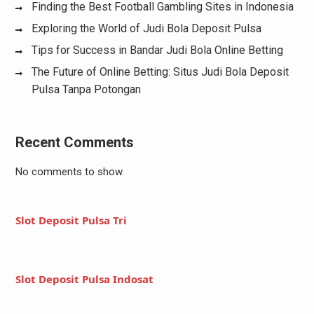
Finding the Best Football Gambling Sites in Indonesia
Exploring the World of Judi Bola Deposit Pulsa
Tips for Success in Bandar Judi Bola Online Betting
The Future of Online Betting: Situs Judi Bola Deposit
Pulsa Tanpa Potongan
Recent Comments
No comments to show.
Slot Deposit Pulsa Tri
Slot Deposit Pulsa Indosat