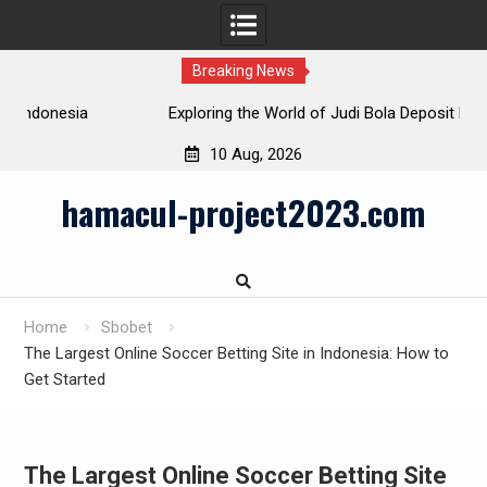
Breaking News
Exploring the World of Judi Bola Deposit Pulsa
10 Aug, 2026
Skip
hamacul-project2023.com
to
content
Home
Sbobet
The Largest Online Soccer Betting Site in Indonesia: How to
Get Started
The Largest Online Soccer Betting Site