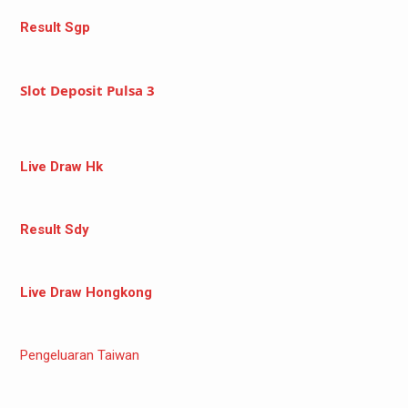
Result Sgp
Slot Deposit Pulsa 3
Live Draw Hk
Result Sdy
Live Draw Hongkong
Pengeluaran Taiwan