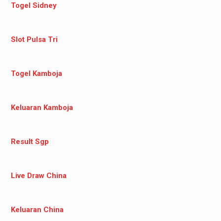
Togel Sidney
Slot Pulsa Tri
Togel Kamboja
Keluaran Kamboja
Result Sgp
Live Draw China
Keluaran China