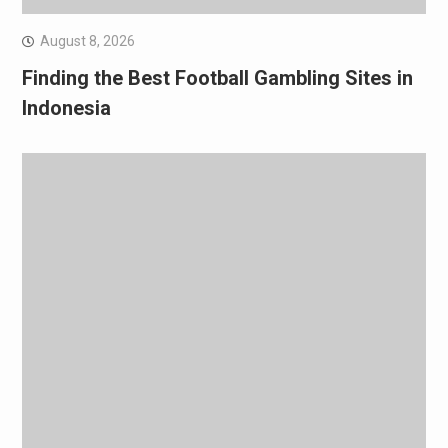
August 8, 2026
Finding the Best Football Gambling Sites in
Indonesia