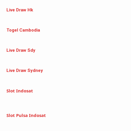
Live Draw Hk
Togel Cambodia
Live Draw Sdy
Live Draw Sydney
Slot Indosat
Slot Pulsa Indosat