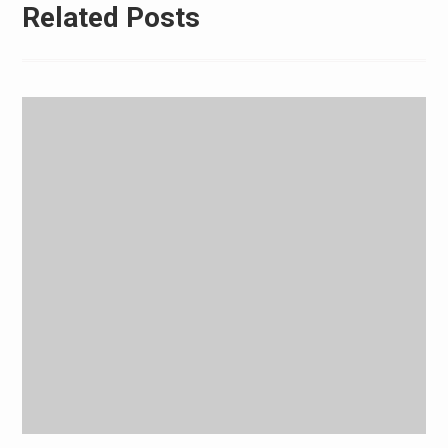
Related Posts