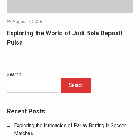
August 7, 2026
Exploring the World of Judi Bola Deposit
Pulsa
Search
Search
Recent Posts
Exploring the Intricacies of Parlay Betting in Soccer
Matches