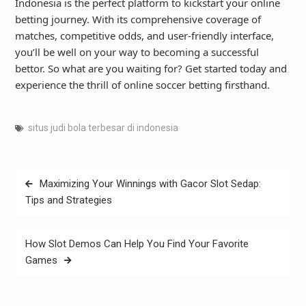
Indonesia is the perfect platform to kickstart your online
betting journey. With its comprehensive coverage of
matches, competitive odds, and user-friendly interface,
you’ll be well on your way to becoming a successful
bettor. So what are you waiting for? Get started today and
experience the thrill of online soccer betting firsthand.
situs judi bola terbesar di indonesia
Post
Maximizing Your Winnings with Gacor Slot Sedap:
navigation
Tips and Strategies
How Slot Demos Can Help You Find Your Favorite
Games