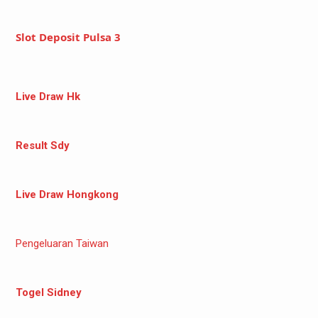
Slot Deposit Pulsa 3
Live Draw Hk
Result Sdy
Live Draw Hongkong
Pengeluaran Taiwan
Togel Sidney