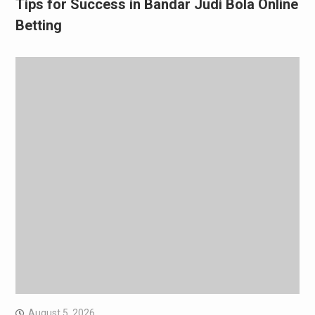
Tips for Success in Bandar Judi Bola Online
Betting
August 5, 2026