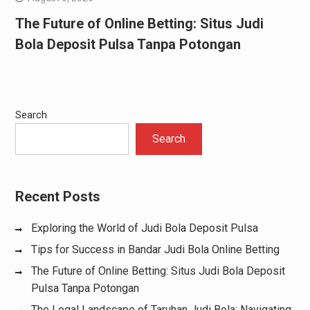
The Future of Online Betting: Situs Judi
Bola Deposit Pulsa Tanpa Potongan
Search
Search
Recent Posts
Exploring the World of Judi Bola Deposit Pulsa
Tips for Success in Bandar Judi Bola Online Betting
The Future of Online Betting: Situs Judi Bola Deposit
Pulsa Tanpa Potongan
The Legal Landscape of Taruhan Judi Bola: Navigating