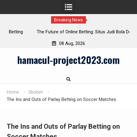
Breaking News
The Future of Online Betting: Situs Judi Bola Deposit Pulsa
T
Tanpa Potongan
08 Aug, 2026
Skip
hamacul-project2023.com
to
content
Home
Sbobet
The Ins and Outs of Parlay Betting on Soccer Matches
The Ins and Outs of Parlay Betting on
Soccer Matches