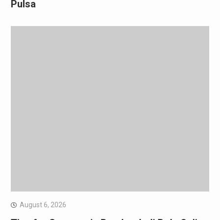
Pulsa
August 6, 2026