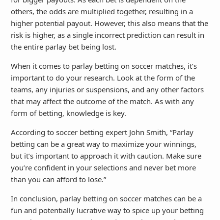
others, the odds are multiplied together, resulting in a
higher potential payout. However, this also means that the
risk is higher, as a single incorrect prediction can result in
the entire parlay bet being lost.
When it comes to parlay betting on soccer matches, it’s
important to do your research. Look at the form of the
teams, any injuries or suspensions, and any other factors
that may affect the outcome of the match. As with any
form of betting, knowledge is key.
According to soccer betting expert John Smith, “Parlay
betting can be a great way to maximize your winnings,
but it’s important to approach it with caution. Make sure
you’re confident in your selections and never bet more
than you can afford to lose.”
In conclusion, parlay betting on soccer matches can be a
fun and potentially lucrative way to spice up your betting