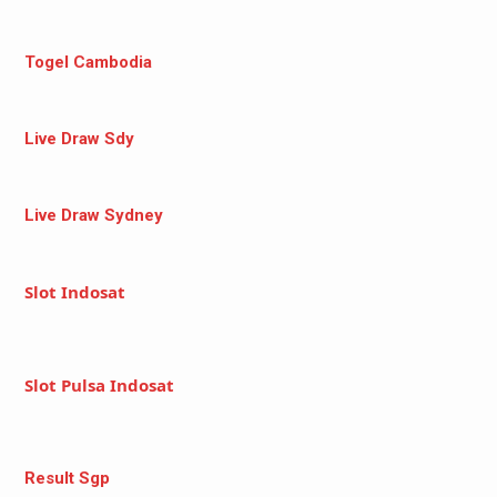
Togel Cambodia
Live Draw Sdy
Live Draw Sydney
Slot Indosat
Slot Pulsa Indosat
Result Sgp