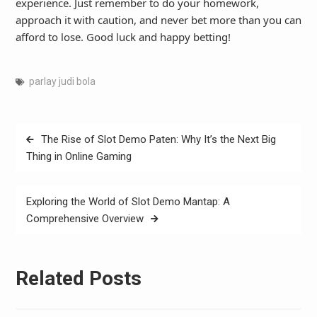
experience. Just remember to do your homework,
approach it with caution, and never bet more than you can
afford to lose. Good luck and happy betting!
parlay judi bola
Post
The Rise of Slot Demo Paten: Why It’s the Next Big
navigation
Thing in Online Gaming
Exploring the World of Slot Demo Mantap: A
Comprehensive Overview
Related Posts