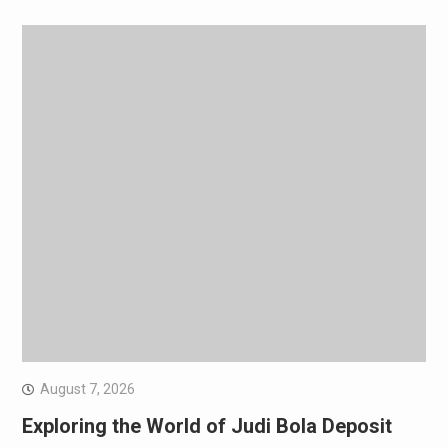
August 7, 2026
Exploring the World of Judi Bola Deposit