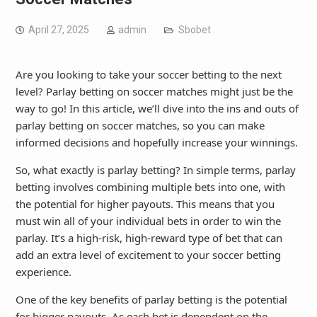
April 27, 2025
admin
Sbobet
Are you looking to take your soccer betting to the next
level? Parlay betting on soccer matches might just be the
way to go! In this article, we’ll dive into the ins and outs of
parlay betting on soccer matches, so you can make
informed decisions and hopefully increase your winnings.
So, what exactly is parlay betting? In simple terms, parlay
betting involves combining multiple bets into one, with
the potential for higher payouts. This means that you
must win all of your individual bets in order to win the
parlay. It’s a high-risk, high-reward type of bet that can
add an extra level of excitement to your soccer betting
experience.
One of the key benefits of parlay betting is the potential
for bigger payouts. As each bet is dependent on the