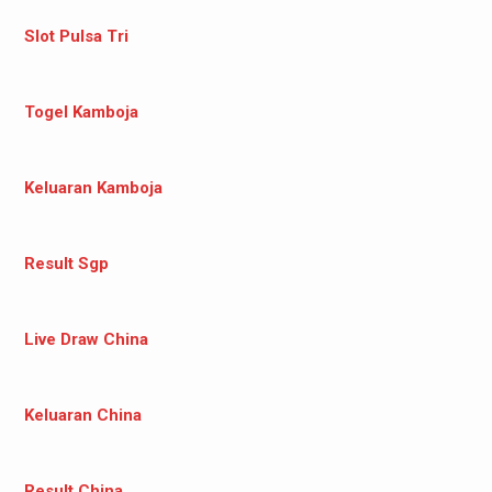
Slot Pulsa Tri
Togel Kamboja
Keluaran Kamboja
Result Sgp
Live Draw China
Keluaran China
Result China