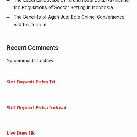
the Regulations of Soccer Betting in Indonesia
The Benefits of Agen Judi Bola Online: Convenience
and Excitement
Recent Comments
No comments to show.
Slot Deposit Pulsa Tri
Slot Deposit Pulsa Indosat
Live Draw Hk