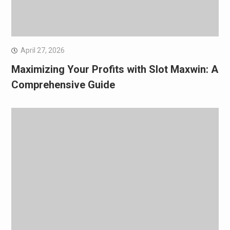
April 27, 2026
Maximizing Your Profits with Slot Maxwin: A
Comprehensive Guide