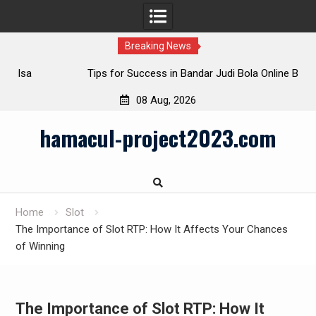
Breaking News
Tips for Success in Bandar Judi Bola Online Betting
T
08 Aug, 2026
Skip
hamacul-project2023.com
to
content
Home
Slot
The Importance of Slot RTP: How It Affects Your Chances
of Winning
The Importance of Slot RTP: How It