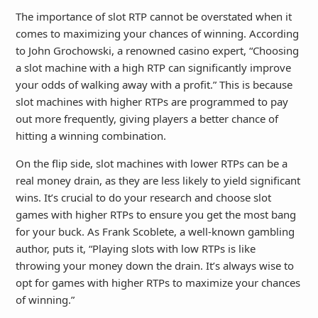
The importance of slot RTP cannot be overstated when it
comes to maximizing your chances of winning. According
to John Grochowski, a renowned casino expert, “Choosing
a slot machine with a high RTP can significantly improve
your odds of walking away with a profit.” This is because
slot machines with higher RTPs are programmed to pay
out more frequently, giving players a better chance of
hitting a winning combination.
On the flip side, slot machines with lower RTPs can be a
real money drain, as they are less likely to yield significant
wins. It’s crucial to do your research and choose slot
games with higher RTPs to ensure you get the most bang
for your buck. As Frank Scoblete, a well-known gambling
author, puts it, “Playing slots with low RTPs is like
throwing your money down the drain. It’s always wise to
opt for games with higher RTPs to maximize your chances
of winning.”