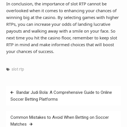
In conclusion, the importance of slot RTP cannot be
overlooked when it comes to enhancing your chances of
winning big at the casino. By selecting games with higher
RTPs, you can increase your odds of landing lucrative
payouts and walking away with a smile on your face. So
next time you hit the casino floor, remember to keep slot
RTP in mind and make informed choices that will boost
your chances of success.
slot rtp
Post
Bandar Judi Bola: A Comprehensive Guide to Online
navigation
Soccer Betting Platforms
Common Mistakes to Avoid When Betting on Soccer
Matches