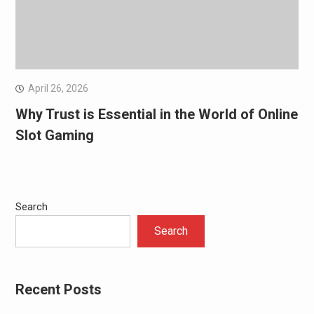
April 26, 2026
Why Trust is Essential in the World of Online
Slot Gaming
Search
Search
Recent Posts