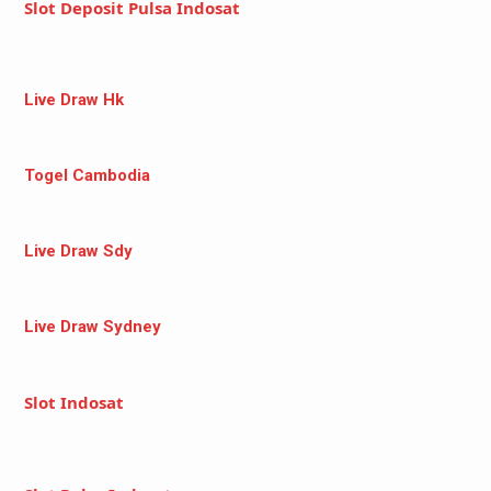
Slot Deposit Pulsa Indosat
Live Draw Hk
Togel Cambodia
Live Draw Sdy
Live Draw Sydney
Slot Indosat