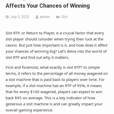
Affects Your Chances of Winning
July 5, 2025
admin
Slot
Slot RTP, or Return to Player, is a crucial factor that every
slot player should consider when trying their luck at the
casino. But just how important is it, and how does it affect
your chances of winning big? Let’s delve into the world of
slot RTP and find out why it matters.
First and foremost, what exactly is slot RTP? In simple
terms, it refers to the percentage of all money wagered on
a slot machine that is paid back to players over time. For
example, if a slot machine has an RTP of 95%, it means
that for every $100 wagered, players can expect to win
back $95 on average. This is a key indicator of how
generous a slot machine is and can greatly impact your
overall gaming experience.