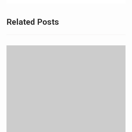
Related Posts