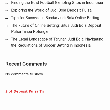
Finding the Best Football Gambling Sites in Indonesia
Exploring the World of Judi Bola Deposit Pulsa
Tips for Success in Bandar Judi Bola Online Betting
The Future of Online Betting: Situs Judi Bola Deposit
Pulsa Tanpa Potongan
The Legal Landscape of Taruhan Judi Bola: Navigating
the Regulations of Soccer Betting in Indonesia
Recent Comments
No comments to show.
Slot Deposit Pulsa Tri