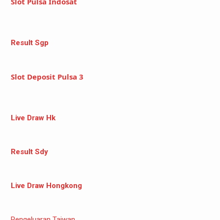
Slot Pulsa Indosat
Result Sgp
Slot Deposit Pulsa 3
Live Draw Hk
Result Sdy
Live Draw Hongkong
Pengeluaran Taiwan