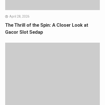
April 28, 2026
The Thrill of the Spin: A Closer Look at
Gacor Slot Sedap