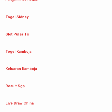
Togel Sidney
Slot Pulsa Tri
Togel Kamboja
Keluaran Kamboja
Result Sgp
Live Draw China