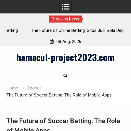
Breaking News
The Future of Online Betting: Situs Judi Bola Deposit Pulsa
T
Tanpa Potongan
08 Aug, 2026
Skip
hamacul-project2023.com
to
content
Home
Sbobet
The Future of Soccer Betting: The Role of Mobile Apps
The Future of Soccer Betting: The Role
of Mobile Apps