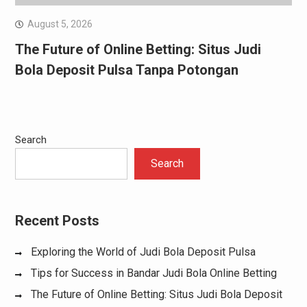
August 5, 2026
The Future of Online Betting: Situs Judi
Bola Deposit Pulsa Tanpa Potongan
Search
Search
Recent Posts
Exploring the World of Judi Bola Deposit Pulsa
Tips for Success in Bandar Judi Bola Online Betting
The Future of Online Betting: Situs Judi Bola Deposit