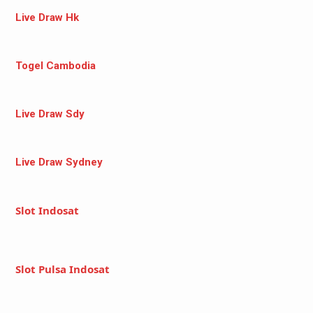
Live Draw Hk
Togel Cambodia
Live Draw Sdy
Live Draw Sydney
Slot Indosat
Slot Pulsa Indosat