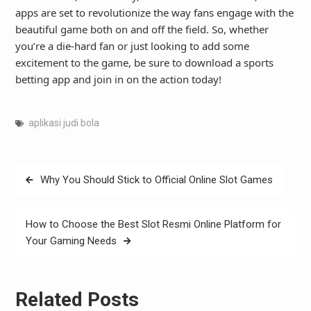
apps are set to revolutionize the way fans engage with the
beautiful game both on and off the field. So, whether
you’re a die-hard fan or just looking to add some
excitement to the game, be sure to download a sports
betting app and join in on the action today!
aplikasi judi bola
Post
Why You Should Stick to Official Online Slot Games
navigation
How to Choose the Best Slot Resmi Online Platform for
Your Gaming Needs
Related Posts