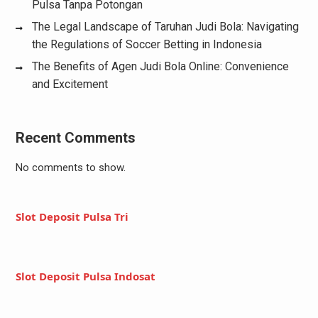
Pulsa Tanpa Potongan
The Legal Landscape of Taruhan Judi Bola: Navigating
the Regulations of Soccer Betting in Indonesia
The Benefits of Agen Judi Bola Online: Convenience
and Excitement
Recent Comments
No comments to show.
Slot Deposit Pulsa Tri
Slot Deposit Pulsa Indosat