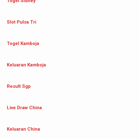
Togel Sidney
Slot Pulsa Tri
Togel Kamboja
Keluaran Kamboja
Result Sgp
Live Draw China
Keluaran China