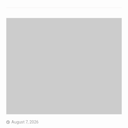
August 7, 2026