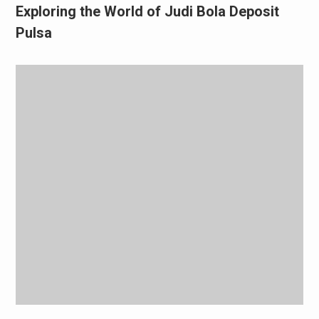
Exploring the World of Judi Bola Deposit
Pulsa