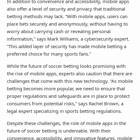
In addition to convenience and accessibility, mobile apps
also offer a level of security and privacy that traditional
betting methods may lack. “With mobile apps, users can
place bets securely and anonymously, without having to
worry about carrying cash or revealing personal
information,” says Mark Williams, a cybersecurity expert.
“This added layer of security has made mobile betting a
preferred choice for many sports fans.”
While the future of soccer betting looks promising with
the rise of mobile apps, experts also caution that there are
challenges that come with this new technology. “As mobile
betting becomes more popular, we need to ensure that
proper regulations and safeguards are in place to protect
consumers from potential risks,” says Rachel Brown, a
legal expert specializing in sports betting regulations.
Despite these challenges, the role of mobile apps in the
future of soccer betting is undeniable. With their
convenience, accessibility, and innovative features, mobile