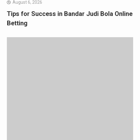
August 6, 2026
Tips for Success in Bandar Judi Bola Online
Betting