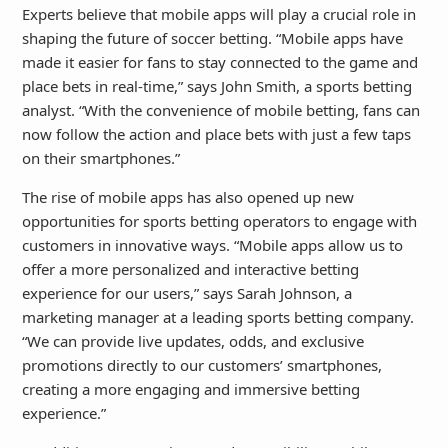
Experts believe that mobile apps will play a crucial role in
shaping the future of soccer betting. “Mobile apps have
made it easier for fans to stay connected to the game and
place bets in real-time,” says John Smith, a sports betting
analyst. “With the convenience of mobile betting, fans can
now follow the action and place bets with just a few taps
on their smartphones.”
The rise of mobile apps has also opened up new
opportunities for sports betting operators to engage with
customers in innovative ways. “Mobile apps allow us to
offer a more personalized and interactive betting
experience for our users,” says Sarah Johnson, a
marketing manager at a leading sports betting company.
“We can provide live updates, odds, and exclusive
promotions directly to our customers’ smartphones,
creating a more engaging and immersive betting
experience.”