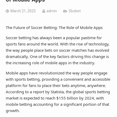
March 21, 2025
admin
Sbobet
The Future of Soccer Betting: The Role of Mobile Apps
Soccer betting has always been a popular pastime for
sports fans around the world. With the rise of technology,
the way people place bets on soccer matches has evolved
dramatically. One of the key factors driving this change is
the increasing role of mobile apps in the industry.
Mobile apps have revolutionized the way people engage
with sports betting, providing a convenient and accessible
platform for fans to place their bets anytime, anywhere.
According to a report by Statista, the global sports betting
market is expected to reach $155 billion by 2024, with
mobile betting accounting for a significant portion of that
growth.