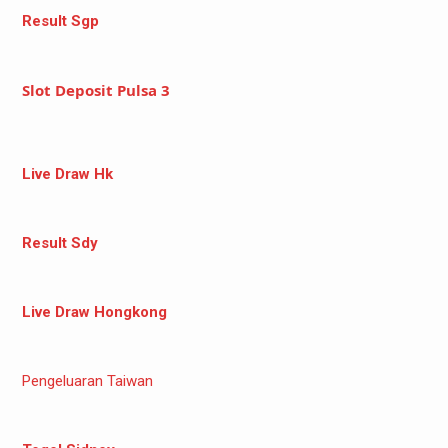
Result Sgp
Slot Deposit Pulsa 3
Live Draw Hk
Result Sdy
Live Draw Hongkong
Pengeluaran Taiwan