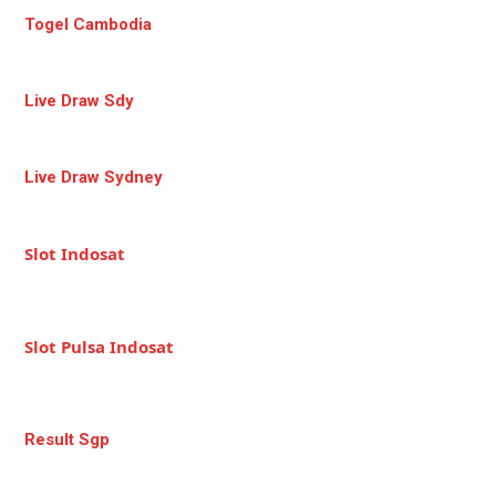
Togel Cambodia
Live Draw Sdy
Live Draw Sydney
Slot Indosat
Slot Pulsa Indosat
Result Sgp