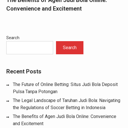
The Benefits of Agen Judi Bola Online:
Convenience and Excitement
Search
Search
Recent Posts
The Future of Online Betting: Situs Judi Bola Deposit
Pulsa Tanpa Potongan
The Legal Landscape of Taruhan Judi Bola: Navigating
the Regulations of Soccer Betting in Indonesia
The Benefits of Agen Judi Bola Online: Convenience
and Excitement