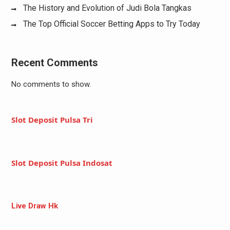
The History and Evolution of Judi Bola Tangkas
The Top Official Soccer Betting Apps to Try Today
Recent Comments
No comments to show.
Slot Deposit Pulsa Tri
Slot Deposit Pulsa Indosat
Live Draw Hk