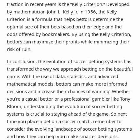
traction in recent years is the “Kelly Criterion.” Developed
by mathematician John L. Kelly Jr. in 1956, the Kelly
Criterion is a formula that helps bettors determine the
optimal size of their bets based on their edge and the
odds offered by bookmakers. By using the Kelly Criterion,
bettors can maximize their profits while minimizing their
risk of ruin.
In conclusion, the evolution of soccer betting systems has
transformed the way we approach betting on the beautiful
game. With the use of data, statistics, and advanced
mathematical models, bettors can make more informed
decisions and increase their chances of winning. Whether
you’re a casual bettor or a professional gambler like Tony
Bloom, understanding the evolution of soccer betting
systems is crucial to staying ahead of the game. So next
time you place a bet on a soccer match, remember to
consider the evolving landscape of soccer betting systems
and how they can help you make smarter decisions.