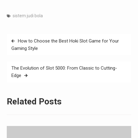
sistem judi bola
Post
How to Choose the Best Hoki Slot Game for Your
navigation
Gaming Style
The Evolution of Slot 5000: From Classic to Cutting-
Edge
Related Posts