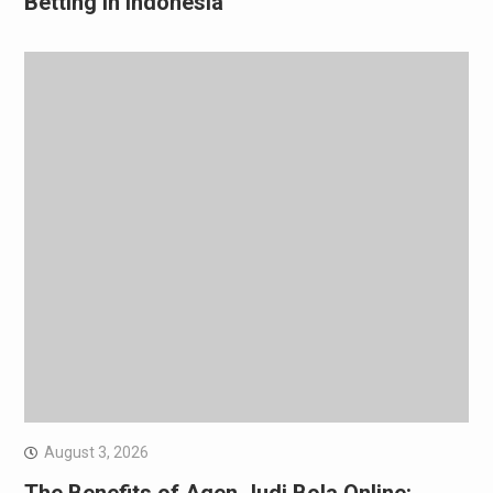
Betting in Indonesia
August 3, 2026