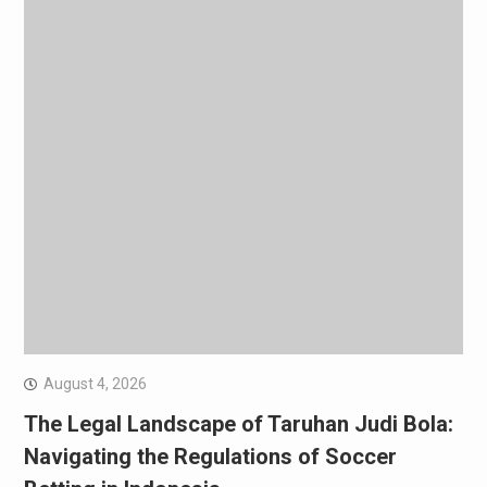
August 4, 2026
The Legal Landscape of Taruhan Judi Bola:
Navigating the Regulations of Soccer