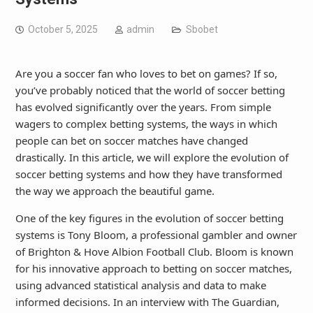
October 5, 2025
admin
Sbobet
Are you a soccer fan who loves to bet on games? If so,
you’ve probably noticed that the world of soccer betting
has evolved significantly over the years. From simple
wagers to complex betting systems, the ways in which
people can bet on soccer matches have changed
drastically. In this article, we will explore the evolution of
soccer betting systems and how they have transformed
the way we approach the beautiful game.
One of the key figures in the evolution of soccer betting
systems is Tony Bloom, a professional gambler and owner
of Brighton & Hove Albion Football Club. Bloom is known
for his innovative approach to betting on soccer matches,
using advanced statistical analysis and data to make
informed decisions. In an interview with The Guardian,