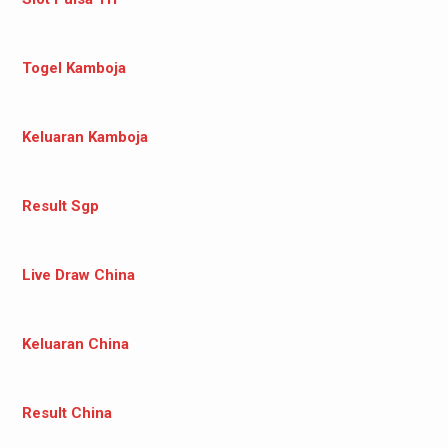
Togel Kamboja
Keluaran Kamboja
Result Sgp
Live Draw China
Keluaran China
Result China