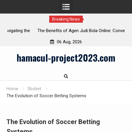
Breaking News
the
The Benefits of Agen Judi Bola Online: Convenience and
Excitement
06 Aug, 2026
Skip
hamacul-project2023.com
to
content
Home
Sbobet
The Evolution of Soccer Betting Systems
The Evolution of Soccer Betting
Systems