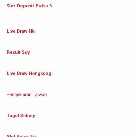
Slot Deposit Pulsa 3
Live Draw Hk
Result Sdy
Live Draw Hongkong
Pengeluaran Taiwan
Togel Sidney
Slot Pulsa Tri