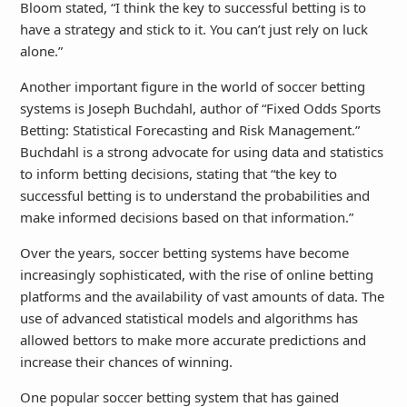
Bloom stated, “I think the key to successful betting is to
have a strategy and stick to it. You can’t just rely on luck
alone.”
Another important figure in the world of soccer betting
systems is Joseph Buchdahl, author of “Fixed Odds Sports
Betting: Statistical Forecasting and Risk Management.”
Buchdahl is a strong advocate for using data and statistics
to inform betting decisions, stating that “the key to
successful betting is to understand the probabilities and
make informed decisions based on that information.”
Over the years, soccer betting systems have become
increasingly sophisticated, with the rise of online betting
platforms and the availability of vast amounts of data. The
use of advanced statistical models and algorithms has
allowed bettors to make more accurate predictions and
increase their chances of winning.
One popular soccer betting system that has gained