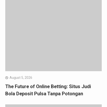
August 5, 2026
The Future of Online Betting: Situs Judi
Bola Deposit Pulsa Tanpa Potongan