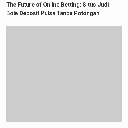
The Future of Online Betting: Situs Judi
Bola Deposit Pulsa Tanpa Potongan