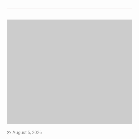
August 5, 2026