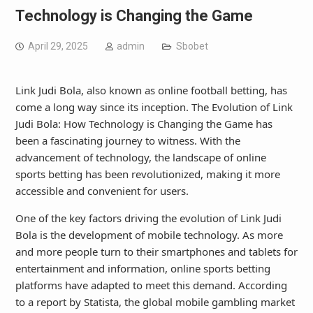
Technology is Changing the Game
April 29, 2025
admin
Sbobet
Link Judi Bola, also known as online football betting, has
come a long way since its inception. The Evolution of Link
Judi Bola: How Technology is Changing the Game has
been a fascinating journey to witness. With the
advancement of technology, the landscape of online
sports betting has been revolutionized, making it more
accessible and convenient for users.
One of the key factors driving the evolution of Link Judi
Bola is the development of mobile technology. As more
and more people turn to their smartphones and tablets for
entertainment and information, online sports betting
platforms have adapted to meet this demand. According
to a report by Statista, the global mobile gambling market