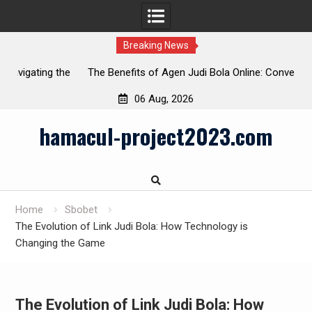
Breaking News
the
The Benefits of Agen Judi Bola Online: Convenience and
Excitement
06 Aug, 2026
Skip
hamacul-project2023.com
to
content
Home
Sbobet
The Evolution of Link Judi Bola: How Technology is
Changing the Game
The Evolution of Link Judi Bola: How