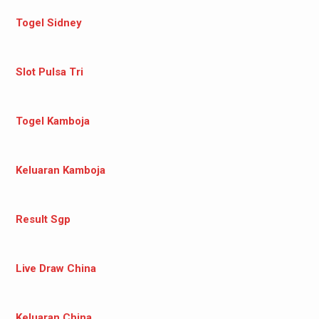
Togel Sidney
Slot Pulsa Tri
Togel Kamboja
Keluaran Kamboja
Result Sgp
Live Draw China
Keluaran China