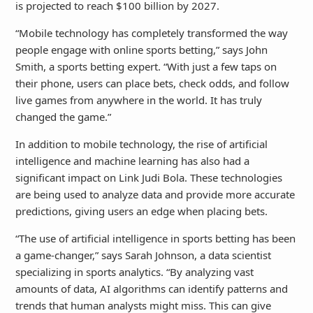
is projected to reach $100 billion by 2027.
“Mobile technology has completely transformed the way
people engage with online sports betting,” says John
Smith, a sports betting expert. “With just a few taps on
their phone, users can place bets, check odds, and follow
live games from anywhere in the world. It has truly
changed the game.”
In addition to mobile technology, the rise of artificial
intelligence and machine learning has also had a
significant impact on Link Judi Bola. These technologies
are being used to analyze data and provide more accurate
predictions, giving users an edge when placing bets.
“The use of artificial intelligence in sports betting has been
a game-changer,” says Sarah Johnson, a data scientist
specializing in sports analytics. “By analyzing vast
amounts of data, AI algorithms can identify patterns and
trends that human analysts might miss. This can give