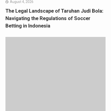
August 4, 2026
The Legal Landscape of Taruhan Judi Bola:
Navigating the Regulations of Soccer
Betting in Indonesia