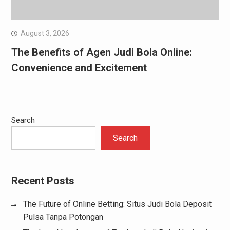
August 3, 2026
The Benefits of Agen Judi Bola Online:
Convenience and Excitement
Search
Search
Recent Posts
The Future of Online Betting: Situs Judi Bola Deposit
Pulsa Tanpa Potongan