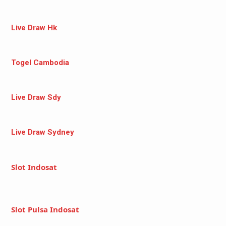
Live Draw Hk
Togel Cambodia
Live Draw Sdy
Live Draw Sydney
Slot Indosat
Slot Pulsa Indosat