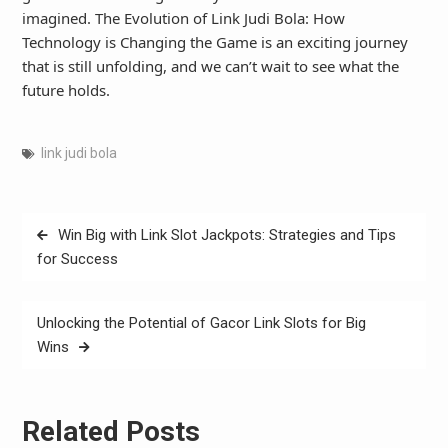
imagined. The Evolution of Link Judi Bola: How
Technology is Changing the Game is an exciting journey
that is still unfolding, and we can’t wait to see what the
future holds.
link judi bola
Post
Win Big with Link Slot Jackpots: Strategies and Tips
navigation
for Success
Unlocking the Potential of Gacor Link Slots for Big
Wins
Related Posts