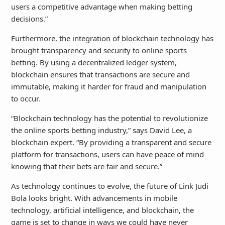
users a competitive advantage when making betting
decisions.”
Furthermore, the integration of blockchain technology has
brought transparency and security to online sports
betting. By using a decentralized ledger system,
blockchain ensures that transactions are secure and
immutable, making it harder for fraud and manipulation
to occur.
“Blockchain technology has the potential to revolutionize
the online sports betting industry,” says David Lee, a
blockchain expert. “By providing a transparent and secure
platform for transactions, users can have peace of mind
knowing that their bets are fair and secure.”
As technology continues to evolve, the future of Link Judi
Bola looks bright. With advancements in mobile
technology, artificial intelligence, and blockchain, the
game is set to change in ways we could have never