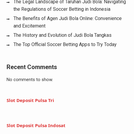
The Legal Landscape of Taruhan Judi Bola: Navigating
the Regulations of Soccer Betting in Indonesia
The Benefits of Agen Judi Bola Online: Convenience
and Excitement
The History and Evolution of Judi Bola Tangkas
The Top Official Soccer Betting Apps to Try Today
Recent Comments
No comments to show.
Slot Deposit Pulsa Tri
Slot Deposit Pulsa Indosat