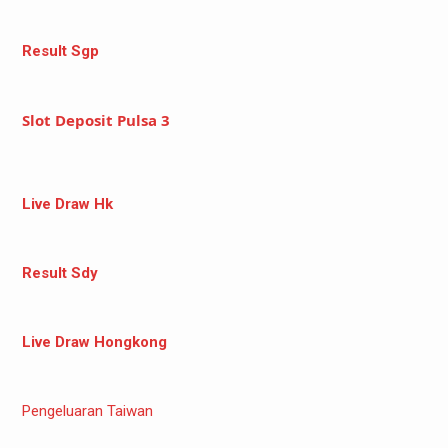
Result Sgp
Slot Deposit Pulsa 3
Live Draw Hk
Result Sdy
Live Draw Hongkong
Pengeluaran Taiwan