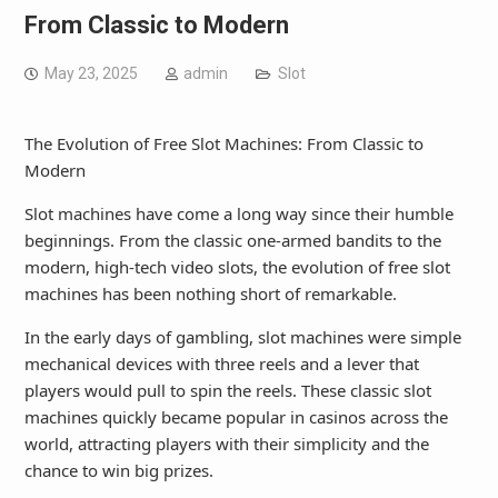
From Classic to Modern
May 23, 2025
admin
Slot
The Evolution of Free Slot Machines: From Classic to
Modern
Slot machines have come a long way since their humble
beginnings. From the classic one-armed bandits to the
modern, high-tech video slots, the evolution of free slot
machines has been nothing short of remarkable.
In the early days of gambling, slot machines were simple
mechanical devices with three reels and a lever that
players would pull to spin the reels. These classic slot
machines quickly became popular in casinos across the
world, attracting players with their simplicity and the
chance to win big prizes.