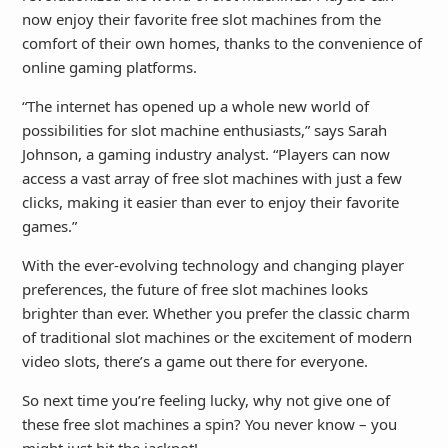
now enjoy their favorite free slot machines from the
comfort of their own homes, thanks to the convenience of
online gaming platforms.
“The internet has opened up a whole new world of
possibilities for slot machine enthusiasts,” says Sarah
Johnson, a gaming industry analyst. “Players can now
access a vast array of free slot machines with just a few
clicks, making it easier than ever to enjoy their favorite
games.”
With the ever-evolving technology and changing player
preferences, the future of free slot machines looks
brighter than ever. Whether you prefer the classic charm
of traditional slot machines or the excitement of modern
video slots, there’s a game out there for everyone.
So next time you’re feeling lucky, why not give one of
these free slot machines a spin? You never know – you