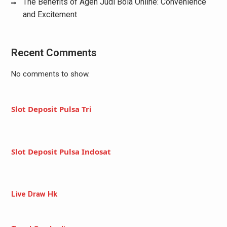
The Benefits of Agen Judi Bola Online: Convenience
and Excitement
Recent Comments
No comments to show.
Slot Deposit Pulsa Tri
Slot Deposit Pulsa Indosat
Live Draw Hk