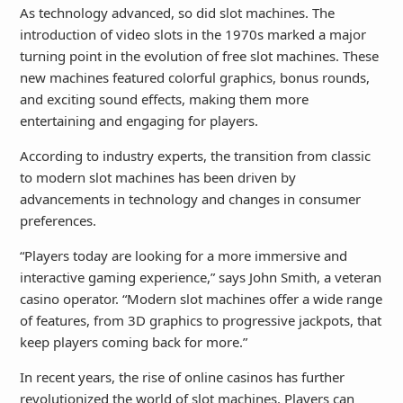
As technology advanced, so did slot machines. The
introduction of video slots in the 1970s marked a major
turning point in the evolution of free slot machines. These
new machines featured colorful graphics, bonus rounds,
and exciting sound effects, making them more
entertaining and engaging for players.
According to industry experts, the transition from classic
to modern slot machines has been driven by
advancements in technology and changes in consumer
preferences.
“Players today are looking for a more immersive and
interactive gaming experience,” says John Smith, a veteran
casino operator. “Modern slot machines offer a wide range
of features, from 3D graphics to progressive jackpots, that
keep players coming back for more.”
In recent years, the rise of online casinos has further
revolutionized the world of slot machines. Players can