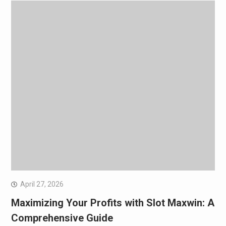
April 27, 2026
Maximizing Your Profits with Slot Maxwin: A
Comprehensive Guide