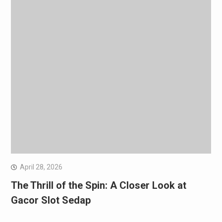
April 28, 2026
The Thrill of the Spin: A Closer Look at
Gacor Slot Sedap