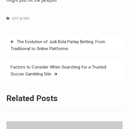
might just hit the jackpot!
slot gratis
Post
The Evolution of Judi Bola Parlay Betting: From
navigation
Traditional to Online Platforms
Factors to Consider When Searching for a Trusted
Soccer Gambling Site
Related Posts