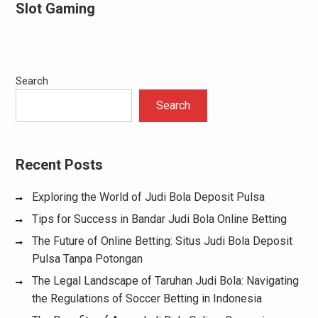
Slot Gaming
Search
Search
Recent Posts
Exploring the World of Judi Bola Deposit Pulsa
Tips for Success in Bandar Judi Bola Online Betting
The Future of Online Betting: Situs Judi Bola Deposit
Pulsa Tanpa Potongan
The Legal Landscape of Taruhan Judi Bola: Navigating
the Regulations of Soccer Betting in Indonesia