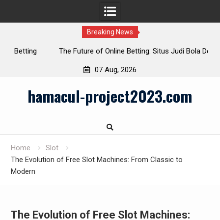
Breaking News
The Future of Online Betting: Situs Judi Bola Deposit Pulsa
T
Tanpa Potongan
07 Aug, 2026
Skip
hamacul-project2023.com
to
content
Home
Slot
The Evolution of Free Slot Machines: From Classic to
Modern
The Evolution of Free Slot Machines: