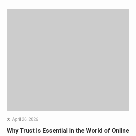
April 26, 2026
Why Trust is Essential in the World of Online