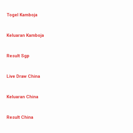
Togel Kamboja
Keluaran Kamboja
Result Sgp
Live Draw China
Keluaran China
Result China