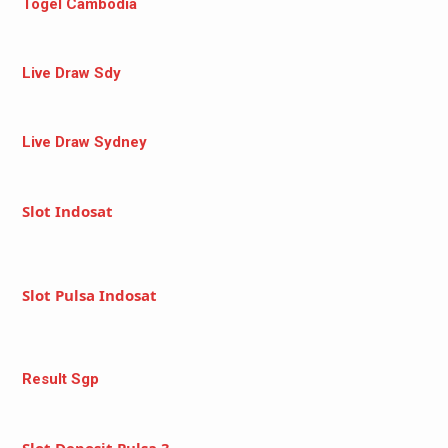
Togel Cambodia
Live Draw Sdy
Live Draw Sydney
Slot Indosat
Slot Pulsa Indosat
Result Sgp