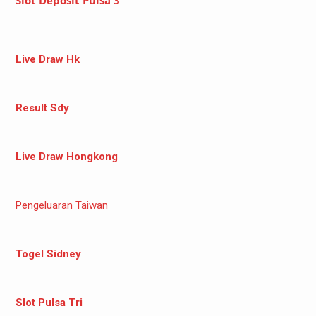
Slot Deposit Pulsa 3
Live Draw Hk
Result Sdy
Live Draw Hongkong
Pengeluaran Taiwan
Togel Sidney
Slot Pulsa Tri