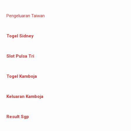
Pengeluaran Taiwan
Togel Sidney
Slot Pulsa Tri
Togel Kamboja
Keluaran Kamboja
Result Sgp