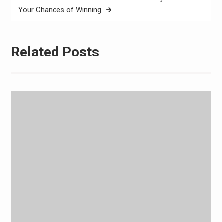
Your Chances of Winning
Related Posts