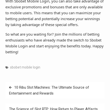
With Sbobet Mobile Login, you can also take advantage of
exclusive promotions and bonuses that are only available
to mobile users. This means that you can maximize your
betting potential and potentially increase your winnings
by taking advantage of these special offers.
So what are you waiting for? Join the millions of betting
enthusiasts who have already made the switch to Sbobet
Mobile Login and start enjoying the benefits today. Happy
betting!
sbobet mobile login
Post
10 Ribu Slot Machines: The Ultimate Source of
navigation
Entertainment and Rewards
The Science of Slot RTP: How Return to Player Affects