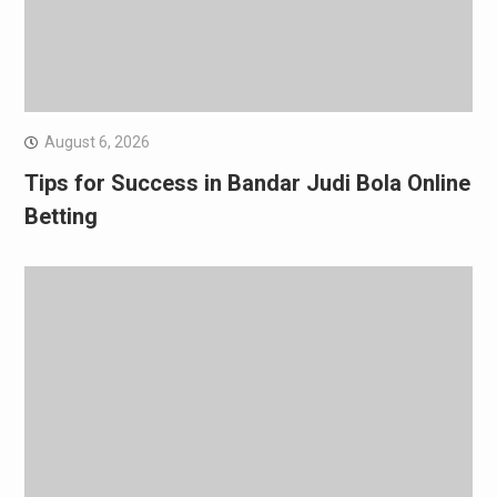
August 6, 2026
Tips for Success in Bandar Judi Bola Online
Betting