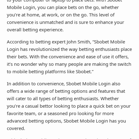
Mobile Login, you can place bets on the go, whether
you’re at home, at work, or on the go. This level of
convenience is unmatched and is sure to enhance your
overall betting experience.
According to betting expert John Smith, “Sbobet Mobile
Login has revolutionized the way betting enthusiasts place
their bets. With the convenience and ease of use it offers,
it’s no wonder why so many people are making the switch
to mobile betting platforms like Sbobet.”
In addition to convenience, Sbobet Mobile Login also
offers a wide range of betting options and features that
will cater to all types of betting enthusiasts. Whether
you’re a casual bettor looking to place a quick bet on your
favorite team, or a seasoned pro looking for more
advanced betting options, Sbobet Mobile Login has you
covered.