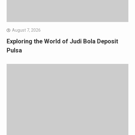
August 7, 2026
Exploring the World of Judi Bola Deposit
Pulsa