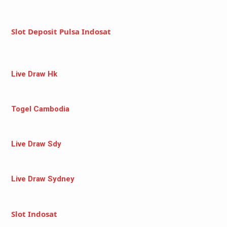
Slot Deposit Pulsa Indosat
Live Draw Hk
Togel Cambodia
Live Draw Sdy
Live Draw Sydney
Slot Indosat