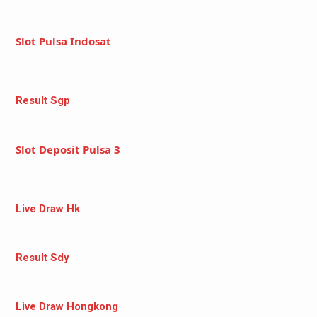
Slot Pulsa Indosat
Result Sgp
Slot Deposit Pulsa 3
Live Draw Hk
Result Sdy
Live Draw Hongkong