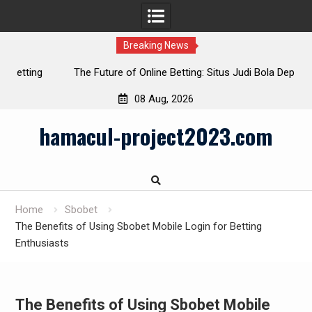
Breaking News
The Future of Online Betting: Situs Judi Bola Deposit Pulsa
T
Tanpa Potongan
08 Aug, 2026
Skip
hamacul-project2023.com
to
content
Home
Sbobet
The Benefits of Using Sbobet Mobile Login for Betting
Enthusiasts
The Benefits of Using Sbobet Mobile