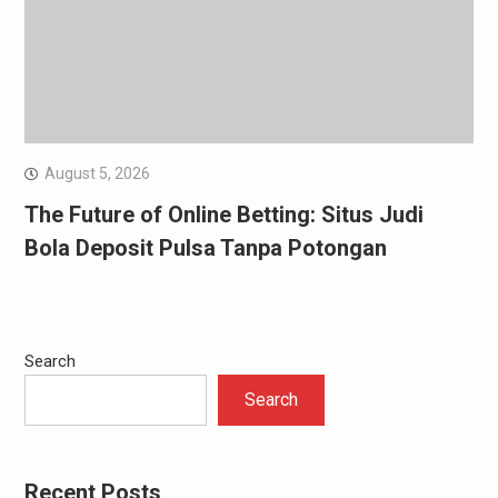
August 5, 2026
The Future of Online Betting: Situs Judi
Bola Deposit Pulsa Tanpa Potongan
Search
Search
Recent Posts