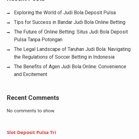
Exploring the World of Judi Bola Deposit Pulsa
Tips for Success in Bandar Judi Bola Online Betting
The Future of Online Betting: Situs Judi Bola Deposit
Pulsa Tanpa Potongan
The Legal Landscape of Taruhan Judi Bola: Navigating
the Regulations of Soccer Betting in Indonesia
The Benefits of Agen Judi Bola Online: Convenience
and Excitement
Recent Comments
No comments to show.
Slot Deposit Pulsa Tri