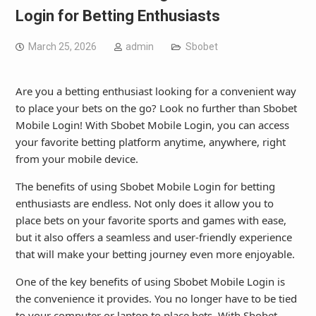
Login for Betting Enthusiasts
March 25, 2026
admin
Sbobet
Are you a betting enthusiast looking for a convenient way
to place your bets on the go? Look no further than Sbobet
Mobile Login! With Sbobet Mobile Login, you can access
your favorite betting platform anytime, anywhere, right
from your mobile device.
The benefits of using Sbobet Mobile Login for betting
enthusiasts are endless. Not only does it allow you to
place bets on your favorite sports and games with ease,
but it also offers a seamless and user-friendly experience
that will make your betting journey even more enjoyable.
One of the key benefits of using Sbobet Mobile Login is
the convenience it provides. You no longer have to be tied
to your computer or laptop to place bets. With Sbobet