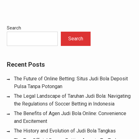
Search
Search
Recent Posts
The Future of Online Betting: Situs Judi Bola Deposit
Pulsa Tanpa Potongan
The Legal Landscape of Taruhan Judi Bola: Navigating
the Regulations of Soccer Betting in Indonesia
The Benefits of Agen Judi Bola Online: Convenience
and Excitement
The History and Evolution of Judi Bola Tangkas