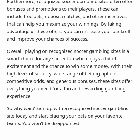
Furthermore, recognized soccer gambling sites often offer
bonuses and promotions to their players. These can
include free bets, deposit matches, and other incentives
that can help you maximize your winnings. By taking
advantage of these offers, you can increase your bankroll
and improve your chances of success.
Overall, playing on recognized soccer gambling sites is a
smart choice for any soccer fan who enjoys a bit of
excitement and the chance to win some money. With their
high level of security, wide range of betting options,
competitive odds, and generous bonuses, these sites offer
everything you need for a fun and rewarding gambling
experience.
So why wait? Sign up with a recognized soccer gambling
site today and start placing your bets on your favorite
teams. You won’t be disappointed!