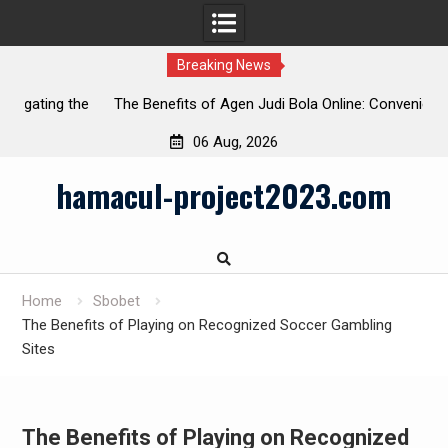
Breaking News
the
The Benefits of Agen Judi Bola Online: Convenience and
Excitement
06 Aug, 2026
Skip
hamacul-project2023.com
to
content
Home
Sbobet
The Benefits of Playing on Recognized Soccer Gambling
Sites
The Benefits of Playing on Recognized