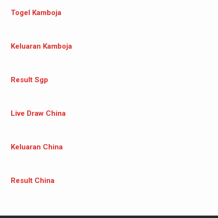
Togel Kamboja
Keluaran Kamboja
Result Sgp
Live Draw China
Keluaran China
Result China