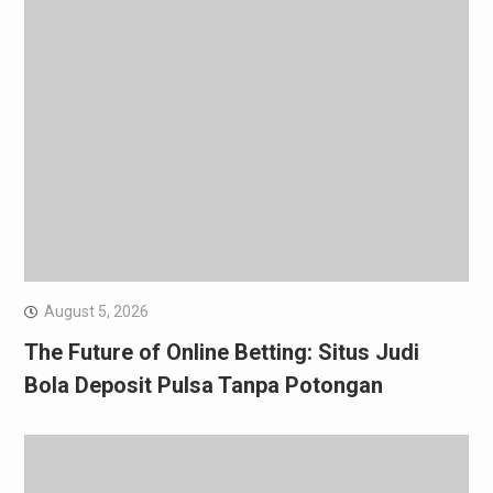
August 5, 2026
The Future of Online Betting: Situs Judi
Bola Deposit Pulsa Tanpa Potongan