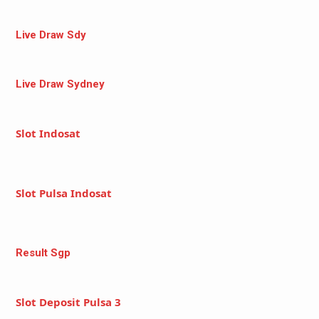
Live Draw Sdy
Live Draw Sydney
Slot Indosat
Slot Pulsa Indosat
Result Sgp
Slot Deposit Pulsa 3