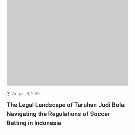
August 4, 2026
The Legal Landscape of Taruhan Judi Bola:
Navigating the Regulations of Soccer
Betting in Indonesia