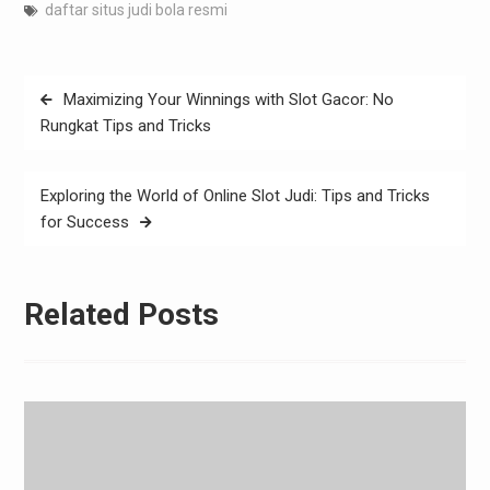
daftar situs judi bola resmi
Post
Maximizing Your Winnings with Slot Gacor: No
navigation
Rungkat Tips and Tricks
Exploring the World of Online Slot Judi: Tips and Tricks
for Success
Related Posts