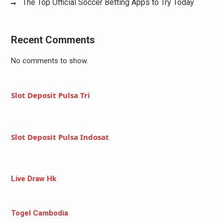
The Top Official Soccer Betting Apps to Try Today
Recent Comments
No comments to show.
Slot Deposit Pulsa Tri
Slot Deposit Pulsa Indosat
Live Draw Hk
Togel Cambodia