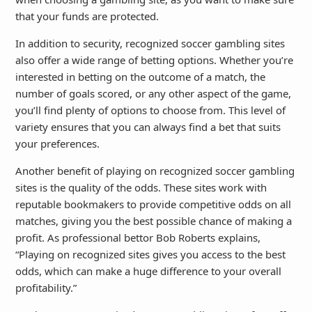
that your funds are protected.
In addition to security, recognized soccer gambling sites
also offer a wide range of betting options. Whether you’re
interested in betting on the outcome of a match, the
number of goals scored, or any other aspect of the game,
you’ll find plenty of options to choose from. This level of
variety ensures that you can always find a bet that suits
your preferences.
Another benefit of playing on recognized soccer gambling
sites is the quality of the odds. These sites work with
reputable bookmakers to provide competitive odds on all
matches, giving you the best possible chance of making a
profit. As professional bettor Bob Roberts explains,
“Playing on recognized sites gives you access to the best
odds, which can make a huge difference to your overall
profitability.”