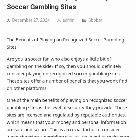
Soccer Gambling Sites
December 27, 2024
admin
Sbobet
The Benefits of Playing on Recognized Soccer Gambling
Sites
Are you a soccer fan who also enjoys a little bit of
gambling on the side? If so, then you should definitely
consider playing on recognized soccer gambling sites.
These sites offer a number of benefits that you won’t find
on other platforms.
One of the main benefits of playing on recognized soccer
gambling sites is the level of security they provide. These
sites are licensed and regulated by reputable authorities,
which means that your money and personal information
are safe and secure. This is a crucial factor to consider
when choosing a gambling site, as you want to make sure