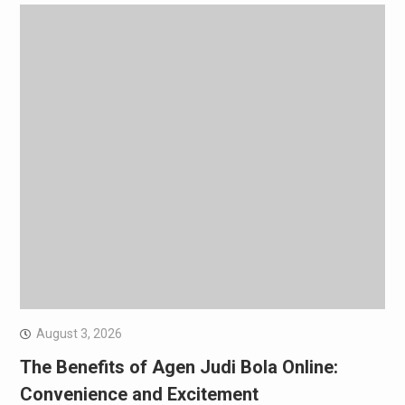
August 3, 2026
The Benefits of Agen Judi Bola Online:
Convenience and Excitement