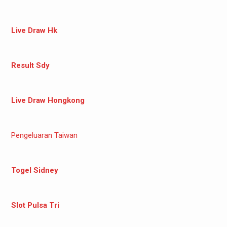
Live Draw Hk
Result Sdy
Live Draw Hongkong
Pengeluaran Taiwan
Togel Sidney
Slot Pulsa Tri