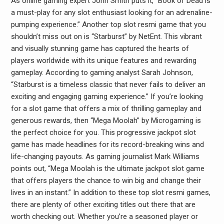
As online gaming expert John Smith puts it, “Book of Dead is
a must-play for any slot enthusiast looking for an adrenaline-
pumping experience.” Another top slot resmi game that you
shouldn’t miss out on is “Starburst” by NetEnt. This vibrant
and visually stunning game has captured the hearts of
players worldwide with its unique features and rewarding
gameplay. According to gaming analyst Sarah Johnson,
“Starburst is a timeless classic that never fails to deliver an
exciting and engaging gaming experience.” If you’re looking
for a slot game that offers a mix of thrilling gameplay and
generous rewards, then “Mega Moolah” by Microgaming is
the perfect choice for you. This progressive jackpot slot
game has made headlines for its record-breaking wins and
life-changing payouts. As gaming journalist Mark Williams
points out, “Mega Moolah is the ultimate jackpot slot game
that offers players the chance to win big and change their
lives in an instant.” In addition to these top slot resmi games,
there are plenty of other exciting titles out there that are
worth checking out. Whether you’re a seasoned player or