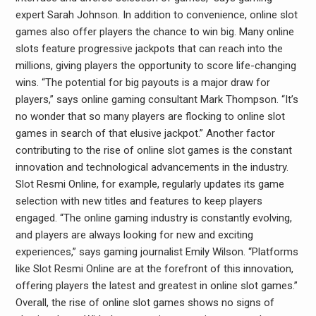
expert Sarah Johnson. In addition to convenience, online slot
games also offer players the chance to win big. Many online
slots feature progressive jackpots that can reach into the
millions, giving players the opportunity to score life-changing
wins. “The potential for big payouts is a major draw for
players,” says online gaming consultant Mark Thompson. “It’s
no wonder that so many players are flocking to online slot
games in search of that elusive jackpot.” Another factor
contributing to the rise of online slot games is the constant
innovation and technological advancements in the industry.
Slot Resmi Online, for example, regularly updates its game
selection with new titles and features to keep players
engaged. “The online gaming industry is constantly evolving,
and players are always looking for new and exciting
experiences,” says gaming journalist Emily Wilson. “Platforms
like Slot Resmi Online are at the forefront of this innovation,
offering players the latest and greatest in online slot games.”
Overall, the rise of online slot games shows no signs of