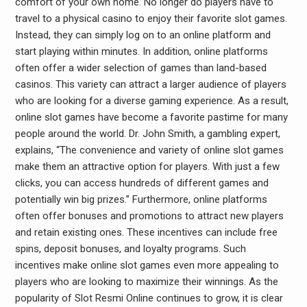
comfort of your own home. No longer do players have to
travel to a physical casino to enjoy their favorite slot games.
Instead, they can simply log on to an online platform and
start playing within minutes. In addition, online platforms
often offer a wider selection of games than land-based
casinos. This variety can attract a larger audience of players
who are looking for a diverse gaming experience. As a result,
online slot games have become a favorite pastime for many
people around the world. Dr. John Smith, a gambling expert,
explains, “The convenience and variety of online slot games
make them an attractive option for players. With just a few
clicks, you can access hundreds of different games and
potentially win big prizes.” Furthermore, online platforms
often offer bonuses and promotions to attract new players
and retain existing ones. These incentives can include free
spins, deposit bonuses, and loyalty programs. Such
incentives make online slot games even more appealing to
players who are looking to maximize their winnings. As the
popularity of Slot Resmi Online continues to grow, it is clear