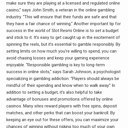
make sure they are playing at a licensed and regulated online
casino,” says John Smith, a veteran in the online gambling
industry. “This will ensure that their funds are safe and that
they have a fair chance of winning.” Another important tip for
success in the world of Slot Resmi Online is to set a budget
and stick to it. It’s easy to get caught up in the excitement of
spinning the reels, but it’s essential to gamble responsibly. By
setting limits on how much you’re willing to spend, you can
avoid chasing losses and keep your gaming experience
enjoyable. “Responsible gambling is key to long-term
success in online slots,” says Sarah Johnson, a psychologist
specializing in gambling addiction. “Players should always be
mindful of their spending and know when to walk away.” In
addition to setting a budget, it’s also helpful to take
advantage of bonuses and promotions offered by online
casinos. Many sites reward players with free spins, deposit
matches, and other perks that can boost your bankroll. By
keeping an eye out for these offers, you can maximize your
chances of winning without risking too much of your own