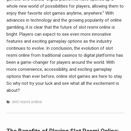
whole new world of possibilities for players, allowing them to
enjoy their favorite slot games anytime, anywhere.” With
advances in technology and the growing popularity of online
gambling, it is clear that the future of slot resmi online is
bright. Players can expect to see even more innovative
features and exciting gameplay options as the industry
continues to evolve. In conclusion, the evolution of slot
resmi online from traditional casinos to digital platforms has
been a game-changer for players around the world. With
more convenience, accessibility, and exciting gameplay
options than ever before, online slot games are here to stay.
So why not try your luck and see what all the excitement is
about?
slot resmi online