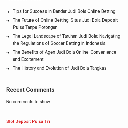
Tips for Success in Bandar Judi Bola Online Betting
The Future of Online Betting: Situs Judi Bola Deposit
Pulsa Tanpa Potongan
The Legal Landscape of Taruhan Judi Bola: Navigating
the Regulations of Soccer Betting in Indonesia
The Benefits of Agen Judi Bola Online: Convenience
and Excitement
The History and Evolution of Judi Bola Tangkas
Recent Comments
No comments to show.
Slot Deposit Pulsa Tri