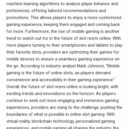
machine learning algorithms to analyze player behavior and
preferences, offering tailored recommendations and
promotions. This allows players to enjoy a more customized
gaming experience, keeping them engaged and coming back
for more. Furthermore, the rise of mobile gaming is another
trend to watch out for in the future of slot resmi online. With
more players turning to their smartphones and tablets to play
their favorite slots, providers are optimizing their games for
mobile devices to ensure a seamless gaming experience on
the go. According to industry analyst Mark Johnson, “Mobile
gaming is the future of online slots, as players demand
convenience and accessibility in their gaming experience.”
Overall, the future of slot resmi online is looking bright, with
exciting trends and innovations on the horizon. As players
continue to seek out more engaging and immersive gaming
experiences, providers are rising to the challenge, pushing the
boundaries of what is possible in online slot gaming. With
virtual reality, blockchain technology, personalized gaming
experiences, and mobile gaming all shaping the industry, the