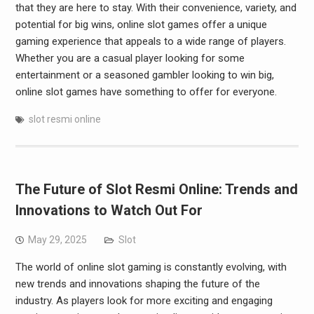
that they are here to stay. With their convenience, variety, and
potential for big wins, online slot games offer a unique
gaming experience that appeals to a wide range of players.
Whether you are a casual player looking for some
entertainment or a seasoned gambler looking to win big,
online slot games have something to offer for everyone.
slot resmi online
The Future of Slot Resmi Online: Trends and
Innovations to Watch Out For
May 29, 2025
Slot
The world of online slot gaming is constantly evolving, with
new trends and innovations shaping the future of the
industry. As players look for more exciting and engaging