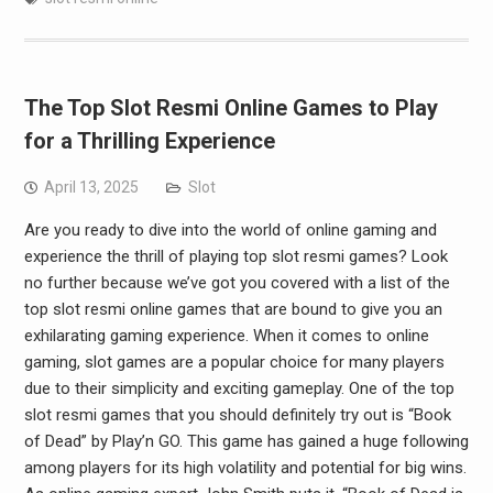
The Top Slot Resmi Online Games to Play
for a Thrilling Experience
April 13, 2025
Slot
Are you ready to dive into the world of online gaming and
experience the thrill of playing top slot resmi games? Look
no further because we’ve got you covered with a list of the
top slot resmi online games that are bound to give you an
exhilarating gaming experience. When it comes to online
gaming, slot games are a popular choice for many players
due to their simplicity and exciting gameplay. One of the top
slot resmi games that you should definitely try out is “Book
of Dead” by Play’n GO. This game has gained a huge following
among players for its high volatility and potential for big wins.