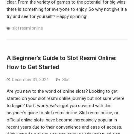
clear. From the variety of games to the potential for big wins,
there is something for everyone to enjoy. So why not give it a
try and see for yourself? Happy spinning!
slot resmi online
A Beginner’s Guide to Slot Resmi Online:
How to Get Started
December 31, 2024
Slot
Are you new to the world of online slots? Looking to get
started on your slot resmi online journey but not sure where
to begin? Don’t worry, we’ve got you covered with this
beginner’s guide to slot resmi online. Slot resmi online, or
official online slots, have become increasingly popular in
recent years due to their convenience and ease of access.