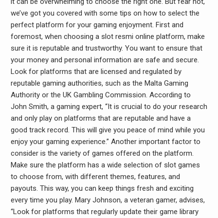
it can be overwhelming to choose the right one. But fear not,
we’ve got you covered with some tips on how to select the
perfect platform for your gaming enjoyment. First and
foremost, when choosing a slot resmi online platform, make
sure it is reputable and trustworthy. You want to ensure that
your money and personal information are safe and secure.
Look for platforms that are licensed and regulated by
reputable gaming authorities, such as the Malta Gaming
Authority or the UK Gambling Commission. According to
John Smith, a gaming expert, “It is crucial to do your research
and only play on platforms that are reputable and have a
good track record. This will give you peace of mind while you
enjoy your gaming experience.” Another important factor to
consider is the variety of games offered on the platform.
Make sure the platform has a wide selection of slot games
to choose from, with different themes, features, and
payouts. This way, you can keep things fresh and exciting
every time you play. Mary Johnson, a veteran gamer, advises,
“Look for platforms that regularly update their game library