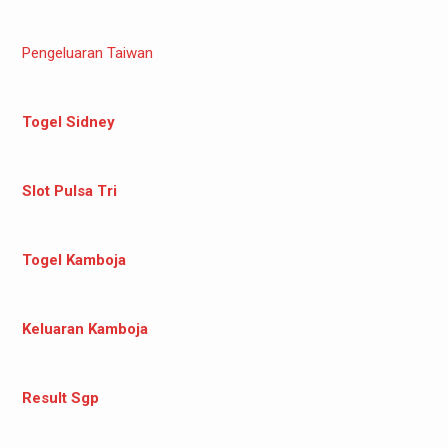
Pengeluaran Taiwan
Togel Sidney
Slot Pulsa Tri
Togel Kamboja
Keluaran Kamboja
Result Sgp