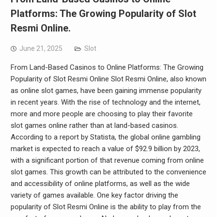
Platforms: The Growing Popularity of Slot
Resmi Online.
June 21, 2025
Slot
From Land-Based Casinos to Online Platforms: The Growing
Popularity of Slot Resmi Online Slot Resmi Online, also known
as online slot games, have been gaining immense popularity
in recent years. With the rise of technology and the internet,
more and more people are choosing to play their favorite
slot games online rather than at land-based casinos.
According to a report by Statista, the global online gambling
market is expected to reach a value of $92.9 billion by 2023,
with a significant portion of that revenue coming from online
slot games. This growth can be attributed to the convenience
and accessibility of online platforms, as well as the wide
variety of games available. One key factor driving the
popularity of Slot Resmi Online is the ability to play from the