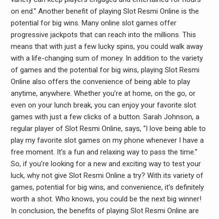
on end.” Another benefit of playing Slot Resmi Online is the
potential for big wins. Many online slot games offer
progressive jackpots that can reach into the millions. This
means that with just a few lucky spins, you could walk away
with a life-changing sum of money. In addition to the variety
of games and the potential for big wins, playing Slot Resmi
Online also offers the convenience of being able to play
anytime, anywhere. Whether you’re at home, on the go, or
even on your lunch break, you can enjoy your favorite slot
games with just a few clicks of a button. Sarah Johnson, a
regular player of Slot Resmi Online, says, “I love being able to
play my favorite slot games on my phone whenever I have a
free moment. It’s a fun and relaxing way to pass the time.”
So, if you’re looking for a new and exciting way to test your
luck, why not give Slot Resmi Online a try? With its variety of
games, potential for big wins, and convenience, it’s definitely
worth a shot. Who knows, you could be the next big winner!
In conclusion, the benefits of playing Slot Resmi Online are