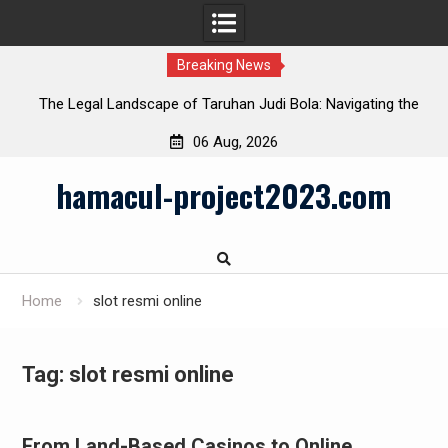
Breaking News
f Taruhan Judi Bola: Navigating the
The Benefits of Agen Judi B
Soccer Betting in Indonesia
Excite
06 Aug, 2026
Skip
hamacul-project2023.com
to
content
Home
slot resmi online
Tag:
slot resmi online
From Land-Based Casinos to Online