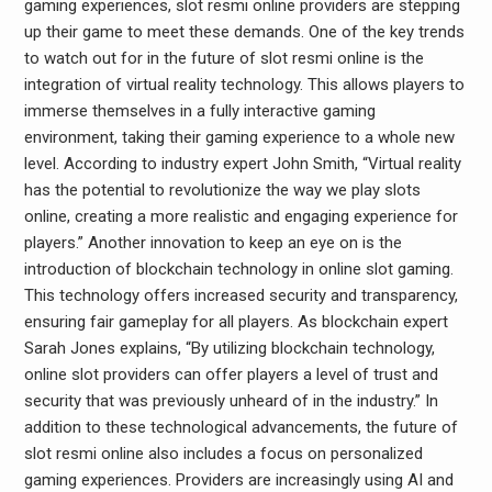
gaming experiences, slot resmi online providers are stepping
up their game to meet these demands. One of the key trends
to watch out for in the future of slot resmi online is the
integration of virtual reality technology. This allows players to
immerse themselves in a fully interactive gaming
environment, taking their gaming experience to a whole new
level. According to industry expert John Smith, “Virtual reality
has the potential to revolutionize the way we play slots
online, creating a more realistic and engaging experience for
players.” Another innovation to keep an eye on is the
introduction of blockchain technology in online slot gaming.
This technology offers increased security and transparency,
ensuring fair gameplay for all players. As blockchain expert
Sarah Jones explains, “By utilizing blockchain technology,
online slot providers can offer players a level of trust and
security that was previously unheard of in the industry.” In
addition to these technological advancements, the future of
slot resmi online also includes a focus on personalized
gaming experiences. Providers are increasingly using AI and