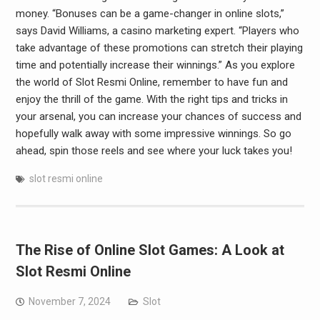
money. “Bonuses can be a game-changer in online slots,”
says David Williams, a casino marketing expert. “Players who
take advantage of these promotions can stretch their playing
time and potentially increase their winnings.” As you explore
the world of Slot Resmi Online, remember to have fun and
enjoy the thrill of the game. With the right tips and tricks in
your arsenal, you can increase your chances of success and
hopefully walk away with some impressive winnings. So go
ahead, spin those reels and see where your luck takes you!
slot resmi online
The Rise of Online Slot Games: A Look at
Slot Resmi Online
November 7, 2024
Slot