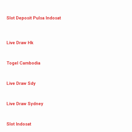
Slot Deposit Pulsa Indosat
Live Draw Hk
Togel Cambodia
Live Draw Sdy
Live Draw Sydney
Slot Indosat