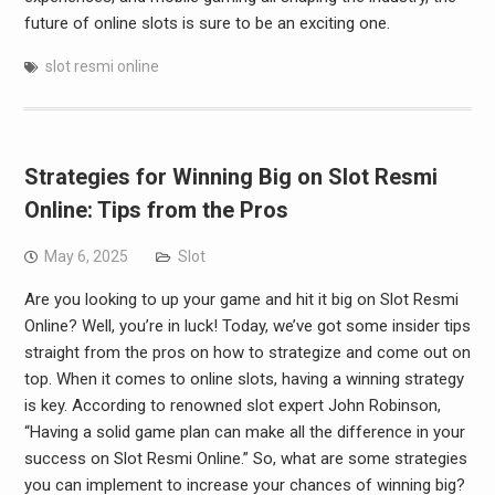
future of online slots is sure to be an exciting one.
slot resmi online
Strategies for Winning Big on Slot Resmi
Online: Tips from the Pros
May 6, 2025
Slot
Are you looking to up your game and hit it big on Slot Resmi
Online? Well, you’re in luck! Today, we’ve got some insider tips
straight from the pros on how to strategize and come out on
top. When it comes to online slots, having a winning strategy
is key. According to renowned slot expert John Robinson,
“Having a solid game plan can make all the difference in your
success on Slot Resmi Online.” So, what are some strategies
you can implement to increase your chances of winning big?