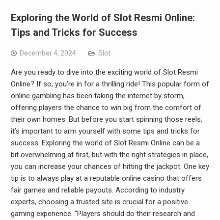
Exploring the World of Slot Resmi Online:
Tips and Tricks for Success
December 4, 2024
Slot
Are you ready to dive into the exciting world of Slot Resmi
Online? If so, you’re in for a thrilling ride! This popular form of
online gambling has been taking the internet by storm,
offering players the chance to win big from the comfort of
their own homes. But before you start spinning those reels,
it’s important to arm yourself with some tips and tricks for
success. Exploring the world of Slot Resmi Online can be a
bit overwhelming at first, but with the right strategies in place,
you can increase your chances of hitting the jackpot. One key
tip is to always play at a reputable online casino that offers
fair games and reliable payouts. According to industry
experts, choosing a trusted site is crucial for a positive
gaming experience. “Players should do their research and