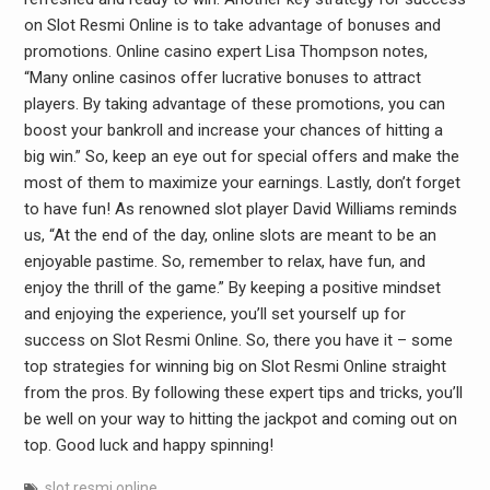
on Slot Resmi Online is to take advantage of bonuses and
promotions. Online casino expert Lisa Thompson notes,
“Many online casinos offer lucrative bonuses to attract
players. By taking advantage of these promotions, you can
boost your bankroll and increase your chances of hitting a
big win.” So, keep an eye out for special offers and make the
most of them to maximize your earnings. Lastly, don’t forget
to have fun! As renowned slot player David Williams reminds
us, “At the end of the day, online slots are meant to be an
enjoyable pastime. So, remember to relax, have fun, and
enjoy the thrill of the game.” By keeping a positive mindset
and enjoying the experience, you’ll set yourself up for
success on Slot Resmi Online. So, there you have it – some
top strategies for winning big on Slot Resmi Online straight
from the pros. By following these expert tips and tricks, you’ll
be well on your way to hitting the jackpot and coming out on
top. Good luck and happy spinning!
slot resmi online