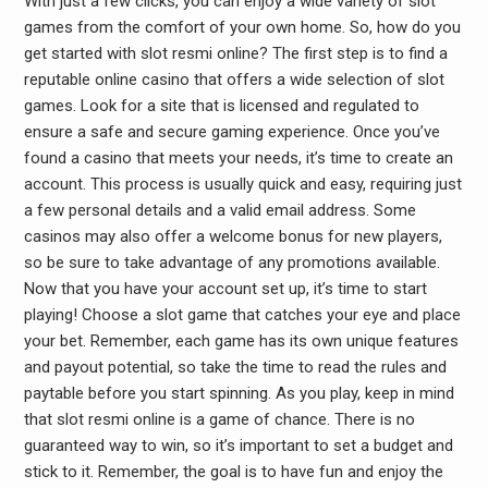
With just a few clicks, you can enjoy a wide variety of slot
games from the comfort of your own home. So, how do you
get started with slot resmi online? The first step is to find a
reputable online casino that offers a wide selection of slot
games. Look for a site that is licensed and regulated to
ensure a safe and secure gaming experience. Once you’ve
found a casino that meets your needs, it’s time to create an
account. This process is usually quick and easy, requiring just
a few personal details and a valid email address. Some
casinos may also offer a welcome bonus for new players,
so be sure to take advantage of any promotions available.
Now that you have your account set up, it’s time to start
playing! Choose a slot game that catches your eye and place
your bet. Remember, each game has its own unique features
and payout potential, so take the time to read the rules and
paytable before you start spinning. As you play, keep in mind
that slot resmi online is a game of chance. There is no
guaranteed way to win, so it’s important to set a budget and
stick to it. Remember, the goal is to have fun and enjoy the