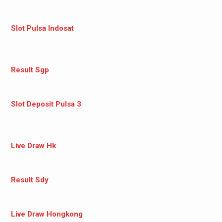
Slot Pulsa Indosat
Result Sgp
Slot Deposit Pulsa 3
Live Draw Hk
Result Sdy
Live Draw Hongkong