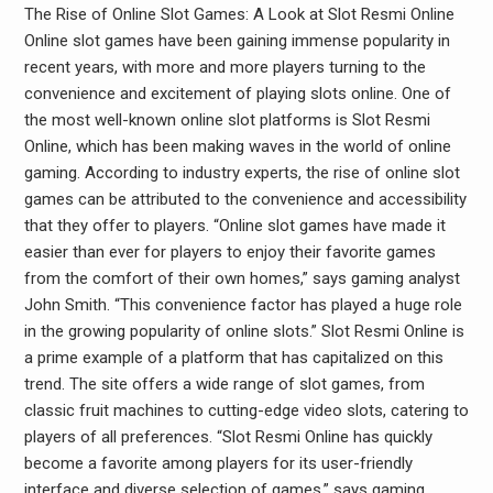
The Rise of Online Slot Games: A Look at Slot Resmi Online
Online slot games have been gaining immense popularity in
recent years, with more and more players turning to the
convenience and excitement of playing slots online. One of
the most well-known online slot platforms is Slot Resmi
Online, which has been making waves in the world of online
gaming. According to industry experts, the rise of online slot
games can be attributed to the convenience and accessibility
that they offer to players. “Online slot games have made it
easier than ever for players to enjoy their favorite games
from the comfort of their own homes,” says gaming analyst
John Smith. “This convenience factor has played a huge role
in the growing popularity of online slots.” Slot Resmi Online is
a prime example of a platform that has capitalized on this
trend. The site offers a wide range of slot games, from
classic fruit machines to cutting-edge video slots, catering to
players of all preferences. “Slot Resmi Online has quickly
become a favorite among players for its user-friendly
interface and diverse selection of games,” says gaming