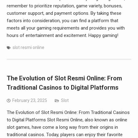
remember to prioritize reputation, game variety, bonuses,
customer support, and payment options. By taking these
factors into consideration, you can find a platform that
meets all your gaming requirements and provides you with
hours of entertainment and excitement. Happy gaming!
slot resmi online
The Evolution of Slot Resmi Online: From
Traditional Casinos to Digital Platforms
February 23, 2025
Slot
The Evolution of Slot Resmi Online: From Traditional Casinos
to Digital Platforms Slot Resmi Online, also known as online
slot games, have come a long way from their origins in
traditional casinos. Today, players can enjoy their favorite