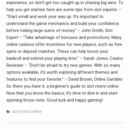
experience, so don’t get too caught up in chasing big wins. To
help you get started, here are some tips from slot experts: –
“Start small and work your way up. It’s important to
understand the game mechanics and build your confidence
before risking large sums of money.” – John Smith, Slot
Expert – “Take advantage of bonuses and promotions. Many
online casinos offer incentives for new players, such as free
spins or deposit matches. These can help boost your
bankroll and extend your playing time.” – Sarah Jones, Casino
Reviewer – “Don’t be afraid to try new games. With so many
options available, it’s worth exploring different themes and
features to find your favorite.” – David Brown, Online Gambler
So there you have it, a beginner’s guide to slot resmi online.
Now that you know the basics, it’s time to dive in and start
spinning those reels. Good luck and happy gaming!
slot resmi online