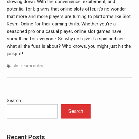
slowing down. With the convenience, excitement, and
potential for big wins that online slots offer, it’s no wonder
that more and more players are turning to platforms like Slot
Resmi Online for their gaming thrills. Whether you’re a
seasoned pro or a casual player, online slot games have
something for everyone. So why not give it a spin and see
what all the fuss is about? Who knows, you might just hit the
jackpot!
slot resmi online
Search
Search
Recent Posts