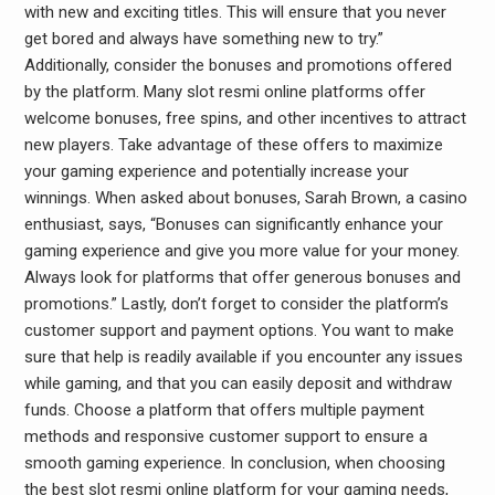
with new and exciting titles. This will ensure that you never
get bored and always have something new to try.”
Additionally, consider the bonuses and promotions offered
by the platform. Many slot resmi online platforms offer
welcome bonuses, free spins, and other incentives to attract
new players. Take advantage of these offers to maximize
your gaming experience and potentially increase your
winnings. When asked about bonuses, Sarah Brown, a casino
enthusiast, says, “Bonuses can significantly enhance your
gaming experience and give you more value for your money.
Always look for platforms that offer generous bonuses and
promotions.” Lastly, don’t forget to consider the platform’s
customer support and payment options. You want to make
sure that help is readily available if you encounter any issues
while gaming, and that you can easily deposit and withdraw
funds. Choose a platform that offers multiple payment
methods and responsive customer support to ensure a
smooth gaming experience. In conclusion, when choosing
the best slot resmi online platform for your gaming needs,