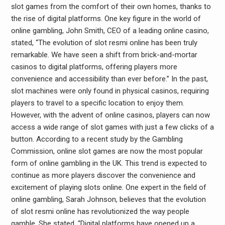
slot games from the comfort of their own homes, thanks to
the rise of digital platforms. One key figure in the world of
online gambling, John Smith, CEO of a leading online casino,
stated, “The evolution of slot resmi online has been truly
remarkable. We have seen a shift from brick-and-mortar
casinos to digital platforms, offering players more
convenience and accessibility than ever before.” In the past,
slot machines were only found in physical casinos, requiring
players to travel to a specific location to enjoy them.
However, with the advent of online casinos, players can now
access a wide range of slot games with just a few clicks of a
button. According to a recent study by the Gambling
Commission, online slot games are now the most popular
form of online gambling in the UK. This trend is expected to
continue as more players discover the convenience and
excitement of playing slots online. One expert in the field of
online gambling, Sarah Johnson, believes that the evolution
of slot resmi online has revolutionized the way people
gamble. She stated, “Digital platforms have opened up a