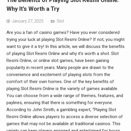
The Benefits of Playing Slot Resmi Online:
Why It’s Worth a Try
January 27, 2025
Slot
Are you a fan of casino games? Have you ever considered
trying your luck at playing Slot Resmi Online? If not, you might
want to give it a try! In this article, we will discuss the benefits
of playing Slot Resmi Online and why it’s worth a shot. Slot
Resmi Online, or online slot games, have been gaining
popularity in recent years. Many people are drawn to the
convenience and excitement of playing slots from the
comfort of their own homes. One of the key benefits of
playing Slot Resmi Online is the variety of games available.
You can choose from a wide range of themes, features, and
paylines, ensuring that there is something for everyone.
According to John Smith, a gambling expert, “Playing Slot
Resmi Online allows players to access a diverse selection of
games that may not be available at traditional casinos. This
variety can keep players engaged and entertained for hours