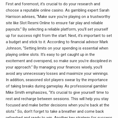
First and foremost, it’s crucial to do your research and
choose a reputable online casino. As gambling expert Sarah
Harrison advises, “Make sure you’re playing on a trustworthy
site like Slot Resmi Online to ensure fair play and reliable
payouts.” By selecting a reliable platform, you’ll set yourself
up for success right from the start. Next, it’s important to set
a budget and stick to it. According to financial advisor Mark
Johnson, “Setting limits on your spending is essential when
playing online slots. It’s easy to get caught up in the
excitement and overspend, so make sure you’re disciplined in
your approach.” By managing your finances wisely, you’ll
avoid any unnecessary losses and maximize your winnings.
In addition, seasoned slot players swear by the importance
of taking breaks during gameplay. As professional gambler
Mike Smith emphasizes, “It’s crucial to give yourself time to
rest and recharge between sessions. This will help you stay
focused and make better decisions when you’re back at the
slots.” So, don’t forget to take a breather and come back
refreshed and ready to win. Another key strategy for success