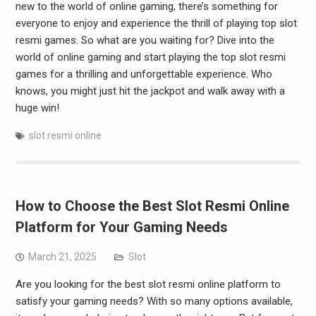
new to the world of online gaming, there’s something for
everyone to enjoy and experience the thrill of playing top slot
resmi games. So what are you waiting for? Dive into the
world of online gaming and start playing the top slot resmi
games for a thrilling and unforgettable experience. Who
knows, you might just hit the jackpot and walk away with a
huge win!
slot resmi online
How to Choose the Best Slot Resmi Online
Platform for Your Gaming Needs
March 21, 2025
Slot
Are you looking for the best slot resmi online platform to
satisfy your gaming needs? With so many options available,