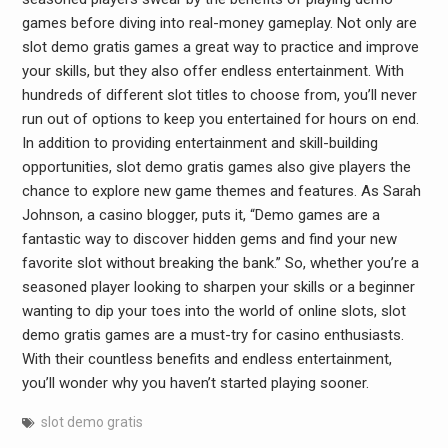
games before diving into real-money gameplay. Not only are
slot demo gratis games a great way to practice and improve
your skills, but they also offer endless entertainment. With
hundreds of different slot titles to choose from, you’ll never
run out of options to keep you entertained for hours on end.
In addition to providing entertainment and skill-building
opportunities, slot demo gratis games also give players the
chance to explore new game themes and features. As Sarah
Johnson, a casino blogger, puts it, “Demo games are a
fantastic way to discover hidden gems and find your new
favorite slot without breaking the bank.” So, whether you’re a
seasoned player looking to sharpen your skills or a beginner
wanting to dip your toes into the world of online slots, slot
demo gratis games are a must-try for casino enthusiasts.
With their countless benefits and endless entertainment,
you’ll wonder why you haven’t started playing sooner.
slot demo gratis