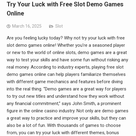
Try Your Luck with Free Slot Demo Games
Online
March 16, 2025
Slot
Are you feeling lucky today? Why not try your luck with free
slot demo games online! Whether you’re a seasoned player
or new to the world of online slots, demo games are a great
way to test your skills and have some fun without risking any
real money. According to industry experts, playing free slot
demo games online can help players familiarize themselves
with different game mechanics and features before diving
into the real thing. “Demo games are a great way for players
to try out new titles and understand how they work without
any financial commitment,” says John Smith, a prominent
figure in the online casino industry. Not only are demo games
a great way to practice and improve your skills, but they can
also be a lot of fun. With thousands of games to choose
from, you can try your luck with different themes, bonus