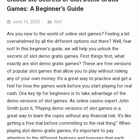
Games: A Beginner’s Guide
June 16, 2025
Slot
Are you new to the world of online slot games? Feeling a bit
overwhelmed by all the different options out there? Well, fear
not! In this beginner’s guide, we will help you unlock the
secrets of slot demo gratis games. First things first, what
exactly are slot demo gratis games? These are free versions
of popular slot games that allow you to play without risking
any of your own money. It’s a great way to practice and get a
feel for how the games work before you start playing for real
cash. One key tip for beginners is to take advantage of the
demo versions of slot games. As online casino expert John
Smith puts it, “Playing demo versions of slot games is a
great way to learn the ropes without any financial risk. It’s like
getting a free trial before committing to the real thing.” When
playing slot demo gratis games, it’s important to pay
attention to the different features and bonuses that each