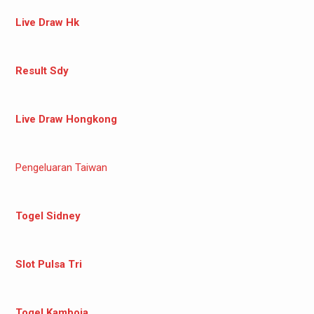
Live Draw Hk
Result Sdy
Live Draw Hongkong
Pengeluaran Taiwan
Togel Sidney
Slot Pulsa Tri
Togel Kamboja