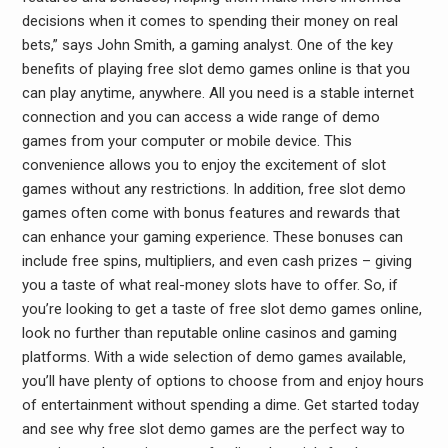
decisions when it comes to spending their money on real
bets,” says John Smith, a gaming analyst. One of the key
benefits of playing free slot demo games online is that you
can play anytime, anywhere. All you need is a stable internet
connection and you can access a wide range of demo
games from your computer or mobile device. This
convenience allows you to enjoy the excitement of slot
games without any restrictions. In addition, free slot demo
games often come with bonus features and rewards that
can enhance your gaming experience. These bonuses can
include free spins, multipliers, and even cash prizes – giving
you a taste of what real-money slots have to offer. So, if
you’re looking to get a taste of free slot demo games online,
look no further than reputable online casinos and gaming
platforms. With a wide selection of demo games available,
you’ll have plenty of options to choose from and enjoy hours
of entertainment without spending a dime. Get started today
and see why free slot demo games are the perfect way to