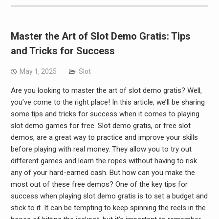
Master the Art of Slot Demo Gratis: Tips
and Tricks for Success
May 1, 2025
Slot
Are you looking to master the art of slot demo gratis? Well,
you’ve come to the right place! In this article, we’ll be sharing
some tips and tricks for success when it comes to playing
slot demo games for free. Slot demo gratis, or free slot
demos, are a great way to practice and improve your skills
before playing with real money. They allow you to try out
different games and learn the ropes without having to risk
any of your hard-earned cash. But how can you make the
most out of these free demos? One of the key tips for
success when playing slot demo gratis is to set a budget and
stick to it. It can be tempting to keep spinning the reels in the