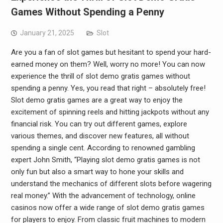
Games Without Spending a Penny
January 21, 2025
Slot
Are you a fan of slot games but hesitant to spend your hard-
earned money on them? Well, worry no more! You can now
experience the thrill of slot demo gratis games without
spending a penny. Yes, you read that right – absolutely free!
Slot demo gratis games are a great way to enjoy the
excitement of spinning reels and hitting jackpots without any
financial risk. You can try out different games, explore
various themes, and discover new features, all without
spending a single cent. According to renowned gambling
expert John Smith, “Playing slot demo gratis games is not
only fun but also a smart way to hone your skills and
understand the mechanics of different slots before wagering
real money.” With the advancement of technology, online
casinos now offer a wide range of slot demo gratis games
for players to enjoy. From classic fruit machines to modern