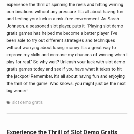
experience the thrill of spinning the reels and hitting winning
combinations without any pressure. It’s all about having fun
and testing your luck in a risk-free environment. As Sarah
Johnson, a seasoned slot player, puts it, “Playing slot demo
gratis games has helped me become a better player. I’ve
been able to try out different strategies and techniques
without worrying about losing money. It’s a great way to
improve my skills and increase my chances of winning when I
play for real.” So why wait? Unleash your luck with slot demo
gratis games today and see if you have what it takes to hit
the jackpot! Remember, it’s all about having fun and enjoying
the thrill of the game. Who knows, you might just be the next
big winner!
slot demo gratis
Experience the Thrill of Slot Demo Gratis