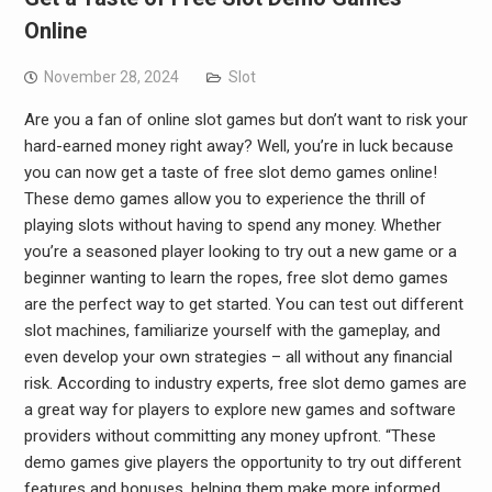
Online
November 28, 2024
Slot
Are you a fan of online slot games but don’t want to risk your
hard-earned money right away? Well, you’re in luck because
you can now get a taste of free slot demo games online!
These demo games allow you to experience the thrill of
playing slots without having to spend any money. Whether
you’re a seasoned player looking to try out a new game or a
beginner wanting to learn the ropes, free slot demo games
are the perfect way to get started. You can test out different
slot machines, familiarize yourself with the gameplay, and
even develop your own strategies – all without any financial
risk. According to industry experts, free slot demo games are
a great way for players to explore new games and software
providers without committing any money upfront. “These
demo games give players the opportunity to try out different
features and bonuses, helping them make more informed