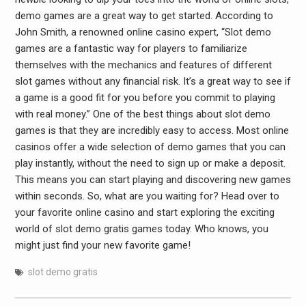
demo games are a great way to get started. According to
John Smith, a renowned online casino expert, “Slot demo
games are a fantastic way for players to familiarize
themselves with the mechanics and features of different
slot games without any financial risk. It’s a great way to see if
a game is a good fit for you before you commit to playing
with real money.” One of the best things about slot demo
games is that they are incredibly easy to access. Most online
casinos offer a wide selection of demo games that you can
play instantly, without the need to sign up or make a deposit.
This means you can start playing and discovering new games
within seconds. So, what are you waiting for? Head over to
your favorite online casino and start exploring the exciting
world of slot demo gratis games today. Who knows, you
might just find your new favorite game!
slot demo gratis