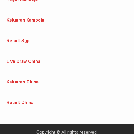
Keluaran Kamboja
Result Sgp
Live Draw China
Keluaran China
Result China
Copyright © All rights reserved.