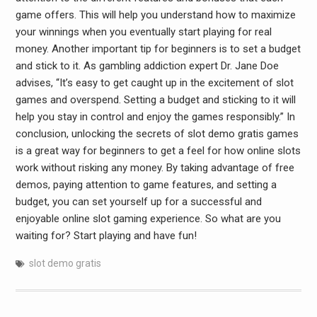
game offers. This will help you understand how to maximize
your winnings when you eventually start playing for real
money. Another important tip for beginners is to set a budget
and stick to it. As gambling addiction expert Dr. Jane Doe
advises, “It’s easy to get caught up in the excitement of slot
games and overspend. Setting a budget and sticking to it will
help you stay in control and enjoy the games responsibly.” In
conclusion, unlocking the secrets of slot demo gratis games
is a great way for beginners to get a feel for how online slots
work without risking any money. By taking advantage of free
demos, paying attention to game features, and setting a
budget, you can set yourself up for a successful and
enjoyable online slot gaming experience. So what are you
waiting for? Start playing and have fun!
slot demo gratis