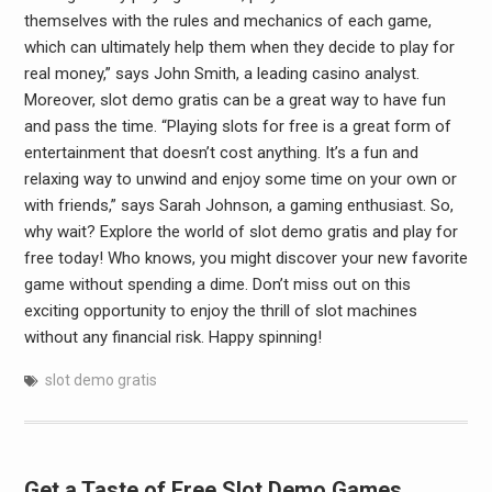
themselves with the rules and mechanics of each game,
which can ultimately help them when they decide to play for
real money,” says John Smith, a leading casino analyst.
Moreover, slot demo gratis can be a great way to have fun
and pass the time. “Playing slots for free is a great form of
entertainment that doesn’t cost anything. It’s a fun and
relaxing way to unwind and enjoy some time on your own or
with friends,” says Sarah Johnson, a gaming enthusiast. So,
why wait? Explore the world of slot demo gratis and play for
free today! Who knows, you might discover your new favorite
game without spending a dime. Don’t miss out on this
exciting opportunity to enjoy the thrill of slot machines
without any financial risk. Happy spinning!
slot demo gratis
Get a Taste of Free Slot Demo Games