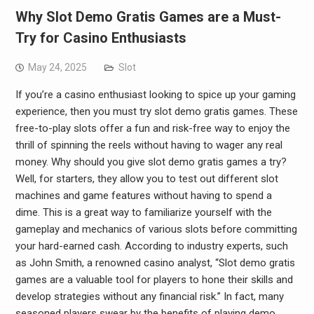
Why Slot Demo Gratis Games are a Must-
Try for Casino Enthusiasts
May 24, 2025
Slot
If you’re a casino enthusiast looking to spice up your gaming
experience, then you must try slot demo gratis games. These
free-to-play slots offer a fun and risk-free way to enjoy the
thrill of spinning the reels without having to wager any real
money. Why should you give slot demo gratis games a try?
Well, for starters, they allow you to test out different slot
machines and game features without having to spend a
dime. This is a great way to familiarize yourself with the
gameplay and mechanics of various slots before committing
your hard-earned cash. According to industry experts, such
as John Smith, a renowned casino analyst, “Slot demo gratis
games are a valuable tool for players to hone their skills and
develop strategies without any financial risk.” In fact, many
seasoned players swear by the benefits of playing demo