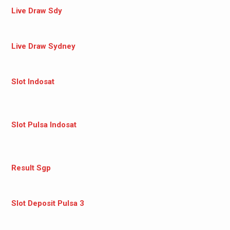
Live Draw Sdy
Live Draw Sydney
Slot Indosat
Slot Pulsa Indosat
Result Sgp
Slot Deposit Pulsa 3