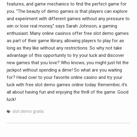
features, and game mechanics to find the perfect game for
you. “The beauty of demo games is that players can explore
and experiment with different games without any pressure to
win or lose real money,” says Sarah Johnson, a gaming
enthusiast. Many online casinos offer free slot demo games
as part of their game library, allowing players to play for as
long as they like without any restrictions. So why not take
advantage of this opportunity to try your luck and discover
new games that you love? Who knows, you might just hit the
jackpot without spending a dime! So what are you waiting
for? Head over to your favorite online casino and try your
luck with free slot demo games online today. Remember, it’s
all about having fun and enjoying the thrill of the game. Good
luck!
slot demo gratis