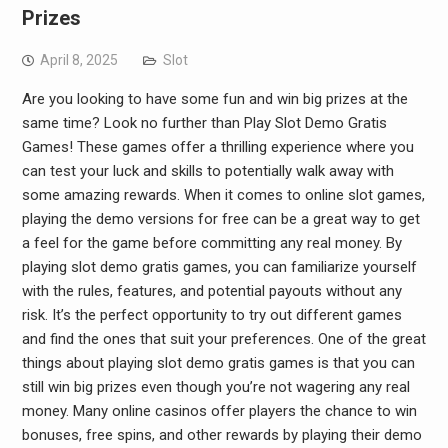
Prizes
April 8, 2025
Slot
Are you looking to have some fun and win big prizes at the
same time? Look no further than Play Slot Demo Gratis
Games! These games offer a thrilling experience where you
can test your luck and skills to potentially walk away with
some amazing rewards. When it comes to online slot games,
playing the demo versions for free can be a great way to get
a feel for the game before committing any real money. By
playing slot demo gratis games, you can familiarize yourself
with the rules, features, and potential payouts without any
risk. It’s the perfect opportunity to try out different games
and find the ones that suit your preferences. One of the great
things about playing slot demo gratis games is that you can
still win big prizes even though you’re not wagering any real
money. Many online casinos offer players the chance to win
bonuses, free spins, and other rewards by playing their demo