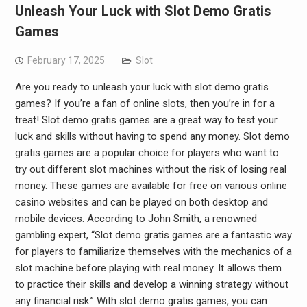
Unleash Your Luck with Slot Demo Gratis
Games
February 17, 2025
Slot
Are you ready to unleash your luck with slot demo gratis
games? If you’re a fan of online slots, then you’re in for a
treat! Slot demo gratis games are a great way to test your
luck and skills without having to spend any money. Slot demo
gratis games are a popular choice for players who want to
try out different slot machines without the risk of losing real
money. These games are available for free on various online
casino websites and can be played on both desktop and
mobile devices. According to John Smith, a renowned
gambling expert, “Slot demo gratis games are a fantastic way
for players to familiarize themselves with the mechanics of a
slot machine before playing with real money. It allows them
to practice their skills and develop a winning strategy without
any financial risk.” With slot demo gratis games, you can