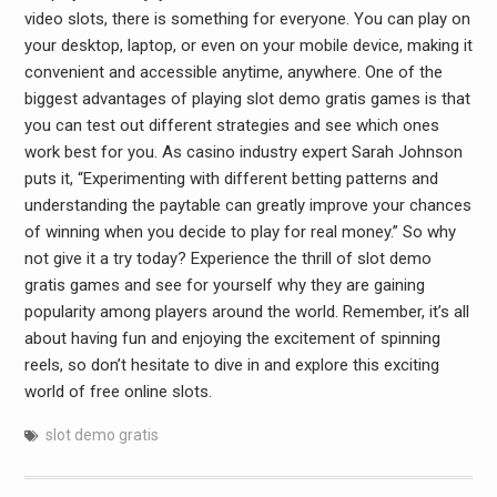
video slots, there is something for everyone. You can play on
your desktop, laptop, or even on your mobile device, making it
convenient and accessible anytime, anywhere. One of the
biggest advantages of playing slot demo gratis games is that
you can test out different strategies and see which ones
work best for you. As casino industry expert Sarah Johnson
puts it, “Experimenting with different betting patterns and
understanding the paytable can greatly improve your chances
of winning when you decide to play for real money.” So why
not give it a try today? Experience the thrill of slot demo
gratis games and see for yourself why they are gaining
popularity among players around the world. Remember, it’s all
about having fun and enjoying the excitement of spinning
reels, so don’t hesitate to dive in and explore this exciting
world of free online slots.
slot demo gratis