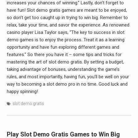
increases your chances of winning.” Lastly, don’t forget to
have fun! Slot demo gratis games are meant to be enjoyed,
so don’t get too caught up in trying to win big. Remember to
relax, take your time, and savor the experience. As renowned
casino player Lisa Taylor says, “The key to success in slot
demo games is to enjoy the process. Treat it as a learning
opportunity and have fun exploring different games and
features.” So there you have it – some tips and tricks for
mastering the art of slot demo gratis. By setting a budget,
taking advantage of bonuses, understanding the game’s
rules, and most importantly, having fun, you’ll be well on your
way to becoming a slot demo pro in no time. Good luck and
happy spinning!
slot demo gratis
Play Slot Demo Gratis Games to Win Big