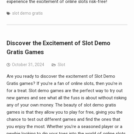
experience the excitement of online slots risk-free!
slot demo gratis
Discover the Excitement of Slot Demo
Gratis Games
October 31, 2024
Slot
Are you ready to discover the excitement of Slot Demo
Gratis games? If you’re a fan of online slots, then you’re in
for a treat. Slot demo games are the perfect way to try out
new games and see what all the fuss is about without risking
any of your own money. The beauty of slot demo gratis
games is that they allow you to play for free, giving you the
chance to test out different games and find the ones that
you enjoy the most. Whether you’re a seasoned player or a
newbie looking to dip your toes into the world of online slots,