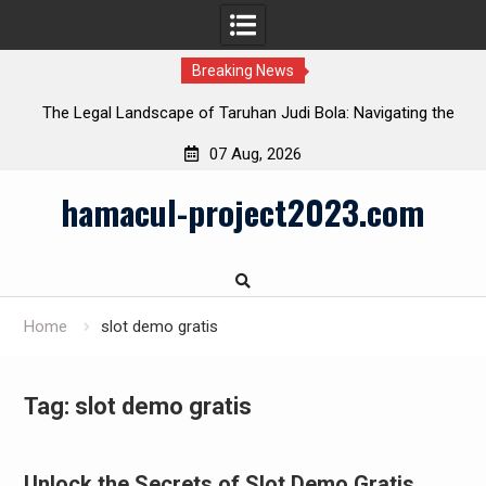
Breaking News
ulsa
The Legal Landscape of Taruhan Judi Bola: Navigating the
Regulations of Soccer Betting in Indonesia
07 Aug, 2026
Skip
hamacul-project2023.com
to
content
Home
slot demo gratis
Tag:
slot demo gratis
Unlock the Secrets of Slot Demo Gratis