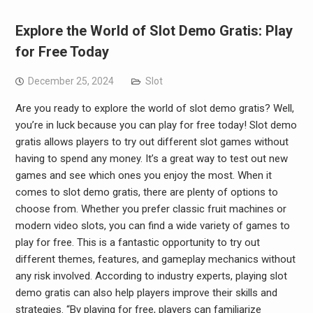
Explore the World of Slot Demo Gratis: Play
for Free Today
December 25, 2024
Slot
Are you ready to explore the world of slot demo gratis? Well,
you’re in luck because you can play for free today! Slot demo
gratis allows players to try out different slot games without
having to spend any money. It’s a great way to test out new
games and see which ones you enjoy the most. When it
comes to slot demo gratis, there are plenty of options to
choose from. Whether you prefer classic fruit machines or
modern video slots, you can find a wide variety of games to
play for free. This is a fantastic opportunity to try out
different themes, features, and gameplay mechanics without
any risk involved. According to industry experts, playing slot
demo gratis can also help players improve their skills and
strategies. “By playing for free, players can familiarize