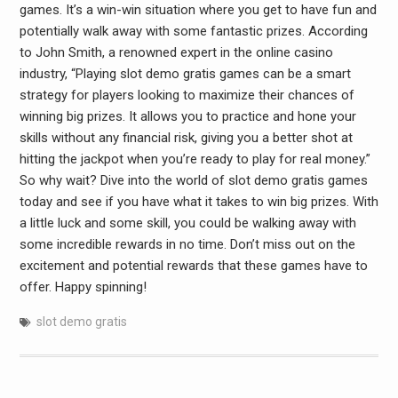
games. It’s a win-win situation where you get to have fun and
potentially walk away with some fantastic prizes. According
to John Smith, a renowned expert in the online casino
industry, “Playing slot demo gratis games can be a smart
strategy for players looking to maximize their chances of
winning big prizes. It allows you to practice and hone your
skills without any financial risk, giving you a better shot at
hitting the jackpot when you’re ready to play for real money.”
So why wait? Dive into the world of slot demo gratis games
today and see if you have what it takes to win big prizes. With
a little luck and some skill, you could be walking away with
some incredible rewards in no time. Don’t miss out on the
excitement and potential rewards that these games have to
offer. Happy spinning!
slot demo gratis