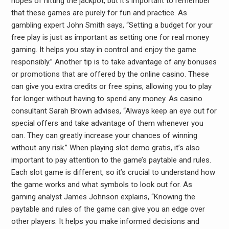
hopes of hitting the jackpot, but it’s important to remember
that these games are purely for fun and practice. As
gambling expert John Smith says, “Setting a budget for your
free play is just as important as setting one for real money
gaming. It helps you stay in control and enjoy the game
responsibly.” Another tip is to take advantage of any bonuses
or promotions that are offered by the online casino. These
can give you extra credits or free spins, allowing you to play
for longer without having to spend any money. As casino
consultant Sarah Brown advises, “Always keep an eye out for
special offers and take advantage of them whenever you
can. They can greatly increase your chances of winning
without any risk.” When playing slot demo gratis, it’s also
important to pay attention to the game’s paytable and rules.
Each slot game is different, so it’s crucial to understand how
the game works and what symbols to look out for. As
gaming analyst James Johnson explains, “Knowing the
paytable and rules of the game can give you an edge over
other players. It helps you make informed decisions and