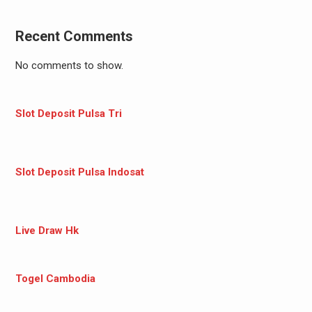
Recent Comments
No comments to show.
Slot Deposit Pulsa Tri
Slot Deposit Pulsa Indosat
Live Draw Hk
Togel Cambodia