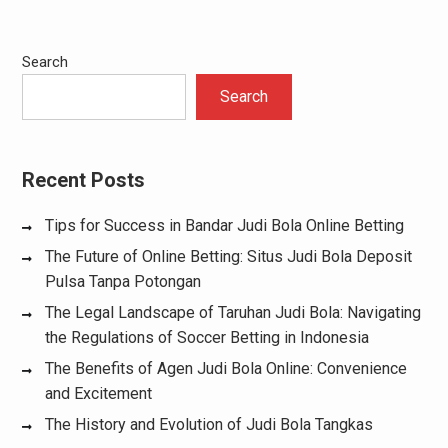
Search
Search
Recent Posts
Tips for Success in Bandar Judi Bola Online Betting
The Future of Online Betting: Situs Judi Bola Deposit
Pulsa Tanpa Potongan
The Legal Landscape of Taruhan Judi Bola: Navigating
the Regulations of Soccer Betting in Indonesia
The Benefits of Agen Judi Bola Online: Convenience
and Excitement
The History and Evolution of Judi Bola Tangkas