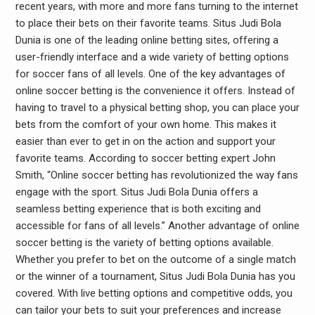
recent years, with more and more fans turning to the internet
to place their bets on their favorite teams. Situs Judi Bola
Dunia is one of the leading online betting sites, offering a
user-friendly interface and a wide variety of betting options
for soccer fans of all levels. One of the key advantages of
online soccer betting is the convenience it offers. Instead of
having to travel to a physical betting shop, you can place your
bets from the comfort of your own home. This makes it
easier than ever to get in on the action and support your
favorite teams. According to soccer betting expert John
Smith, “Online soccer betting has revolutionized the way fans
engage with the sport. Situs Judi Bola Dunia offers a
seamless betting experience that is both exciting and
accessible for fans of all levels.” Another advantage of online
soccer betting is the variety of betting options available.
Whether you prefer to bet on the outcome of a single match
or the winner of a tournament, Situs Judi Bola Dunia has you
covered. With live betting options and competitive odds, you
can tailor your bets to suit your preferences and increase