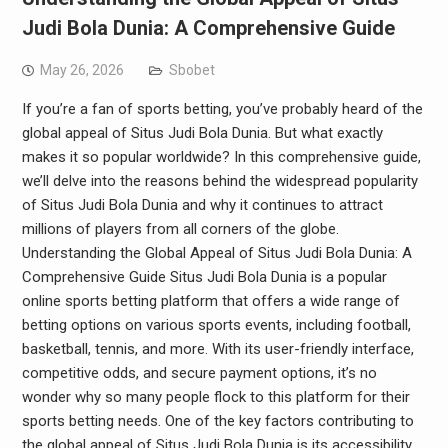
Judi Bola Dunia: A Comprehensive Guide
May 26, 2026
Sbobet
If you’re a fan of sports betting, you’ve probably heard of the
global appeal of Situs Judi Bola Dunia. But what exactly
makes it so popular worldwide? In this comprehensive guide,
we’ll delve into the reasons behind the widespread popularity
of Situs Judi Bola Dunia and why it continues to attract
millions of players from all corners of the globe.
Understanding the Global Appeal of Situs Judi Bola Dunia: A
Comprehensive Guide Situs Judi Bola Dunia is a popular
online sports betting platform that offers a wide range of
betting options on various sports events, including football,
basketball, tennis, and more. With its user-friendly interface,
competitive odds, and secure payment options, it’s no
wonder why so many people flock to this platform for their
sports betting needs. One of the key factors contributing to
the global appeal of Situs Judi Bola Dunia is its accessibility.