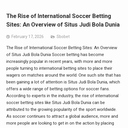
The Rise of International Soccer Betting
Sites: An Overview of Situs Judi Bola Dunia
February 17, 2026
Sbobet
The Rise of International Soccer Betting Sites: An Overview
of Situs Judi Bola Dunia Soccer betting has become
increasingly popular in recent years, with more and more
people turning to international betting sites to place their
wagers on matches around the world. One such site that has
been gaining a lot of attention is Situs Judi Bola Dunia, which
offers a wide range of betting options for soccer fans.
According to experts in the industry, the rise of international
soccer betting sites like Situs Judi Bola Dunia can be
attributed to the growing popularity of the sport worldwide.
As soccer continues to attract a global audience, more and
more people are looking to get in on the action by placing