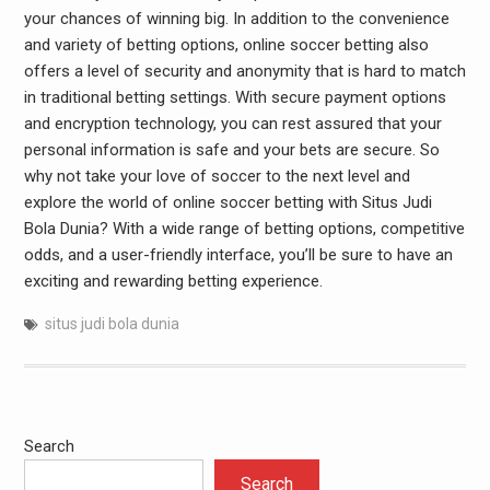
your chances of winning big. In addition to the convenience
and variety of betting options, online soccer betting also
offers a level of security and anonymity that is hard to match
in traditional betting settings. With secure payment options
and encryption technology, you can rest assured that your
personal information is safe and your bets are secure. So
why not take your love of soccer to the next level and
explore the world of online soccer betting with Situs Judi
Bola Dunia? With a wide range of betting options, competitive
odds, and a user-friendly interface, you’ll be sure to have an
exciting and rewarding betting experience.
situs judi bola dunia
Search
Search