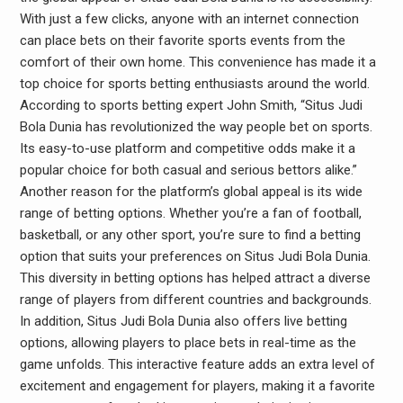
With just a few clicks, anyone with an internet connection
can place bets on their favorite sports events from the
comfort of their own home. This convenience has made it a
top choice for sports betting enthusiasts around the world.
According to sports betting expert John Smith, “Situs Judi
Bola Dunia has revolutionized the way people bet on sports.
Its easy-to-use platform and competitive odds make it a
popular choice for both casual and serious bettors alike.”
Another reason for the platform’s global appeal is its wide
range of betting options. Whether you’re a fan of football,
basketball, or any other sport, you’re sure to find a betting
option that suits your preferences on Situs Judi Bola Dunia.
This diversity in betting options has helped attract a diverse
range of players from different countries and backgrounds.
In addition, Situs Judi Bola Dunia also offers live betting
options, allowing players to place bets in real-time as the
game unfolds. This interactive feature adds an extra level of
excitement and engagement for players, making it a favorite