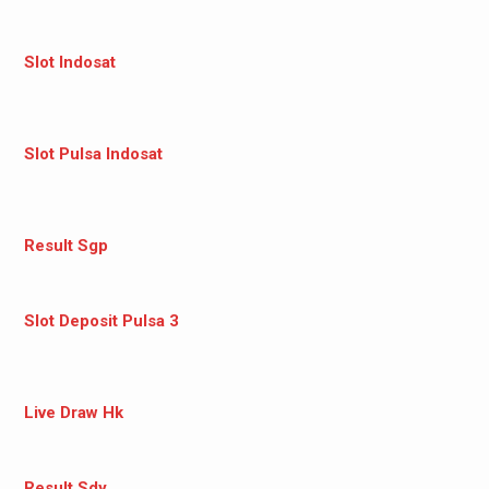
Slot Indosat
Slot Pulsa Indosat
Result Sgp
Slot Deposit Pulsa 3
Live Draw Hk
Result Sdy