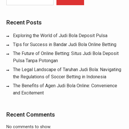
Recent Posts
Exploring the World of Judi Bola Deposit Pulsa
Tips for Success in Bandar Judi Bola Online Betting
The Future of Online Betting: Situs Judi Bola Deposit
Pulsa Tanpa Potongan
The Legal Landscape of Taruhan Judi Bola: Navigating
the Regulations of Soccer Betting in Indonesia
The Benefits of Agen Judi Bola Online: Convenience
and Excitement
Recent Comments
No comments to show.