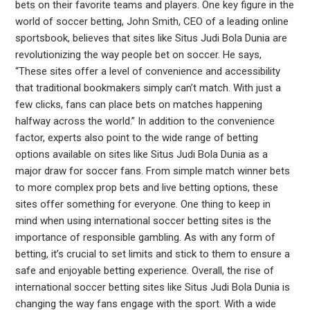
bets on their favorite teams and players. One key figure in the
world of soccer betting, John Smith, CEO of a leading online
sportsbook, believes that sites like Situs Judi Bola Dunia are
revolutionizing the way people bet on soccer. He says,
“These sites offer a level of convenience and accessibility
that traditional bookmakers simply can’t match. With just a
few clicks, fans can place bets on matches happening
halfway across the world.” In addition to the convenience
factor, experts also point to the wide range of betting
options available on sites like Situs Judi Bola Dunia as a
major draw for soccer fans. From simple match winner bets
to more complex prop bets and live betting options, these
sites offer something for everyone. One thing to keep in
mind when using international soccer betting sites is the
importance of responsible gambling. As with any form of
betting, it’s crucial to set limits and stick to them to ensure a
safe and enjoyable betting experience. Overall, the rise of
international soccer betting sites like Situs Judi Bola Dunia is
changing the way fans engage with the sport. With a wide