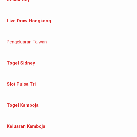
Live Draw Hongkong
Pengeluaran Taiwan
Togel Sidney
Slot Pulsa Tri
Togel Kamboja
Keluaran Kamboja