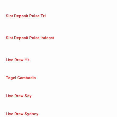
Slot Deposit Pulsa Tri
Slot Deposit Pulsa Indosat
Live Draw Hk
Togel Cambodia
Live Draw Sdy
Live Draw Sydney