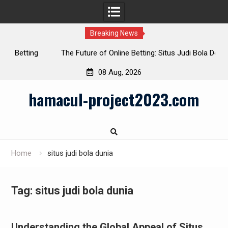
Breaking News
The Future of Online Betting: Situs Judi Bola Deposit Pulsa
T
Tanpa Potongan
08 Aug, 2026
Skip
hamacul-project2023.com
to
content
Home
situs judi bola dunia
Tag:
situs judi bola dunia
Understanding the Global Appeal of Situs