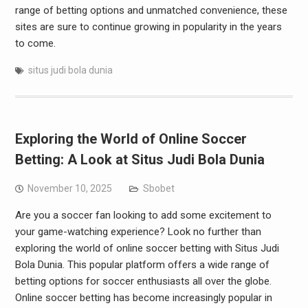
range of betting options and unmatched convenience, these
sites are sure to continue growing in popularity in the years
to come.
situs judi bola dunia
Exploring the World of Online Soccer
Betting: A Look at Situs Judi Bola Dunia
November 10, 2025
Sbobet
Are you a soccer fan looking to add some excitement to
your game-watching experience? Look no further than
exploring the world of online soccer betting with Situs Judi
Bola Dunia. This popular platform offers a wide range of
betting options for soccer enthusiasts all over the globe.
Online soccer betting has become increasingly popular in