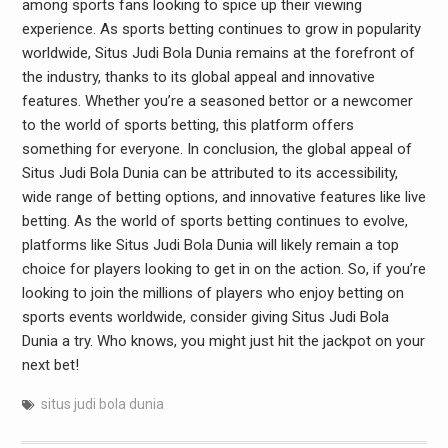
among sports fans looking to spice up their viewing
experience. As sports betting continues to grow in popularity
worldwide, Situs Judi Bola Dunia remains at the forefront of
the industry, thanks to its global appeal and innovative
features. Whether you’re a seasoned bettor or a newcomer
to the world of sports betting, this platform offers
something for everyone. In conclusion, the global appeal of
Situs Judi Bola Dunia can be attributed to its accessibility,
wide range of betting options, and innovative features like live
betting. As the world of sports betting continues to evolve,
platforms like Situs Judi Bola Dunia will likely remain a top
choice for players looking to get in on the action. So, if you’re
looking to join the millions of players who enjoy betting on
sports events worldwide, consider giving Situs Judi Bola
Dunia a try. Who knows, you might just hit the jackpot on your
next bet!
situs judi bola dunia