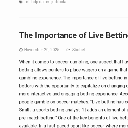
arti hdp dalam judi bola
The Importance of Live Betti
November 20, 2025
Sbobet
When it comes to soccer gambling, one aspect that has 
betting allows punters to place wagers on a game that i
gambling experience. The importance of live betting in
bettors with the opportunity to capitalize on changing
more interactive and engaging betting experience. Acco
people gamble on soccer matches. “Live betting has 
Smith, a sports betting analyst. “It adds an element of un
pre-match betting.” One of the key benefits of live bett
available. In a fast-paced sport like soccer, where mome