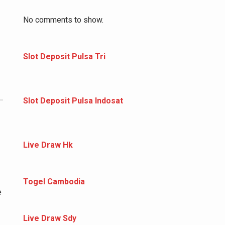
No comments to show.
Slot Deposit Pulsa Tri
Slot Deposit Pulsa Indosat
Live Draw Hk
Togel Cambodia
e
Live Draw Sdy