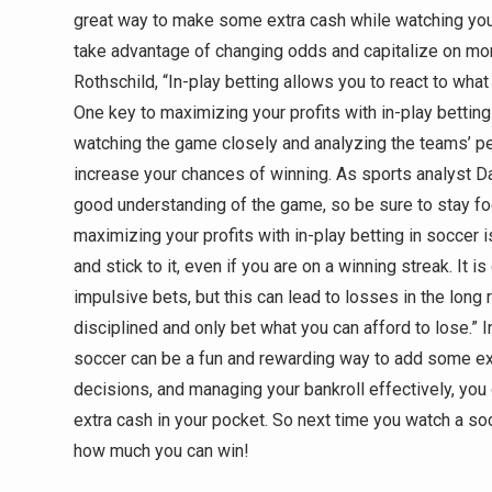
great way to make some extra cash while watching your
take advantage of changing odds and capitalize on mo
Rothschild, “In-play betting allows you to react to wh
One key to maximizing your profits with in-play betting
watching the game closely and analyzing the teams’ p
increase your chances of winning. As sports analyst Da
good understanding of the game, so be sure to stay fo
maximizing your profits with in-play betting in soccer 
and stick to it, even if you are on a winning streak. It
impulsive bets, but this can lead to losses in the long
disciplined and only bet what you can afford to lose.” I
soccer can be a fun and rewarding way to add some ex
decisions, and managing your bankroll effectively, yo
extra cash in your pocket. So next time you watch a so
how much you can win!