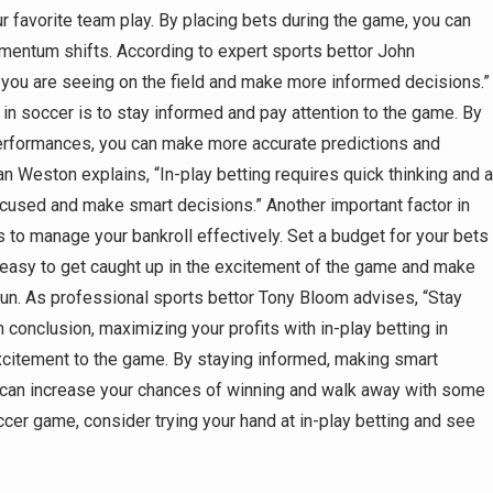
 favorite team play. By placing bets during the game, you can
mentum shifts. According to expert sports bettor John
at you are seeing on the field and make more informed decisions.”
 in soccer is to stay informed and pay attention to the game. By
erformances, you can make more accurate predictions and
n Weston explains, “In-play betting requires quick thinking and a
cused and make smart decisions.” Another important factor in
is to manage your bankroll effectively. Set a budget for your bets
 is easy to get caught up in the excitement of the game and make
 run. As professional sports bettor Tony Bloom advises, “Stay
n conclusion, maximizing your profits with in-play betting in
citement to the game. By staying informed, making smart
u can increase your chances of winning and walk away with some
ccer game, consider trying your hand at in-play betting and see