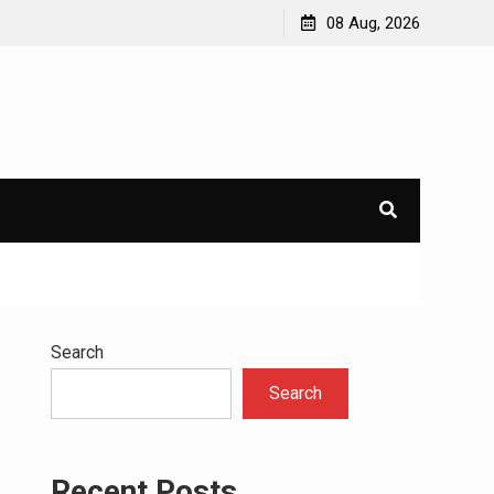
ruhan Judi Bola: Navigating
Exploring the World of Judi Bola Dep
08 Aug, 2026
Betting in Indonesia
Search
Search
Recent Posts