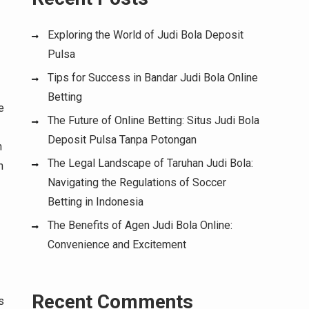
Exploring the World of Judi Bola Deposit
Pulsa
Tips for Success in Bandar Judi Bola Online
Betting
e
The Future of Online Betting: Situs Judi Bola
Deposit Pulsa Tanpa Potongan
n
The Legal Landscape of Taruhan Judi Bola:
h
Navigating the Regulations of Soccer
Betting in Indonesia
The Benefits of Agen Judi Bola Online:
Convenience and Excitement
Recent Comments
s