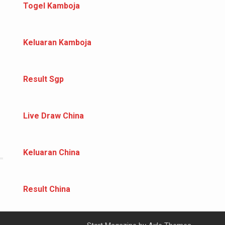
Togel Kamboja
Keluaran Kamboja
Result Sgp
Live Draw China
Keluaran China
Result China