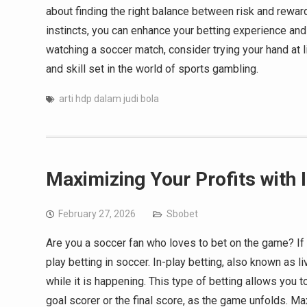
about finding the right balance between risk and reward
instincts, you can enhance your betting experience and 
watching a soccer match, consider trying your hand at 
and skill set in the world of sports gambling.
arti hdp dalam judi bola
Maximizing Your Profits with I
February 27, 2026
Sbobet
Are you a soccer fan who loves to bet on the game? If 
play betting in soccer. In-play betting, also known as 
while it is happening. This type of betting allows you 
goal scorer or the final score, as the game unfolds. Ma