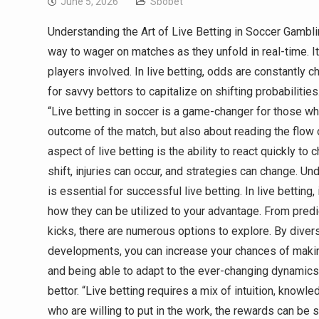
June 5, 2026
Sbobet
Understanding the Art of Live Betting in Soccer Gambli
way to wager on matches as they unfold in real-time. I
players involved. In live betting, odds are constantly c
for savvy bettors to capitalize on shifting probabiliti
“Live betting in soccer is a game-changer for those who
outcome of the match, but also about reading the flow
aspect of live betting is the ability to react quickly
shift, injuries can occur, and strategies can change. 
is essential for successful live betting. In live betting
how they can be utilized to your advantage. From predi
kicks, there are numerous options to explore. By diver
developments, you can increase your chances of making 
and being able to adapt to the ever-changing dynamic
bettor. “Live betting requires a mix of intuition, knowled
who are willing to put in the work, the rewards can be su