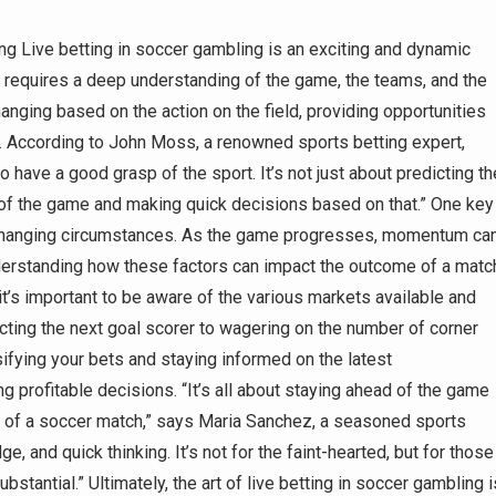
ng Live betting in soccer gambling is an exciting and dynamic
t requires a deep understanding of the game, the teams, and the
hanging based on the action on the field, providing opportunities
es. According to John Moss, a renowned sports betting expert,
 have a good grasp of the sport. It’s not just about predicting th
 of the game and making quick decisions based on that.” One key
 to changing circumstances. As the game progresses, momentum ca
Understanding how these factors can impact the outcome of a matc
, it’s important to be aware of the various markets available and
cting the next goal scorer to wagering on the number of corner
sifying your bets and staying informed on the latest
profitable decisions. “It’s all about staying ahead of the game
s of a soccer match,” says Maria Sanchez, a seasoned sports
ge, and quick thinking. It’s not for the faint-hearted, but for those
bstantial.” Ultimately, the art of live betting in soccer gambling i