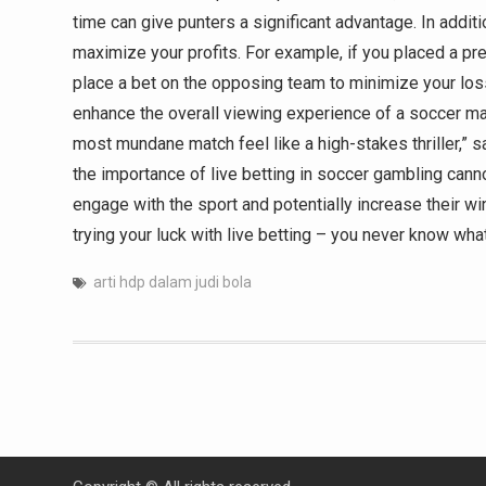
time can give punters a significant advantage. In additi
maximize your profits. For example, if you placed a pre
place a bet on the opposing team to minimize your losse
enhance the overall viewing experience of a soccer ma
most mundane match feel like a high-stakes thriller,” s
the importance of live betting in soccer gambling canno
engage with the sport and potentially increase their w
trying your luck with live betting – you never know wha
arti hdp dalam judi bola