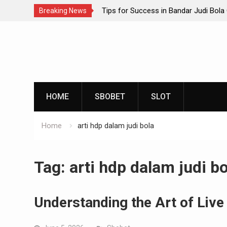
for Success in Bandar Judi Bola Online Betting
The Future of On
Breaking News
Pulsa Tanpa Po
Skip
to
content
HOME
SBOBET
SLOT
Home
arti hdp dalam judi bola
Tag:
arti hdp dalam judi bo
Understanding the Art of Live