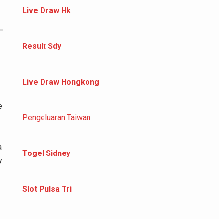
Live Draw Hk
Result Sdy
Live Draw Hongkong
e
Pengeluaran Taiwan
e
a
Togel Sidney
y
Slot Pulsa Tri