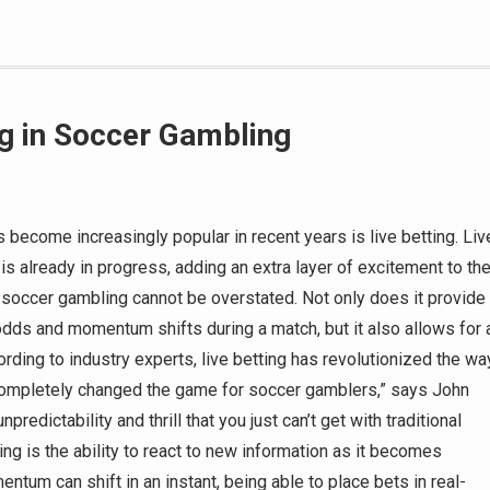
ng in Soccer Gambling
become increasingly popular in recent years is live betting. Liv
s already in progress, adding an extra layer of excitement to th
 soccer gambling cannot be overstated. Not only does it provide
 odds and momentum shifts during a match, but it also allows for 
rding to industry experts, live betting has revolutionized the wa
completely changed the game for soccer gamblers,” says John
predictability and thrill that you just can’t get with traditional
ing is the ability to react to new information as it becomes
ntum can shift in an instant, being able to place bets in real-