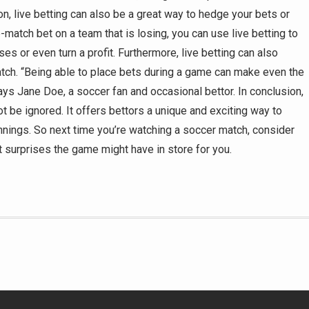
on, live betting can also be a great way to hedge your bets or
-match bet on a team that is losing, you can use live betting to
s or even turn a profit. Furthermore, live betting can also
tch. “Being able to place bets during a game can make even the
ays Jane Doe, a soccer fan and occasional bettor. In conclusion,
t be ignored. It offers bettors a unique and exciting way to
innings. So next time you’re watching a soccer match, consider
t surprises the game might have in store for you.