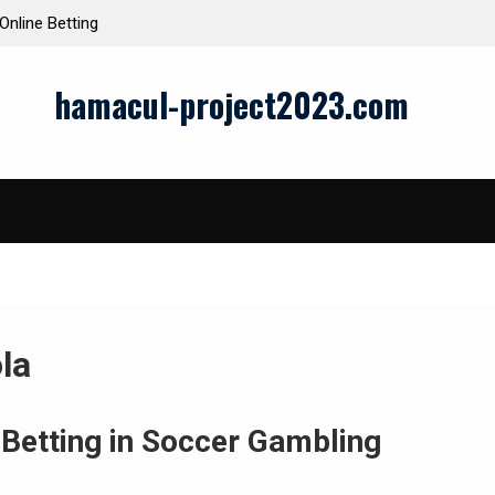
line Betting: Situs Judi Bola Deposit
The Legal Landscape of Ta
tongan
the Regulations of Soccer 
hamacul-project2023.com
la
 Betting in Soccer Gambling