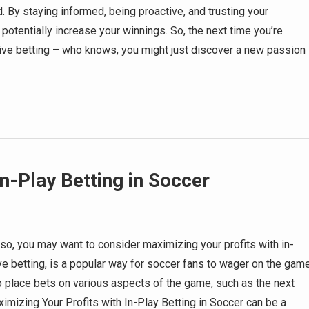
. By staying informed, being proactive, and trusting your
potentially increase your winnings. So, the next time you’re
live betting – who knows, you might just discover a new passion
n-Play Betting in Soccer
so, you may want to consider maximizing your profits with in-
live betting, is a popular way for soccer fans to wager on the gam
to place bets on various aspects of the game, such as the next
ximizing Your Profits with In-Play Betting in Soccer can be a