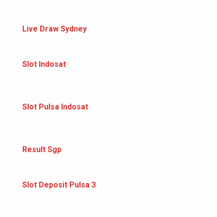
Live Draw Sydney
Slot Indosat
Slot Pulsa Indosat
Result Sgp
Slot Deposit Pulsa 3