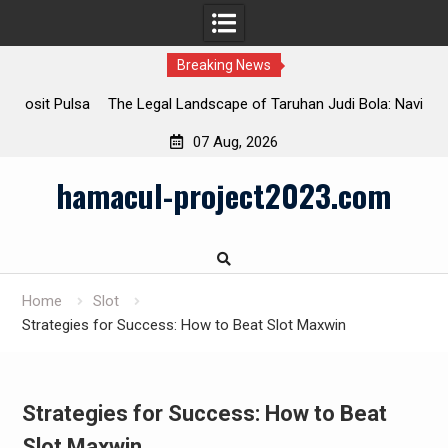
Breaking News
ulsa
The Legal Landscape of Taruhan Judi Bola: Navigating the
Regulations of Soccer Betting in Indonesia
07 Aug, 2026
Skip
hamacul-project2023.com
to
content
Home
Slot
Strategies for Success: How to Beat Slot Maxwin
Strategies for Success: How to Beat
Slot Maxwin