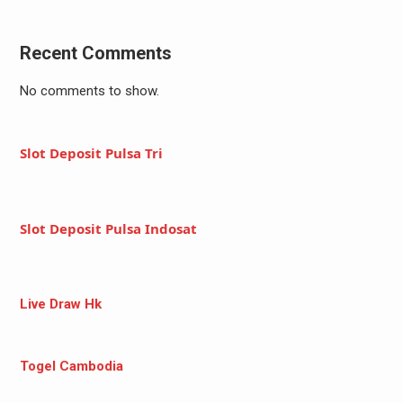
Recent Comments
No comments to show.
Slot Deposit Pulsa Tri
Slot Deposit Pulsa Indosat
Live Draw Hk
Togel Cambodia