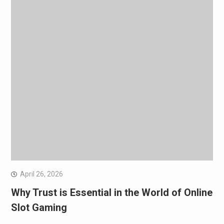
April 26, 2026
Why Trust is Essential in the World of Online
Slot Gaming