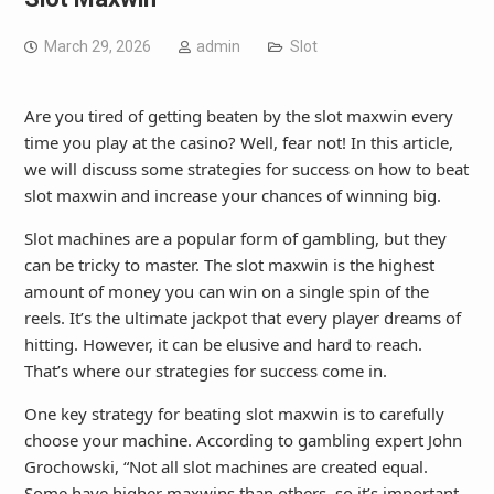
March 29, 2026
admin
Slot
Are you tired of getting beaten by the slot maxwin every
time you play at the casino? Well, fear not! In this article,
we will discuss some strategies for success on how to beat
slot maxwin and increase your chances of winning big.
Slot machines are a popular form of gambling, but they
can be tricky to master. The slot maxwin is the highest
amount of money you can win on a single spin of the
reels. It’s the ultimate jackpot that every player dreams of
hitting. However, it can be elusive and hard to reach.
That’s where our strategies for success come in.
One key strategy for beating slot maxwin is to carefully
choose your machine. According to gambling expert John
Grochowski, “Not all slot machines are created equal.
Some have higher maxwins than others, so it’s important