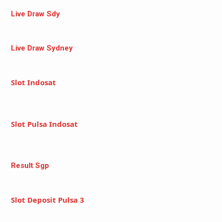
Live Draw Sdy
Live Draw Sydney
Slot Indosat
Slot Pulsa Indosat
Result Sgp
Slot Deposit Pulsa 3