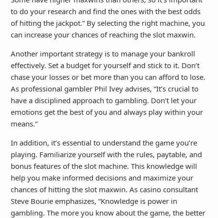
to do your research and find the ones with the best odds
of hitting the jackpot.” By selecting the right machine, you
can increase your chances of reaching the slot maxwin.
Another important strategy is to manage your bankroll
effectively. Set a budget for yourself and stick to it. Don’t
chase your losses or bet more than you can afford to lose.
As professional gambler Phil Ivey advises, “It’s crucial to
have a disciplined approach to gambling. Don’t let your
emotions get the best of you and always play within your
means.”
In addition, it’s essential to understand the game you’re
playing. Familiarize yourself with the rules, paytable, and
bonus features of the slot machine. This knowledge will
help you make informed decisions and maximize your
chances of hitting the slot maxwin. As casino consultant
Steve Bourie emphasizes, “Knowledge is power in
gambling. The more you know about the game, the better