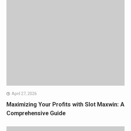
April 27, 2026
Maximizing Your Profits with Slot Maxwin: A
Comprehensive Guide