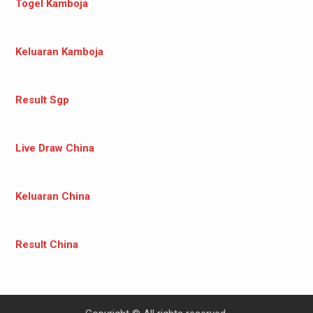
Togel Kamboja
Keluaran Kamboja
Result Sgp
Live Draw China
Keluaran China
Result China