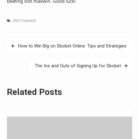
beating slot maxwin. Good luck!
slot maxwin
Post
How to Win Big on Sbobet Online: Tips and Strategies
navigation
The Ins and Outs of Signing Up for Sbobet
Related Posts