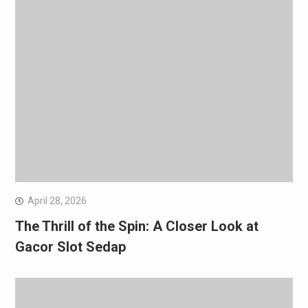
April 28, 2026
The Thrill of the Spin: A Closer Look at
Gacor Slot Sedap