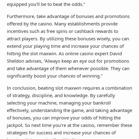
equipped you’ll be to beat the odds.”
Furthermore, take advantage of bonuses and promotions
offered by the casino. Many establishments provide
incentives such as free spins or cashback rewards to
attract players. By utilizing these bonuses wisely, you can
extend your playing time and increase your chances of
hitting the slot maxwin. As online casino expert David
Sheldon advises, “Always keep an eye out for promotions
and take advantage of them whenever possible. They can
significantly boost your chances of winning.”
In conclusion, beating slot maxwin requires a combination
of strategy, discipline, and knowledge. By carefully
selecting your machine, managing your bankroll
effectively, understanding the game, and taking advantage
of bonuses, you can improve your odds of hitting the
jackpot. So next time you’re at the casino, remember these
strategies for success and increase your chances of