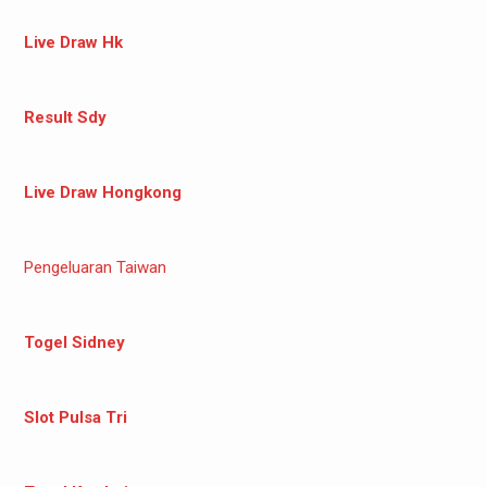
Live Draw Hk
Result Sdy
Live Draw Hongkong
Pengeluaran Taiwan
Togel Sidney
Slot Pulsa Tri