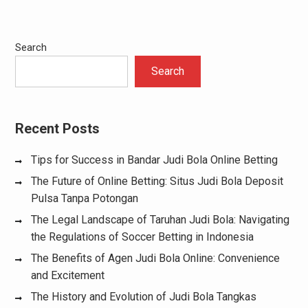
Search
Search
Recent Posts
Tips for Success in Bandar Judi Bola Online Betting
The Future of Online Betting: Situs Judi Bola Deposit
Pulsa Tanpa Potongan
The Legal Landscape of Taruhan Judi Bola: Navigating
the Regulations of Soccer Betting in Indonesia
The Benefits of Agen Judi Bola Online: Convenience
and Excitement
The History and Evolution of Judi Bola Tangkas