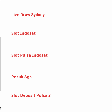
Live Draw Sydney
Slot Indosat
Slot Pulsa Indosat
Result Sgp
Slot Deposit Pulsa 3
e