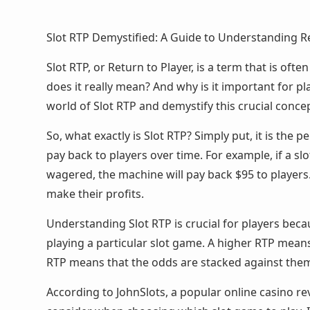
Slot RTP Demystified: A Guide to Understanding R
Slot RTP, or Return to Player, is a term that is of
does it really mean? And why is it important for pla
world of Slot RTP and demystify this crucial conce
So, what exactly is Slot RTP? Simply put, it is the
pay back to players over time. For example, if a s
wagered, the machine will pay back $95 to players
make their profits.
Understanding Slot RTP is crucial for players becau
playing a particular slot game. A higher RTP means
RTP means that the odds are stacked against the
According to JohnSlots, a popular online casino rev