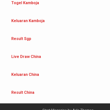
Togel Kamboja
Keluaran Kamboja
Result Sgp
Live Draw China
Keluaran China
Result China