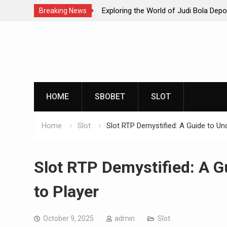
ng the World of Judi Bola Deposit Pulsa
Tips for Success 
Breaking News
Skip
to
content
HOME
SBOBET
SLOT
Home
Slot
Slot RTP Demystified: A Guide to Un
Slot RTP Demystified: A G
to Player
October 9, 2025
admin
Slot