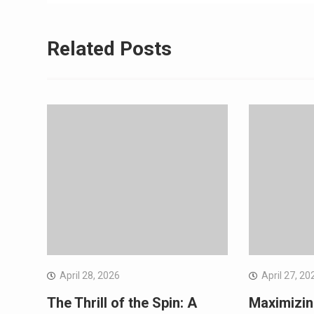
navigation
Related Posts
April 28, 2026
April 27, 20
The Thrill of the Spin: A
Maximizin