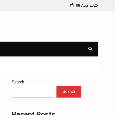
: Situs Judi Bola Deposit
Finding the Best Football Gambling Sit
08 Aug, 2026
Search
Search
Recent Posts