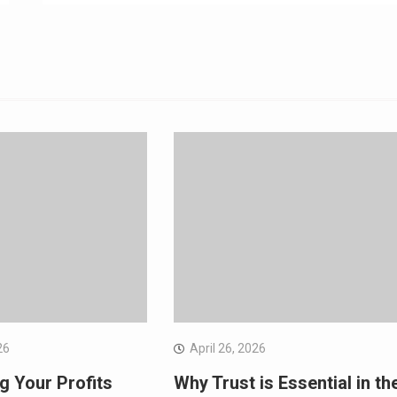
26
April 26, 2026
g Your Profits
Why Trust is Essential in th