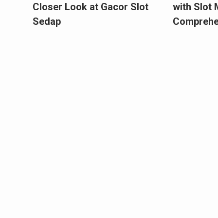
Closer Look at Gacor Slot
with Slot
Sedap
Comprehe