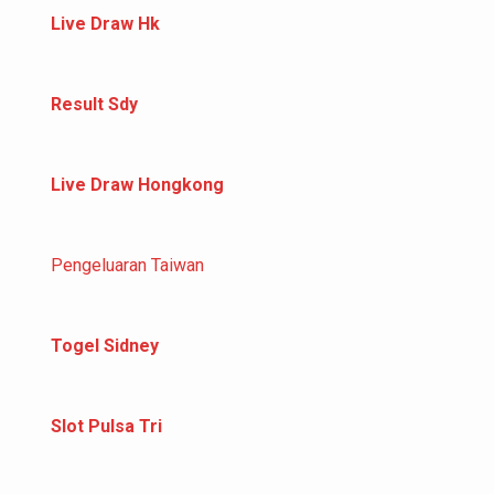
Live Draw Hk
Result Sdy
Live Draw Hongkong
Pengeluaran Taiwan
Togel Sidney
Slot Pulsa Tri