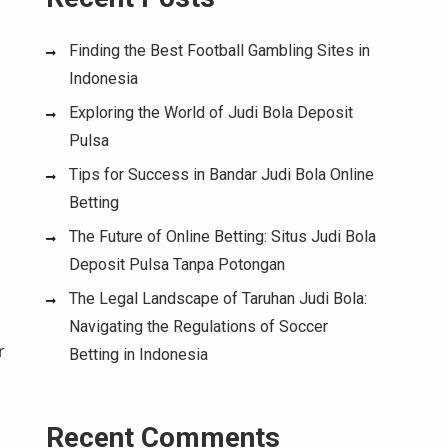
Finding the Best Football Gambling Sites in
Indonesia
Exploring the World of Judi Bola Deposit
Pulsa
Tips for Success in Bandar Judi Bola Online
Betting
The Future of Online Betting: Situs Judi Bola
Deposit Pulsa Tanpa Potongan
The Legal Landscape of Taruhan Judi Bola:
Navigating the Regulations of Soccer
r
Betting in Indonesia
Recent Comments