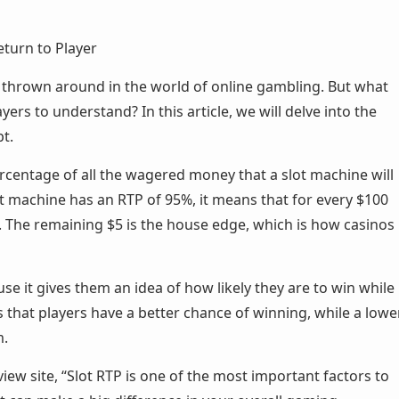
eturn to Player
ten thrown around in the world of online gambling. But what
yers to understand? In this article, we will delve into the
pt.
 percentage of all the wagered money that a slot machine will
lot machine has an RTP of 95%, it means that for every $100
. The remaining $5 is the house edge, which is how casinos
se it gives them an idea of how likely they are to win while
 that players have a better chance of winning, while a lowe
m.
iew site, “Slot RTP is one of the most important factors to