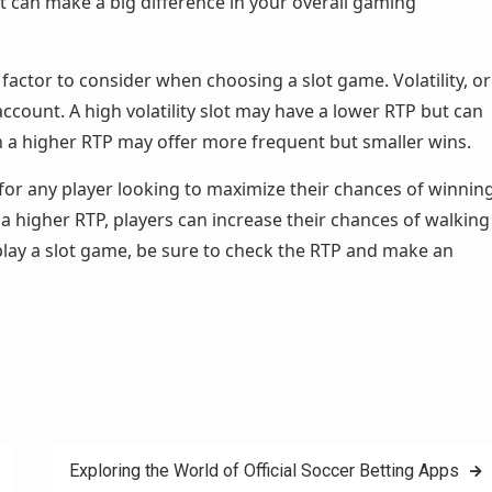
t can make a big difference in your overall gaming
y factor to consider when choosing a slot game. Volatility, or
account. A high volatility slot may have a lower RTP but can
ith a higher RTP may offer more frequent but smaller wins.
 for any player looking to maximize their chances of winnin
a higher RTP, players can increase their chances of walking
 play a slot game, be sure to check the RTP and make an
Exploring the World of Official Soccer Betting Apps