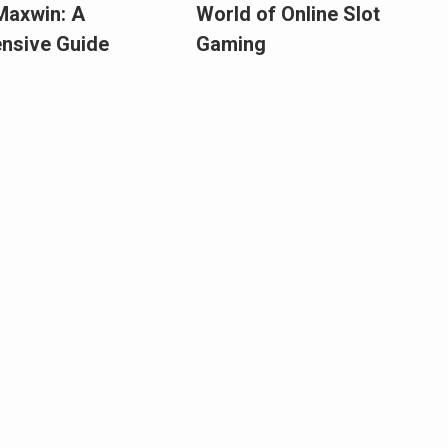
 Maxwin: A
World of Online Slot
nsive Guide
Gaming