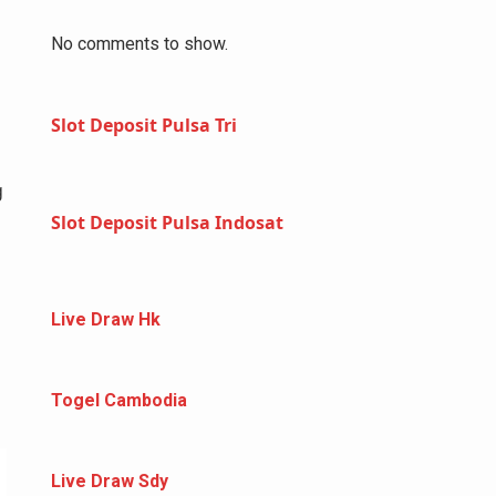
No comments to show.
Slot Deposit Pulsa Tri
g
Slot Deposit Pulsa Indosat
Live Draw Hk
Togel Cambodia
Live Draw Sdy