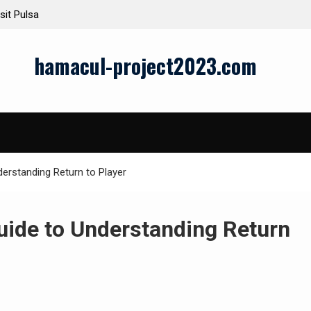
in Bandar Judi Bola Online Betting
The Future of Online Betting
Pulsa Tanpa Potongan
hamacul-project2023.com
derstanding Return to Player
uide to Understanding Return