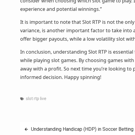
consider when choosing which slot game to play. I
experience and potential winnings.”
It is important to note that Slot RTP is not the onl
variance, is another important factor to take into 
offer bigger payouts, while a low volatility slot w
In conclusion, understanding Slot RTP is essential
while playing slot games. By choosing games with 
away with a profit. So next time you’re looking to
informed decision. Happy spinning!
slot rtp live
Post
Understanding Handicap (HDP) in Soccer Betting