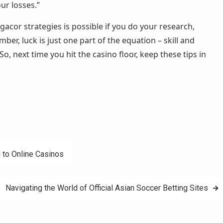
ur losses.”
gacor strategies is possible if you do your research,
er, luck is just one part of the equation – skill and
 So, next time you hit the casino floor, keep these tips in
 to Online Casinos
Navigating the World of Official Asian Soccer Betting Sites