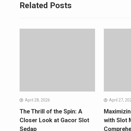
Related Posts
April 28, 2026
April 27, 20
The Thrill of the Spin: A
Maximizin
Closer Look at Gacor Slot
with Slot
Sedap
Comprehe