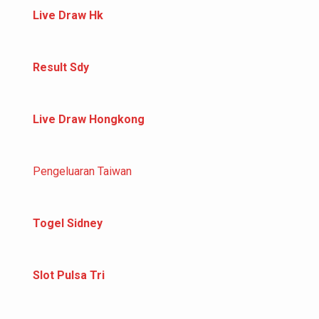
Live Draw Hk
Result Sdy
Live Draw Hongkong
Pengeluaran Taiwan
Togel Sidney
Slot Pulsa Tri