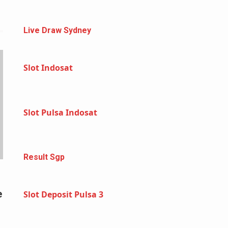
Live Draw Sydney
Slot Indosat
Slot Pulsa Indosat
Result Sgp
e
Slot Deposit Pulsa 3