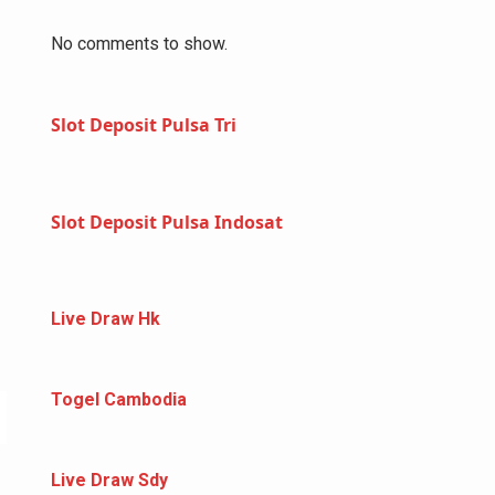
No comments to show.
Slot Deposit Pulsa Tri
Slot Deposit Pulsa Indosat
Live Draw Hk
Togel Cambodia
Live Draw Sdy