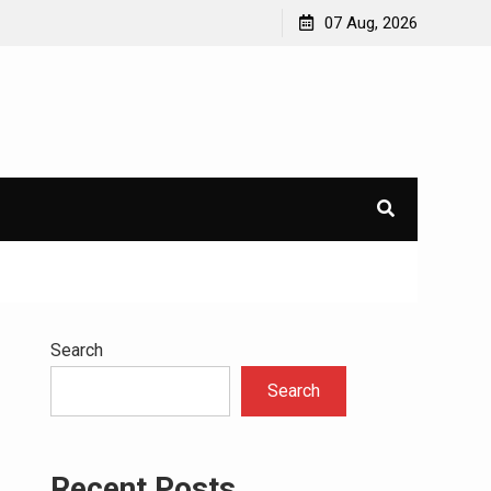
Landscape of Taruhan Judi Bola: Navigating
07 Aug, 2026
Exploring the World o
tions of Soccer Betting in Indonesia
Search
Search
Recent Posts