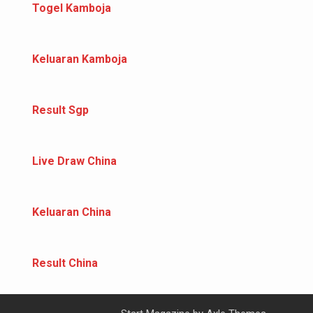
Togel Kamboja
Keluaran Kamboja
Result Sgp
Live Draw China
Keluaran China
Result China