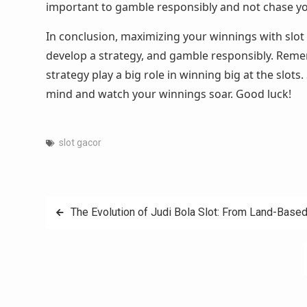
important to gamble responsibly and not chase yo
In conclusion, maximizing your winnings with slot 
develop a strategy, and gamble responsibly. Rememb
strategy play a big role in winning big at the slots.
mind and watch your winnings soar. Good luck!
slot gacor
Post
The Evolution of Judi Bola Slot: From Land-Based
navigation