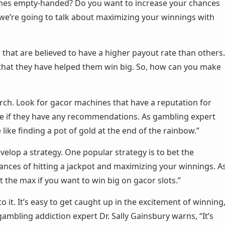
hines empty-handed? Do you want to increase your chances
y we’re going to talk about maximizing your winnings with
 that are believed to have a higher payout rate than others.
that they have helped them win big. So, how can you make
arch. Look for gacor machines that have a reputation for
see if they have any recommendations. As gambling expert
like finding a pot of gold at the end of the rainbow.”
velop a strategy. One popular strategy is to bet the
ces of hitting a jackpot and maximizing your winnings. A
t the max if you want to win big on gacor slots.”
o it. It’s easy to get caught up in the excitement of winning
ambling addiction expert Dr. Sally Gainsbury warns, “It’s