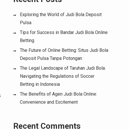
Exploring the World of Judi Bola Deposit
Pulsa
Tips for Success in Bandar Judi Bola Online
Betting
The Future of Online Betting: Situs Judi Bola
Deposit Pulsa Tanpa Potongan
The Legal Landscape of Taruhan Judi Bola:
Navigating the Regulations of Soccer
Betting in Indonesia
The Benefits of Agen Judi Bola Online:
s
Convenience and Excitement
,
Recent Comments