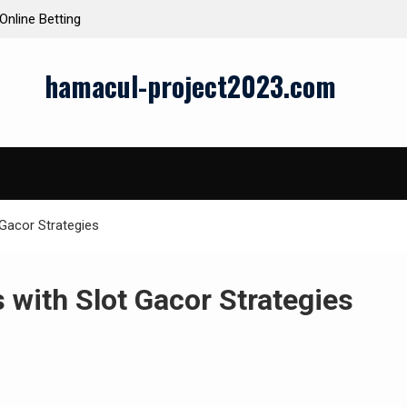
The Future of Online Betting: Situs Judi Bola Deposit
The Legal 
Pulsa Tanpa Potongan
the Regula
hamacul-project2023.com
 Gacor Strategies
with Slot Gacor Strategies