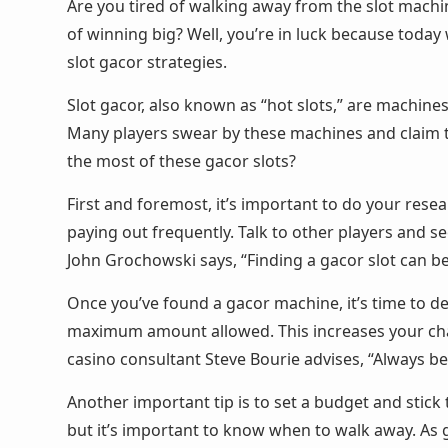
Are you tired of walking away from the slot mac
of winning big? Well, you’re in luck because toda
slot gacor strategies.
Slot gacor, also known as “hot slots,” are machines
Many players swear by these machines and claim 
the most of these gacor slots?
First and foremost, it’s important to do your rese
paying out frequently. Talk to other players and 
John Grochowski says, “Finding a gacor slot can be 
Once you’ve found a gacor machine, it’s time to de
maximum amount allowed. This increases your chan
casino consultant Steve Bourie advises, “Always be
Another important tip is to set a budget and stick t
but it’s important to know when to walk away. As g