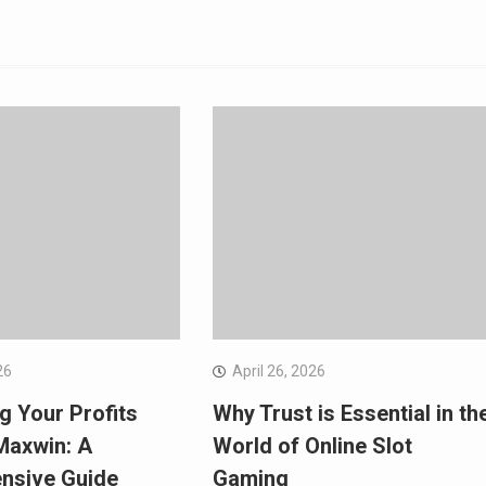
26
April 26, 2026
g Your Profits
Why Trust is Essential in th
 Maxwin: A
World of Online Slot
nsive Guide
Gaming