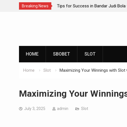
Tips for Success in Bandar Judi Bola Online Betting
Breaking News
Skip
to
content
HOME
SBOBET
SLOT
Home
Slot
Maximizing Your Winnings with Slot
Maximizing Your Winnings 
July 3, 2025
admin
Slot