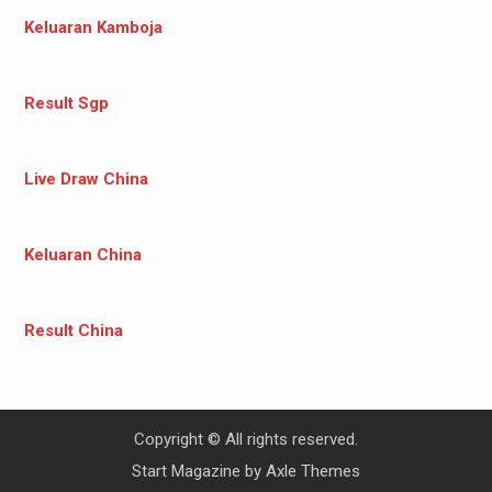
Keluaran Kamboja
Result Sgp
Live Draw China
Keluaran China
Result China
Copyright © All rights reserved.
Start Magazine by
Axle Themes