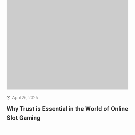
April 26, 2026
Why Trust is Essential in the World of Online
Slot Gaming