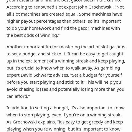
According to renowned slot expert John Grochowski, “Not
all slot machines are created equal. Some machines have
higher payout percentages than others, so it’s important
to do your homework and find the gacor machines with
the best odds of winning.”
Another important tip for mastering the art of slot gacor is
to set a budget and stick to it. It can be easy to get caught
up in the excitement of a winning streak and keep playing,
but it’s crucial to know when to walk away. As gambling
expert David Schwartz advises, “Set a budget for yourself
before you start playing and stick to it. This will help you
avoid chasing losses and potentially losing more than you
can afford.”
In addition to setting a budget, it’s also important to know
when to stop playing, even if you’re on a winning streak.
As Grochowski explains, “It’s easy to get greedy and keep
playing when you’re winning, but it’s important to know