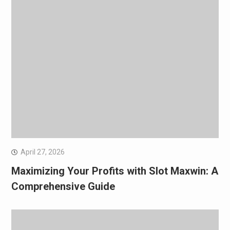
April 27, 2026
Maximizing Your Profits with Slot Maxwin: A
Comprehensive Guide