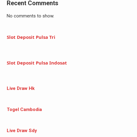
Recent Comments
No comments to show.
Slot Deposit Pulsa Tri
Slot Deposit Pulsa Indosat
Live Draw Hk
Togel Cambodia
Live Draw Sdy