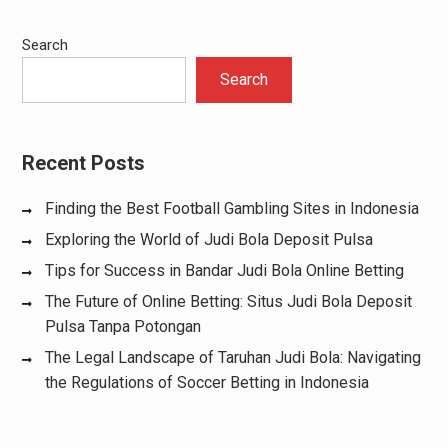
Search
Search
Recent Posts
Finding the Best Football Gambling Sites in Indonesia
Exploring the World of Judi Bola Deposit Pulsa
Tips for Success in Bandar Judi Bola Online Betting
The Future of Online Betting: Situs Judi Bola Deposit
Pulsa Tanpa Potongan
The Legal Landscape of Taruhan Judi Bola: Navigating
the Regulations of Soccer Betting in Indonesia