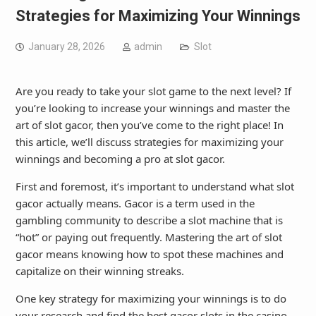
Strategies for Maximizing Your Winnings
January 28, 2026
admin
Slot
Are you ready to take your slot game to the next level? If
you’re looking to increase your winnings and master the
art of slot gacor, then you’ve come to the right place! In
this article, we’ll discuss strategies for maximizing your
winnings and becoming a pro at slot gacor.
First and foremost, it’s important to understand what slot
gacor actually means. Gacor is a term used in the
gambling community to describe a slot machine that is
“hot” or paying out frequently. Mastering the art of slot
gacor means knowing how to spot these machines and
capitalize on their winning streaks.
One key strategy for maximizing your winnings is to do
your research and find the best gacor slots in the casino.