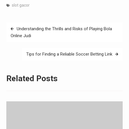
slot gacor
Post
Understanding the Thrills and Risks of Playing Bola
navigation
Online Judi
Tips for Finding a Reliable Soccer Betting Link
Related Posts