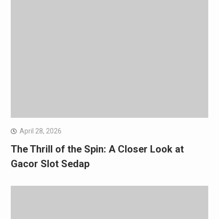
April 28, 2026
The Thrill of the Spin: A Closer Look at
Gacor Slot Sedap