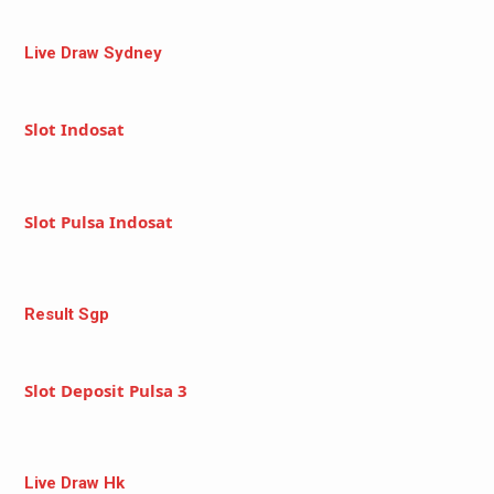
Live Draw Sydney
Slot Indosat
Slot Pulsa Indosat
Result Sgp
Slot Deposit Pulsa 3
Live Draw Hk