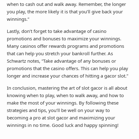
when to cash out and walk away. Remember, the longer
you play, the more likely it is that you’ll give back your
winnings.”
Lastly, don’t forget to take advantage of casino
promotions and bonuses to maximize your winnings.
Many casinos offer rewards programs and promotions
that can help you stretch your bankroll further. As
Schwartz notes, “Take advantage of any bonuses or
promotions that the casino offers. This can help you play
longer and increase your chances of hitting a gacor slot.”
In conclusion, mastering the art of slot gacor is all about
knowing when to play, when to walk away, and how to
make the most of your winnings. By following these
strategies and tips, you’ll be well on your way to
becoming a pro at slot gacor and maximizing your
winnings in no time. Good luck and happy spinning!