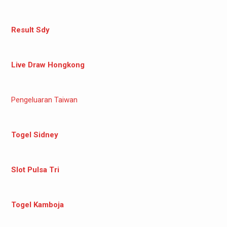
Result Sdy
Live Draw Hongkong
Pengeluaran Taiwan
Togel Sidney
Slot Pulsa Tri
Togel Kamboja