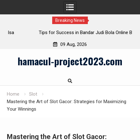
Breaking News
Tips for Success in Bandar Judi Bola Online Betting
T
09 Aug, 2026
Skip
hamacul-project2023.com
to
content
Home
Slot
Mastering the Art of Slot Gacor: Strategies for Maximizing
Your Winnings
Mastering the Art of Slot Gacor: