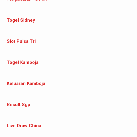
Togel Sidney
Slot Pulsa Tri
Togel Kamboja
Keluaran Kamboja
Result Sgp
Live Draw China