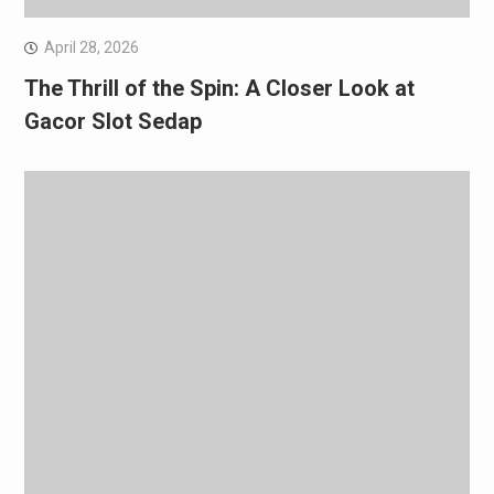
April 28, 2026
The Thrill of the Spin: A Closer Look at
Gacor Slot Sedap