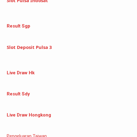
Slot Pulsa Indosat
Result Sgp
Slot Deposit Pulsa 3
Live Draw Hk
Result Sdy
Live Draw Hongkong
Pengeluaran Taiwan