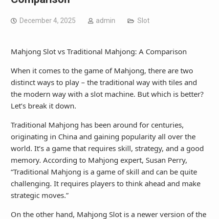
December 4, 2025
admin
Slot
Mahjong Slot vs Traditional Mahjong: A Comparison
When it comes to the game of Mahjong, there are two
distinct ways to play – the traditional way with tiles and
the modern way with a slot machine. But which is better?
Let’s break it down.
Traditional Mahjong has been around for centuries,
originating in China and gaining popularity all over the
world. It’s a game that requires skill, strategy, and a good
memory. According to Mahjong expert, Susan Perry,
“Traditional Mahjong is a game of skill and can be quite
challenging. It requires players to think ahead and make
strategic moves.”
On the other hand, Mahjong Slot is a newer version of the