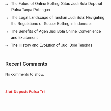
The Future of Online Betting: Situs Judi Bola Deposit
Pulsa Tanpa Potongan
The Legal Landscape of Taruhan Judi Bola: Navigating
the Regulations of Soccer Betting in Indonesia
The Benefits of Agen Judi Bola Online: Convenience
and Excitement
The History and Evolution of Judi Bola Tangkas
Recent Comments
No comments to show.
Slot Deposit Pulsa Tri