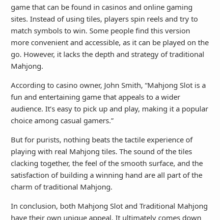
game that can be found in casinos and online gaming
sites. Instead of using tiles, players spin reels and try to
match symbols to win. Some people find this version
more convenient and accessible, as it can be played on the
go. However, it lacks the depth and strategy of traditional
Mahjong.
According to casino owner, John Smith, “Mahjong Slot is a
fun and entertaining game that appeals to a wider
audience. It’s easy to pick up and play, making it a popular
choice among casual gamers.”
But for purists, nothing beats the tactile experience of
playing with real Mahjong tiles. The sound of the tiles
clacking together, the feel of the smooth surface, and the
satisfaction of building a winning hand are all part of the
charm of traditional Mahjong.
In conclusion, both Mahjong Slot and Traditional Mahjong
have their own unique appeal. It ultimately comes down