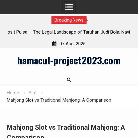
Breaking News
ulsa
The Legal Landscape of Taruhan Judi Bola: Navigating the
Regulations of Soccer Betting in Indonesia
07 Aug, 2026
Skip
hamacul-project2023.com
to
content
Home
Slot
Mahjong Slot vs Traditional Mahjong: A Comparison
Mahjong Slot vs Traditional Mahjong: A
Comparison