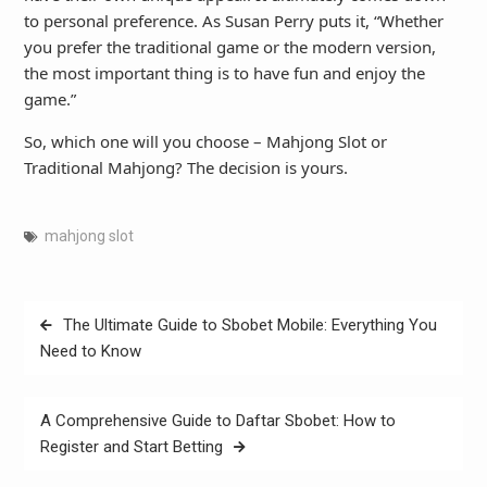
to personal preference. As Susan Perry puts it, “Whether
you prefer the traditional game or the modern version,
the most important thing is to have fun and enjoy the
game.”
So, which one will you choose – Mahjong Slot or
Traditional Mahjong? The decision is yours.
mahjong slot
Post
The Ultimate Guide to Sbobet Mobile: Everything You
navigation
Need to Know
A Comprehensive Guide to Daftar Sbobet: How to
Register and Start Betting