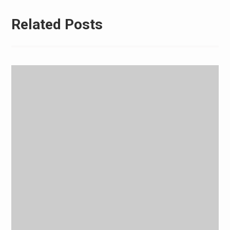
Related Posts