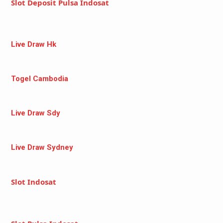
Slot Deposit Pulsa Indosat
Live Draw Hk
Togel Cambodia
Live Draw Sdy
Live Draw Sydney
Slot Indosat