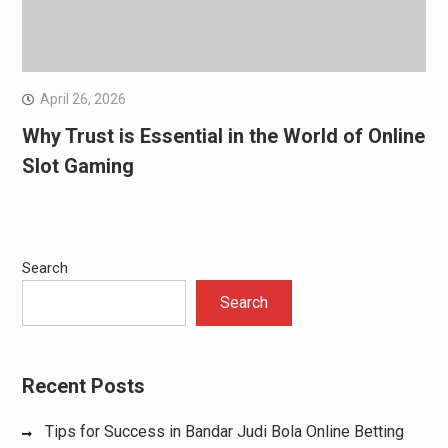
April 26, 2026
Why Trust is Essential in the World of Online
Slot Gaming
Search
Search
Recent Posts
Tips for Success in Bandar Judi Bola Online Betting