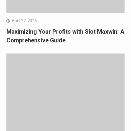
April 27, 2026
Maximizing Your Profits with Slot Maxwin: A
Comprehensive Guide