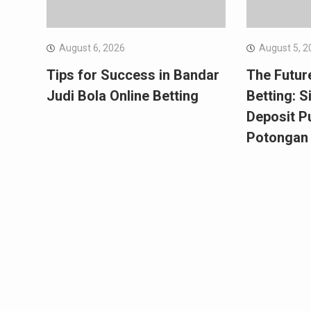
August 6, 2026
August 5, 2
Tips for Success in Bandar
The Futur
Judi Bola Online Betting
Betting: S
Deposit P
Potongan