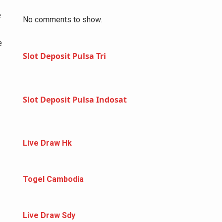
e
No comments to show.
e
Slot Deposit Pulsa Tri
Slot Deposit Pulsa Indosat
Live Draw Hk
Togel Cambodia
Live Draw Sdy