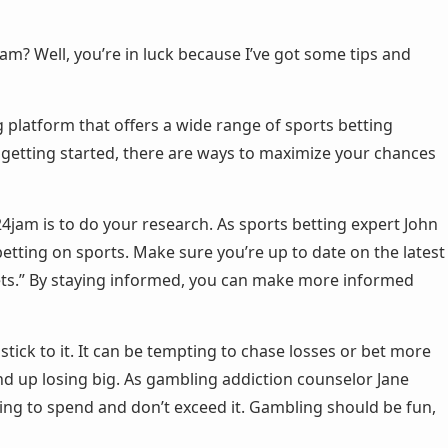
jam? Well, you’re in luck because I’ve got some tips and
 platform that offers a wide range of sports betting
 getting started, there are ways to maximize your chances
24jam is to do your research. As sports betting expert John
tting on sports. Make sure you’re up to date on the latest
bets.” By staying informed, you can make more informed
tick to it. It can be tempting to chase losses or bet more
end up losing big. As gambling addiction counselor Jane
ling to spend and don’t exceed it. Gambling should be fun,