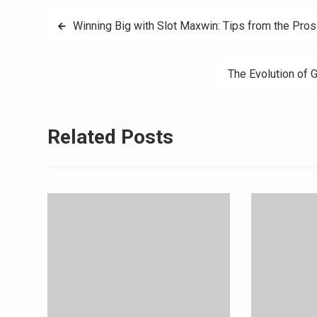
Post
Winning Big with Slot Maxwin: Tips from the Pros
navigation
The Evolution of 
Related Posts