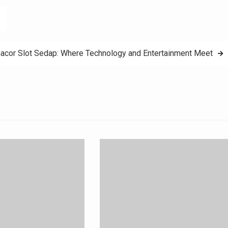
Gacor Slot Sedap: Where Technology and Entertainment Meet