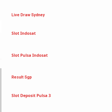
Live Draw Sydney
Slot Indosat
Slot Pulsa Indosat
Result Sgp
Slot Deposit Pulsa 3