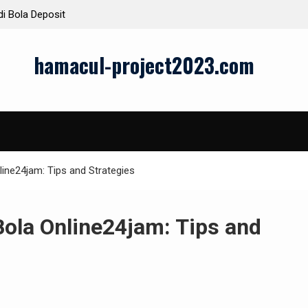
cape of Taruhan Judi Bola: Navigating
The Benefits of Agen Judi
 of Soccer Betting in Indonesia
and Excitement
hamacul-project2023.com
line24jam: Tips and Strategies
Bola Online24jam: Tips and