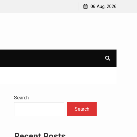
 Bola Online: Convenience
Tips for Success in Bandar Judi Bola
06 Aug, 2026
Search
Search
Recent Posts