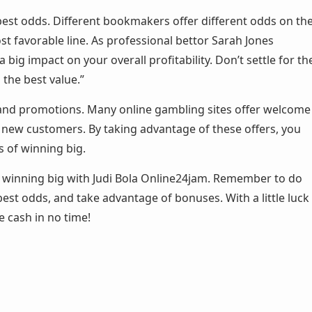
 best odds. Different bookmakers offer different odds on th
t favorable line. As professional bettor Sarah Jones
 big impact on your overall profitability. Don’t settle for th
 the best value.”
s and promotions. Many online gambling sites offer welcome
t new customers. By taking advantage of these offers, you
 of winning big.
or winning big with Judi Bola Online24jam. Remember to do
est odds, and take advantage of bonuses. With a little luck
e cash in no time!