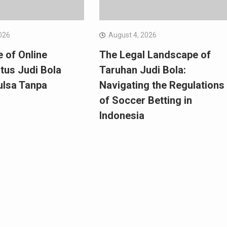
026
August 4, 2026
e of Online
The Legal Landscape of
itus Judi Bola
Taruhan Judi Bola:
ulsa Tanpa
Navigating the Regulations
of Soccer Betting in
Indonesia