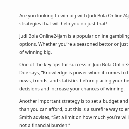
Are you looking to win big with Judi Bola Online24
strategies that will help you do just that!
Judi Bola Online24jam is a popular online gambling
options. Whether you’re a seasoned bettor or just
of winning big.
One of the key tips for success in Judi Bola Online
Doe says, “Knowledge is power when it comes to be
news, trends, and statistics before placing your 
decisions and increase your chances of winning.
Another important strategy is to set a budget and s
than you can afford, but this is a surefire way to 
Smith advises, “Set a limit on how much you’re wil
not a financial burden.”