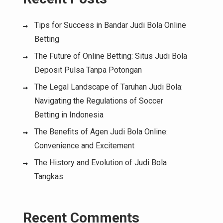
Tips for Success in Bandar Judi Bola Online
Betting
The Future of Online Betting: Situs Judi Bola
Deposit Pulsa Tanpa Potongan
The Legal Landscape of Taruhan Judi Bola:
Navigating the Regulations of Soccer
Betting in Indonesia
The Benefits of Agen Judi Bola Online:
Convenience and Excitement
The History and Evolution of Judi Bola
Tangkas
Recent Comments