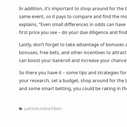
In addition, it’s important to shop around for the
same event, so it pays to compare and find the mos
explains, “Even small differences in odds can have a
first price you see – do your due diligence and find
Lastly, don’t forget to take advantage of bonuse
bonuses, free bets, and other incentives to attrac
can boost your bankroll and increase your chances
So there you have it – some tips and strategies f
your research, set a budget, shop around for the b
and some smart betting, you could be raking in th
judi bola online24jam