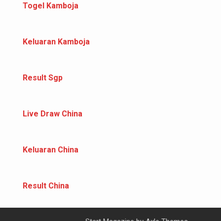
Togel Kamboja
Keluaran Kamboja
Result Sgp
Live Draw China
Keluaran China
Result China