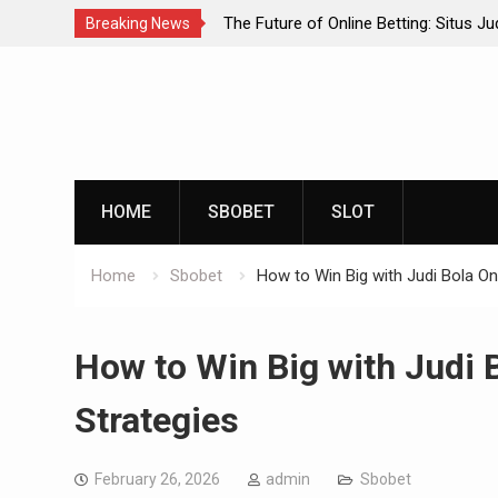
uture of Online Betting: Situs Judi Bola Deposit
The Legal Lands
Breaking News
 Tanpa Potongan
the Regulations
Skip
to
content
HOME
SBOBET
SLOT
Home
Sbobet
How to Win Big with Judi Bola On
How to Win Big with Judi 
Strategies
February 26, 2026
admin
Sbobet