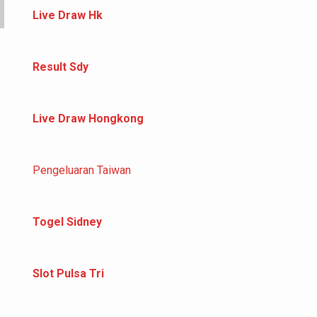
Live Draw Hk
Result Sdy
Live Draw Hongkong
Pengeluaran Taiwan
Togel Sidney
Slot Pulsa Tri