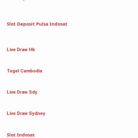
Slot Deposit Pulsa Indosat
Live Draw Hk
Togel Cambodia
Live Draw Sdy
Live Draw Sydney
Slot Indosat