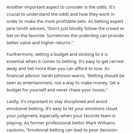
Another important aspect to consider is the odds. It’s
crucial to understand the odds and how they work in
order to make the most profitable bets. As betting expert
Jane Smith advises, “Don’t just blindly follow the crowd or
bet on the favorite. Sometimes the underdog can provide
better value and higher returns.”
Furthermore, setting a budget and sticking to it is
essential when it comes to betting. It’s easy to get carried
away and bet more than you can afford to lose. As
financial advisor Sarah Johnson warns, “Betting should be
seen as entertainment, not a way to make money. Set a
budget for yourself and never chase your losses.”
Lastly, it’s important to stay disciplined and avoid
emotional betting. It’s easy to let your emotions cloud
your judgment, especially when your favorite team is
playing. As former professional bettor Mark Williams
cautions, “Emotional betting can lead to poor decision-