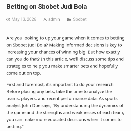
Betting on Sbobet Judi Bola
May 13, 2026
admin
Sbobet
Are you looking to up your game when it comes to betting
on Sbobet Judi Bola? Making informed decisions is key to
increasing your chances of winning big. But how exactly
can you do that? In this article, we’ll discuss some tips and
strategies to help you make smarter bets and hopefully
come out on top.
First and foremost, it’s important to do your research.
Before placing any bets, take the time to analyze the
teams, players, and recent performance data. As sports
analyst John Doe says, “By understanding the dynamics of
the game and the strengths and weaknesses of each team,
you can make more educated decisions when it comes to
betting.”