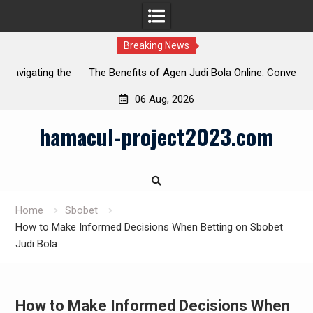
Breaking News
the
The Benefits of Agen Judi Bola Online: Convenience and
Excitement
06 Aug, 2026
Skip
hamacul-project2023.com
to
content
Home
Sbobet
How to Make Informed Decisions When Betting on Sbobet
Judi Bola
How to Make Informed Decisions When