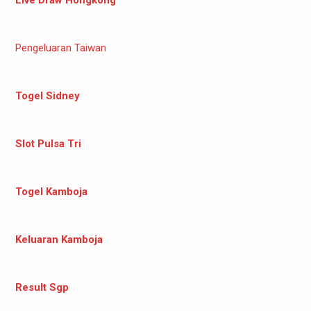
Live Draw Hongkong
Pengeluaran Taiwan
Togel Sidney
Slot Pulsa Tri
Togel Kamboja
Keluaran Kamboja
Result Sgp