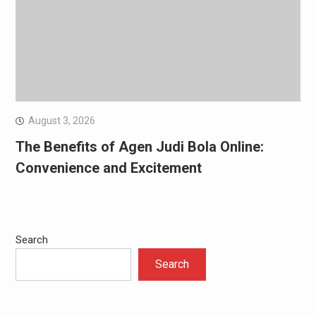
August 3, 2026
The Benefits of Agen Judi Bola Online:
Convenience and Excitement
Search
Search