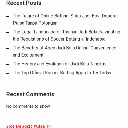
Recent Posts
The Future of Online Betting: Situs Judi Bola Deposit
Pulsa Tanpa Potongan
The Legal Landscape of Taruhan Judi Bola: Navigating
the Regulations of Soccer Betting in Indonesia
The Benefits of Agen Judi Bola Online: Convenience
and Excitement
The History and Evolution of Judi Bola Tangkas
The Top Official Soccer Betting Apps to Try Today
Recent Comments
No comments to show.
Slot Deposit Pulsa Tri