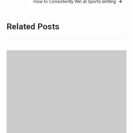
How to Consistently Win at Sports Betting
Related Posts