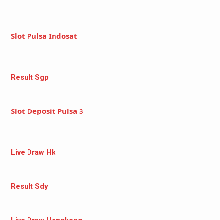
Slot Pulsa Indosat
Result Sgp
Slot Deposit Pulsa 3
Live Draw Hk
Result Sdy