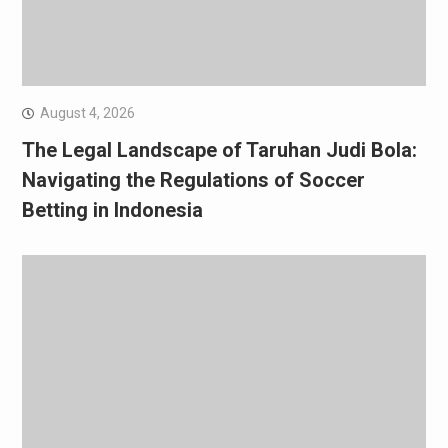
August 4, 2026
The Legal Landscape of Taruhan Judi Bola:
Navigating the Regulations of Soccer
Betting in Indonesia