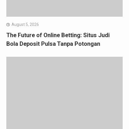
August 5, 2026
The Future of Online Betting: Situs Judi
Bola Deposit Pulsa Tanpa Potongan