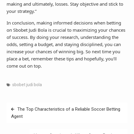
making and ultimately, losses. Stay objective and stick to
your strategy.”
In conclusion, making informed decisions when betting
on Sbobet Judi Bola is crucial to maximizing your chances
of success. By doing your research, understanding the
odds, setting a budget, and staying disciplined, you can
increase your chances of winning big. So next time you
place a bet, remember these tips and hopefully, you’ll
come out on top.
sbobet judi bola
Post
The Top Characteristics of a Reliable Soccer Betting
navigation
Agent