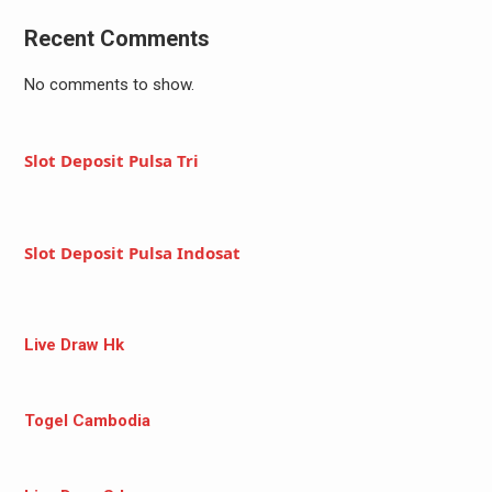
Recent Comments
No comments to show.
Slot Deposit Pulsa Tri
Slot Deposit Pulsa Indosat
Live Draw Hk
Togel Cambodia