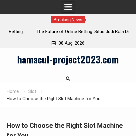
Breaking News
The Future of Online Betting: Situs Judi Bola Deposit Pulsa
T
Tanpa Potongan
08 Aug, 2026
Skip
hamacul-project2023.com
to
content
Home
Slot
How to Choose the Right Slot Machine for You
How to Choose the Right Slot Machine
for You