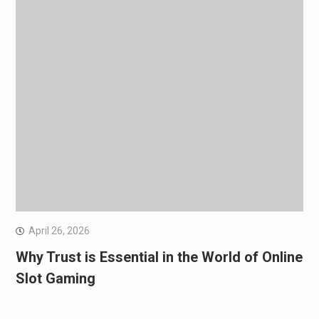
April 26, 2026
Why Trust is Essential in the World of Online
Slot Gaming