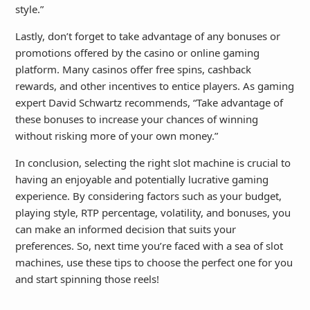
style.”
Lastly, don’t forget to take advantage of any bonuses or
promotions offered by the casino or online gaming
platform. Many casinos offer free spins, cashback
rewards, and other incentives to entice players. As gaming
expert David Schwartz recommends, “Take advantage of
these bonuses to increase your chances of winning
without risking more of your own money.”
In conclusion, selecting the right slot machine is crucial to
having an enjoyable and potentially lucrative gaming
experience. By considering factors such as your budget,
playing style, RTP percentage, volatility, and bonuses, you
can make an informed decision that suits your
preferences. So, next time you’re faced with a sea of slot
machines, use these tips to choose the perfect one for you
and start spinning those reels!