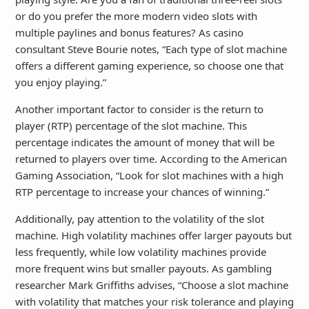
or do you prefer the more modern video slots with
multiple paylines and bonus features? As casino
consultant Steve Bourie notes, “Each type of slot machine
offers a different gaming experience, so choose one that
you enjoy playing.”
Another important factor to consider is the return to
player (RTP) percentage of the slot machine. This
percentage indicates the amount of money that will be
returned to players over time. According to the American
Gaming Association, “Look for slot machines with a high
RTP percentage to increase your chances of winning.”
Additionally, pay attention to the volatility of the slot
machine. High volatility machines offer larger payouts but
less frequently, while low volatility machines provide
more frequent wins but smaller payouts. As gambling
researcher Mark Griffiths advises, “Choose a slot machine
with volatility that matches your risk tolerance and playing