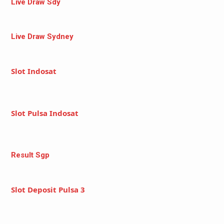
Live Draw Sdy
Live Draw Sydney
Slot Indosat
Slot Pulsa Indosat
Result Sgp
Slot Deposit Pulsa 3