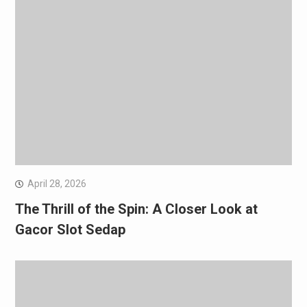
April 28, 2026
The Thrill of the Spin: A Closer Look at
Gacor Slot Sedap