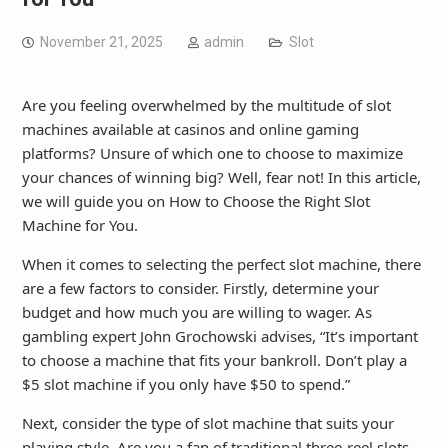
November 21, 2025
admin
Slot
Are you feeling overwhelmed by the multitude of slot
machines available at casinos and online gaming
platforms? Unsure of which one to choose to maximize
your chances of winning big? Well, fear not! In this article,
we will guide you on How to Choose the Right Slot
Machine for You.
When it comes to selecting the perfect slot machine, there
are a few factors to consider. Firstly, determine your
budget and how much you are willing to wager. As
gambling expert John Grochowski advises, “It’s important
to choose a machine that fits your bankroll. Don’t play a
$5 slot machine if you only have $50 to spend.”
Next, consider the type of slot machine that suits your
playing style. Are you a fan of traditional three-reel slots