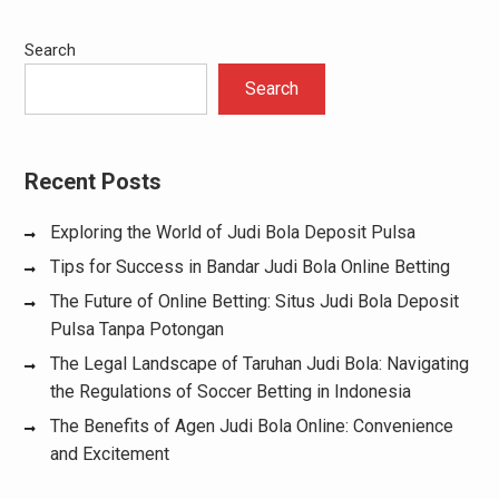
Search
Search
Recent Posts
Exploring the World of Judi Bola Deposit Pulsa
Tips for Success in Bandar Judi Bola Online Betting
The Future of Online Betting: Situs Judi Bola Deposit
Pulsa Tanpa Potongan
The Legal Landscape of Taruhan Judi Bola: Navigating
the Regulations of Soccer Betting in Indonesia
The Benefits of Agen Judi Bola Online: Convenience
and Excitement