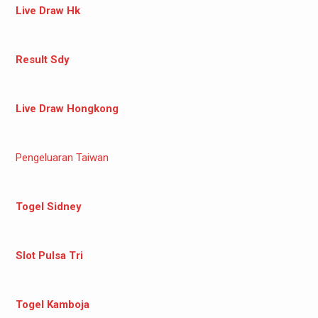
Live Draw Hk
Result Sdy
Live Draw Hongkong
Pengeluaran Taiwan
Togel Sidney
Slot Pulsa Tri
Togel Kamboja