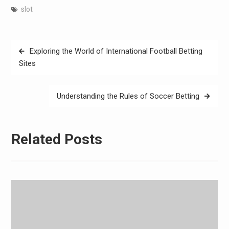
slot
Post
Exploring the World of International Football Betting
navigation
Sites
Understanding the Rules of Soccer Betting
Related Posts