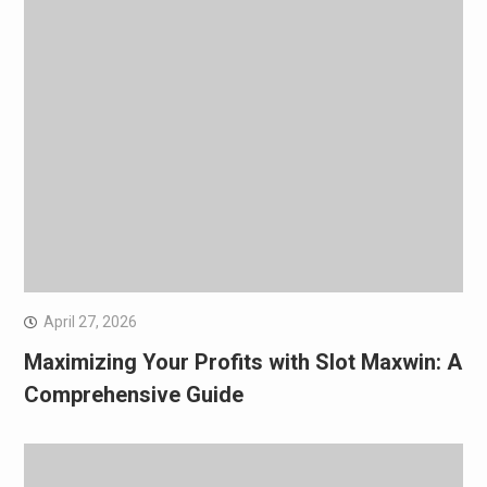
April 27, 2026
Maximizing Your Profits with Slot Maxwin: A
Comprehensive Guide