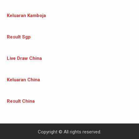
Keluaran Kamboja
Result Sgp
Live Draw China
Keluaran China
Result China
Copyright © All rights reserved.